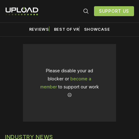
SUPPORT US
REVIEWS
BEST OF VR
SHOWCASE
Please disable your ad
blocker or
become a
member
to support our work
☹️
INDUSTRY NEWS