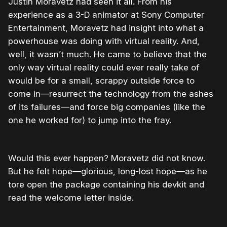
Justin Moravetz had seen it all. From his
experience as a 3-D animator at Sony Computer
Entertainment, Moravetz had insight into what a
powerhouse was doing with virtual reality. And,
well, it wasn’t much. He came to believe that the
only way virtual reality could ever really take of
would be for a small, scrappy outside force to
come in—resurrect the technology from the ashes
of its failures—and force big companies (like the
one he worked for) to jump into the fray.
Would this ever happen? Moravetz did not know.
But he felt hope—glorious, long-lost hope—as he
tore open the package containing his devkit and
read the welcome letter inside.