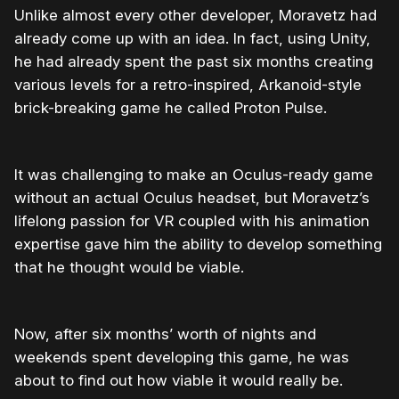
Unlike almost every other developer, Moravetz had
already come up with an idea. In fact, using Unity,
he had already spent the past six months creating
various levels for a retro-inspired, Arkanoid-style
brick-breaking game he called Proton Pulse.
It was challenging to make an Oculus-ready game
without an actual Oculus headset, but Moravetz’s
lifelong passion for VR coupled with his animation
expertise gave him the ability to develop something
that he thought would be viable.
Now, after six months’ worth of nights and
weekends spent developing this game, he was
about to find out how viable it would really be.