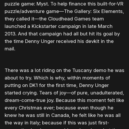
puzzle game: Myst. To help finance this built-for-VR
puzzle/adventure game—The Gallery: Six Elements,
they called it—the Cloudhead Games team
launched a Kickstarter campaign in late March
2013. And that campaign had all but hit its goal by
the time Denny Unger received his devkit in the
mail.
There was a lot riding on the Tuscany demo he was
about to try. Which is why, within moments of
putting on DK1 for the first time, Denny Unger
started crying. Tears of joy—of pure, unadulterated,
dream-come-true joy. Because this moment felt like
every Christmas ever; because even though he
knew he was still in Canada, he felt like he was all
the way in Italy; because if this was just first-