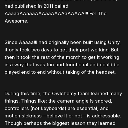
had published in 2011 called
AaaaaAAaaaAAAaaAAAAaAAAAA!!! For The
Awesome.
Since Aaaaa!!! had originally been built using Unity,
it only took two days to get their port working. But
then it took the rest of the month to get it working
in a way that was fun and functional and could be
played end to end without taking of the headset.
During this time, the Owlchemy team learned many
things. Things like: the camera angle is sacred,
controllers (not keyboards) are essential, and
motion sickness—believe it or not—is addressable.
Though perhaps the biggest lesson they learned