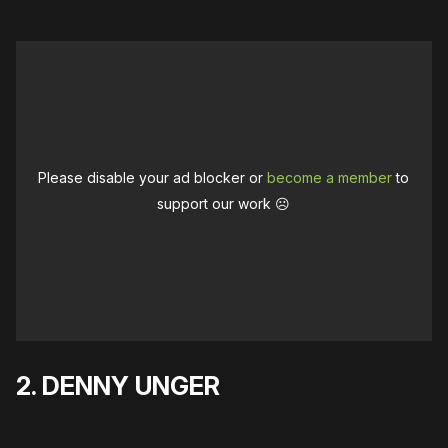
Please disable your ad blocker or
become a member
to
support our work ☹️
2. DENNY UNGER