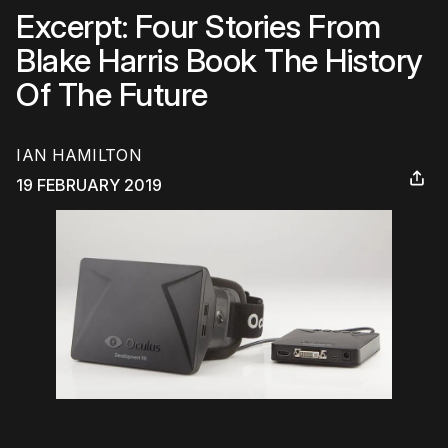
Excerpt: Four Stories From
Blake Harris Book The History
Of The Future
IAN HAMILTON
19 FEBRUARY 2019