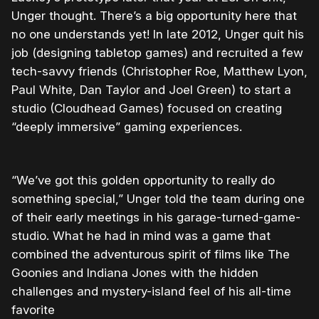
Unger thought. There’s a big opportunity here that
no one understands yet! In late 2012, Unger quit his
job (designing tabletop games) and recruited a few
tech-savvy friends (Christopher Roe, Matthew Lyon,
Paul White, Dan Taylor and Joel Green) to start a
studio (Cloudhead Games) focused on creating
“deeply immersive” gaming experiences.
“We’ve got this golden opportunity to really do
something special,” Unger told the team during one
of their early meetings in his garage-turned-game-
studio. What he had in mind was a game that
combined the adventurous spirit of films like The
Goonies and Indiana Jones with the hidden
challenges and mystery-island feel of his all-time
favorite