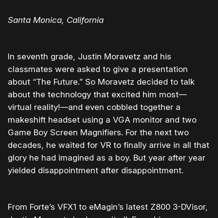
Santa Monica, California
In seventh grade, Justin Moravetz and his
classmates were asked to give a presentation
about “The Future.” So Moravetz decided to talk
about the technology that excited him most—
virtual reality!—and even cobbled together a
makeshift headset using a VGA monitor and two
Game Boy Screen Magnifiers. For the next two
decades, he waited for VR to finally arrive in all that
glory he had imagined as a boy. But year after year
yielded disappointment after disappointment.
From Forte’s VFX1 to eMagin’s latest Z800 3-DVisor,