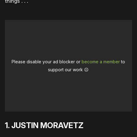
things . . .
Please disable your ad blocker or
become a member
to
support our work ☹️
1. JUSTIN MORAVETZ