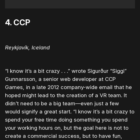
4. CCP
Reykjavík, Iceland
“I know it’s a bit crazy . . .” wrote Sigurður “Siggi”
Gunnarsson, a senior web developer at CCP
Games, in a late 2012 company-wide email that he
hoped might lead to the creation of a VR team. It
didn’t need to be a big team—even just a few
would signify a great start. “I know it’s a bit crazy to
spend your free time doing something you spend
your working hours on, but the goal here is not to
create a commercial success, but to have fun,