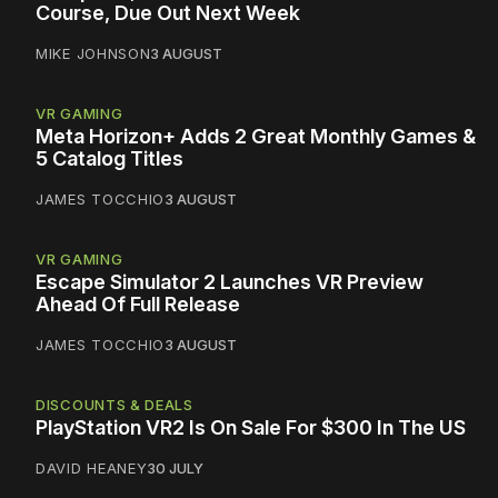
Course, Due Out Next Week
MIKE JOHNSON
3 AUGUST
VR GAMING
Meta Horizon+ Adds 2 Great Monthly Games &
5 Catalog Titles
JAMES TOCCHIO
3 AUGUST
VR GAMING
Escape Simulator 2 Launches VR Preview
Ahead Of Full Release
JAMES TOCCHIO
3 AUGUST
DISCOUNTS & DEALS
PlayStation VR2 Is On Sale For $300 In The US
DAVID HEANEY
30 JULY