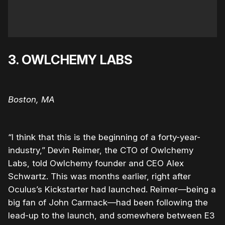
3. OWLCHEMY LABS
Boston, MA
“I think that this is the beginning of a forty-year-
industry,” Devin Reimer, the CTO of Owlchemy
Labs, told Owlchemy founder and CEO Alex
Schwartz. This was months earlier, right after
Oculus’s Kickstarter had launched. Reimer—being a
big fan of John Carmack—had been following the
lead-up to the launch, and somewhere between E3