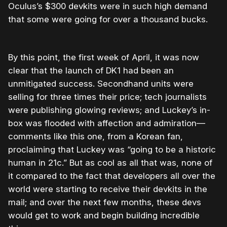
Oculus’s $300 devkits were in such high demand
that some were going for over a thousand bucks.
By this point, the first week of April, it was now
clear that the launch of DK1 had been an
unmitigated success. Secondhand units were
selling for three times their price; tech journalists
were publishing glowing reviews; and Luckey’s in-
box was flooded with affection and admiration—
comments like this one, from a Korean fan,
proclaiming that Luckey was “going to be a historic
human in 21c.” But as cool as all that was, none of
it compared to the fact that developers all over the
world were starting to receive their devkits in the
mail; and over the next few months, these devs
would get to work and begin building incredible