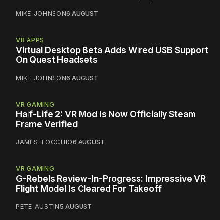
MIKE JOHNSON
6 AUGUST
VR APPS
Virtual Desktop Beta Adds Wired USB Support
On Quest Headsets
MIKE JOHNSON
6 AUGUST
VR GAMING
Half-Life 2: VR Mod Is Now Officially Steam
Frame Verified
JAMES TOCCHIO
6 AUGUST
VR GAMING
G-Rebels Review-In-Progress: Impressive VR
Flight Model Is Cleared For Takeoff
PETE AUSTIN
5 AUGUST