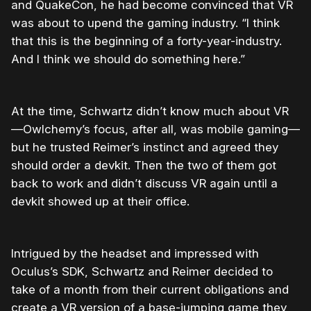
and QuakeCon, he had become convinced that VR
was about to upend the gaming industry. “I think
that this is the beginning of a forty-year-industry.
And I think we should do something here.”
At the time, Schwartz didn’t know much about VR
—Owlchemy’s focus, after all, was mobile gaming—
but he trusted Reimer’s instinct and agreed they
should order a devkit. Then the two of them got
back to work and didn’t discuss VR again until a
devkit showed up at their office.
Intrigued by the headset and impressed with
Oculus’s SDK, Schwartz and Reimer decided to
take of a month from their current obligations and
create a VR version of a base-jumping game they