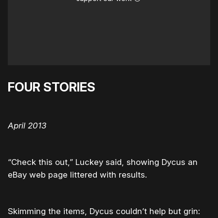
FOUR STORIES
April 2013
“Check this out,” Luckey said, showing Dycus an
eBay web page littered with results.
Skimming the items, Dycus couldn’t help but grin: