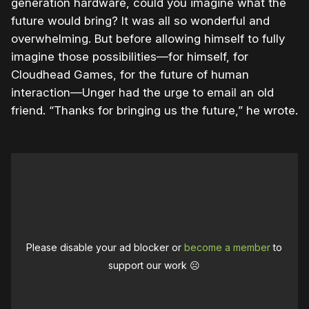
generation hardware, could you imagine what the
future would bring? It was all so wonderful and
overwhelming. But before allowing himself to fully
imagine those possibilities—for himself, for
Cloudhead Games, for the future of human
interaction—Unger had the urge to email an old
friend. “Thanks for bringing us the future,” he wrote.
Please disable your ad blocker or
become a member
to
support our work ☹️