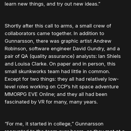
learn new things, and try out new ideas.”
Shortly after this call to arms, a small crew of
collaborators came together. In addition to
Gunnarsson, there was graphic artist Andrew
Robinson, software engineer David Gundry, and a
pair of QA (quality assurance) analysts: Ian Shiels
and Louisa Clarke. On paper and in person, this
small skunkworks team had little in common.
Except for two things: they all had relatively low-
level roles working on CCP’s hit space adventure
MMORPG EVE Online; and they all had been
fascinated by VR for many, many years.
“For me, it started in college,” Gunnarsson