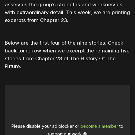
assesses the group’s strengths and weaknesses
with extraordinary detail. This week, we are printing
excerpts from Chapter 23.
Below are the first four of the nine stories. Check
back tomorrow when we excerpt the remaining five
stories from Chapter 23 of The History Of The
Future.
Please disable your ad blocker or
become a member
to
support our work ☹️