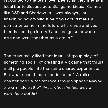
recounted to the team over beers, as they met at a
local bar to discuss potential game ideas. “Games
like D&D and Shadowrun. I was always just
imagining how would it be if you could make a
computer game in the future where you and your
friends could go into VR and just go somewhere
else and work together as a group.”
The crew really liked that idea—of group play; of
something social; of creating a VR game that thrust
multiple people into the same shared experience.
But what should that experience be? A roller-
coaster ride? A rocket race through space? Maybe
a wormhole battle?
Wait, what the hell was a
wormhole battle?