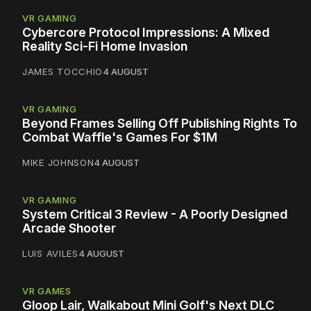
VR GAMING
Cybercore Protocol Impressions: A Mixed
Reality Sci-Fi Home Invasion
JAMES TOCCHIO
4 AUGUST
VR GAMING
Beyond Frames Selling Off Publishing Rights To
Combat Waffle's Games For $1M
MIKE JOHNSON
4 AUGUST
VR GAMING
System Critical 3 Review - A Poorly Designed
Arcade Shooter
LUIS AVILES
4 AUGUST
VR GAMES
Gloop Lair, Walkabout Mini Golf's Next DLC