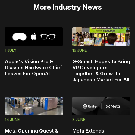
More
Industry News
1 JULY
16 JUNE
Apple's Vision Pro &
G-Smash Hopes to Bring
Glasses Hardware Chief
VR Developers
Leaves For OpenAI
Together & Grow the
Japanese Market For All
14 JUNE
8 JUNE
Meta Opening Quest &
Meta Extends