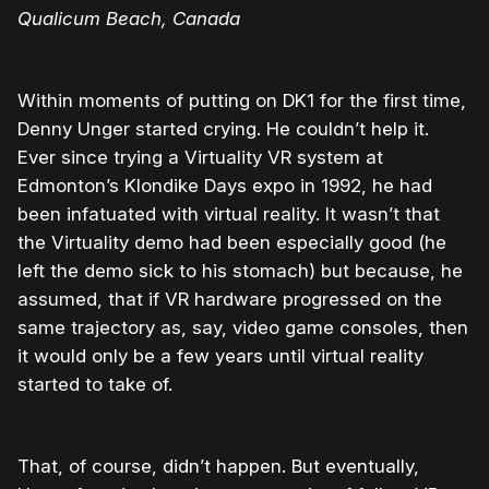
Qualicum Beach, Canada
Within moments of putting on DK1 for the first time,
Denny Unger started crying. He couldn’t help it.
Ever since trying a Virtuality VR system at
Edmonton’s Klondike Days expo in 1992, he had
been infatuated with virtual reality. It wasn’t that
the Virtuality demo had been especially good (he
left the demo sick to his stomach) but because, he
assumed, that if VR hardware progressed on the
same trajectory as, say, video game consoles, then
it would only be a few years until virtual reality
started to take of.
That, of course, didn’t happen. But eventually,