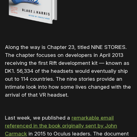
Along the way is Chapter 23, titled NINE STORIES.
The chapter focuses on developers in April 2013
receiving the first Rift development kit — known as
DK1. 56,334 of the headsets would eventually ship
out to 114 countries. The nine stories provide an
intimate look into how some lives changed with the
arrival of that VR headset.
Last week, we published a
remarkable email
referenced in the book originally sent by John
Carmack
in 2015 to Oculus leaders. The document