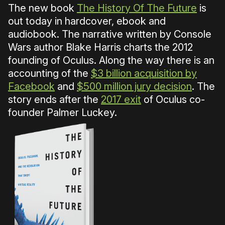
The new book
The History Of The Future
is
out today in hardcover, ebook and
audiobook. The narrative written by Console
Wars author Blake Harris charts the 2012
founding of Oculus. Along the way there is an
accounting of the
$3 billion acquisition by
Facebook
and
$500 million jury decision
. The
story ends after the
2017 exit
of Oculus co-
founder Palmer Luckey.