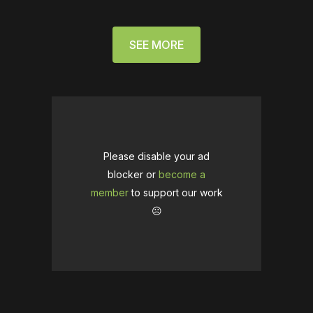
SEE MORE
Please disable your ad
blocker or
become a
member
to support our work
☹️