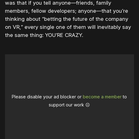
was that if you tell anyone—friends, family
members, fellow developers; anyone—that you’re
thinking about “betting the future of the company
on VR,” every single one of them will inevitably say
the same thing: YOU’RE CRAZY.
Please disable your ad blocker or
become a member
to
support our work ☹️