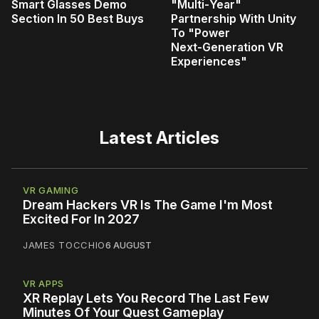
Smart Glasses Demo
"Multi‑Year"
Section In 50 Best Buys
Partnership With Unity
To "Power
Next‑Generation VR
Experiences"
Latest Articles
VR GAMING
Dream Hackers VR Is The Game I'm Most
Excited For In 2027
JAMES TOCCHIO
6 AUGUST
VR APPS
XR Replay Lets You Record The Last Few
Minutes Of Your Quest Gameplay