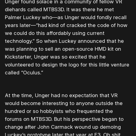
Unger found solace in a community of fellow VR
diehards called MTBS3D. It was there he met
Palmer Luckey who—as Unger would fondly recall
years later—“had kind of cracked the code of how
we could do this affordably using current
technology.” So when Luckey announced that he
was planning to sell an open-source HMD kit on
Kickstarter, Unger was so excited that he
volunteered to design the logo for this little venture
called “Oculus.”
At the time, Unger had no expectation that VR
would become interesting to anyone outside the
hundred or so hobbyists who frequented the
forums on MTBS3D. But his perspective began to
change after John Carmack wound up demoing
Luckey’s prototype later that year at E3. Oh shit,