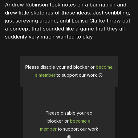
Andrew Robinson took notes on a bar napkin and
drew little sketches of these ideas. Just scribbling,
just screwing around, until Louisa Clarke threw out
a concept that sounded like a game that they all
suddenly very much wanted to play.
Please disable your ad blocker or
become
a member
to support our work ☹️
Please disable your ad
blocker or
become a
member
to support our work
☹️