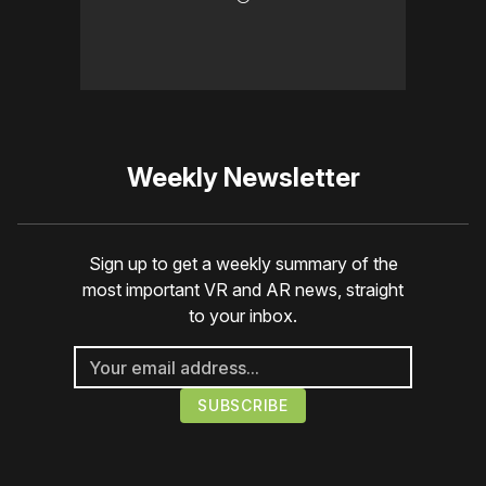
Weekly Newsletter
Sign up to get a weekly summary of the
most important VR and AR news, straight
to your inbox.