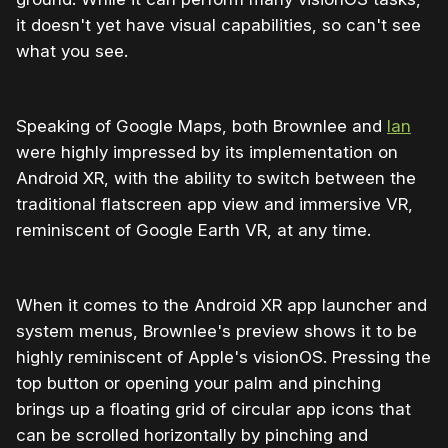
it doesn't yet have visual capabilities, so can't see
what you see.
Speaking of Google Maps, both Brownlee and
Ian
were highly impressed by its implementation on
Android XR, with the ability to switch between the
traditional flatscreen app view and immersive VR,
reminiscent of Google Earth VR, at any time.
When it comes to the Android XR app launcher and
system menus, Brownlee's preview shows it to be
highly reminiscent of Apple's visionOS. Pressing the
top button or opening your palm and pinching
brings up a floating grid of circular app icons that
can be scrolled horizontally by pinching and