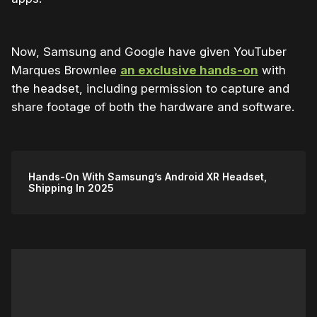
Now, Samsung and Google have given YouTuber
Marques Brownlee
an exclusive hands-on
with
the headset, including permission to capture and
share footage of both the hardware and software.
Hands-On With Samsung’s Android XR Headset,
Shipping In 2025