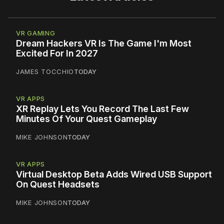
VR GAMING
Dream Hackers VR Is The Game I'm Most
Excited For In 2027
JAMES TOCCHIO
TODAY
VR APPS
XR Replay Lets You Record The Last Few
Minutes Of Your Quest Gameplay
MIKE JOHNSON
TODAY
VR APPS
Virtual Desktop Beta Adds Wired USB Support
On Quest Headsets
MIKE JOHNSON
TODAY