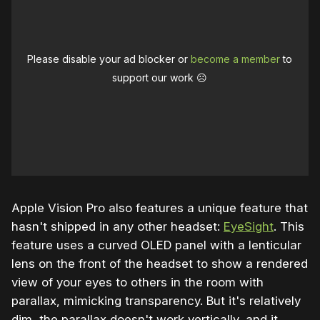
Please disable your ad blocker or
become a member
to
support our work ☹️
Apple Vision Pro also features a unique feature that
hasn't shipped in any other headset:
EyeSight
. This
feature uses a curved OLED panel with a lenticular
lens on the front of the headset to show a rendered
view of your eyes to others in the room with
parallax, mimicking transparency. But it's relatively
dim, the parallax doesn't work vertically, and it