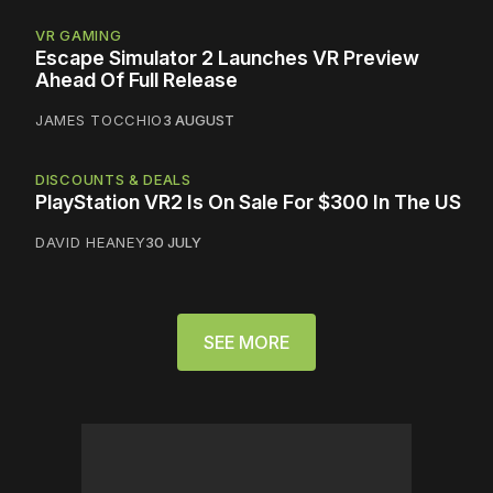
VR GAMING
Escape Simulator 2 Launches VR Preview
Ahead Of Full Release
JAMES TOCCHIO
3 AUGUST
DISCOUNTS & DEALS
PlayStation VR2 Is On Sale For $300 In The US
DAVID HEANEY
30 JULY
SEE MORE