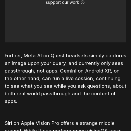
support our work ☹️
Further, Meta AI on Quest headsets simply captures
an image upon your query, and currently only sees
passthrough, not apps. Gemini on Android XR, on
the other hand, can run a live session, continuing
to see what you see while you ask questions, about
both real world passthrough and the content of
apps.
Siri on Apple Vision Pro offers a strange middle
ground. While it can perform many visionOS tasks,