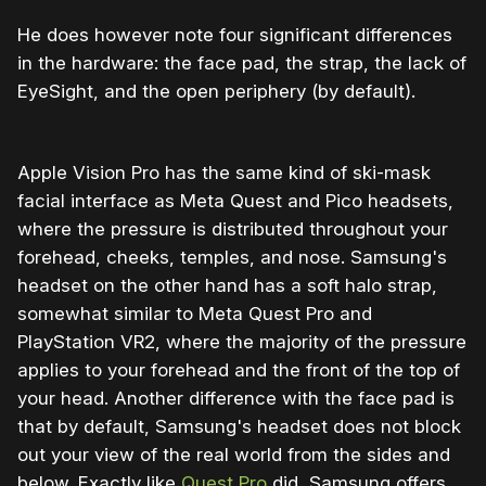
He does however note four significant differences
in the hardware: the face pad, the strap, the lack of
EyeSight, and the open periphery (by default).
Apple Vision Pro has the same kind of ski-mask
facial interface as Meta Quest and Pico headsets,
where the pressure is distributed throughout your
forehead, cheeks, temples, and nose. Samsung's
headset on the other hand has a soft halo strap,
somewhat similar to Meta Quest Pro and
PlayStation VR2, where the majority of the pressure
applies to your forehead and the front of the top of
your head. Another difference with the face pad is
that by default, Samsung's headset does not block
out your view of the real world from the sides and
below. Exactly like
Quest Pro
did, Samsung offers