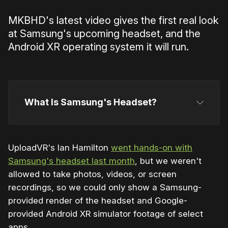
MKBHD's latest video gives the first real look
at Samsung's upcoming headset, and the
Android XR operating system it will run.
What Is Samsung's Headset?
UploadVR's Ian Hamilton
went hands-on with
Samsung's headset last month
, but we weren't
Snapdragon XR2+ Gen 2 chipset
allowed to take photos, videos, or screen
recordings, so we could only show a Samsung-
provided render of the headset and Google-
provided Android XR simulator footage of select
apps.