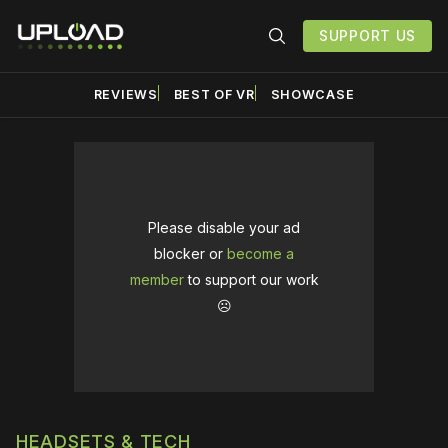
SUPPORT US
REVIEWS
BEST OF VR
SHOWCASE
Please disable your ad
blocker or
become a
member
to support our work
☹️
HEADSETS & TECH