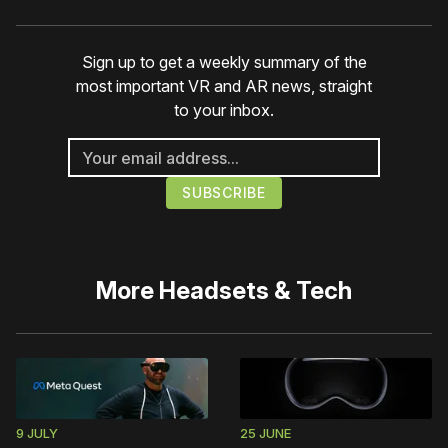
Sign up to get a weekly summary of the
most important VR and AR news, straight
to your inbox.
More
Headsets & Tech
9 JULY
25 JUNE