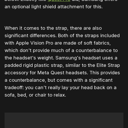
an optional light shield attachment for this.
When it comes to the strap, there are also
significant differences. Both of the straps included
with Apple Vision Pro are made of soft fabrics,
which don't provide much of a counterbalance to
the headset's weight. Samsung's headset uses a
padded rigid plastic strap, similar to the Elite Strap
accessory for Meta Quest headsets. This provides
a counterbalance, but comes with a significant
tradeoff: you can't really lay your head back on a
sofa, bed, or chair to relax.