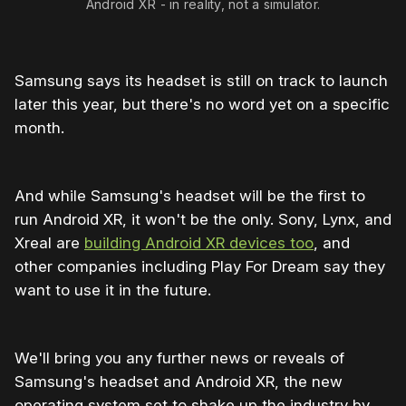
Android XR - in reality, not a simulator.
Samsung says its headset is still on track to launch
later this year, but there's no word yet on a specific
month.
And while Samsung's headset will be the first to
run Android XR, it won't be the only. Sony, Lynx, and
Xreal are
building Android XR devices too
, and
other companies including Play For Dream say they
want to use it in the future.
We'll bring you any further news or reveals of
Samsung's headset and Android XR, the new
operating system set to shake up the industry by