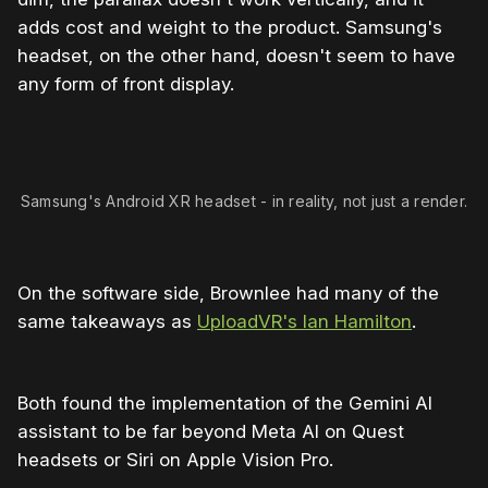
adds cost and weight to the product. Samsung's
headset, on the other hand, doesn't seem to have
any form of front display.
Samsung's Android XR headset - in reality, not just a render.
On the software side, Brownlee had many of the
same takeaways as
UploadVR's Ian Hamilton
.
Both found the implementation of the Gemini AI
assistant to be far beyond Meta AI on Quest
headsets or Siri on Apple Vision Pro.