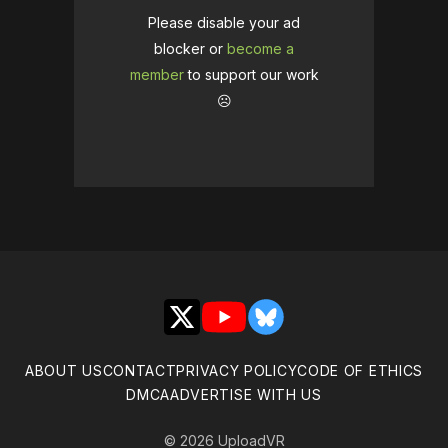
Please disable your ad
blocker or
become a
member
to support our work
☹️
X
YouTube
Bluesky
ABOUT US
CONTACT
PRIVACY POLICY
CODE OF ETHICS
DMCA
ADVERTISE WITH US
© 2026 UploadVR