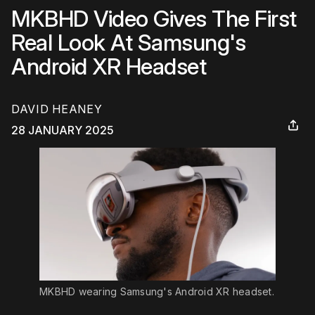
MKBHD Video Gives The First
Real Look At Samsung's
Android XR Headset
DAVID HEANEY
28 JANUARY 2025
MKBHD wearing Samsung's Android XR headset.