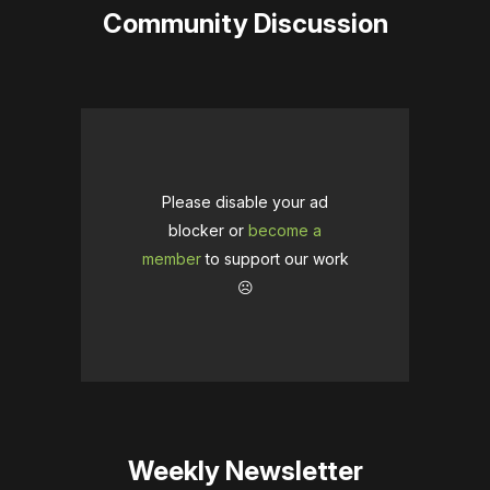
Community Discussion
Please disable your ad
blocker or
become a
member
to support our work
☹️
Weekly Newsletter