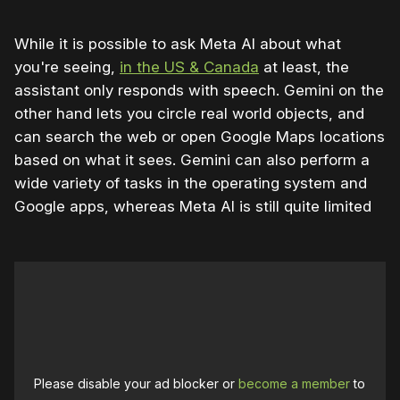
While it is possible to ask Meta AI about what
you're seeing,
in the US & Canada
at least, the
assistant only responds with speech. Gemini on the
other hand lets you circle real world objects, and
can search the web or open Google Maps locations
based on what it sees. Gemini can also perform a
wide variety of tasks in the operating system and
Google apps, whereas Meta AI is still quite limited
Please disable your ad blocker or
become a member
to