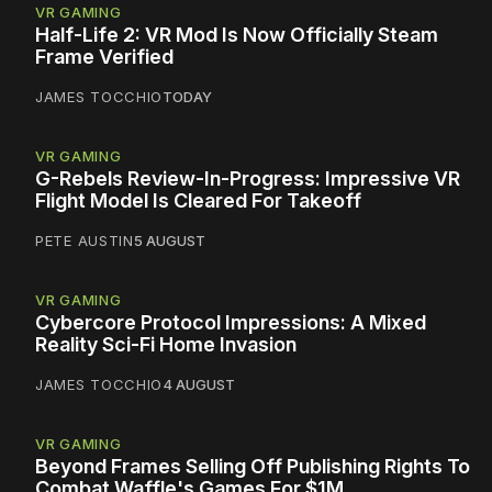
VR GAMING
Half-Life 2: VR Mod Is Now Officially Steam
Frame Verified
JAMES TOCCHIO
TODAY
VR GAMING
G-Rebels Review-In-Progress: Impressive VR
Flight Model Is Cleared For Takeoff
PETE AUSTIN
5 AUGUST
VR GAMING
Cybercore Protocol Impressions: A Mixed
Reality Sci-Fi Home Invasion
JAMES TOCCHIO
4 AUGUST
VR GAMING
Beyond Frames Selling Off Publishing Rights To
Combat Waffle's Games For $1M