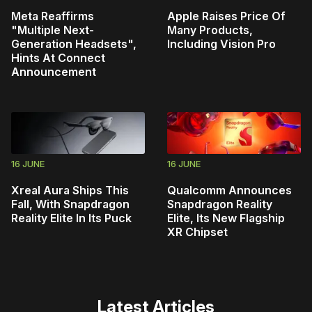
Meta Reaffirms
Apple Raises Price Of
"Multiple Next-
Many Products,
Generation Headsets",
Including Vision Pro
Hints At Connect
Announcement
16 JUNE
16 JUNE
Xreal Aura Ships This
Qualcomm Announces
Fall, With Snapdragon
Snapdragon Reality
Reality Elite In Its Puck
Elite, Its New Flagship
XR Chipset
Latest Articles