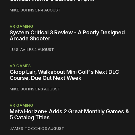
MIKE JOHNSON
4 AUGUST
VR GAMING
System Critical 3 Review - A Poorly Designed
Arcade Shooter
LUIS AVILES
4 AUGUST
VR GAMES
Gloop Lair, Walkabout Mini Golf's Next DLC
Course, Due Out Next Week
MIKE JOHNSON
3 AUGUST
VR GAMING
Meta Horizon+ Adds 2 Great Monthly Games &
5 Catalog Titles
JAMES TOCCHIO
3 AUGUST