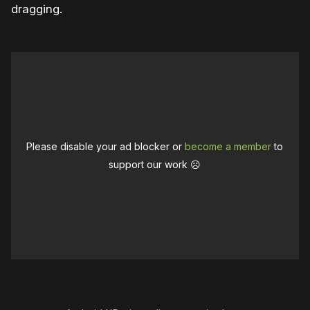
dragging.
Please disable your ad blocker or
become a member
to
support our work ☹️