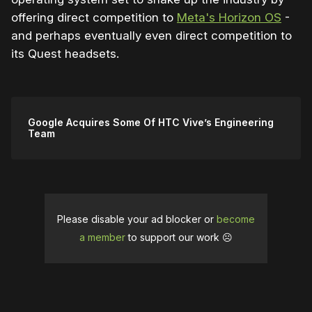
offering direct competition to
Meta's Horizon OS
-
and perhaps eventually even direct competition to
its Quest headsets.
Google Acquires Some Of HTC Vive’s Engineering
Team
Please disable your ad blocker or
become
a member
to support our work ☹️