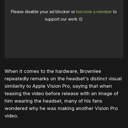
Please disable your ad blocker or
become a member
to
support our work ☹️
When it comes to the hardware, Brownlee
repeatedly remarks on the headset's distinct visual
similarity to Apple Vision Pro, saying that when
teasing the video before release with an image of
him wearing the headset, many of his fans
wondered why he was making another Vision Pro
video.