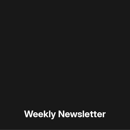
 disable your ad blocker or
become a member
to support our 
Weekly Newsletter