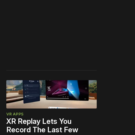
VR APPS
XR Replay Lets You
Record The Last Few