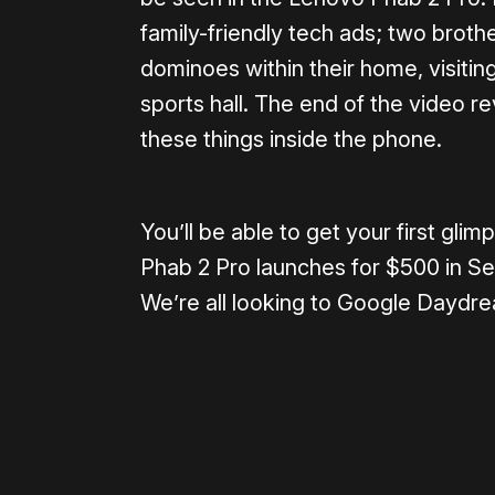
family-friendly tech ads; two broth
dominoes within their home, visiti
sports hall. The end of the video re
these things inside the phone.
You’ll be able to get your first g
Phab 2 Pro launches for $500 in Se
We’re all looking to Google Daydre
Please disable your ad blocker 