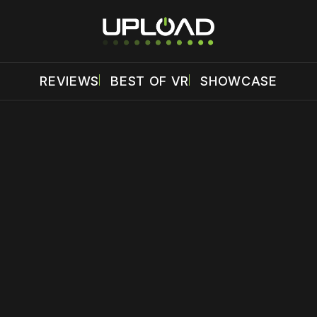
REVIEWS
BEST OF VR
SHOWCASE
 disable your ad blocker or
become a member
to support our 