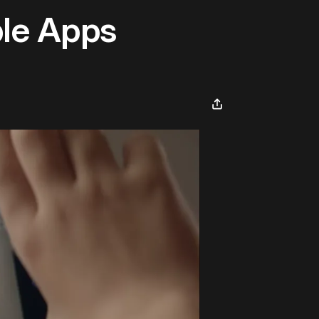
ble Apps