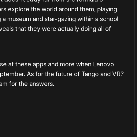
ers explore the world around them, playing
ng a museum and star-gazing within a school
veals that they were actually doing all of
limpse at these apps and more when Lenovo
ptember. As for the future of Tango and VR?
am for the answers.
or
become a member
to support our work ☹️