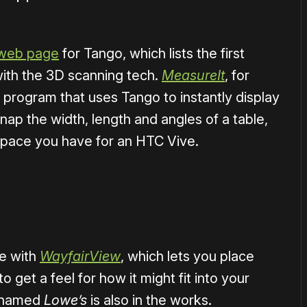
web page
for Tango, which lists the first
ith the 3D scanning tech.
MeasureIt
, for
 program that uses Tango to instantly display
ap the width, length and angles of a table,
ace you have for an HTC Vive.
ce with
WayfairView
, which lets you place
to get a feel for how it might fit into your
p named
Lowe’s
is also in the works.