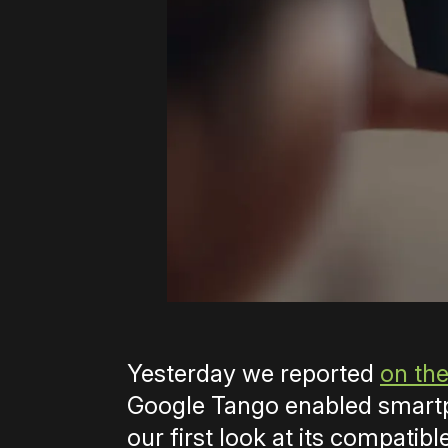
Yesterday we reported
on the
Google Tango enabled smartp
our first look at its compatibl