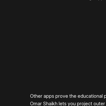
Please disable your ad blocker 
Other apps prove the educational p
Omar Shaikh lets you project outer