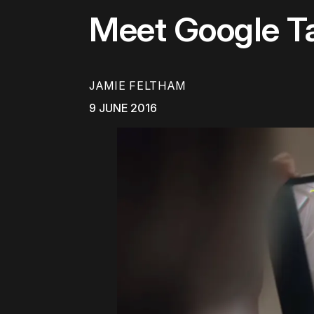
Meet Google Ta
JAMIE FELTHAM
9 JUNE 2016