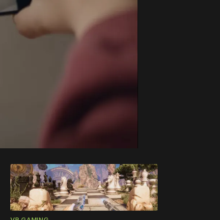
VR GAMING