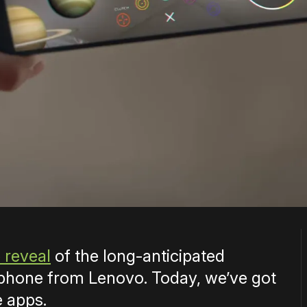
 reveal
of the long-anticipated
hone from Lenovo. Today, we’ve got
e apps.