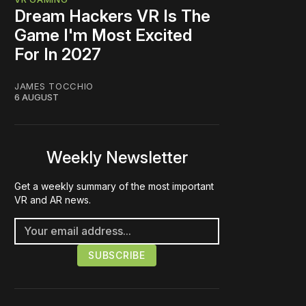
Dream Hackers VR Is The
Game I'm Most Excited
For In 2027
JAMES TOCCHIO
6 AUGUST
Weekly Newsletter
Get a weekly summary of the most important
VR and AR news.