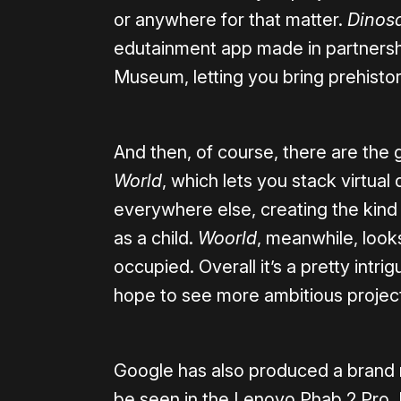
or anywhere for that matter.
Dinos
edutainment app made in partnersh
Museum, letting you bring prehistori
And then, of course, there are the
World
, which lets you stack virtual
everywhere else, creating the kind
as a child.
Woorld
, meanwhile, looks
occupied. Overall it’s a pretty intri
hope to see more ambitious projec
Google has also produced a brand n
be seen in the Lenovo Phab 2 Pro. I