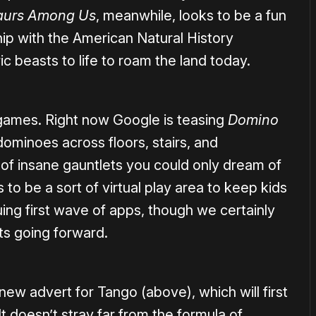
aurs Among Us
, meanwhile, looks to be a fun
ip with the American Natural History
c beasts to life to roam the land today.
 games. Right now Google is teasing
Domino
 dominoes across floors, stairs, and
 of insane gauntlets you could only dream of
 to be a sort of virtual play area to keep kids
guing first wave of apps, though we certainly
ts going forward.
ew advert for Tango (above), which will first
t doesn’t stray far from the formula of