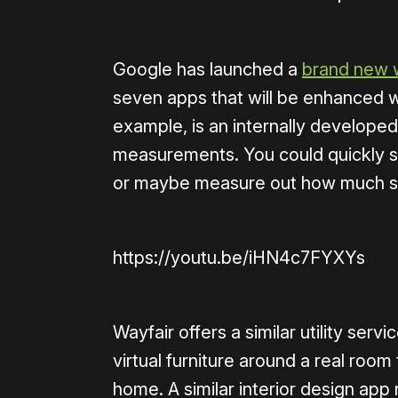
Google has launched a
brand new 
seven apps that will be enhanced w
example, is an internally developed
measurements. You could quickly sn
or maybe measure out how much sp
https://youtu.be/iHN4c7FYXYs
Wayfair offers a similar utility servi
virtual furniture around a real room 
home. A similar interior design ap