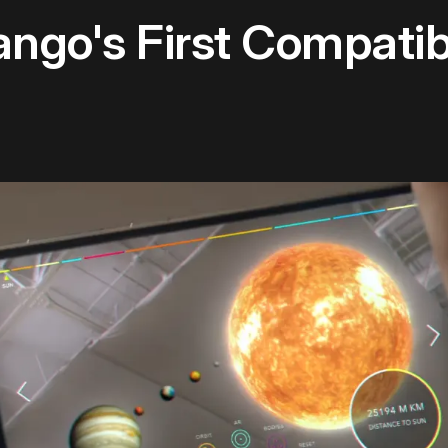
ngo's First Compati