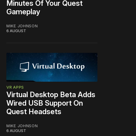
Minutes Of Your Quest
Gameplay
MIKE JOHNSON
6 AUGUST
VR APPS
Virtual Desktop Beta Adds
Wired USB Support On
Quest Headsets
MIKE JOHNSON
6 AUGUST