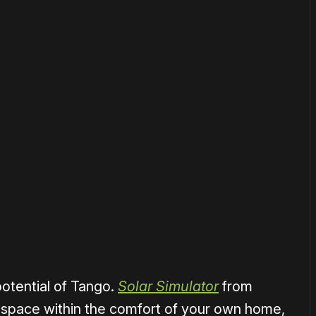
or
become a member
to support our work ☹️
otential of Tango.
Solar Simulator
from
 space within the comfort of your own home,