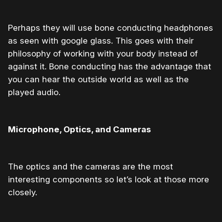
Perhaps they will use bone conducting headphones
as seen with google glass. This goes with their
philosophy of working with your body instead of
against it. Bone conducting has the advantage that
you can hear the outside world as well as the
played audio.
Microphone, Optics, and Cameras
The optics and the cameras are the most
interesting components so let’s look at those more
closely.