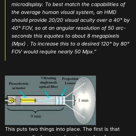
microdisplay. To best match the capabilities of
the average human visual system, an HMD
should provide 20/20 visual acuity over a 40° by
40° FOV, so at an angular resolution of 50 arc-
seconds this equates to about 8 megapixels
(Mpx) . To increase this to a desired 120° by 80°
FOV would require nearly 50 Mpx.”
This puts two things into place. The first is that