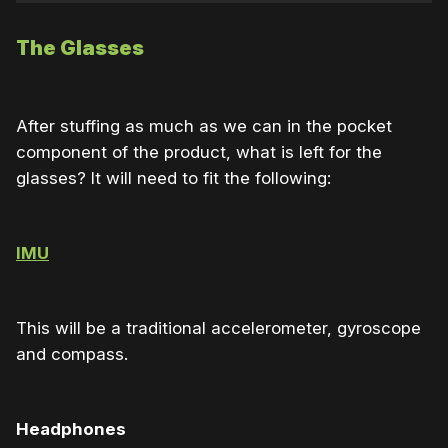
The Glasses
After stuffing as much as we can in the pocket
component of the product, what is left for the
glasses? It will need to fit the following:
IMU
This will be a traditional accelerometer, gyroscope
and compass.
Headphones