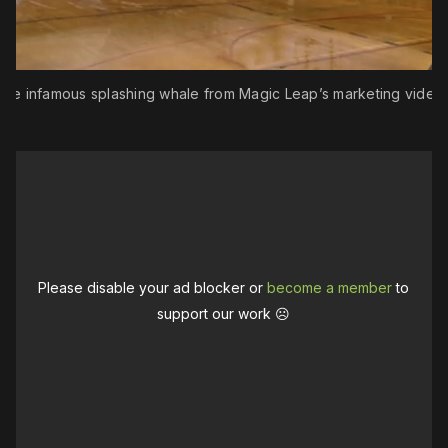
The infamous splashing whale from Magic Leap’s marketing videos
Please disable your ad blocker or
become a member
to
support our work ☹️