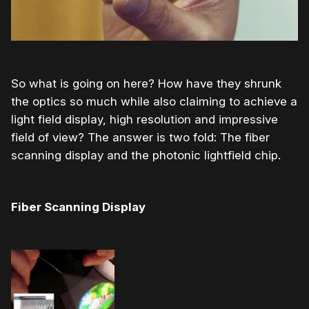
So what is going on here? How have they shrunk
the optics so much while also claiming to achieve a
light field display, high resolution and impressive
field of view? The answer is two fold: The fiber
scanning display and the photonic lightfield chip.
Fiber Scanning Display