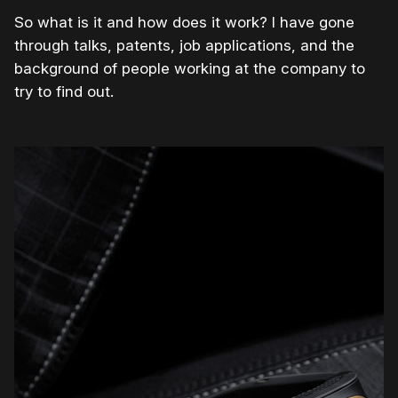
So what is it and how does it work? I have gone
through talks, patents, job applications, and the
background of people working at the company to
try to find out.