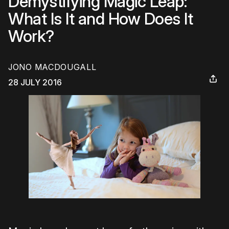
Demystifying Magic Leap:
What Is It and How Does It
Work?
JONO MACDOUGALL
28 JULY 2016