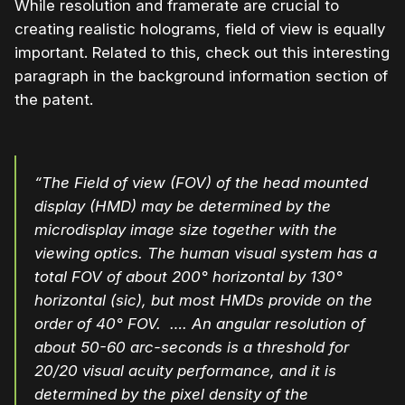
While resolution and framerate are crucial to
creating realistic holograms, field of view is equally
important. Related to this, check out this interesting
paragraph in the background information section of
the patent.
“The Field of view (FOV) of the head mounted
display (HMD) may be determined by the
microdisplay image size together with the
viewing optics. The human visual system has a
total FOV of about 200° horizontal by 130°
horizontal (sic), but most HMDs provide on the
order of 40° FOV. …. An angular resolution of
about 50-60 arc-seconds is a threshold for
20/20 visual acuity performance, and it is
determined by the pixel density of the