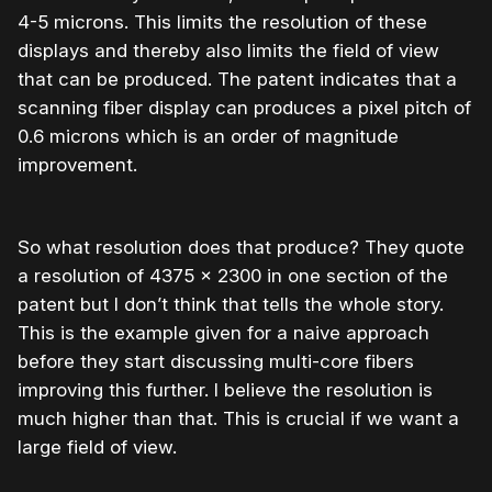
4-5 microns. This limits the resolution of these
displays and thereby also limits the field of view
that can be produced. The patent indicates that a
scanning fiber display can produces a pixel pitch of
0.6 microns which is an order of magnitude
improvement.
So what resolution does that produce? They quote
a resolution of 4375 x 2300 in one section of the
patent but I don’t think that tells the whole story.
This is the example given for a naive approach
before they start discussing multi-core fibers
improving this further. I believe the resolution is
much higher than that. This is crucial if we want a
large field of view.