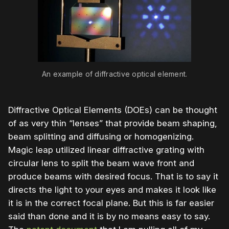
An example of diffractive optical element.
Diffractive Optical Elements (DOEs) can be thought
of as very thin “lenses” that provide beam shaping,
beam splitting and diffusing or homogenizing.
Magic leap utilized linear diffractive grating with
circular lens to split the beam wave front and
produce beams with desired focus. That is to say it
directs the light to your eyes and makes it look like
it is in the correct focal plane. But this is far easier
said than done and it is by no means easy to say.