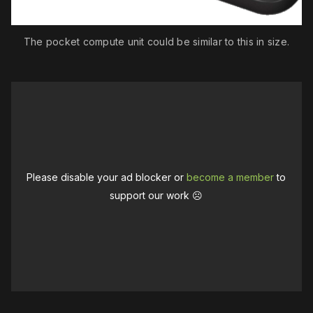
The pocket compute unit could be similar to this in size.
Please disable your ad blocker or
become a member
to
support our work ☹️