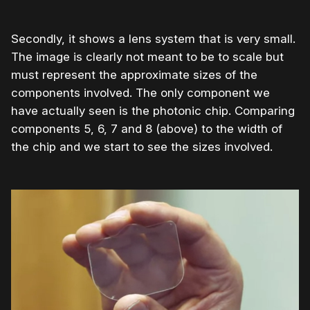
Secondly, it shows a lens system that is very small.
The image is clearly not meant to be to scale but
must represent the approximate sizes of the
components involved. The only component we
have actually seen is the photonic chip. Comparing
components 5, 6, 7 and 8 (above) to the width of
the chip and we start to see the sizes involved.