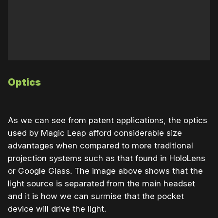
Optics
As we can see from patent applications, the optics
used by Magic Leap afford considerable size
advantages when compared to more traditional
projection systems such as that found in HoloLens
or Google Glass. The image above shows that the
light source is separated from the main headset
and it is how we can surmise that the pocket
device will drive the light.