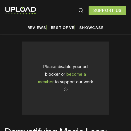
SUPPORT US
REVIEWS
BEST OF VR
SHOWCASE
Please disable your ad
blocker or
become a
member
to support our work
☹️