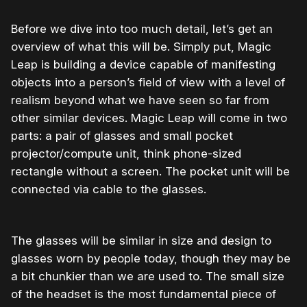
Before we dive into too much detail, let’s get an
overview of what this will be. Simply put, Magic
Leap is building a device capable of manifesting
objects into a person’s field of view with a level of
realism beyond what we have seen so far from
other similar devices. Magic Leap will come in two
parts: a pair of glasses and small pocket
projector/compute unit, think phone-sized
rectangle without a screen. The pocket unit will be
connected via cable to the glasses.
The glasses will be similar in size and design to
glasses worn by people today, though they may be
a bit chunkier than we are used to. The small size
of the headset is the most fundamental piece of