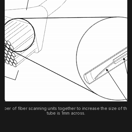
mber of fiber scanning units together to increase the size of the 
tube is 1mm across.