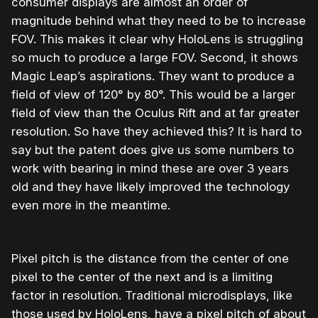
consumer displays are almost an order of
magnitude behind what they need to be to increase
FOV. This makes it clear why HoloLens is struggling
so much to produce a large FOV. Second, it shows
Magic Leap’s aspirations. They want to produce a
field of view of 120° by 80°. This would be a larger
field of view than the Oculus Rift and at far greater
resolution. So have they achieved this? It is hard to
say but the patent does give us some numbers to
work with bearing in mind these are over 3 years
old and they have likely improved the technology
even more in the meantime.
Pixel pitch is the distance from the center of one
pixel to the center of the next and is a limiting
factor in resolution. Traditional microdisplays, like
those used by HoloLens, have a pixel pitch of about