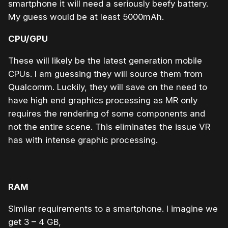
smartphone it will need a seriously beefy battery.
My guess would be at least 5000mAh.
CPU/GPU
These will likely be the latest generation mobile
CPUs. I am guessing they will source them from
Qualcomm. Luckily, they will save on the need to
have high end graphics processing as MR only
requires the rendering of some components and
not the entire scene. This eliminates the issue VR
has with intense graphic processing.
RAM
Similar requirements to a smartphone. I imagine we
get 3 – 4 GB,