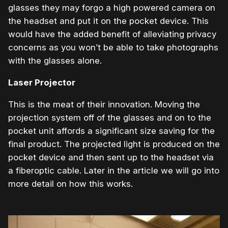
glasses they may forgo a high powered camera on
the headset and put it on the pocket device. This
would have the added benefit of alleviating privacy
concerns as you won’t be able to take photographs
with the glasses alone.
Laser Projector
This is the meat of their innovation. Moving the
projection system off of the glasses and on to the
pocket unit affords a significant size saving for the
final product. The projected light is produced on the
pocket device and then sent up to the headset via
a fiberoptic cable. Later in the article we will go into
more detail on how this works.