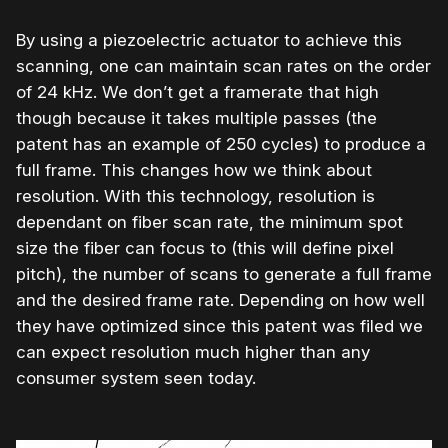
By using a piezoelectric actuator to achieve this
scanning, one can maintain scan rates on the order
of 24 kHz. We don’t get a framerate that high
though because it takes multiple passes (the
patent has an example of 250 cycles) to produce a
full frame. This changes how we think about
resolution. With this technology, resolution is
dependant on fiber scan rate, the minimum spot
size the fiber can focus to (this will define pixel
pitch), the number of scans to generate a full frame
and the desired frame rate. Depending on how well
they have optimized since this patent was filed we
can expect resolution much higher than any
consumer system seen today.