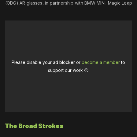
 (ODG) AR glasses, in partnership with BMW MINI. Magic Leap migh
Please disable your ad blocker or
become a member
to
support our work ☹️
The Broad Strokes