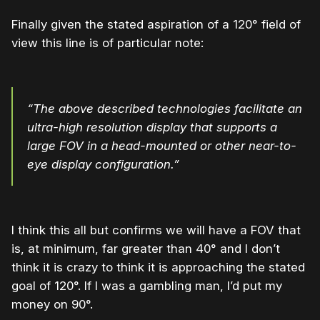
Finally given the stated aspiration of a 120° field of
view this line is of particular note:
“The above described technologies facilitate an
ultra-high resolution display that supports a
large FOV in a head-mounted or other near-to-
eye display configuration.”
I think this all but confirms we will have a FOV that
is, at minimum, far greater than 40° and I don’t
think it is crazy to think it is approaching the stated
goal of 120°. If I was a gambling man, I’d put my
money on 90°.