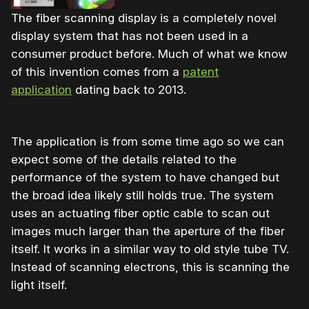
The fiber scanning display is a completely novel
display system that has not been used in a
consumer product before. Much of what we know
of this invention comes from a
patent
application
dating back to 2013.
The application is from some time ago so we can
expect some of the details related to the
performance of the system to have changed but
the broad idea likely still holds true. The system
uses an actuating fiber optic cable to scan out
images much larger than the aperture of the fiber
itself. It works in a similar way to old style tube TV.
Instead of scanning electrons, this is scanning the
light itself.