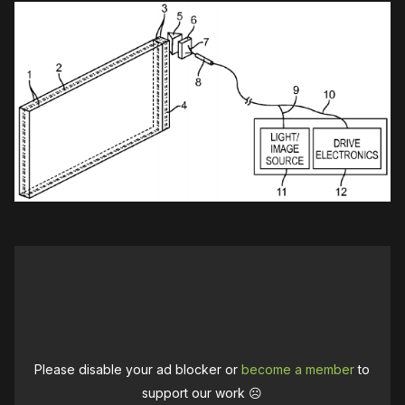
Please disable your ad blocker or
become a member
to
support our work ☹️