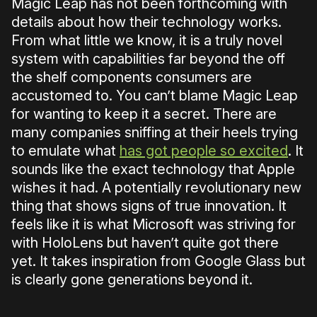
Magic Leap has not been forthcoming with
details about how their technology works.
From what little we know, it is a truly novel
system with capabilities far beyond the off
the shelf components consumers are
accustomed to. You can’t blame Magic Leap
for wanting to keep it a secret. There are
many companies sniffing at their heels trying
to emulate what
has got people so excited
. It
sounds like the exact technology that Apple
wishes it had. A potentially revolutionary new
thing that shows signs of true innovation. It
feels like it is what Microsoft was striving for
with HoloLens but haven’t quite got there
yet. It takes inspiration from Google Glass but
is clearly gone generations beyond it.