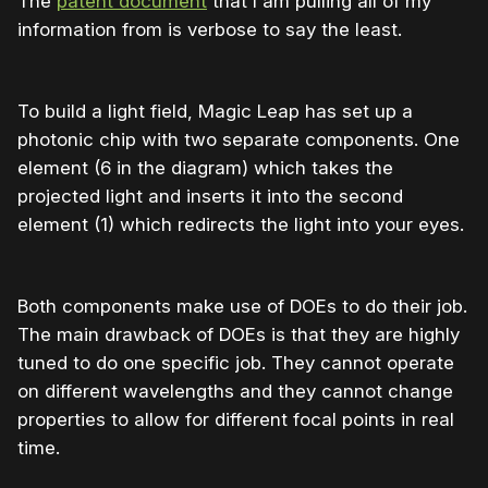
The
patent document
that I am pulling all of my
information from is verbose to say the least.
To build a light field, Magic Leap has set up a
photonic chip with two separate components. One
element (6 in the diagram) which takes the
projected light and inserts it into the second
element (1) which redirects the light into your eyes.
Both components make use of DOEs to do their job.
The main drawback of DOEs is that they are highly
tuned to do one specific job. They cannot operate
on different wavelengths and they cannot change
properties to allow for different focal points in real
time.