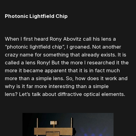
Photonic Lightfield Chip
When I first heard Rony Abovitz call his lens a
“photonic lightfield chip”, I groaned. Not another
crazy name for something that already exists. It is
called a lens Rony! But the more I researched it the
more it became apparent that it is in fact much
more than a simple lens. So, how does it work and
why is it far more interesting than a simple
lens? Let’s talk about diffractive optical elements.