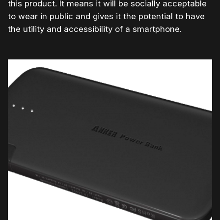
this product. It means it will be socially acceptable
to wear in public and gives it the potential to have
the utility and accessibility of a smartphone.