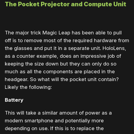
The Pocket Projector and Compute Unit
The major trick Magic Leap has been able to pull
off is to remove most of the required hardware from
the glasses and put it in a separate unit. HoloLens,
as a counter example, does an impressive job of
keeping the size down but they can only do so
much as all the components are placed in the
headgear. So what will the pocket unit contain?
Likely the following:
Battery
This will take a similar amount of power as a
modern smartphone and potentially more
depending on use. If this is to replace the