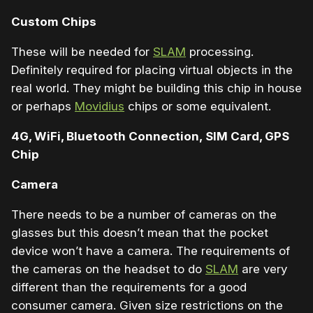
Custom Chips
These will be needed for
SLAM
processing.
Definitely required for placing virtual objects in the
real world. They might be building this chip in house
or perhaps
Movidius
chips or some equivalent.
4G, WiFi, Bluetooth Connection, SIM Card, GPS
Chip
Camera
There needs to be a number of cameras on the
glasses but this doesn’t mean that the pocket
device won’t have a camera. The requirements of
the cameras on the headset to do
SLAM
are very
different than the requirements for a good
consumer camera. Given size restrictions on the