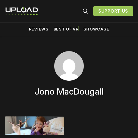
SUPPORT US
REVIEWS
BEST OF VR
SHOWCASE
Jono MacDougall