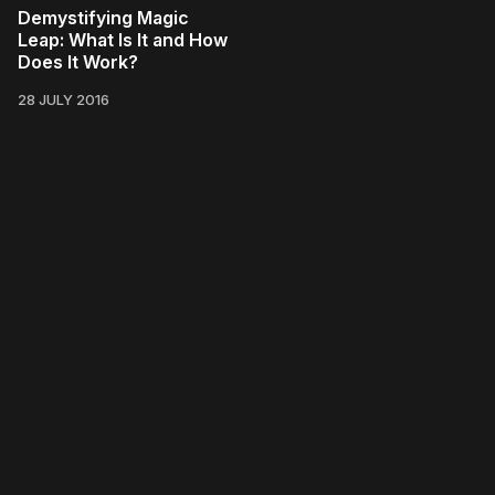
Demystifying Magic
Leap: What Is It and How
Does It Work?
28 JULY 2016