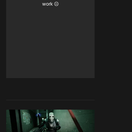
work ☹️