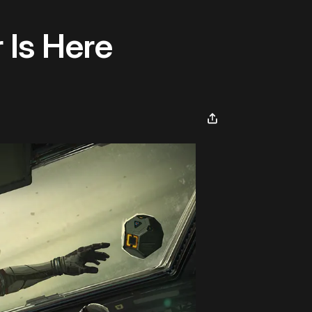
 Is Here