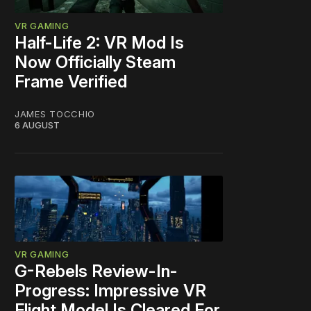
VR GAMING
Half-Life 2: VR Mod Is
Now Officially Steam
Frame Verified
JAMES TOCCHIO
6 AUGUST
VR GAMING
G-Rebels Review-In-
Progress: Impressive VR
Flight Model Is Cleared For