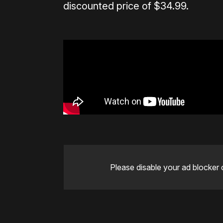
discounted price of $34.99.
Please disable your ad blocker 