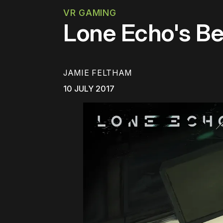
VR GAMING
Lone Echo's Bea
JAMIE FELTHAM
10 JULY 2017