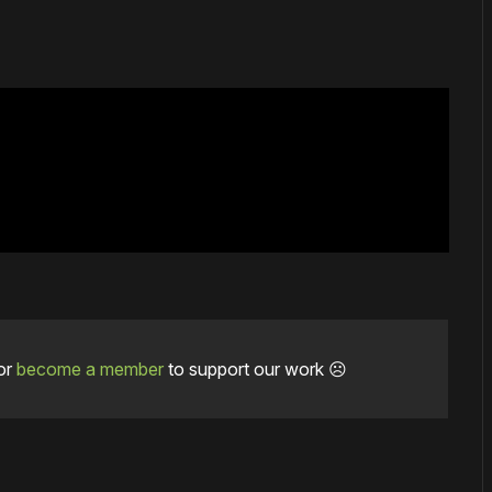
or
become a member
to support our work ☹️