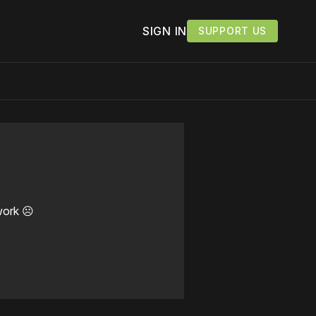
SIGN IN
SUPPORT US
work ☹️