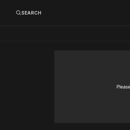
SEARCH
Please