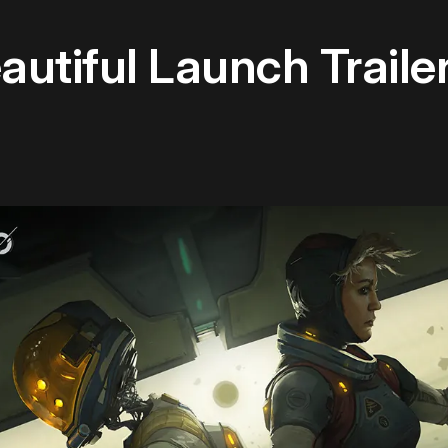
utiful Launch Trailer