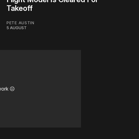
Takeoff
PETE AUSTIN
5 AUGUST
work ☹️