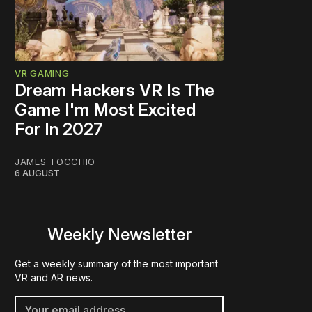
VR GAMING
Dream Hackers VR Is The
Game I'm Most Excited
For In 2027
JAMES TOCCHIO
6 AUGUST
Weekly Newsletter
Get a weekly summary of the most important
VR and AR news.