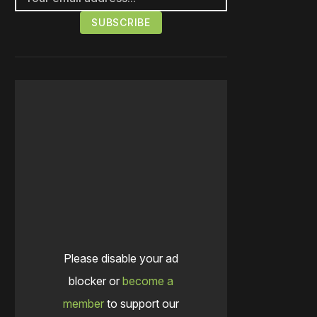
Please disable your ad
blocker or
become a
member
to support our