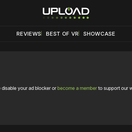
REVIEWS
BEST OF VR
SHOWCASE
 disable your ad blocker or
become a member
to support our 