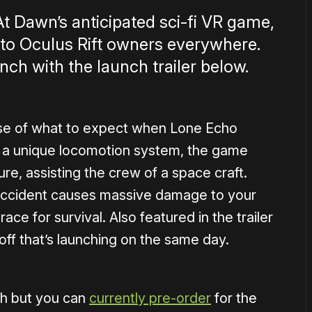
At Dawn’s anticipated sci-fi VR game,
d to Oculus Rift owners everywhere.
nch with the launch trailer below.
pse of what to expect when Lone Echo
ng a unique locomotion system, the game
ure, assisting the crew of a space craft.
accident causes massive damage to your
race for survival. Also featured in the trailer
off that’s launching on the same day.
ch but you can
currently pre-order
for the