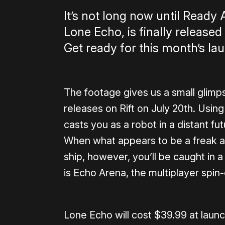
It’s not long now until Ready 
Lone Echo, is finally release
Get ready for this month’s lau
The footage gives us a small glim
releases on Rift on July 20th. Usi
casts you as a robot in a distant fut
When what appears to be a freak 
ship, however, you’ll be caught in a 
is Echo Arena, the multiplayer spin-
Lone Echo will cost $39.99 at laun