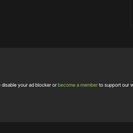
 disable your ad blocker or
become a member
to support our 