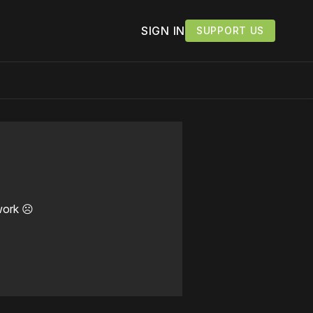
SIGN IN
SUPPORT US
work ☹️