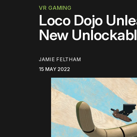
VR GAMING
Loco Dojo Unle
New Unlockab
JAMIE FELTHAM
15 MAY 2022