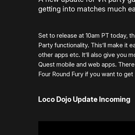
getting into matches much ea
Set to release at 10am PT today, t
Party functionality. This’ll make it
other apps etc. It’ll also give you 
Quest mobile and web apps. There’s
Four Round Fury if you want to get 
Loco Dojo Update Incoming