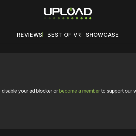
REVIEWS
BEST OF VR
SHOWCASE
 disable your ad blocker or
become a member
to support our 