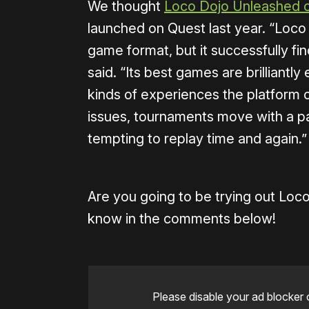
We thought
Loco Dojo Unleashed o
launched on Quest last year. “Loco 
game format, but it successfully fi
said. “Its best games are brilliantly
kinds of experiences the platform o
issues, tournaments move with a p
tempting to replay time and again.”
Are you going to be trying out Lo
know in the comments below!
Please disable your ad blocker 