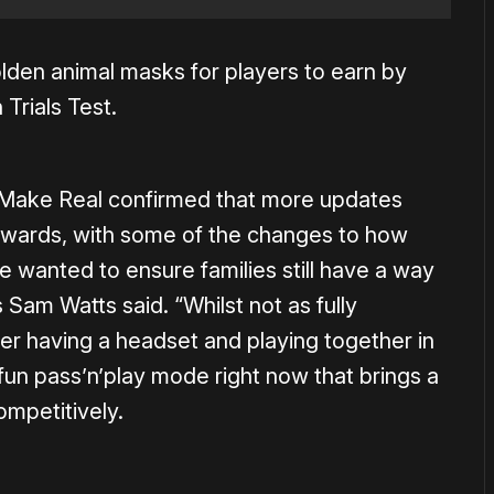
olden animal masks for players to earn by
 Trials Test.
Make Real confirmed that more updates
orwards, with some of the changes to how
wanted to ensure families still have a way
s Sam Watts said. “Whilst not as fully
 having a headset and playing together in
fun pass’n’play mode right now that brings a
ompetitively.