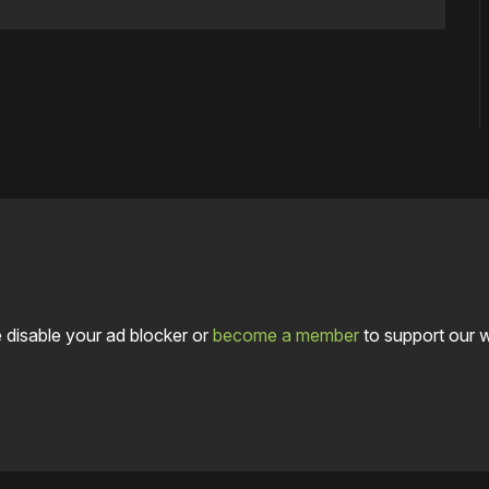
 disable your ad blocker or
become a member
to support our 