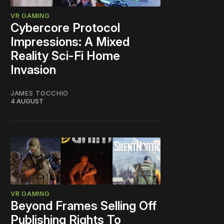
VR GAMING
Cybercore Protocol
Impressions: A Mixed
Reality Sci-Fi Home
Invasion
JAMES TOCCHIO
4 AUGUST
VR GAMING
Beyond Frames Selling Off
Publishing Rights To