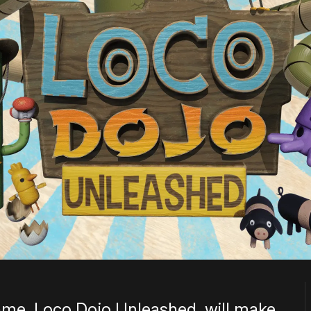
ame, Loco Dojo Unleashed, will make