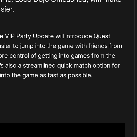
sier.
he VIP Party Update will introduce Quest
 easier to jump into the game with friends from
more control of getting into games from the
 also a streamlined quick match option for
into the game as fast as possible.