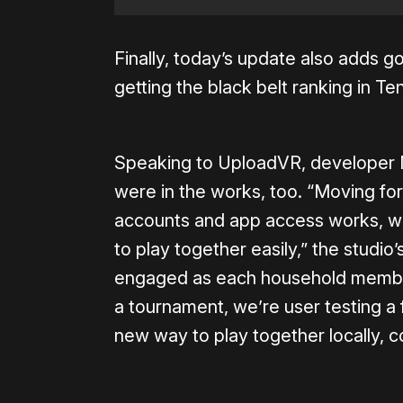
Finally, today’s update also adds g
getting the black belt ranking in Ten
Speaking to UploadVR, developer 
were in the works, too. “Moving f
accounts and app access works, we 
to play together easily,” the studio’
engaged as each household member
a tournament, we’re user testing a 
new way to play together locally, c