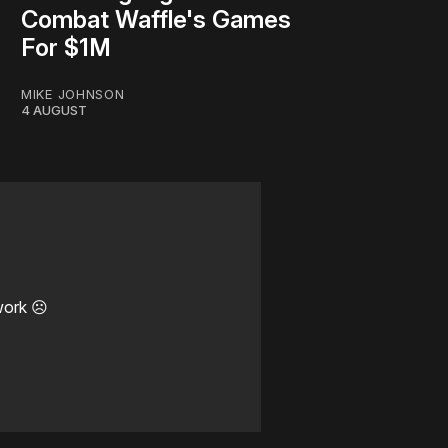
Combat Waffle's Games
For $1M
MIKE JOHNSON
4 AUGUST
work ☹️