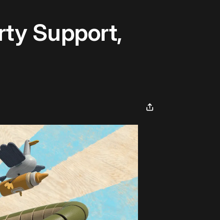
ty Support,