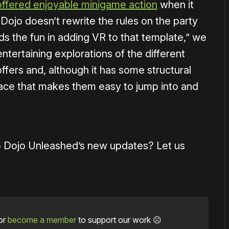
ffered enjoyable minigame action
when it
Dojo doesn’t rewrite the rules on the party
nds the fun in adding VR to that template,” we
 entertaining explorations of the different
ffers and, although it has some structural
ace that makes them easy to jump into and
co Dojo Unleashed’s new updates? Let us
or
become a member
to support our work ☹️