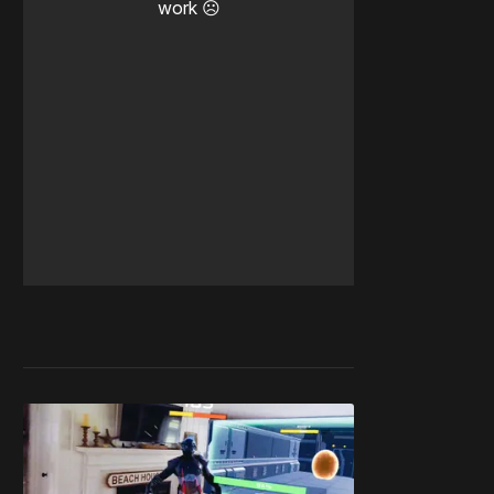
work ☹️