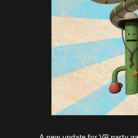
A new update for VR party g