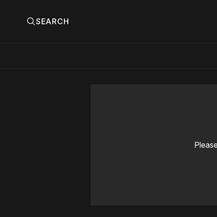
SEARCH
Please