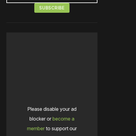
Please disable your ad
blocker or
become a
member
to support our