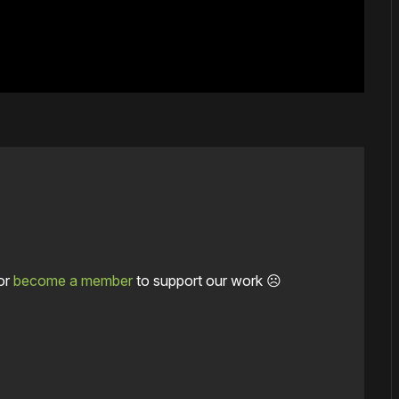
or
become a member
to support our work ☹️