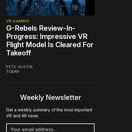
VR GAMING
G-Rebels Review-In-
Progress: Impressive VR
Flight Model Is Cleared For
Takeoff
PETE AUSTIN
TODAY
Weekly Newsletter
Get a weekly summary of the most important
VR and AR news.