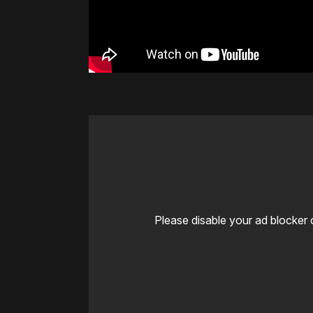
Please disable your ad blocker 