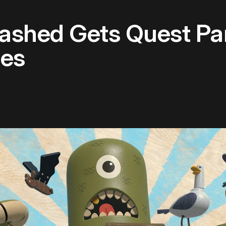
ashed Gets Quest Par
les