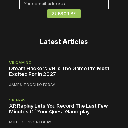
Latest Articles
VR GAMING
Dream Hackers VR Is The Game I'm Most
Excited For In 2027
JAMES TOCCHIO
TODAY
VR APPS
XR Replay Lets You Record The Last Few
Minutes Of Your Quest Gameplay
MIKE JOHNSON
TODAY