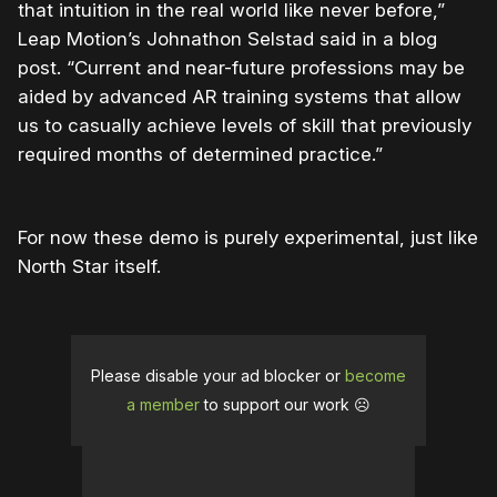
that intuition in the real world like never before,”
Leap Motion’s Johnathon Selstad said in a blog
post. “Current and near-future professions may be
aided by advanced AR training systems that allow
us to casually achieve levels of skill that previously
required months of determined practice.”
For now these demo is purely experimental, just like
North Star itself.
Please disable your ad blocker or
become
a member
to support our work ☹️