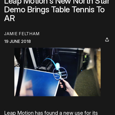
Leap Motion's New North Star
Demo Brings Table Tennis To
AR
JAMIE FELTHAM
19 JUNE 2018
Leap Motion has found a new use for its