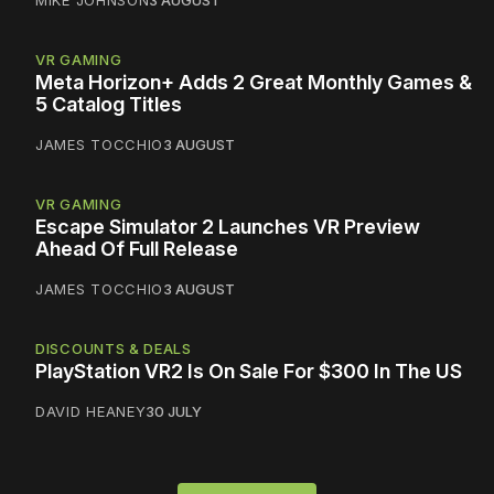
MIKE JOHNSON
3 AUGUST
VR GAMING
Meta Horizon+ Adds 2 Great Monthly Games &
5 Catalog Titles
JAMES TOCCHIO
3 AUGUST
VR GAMING
Escape Simulator 2 Launches VR Preview
Ahead Of Full Release
JAMES TOCCHIO
3 AUGUST
DISCOUNTS & DEALS
PlayStation VR2 Is On Sale For $300 In The US
DAVID HEANEY
30 JULY