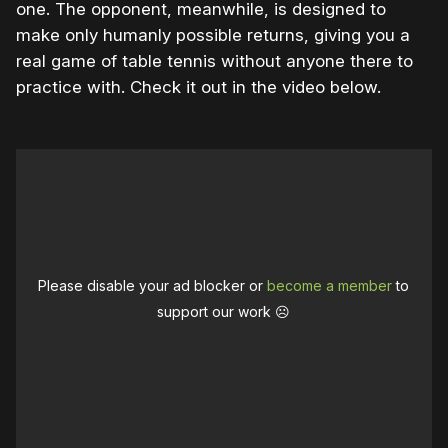
one. The opponent, meanwhile, is designed to
make only humanly possible returns, giving you a
real game of table tennis without anyone there to
practice with. Check it out in the video below.
Please disable your ad blocker or
become a member
to
support our work ☹️