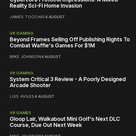
Reality Sci-Fi Home Invasion
JAMES TOCCHIO
4 AUGUST
VR GAMING
Beyond Frames Selling Off Publishing Rights To
Combat Waffle's Games For $1M
MIKE JOHNSON
4 AUGUST
VR GAMING
System Critical 3 Review - A Poorly Designed
Arcade Shooter
LUIS AVILES
4 AUGUST
VR GAMES
Gloop Lair, Walkabout Mini Golf's Next DLC
Course, Due Out Next Week