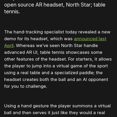
open source AR headset, North Star; table
tennis.
The hand-tracking specialist today revealed a new
demo for its headset, which was
announced last
April
. Whereas we’ve seen North Star handle
advanced AR UI, table tennis showcases some
other features of the headset. For starters, it allows
the player to jump into a virtual game of the sport
using a real table and a specialized paddle; the
headset creates both the ball and an AI opponent
for you to challenge.
Using a hand gesture the player summons a virtual
ball and then serves it just like they would a real