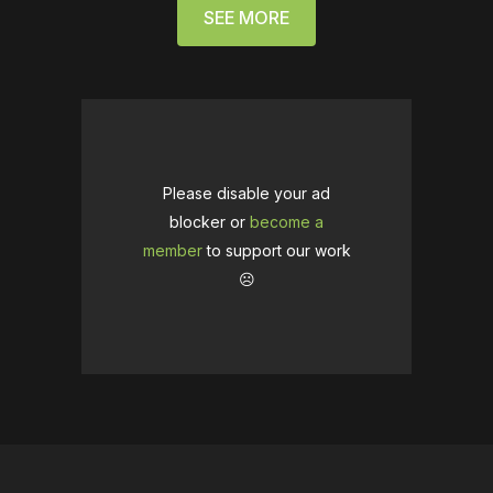
SEE MORE
Please disable your ad
blocker or
become a
member
to support our work
☹️