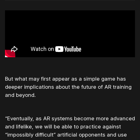
But what may first appear as a simple game has
deeper implications about the future of AR training
and beyond.
“Eventually, as AR systems become more advanced
and lifelike, we will be able to practice against
“impossibly difficult” artificial opponents and use