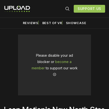
SUPPORT US
REVIEWS
BEST OF VR
SHOWCASE
Please disable your ad
blocker or
become a
member
to support our work
☹️