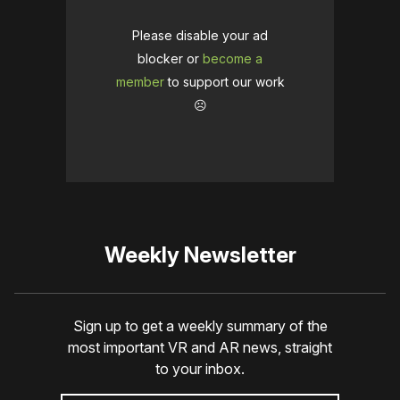
Please disable your ad
blocker or
become a
member
to support our work
☹️
Weekly Newsletter
Sign up to get a weekly summary of the
most important VR and AR news, straight
to your inbox.