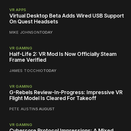
VR APPS
Virtual Desktop Beta Adds Wired USB Support
On Quest Headsets
MIKE JOHNSON
TODAY
VR GAMING
Half-Life 2: VR Mod Is Now Officially Steam
Frame Verified
JAMES TOCCHIO
TODAY
VR GAMING
G-Rebels Review-In-Progress: Impressive VR
Flight Model Is Cleared For Takeoff
PETE AUSTIN
5 AUGUST
VR GAMING
Cybercore Protocol Impressions: A Mixed