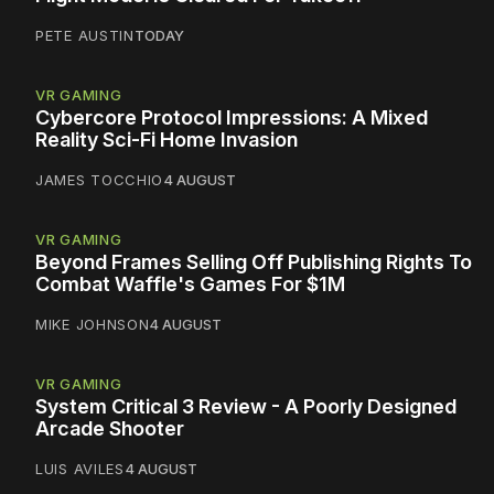
PETE AUSTIN
TODAY
VR GAMING
Cybercore Protocol Impressions: A Mixed
Reality Sci-Fi Home Invasion
JAMES TOCCHIO
4 AUGUST
VR GAMING
Beyond Frames Selling Off Publishing Rights To
Combat Waffle's Games For $1M
MIKE JOHNSON
4 AUGUST
VR GAMING
System Critical 3 Review - A Poorly Designed
Arcade Shooter
LUIS AVILES
4 AUGUST