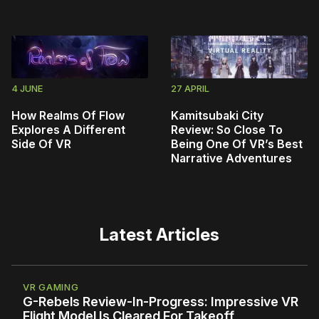
4 JUNE
27 APRIL
How Realms Of Flow
Kamitsubaki City
Explores A Different
Review: So Close To
Side Of VR
Being One Of VR’s Best
Narrative Adventures
Latest Articles
VR GAMING
G-Rebels Review-In-Progress: Impressive VR
Flight Model Is Cleared For Takeoff