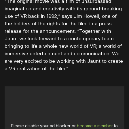
“The original movie was a film of unsurpassed
imagination and creativity with its ground-breaking
use of VR back in 1992,” says Jim Howell, one of
the holders of the rights for the film, in a press
release for the announcement. “Together with
Jaunt we look forward to a contemporary team
bringing to life a whole new world of VR; a world of
immersive entertainment and communication. We
are very excited to be working with Jaunt to create
a VR realization of the film.”
Please disable your ad blocker or
become a member
to