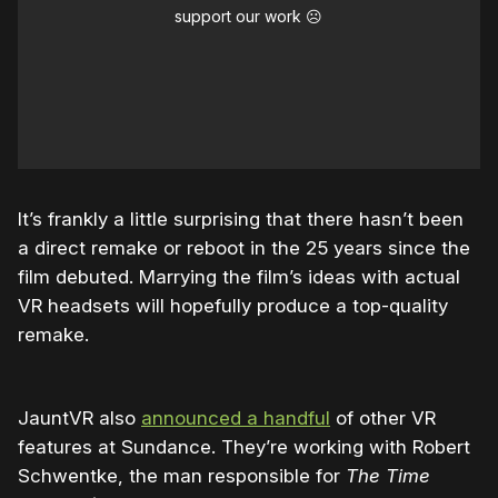
support our work ☹️
It’s frankly a little surprising that there hasn’t been
a direct remake or reboot in the 25 years since the
film debuted. Marrying the film’s ideas with actual
VR headsets will hopefully produce a top-quality
remake.
JauntVR also
announced a handful
of other VR
features at Sundance. They’re working with Robert
Schwentke, the man responsible for
The Time