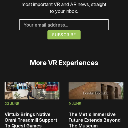
most important VR and AR news, straight
to your inbox.
More
VR Experiences
23 JUNE
9 JUNE
Virtuix Brings Native
The Met's Immersive
Omni Treadmill Support
Future Extends Beyond
To Quest Games
The Museum