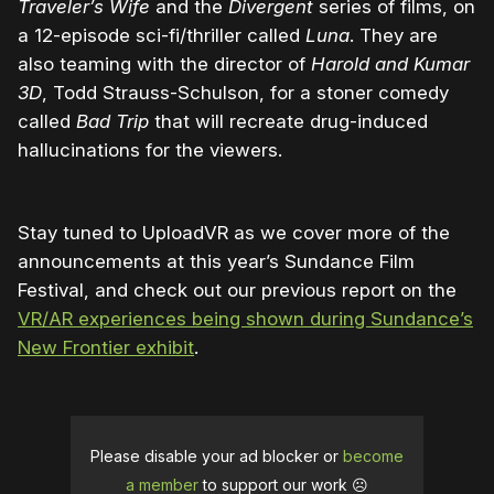
Traveler’s Wife
and the
Divergent
series of films, on
a 12-episode sci-fi/thriller called
Luna
. They are
also teaming with the director of
Harold and Kumar
3D
, Todd Strauss-Schulson, for a stoner comedy
called
Bad Trip
that will recreate drug-induced
hallucinations for the viewers.
Stay tuned to UploadVR as we cover more of the
announcements at this year’s Sundance Film
Festival, and check out our previous report on the
VR/AR experiences being shown during Sundance’s
New Frontier exhibit
.
Please disable your ad blocker or
become
a member
to support our work ☹️