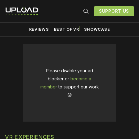
SUPPORT US
REVIEWS
BEST OF VR
SHOWCASE
Please disable your ad
blocker or
become a
member
to support our work
☹️
VR EXPERIENCES