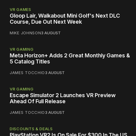
VR GAMES
Gloop Lair, Walkabout Mini Golf's Next DLC
Course, Due Out Next Week
MIKE JOHNSON
3 AUGUST
VR GAMING
Meta Horizon+ Adds 2 Great Monthly Games &
5 Catalog Titles
JAMES TOCCHIO
3 AUGUST
VR GAMING
Escape Simulator 2 Launches VR Preview
Ahead Of Full Release
JAMES TOCCHIO
3 AUGUST
DISCOUNTS & DEALS
PlayStation VR2 Is On Sale For $300 In The US