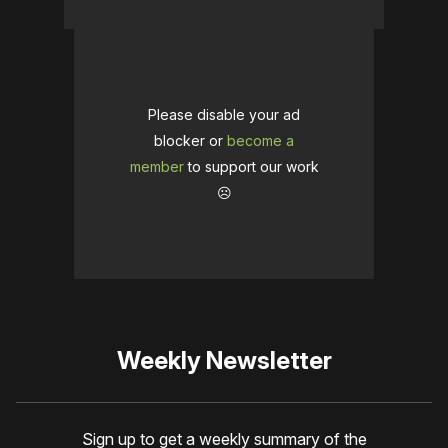
Please disable your ad
blocker or
become a
member
to support our work
☹️
Weekly Newsletter
Sign up to get a weekly summary of the