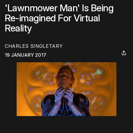
'Lawnmower Man' Is Being
Re-imagined For Virtual
Reality
CHARLES SINGLETARY
19 JANUARY 2017