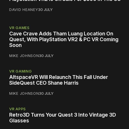
DAVID HEANEY
30 JULY
VR GAMES
Cave Crave Adds Tham Luang Location On
Quest, With PlayStation VR2 & PC VR Coming
Soon
MIKE JOHNSON
30 JULY
VR GAMING
AltspaceVR Will Relaunch This Fall Under
SideQuest CEO Shane Harris
MIKE JOHNSON
30 JULY
VR APPS
Retro3D Turns Your Quest 3 Into Vintage 3D
Glasses