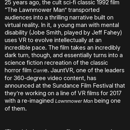
25 years ago, the cult sci-fi classic 1992 film
“The Lawnmower Man” transported
audiences into a thrilling narrative built on
virtual reality. In it, a young man with mental
disability (Jobe Smith, played by Jeff Fahey)
uses VR to evolve intellectually at an
incredible pace. The film takes an incredibly
dark turn, though, and essentially turns into a
science fiction recreation of the classic
horror film
e. JauntVR, one of the leaders
Carri
for 360-degree video content, has
announced at the Sundance Film Festival that
they’re working on a line of VR films for 2017
with a re-imagined
being one
Lawnmower Man
of them.