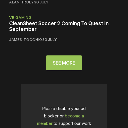
ALAN TRULY
30 JULY
VR GAMING
CleanSheet Soccer 2 Coming To Quest In
September
JAMES TOCCHIO
30 JULY
SEE MORE
Please disable your ad
blocker or
become a
member
to support our work