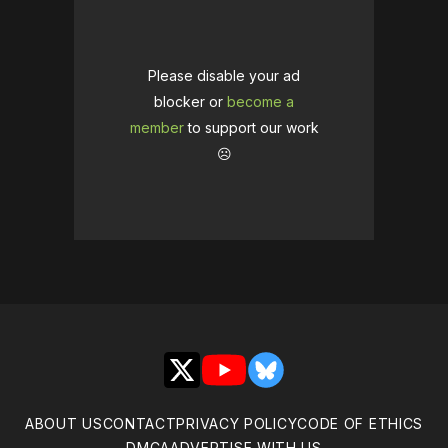
Please disable your ad
blocker or
become a
member
to support our work
☹️
X
YouTube
Bluesky
ABOUT US
CONTACT
PRIVACY POLICY
CODE OF ETHICS
DMCA
ADVERTISE WITH US