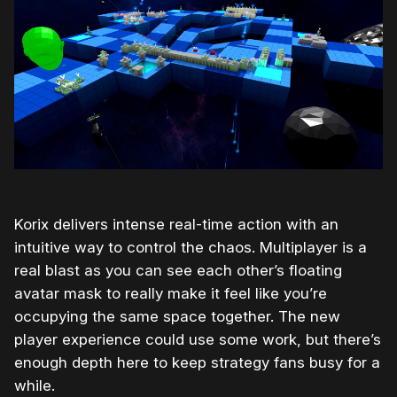
Korix delivers intense real-time action with an
intuitive way to control the chaos. Multiplayer is a
real blast as you can see each other’s floating
avatar mask to really make it feel like you’re
occupying the same space together. The new
player experience could use some work, but there’s
enough depth here to keep strategy fans busy for a
while.