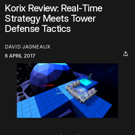
Korix Review: Real-Time
Strategy Meets Tower
Defense Tactics
DAVID JAGNEAUX
6 APRIL 2017