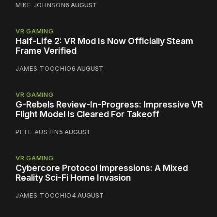
MIKE JOHNSON
6 AUGUST
VR GAMING
Half-Life 2: VR Mod Is Now Officially Steam
Frame Verified
JAMES TOCCHIO
6 AUGUST
VR GAMING
G-Rebels Review-In-Progress: Impressive VR
Flight Model Is Cleared For Takeoff
PETE AUSTIN
5 AUGUST
VR GAMING
Cybercore Protocol Impressions: A Mixed
Reality Sci-Fi Home Invasion
JAMES TOCCHIO
4 AUGUST