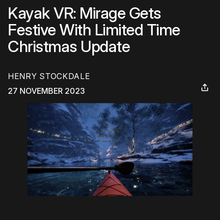
Kayak VR: Mirage Gets
Festive With Limited Time
Christmas Update
HENRY STOCKDALE
27 NOVEMBER 2023