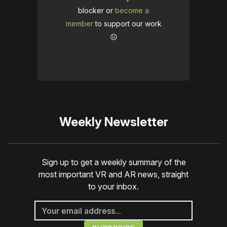
blocker or
become a
member
to support our work
☹️
Weekly Newsletter
Sign up to get a weekly summary of the
most important VR and AR news, straight
to your inbox.