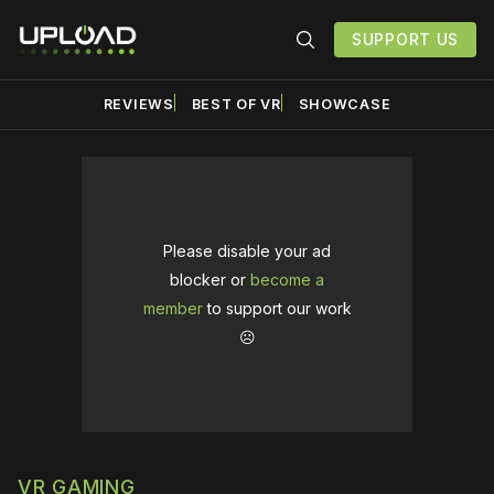
SUPPORT US
REVIEWS
BEST OF VR
SHOWCASE
Please disable your ad
blocker or
become a
member
to support our work
☹️
VR GAMING