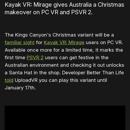
Kayak VR: Mirage gives Australia a Christmas
makeover on PC VR and PSVR 2.
The Kings Canyon's Christmas variant will be a
familiar sight
for
Kayak VR: Mirage
users on PC VR.
Available once more for a limited time, it marks the
first time
PSVR 2
users can get festive in the
Australian environment and checking it out unlocks
a Santa Hat in the shop. Developer Better Than Life
told
UploadVR you can play this variant until
January 17th.