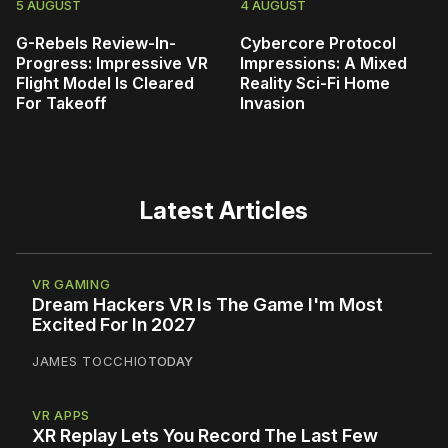
5 AUGUST
4 AUGUST
G-Rebels Review-In-
Cybercore Protocol
Progress: Impressive VR
Impressions: A Mixed
Flight Model Is Cleared
Reality Sci-Fi Home
For Takeoff
Invasion
Latest Articles
VR GAMING
Dream Hackers VR Is The Game I'm Most
Excited For In 2027
JAMES TOCCHIO
TODAY
VR APPS
XR Replay Lets You Record The Last Few