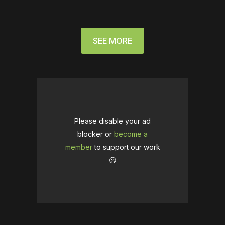
SEE MORE
Please disable your ad
blocker or
become a
member
to support our work
☹️