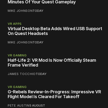
Minutes Of Your Quest Gameplay
MIKE JOHNSON
TODAY
VR APPS
Virtual Desktop Beta Adds Wired USB Support
On Quest Headsets
MIKE JOHNSON
TODAY
VR GAMING
Half-Life 2: VR Mod Is Now Officially Steam
Frame Verified
JAMES TOCCHIO
TODAY
VR GAMING
G-Rebels Review-In-Progress: Impressive VR
Flight Model Is Cleared For Takeoff
PETE AUSTIN
5 AUGUST