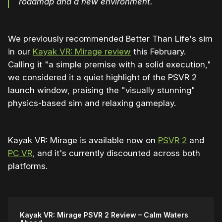
roadmap and a new environment.
We previously recommended Better Than Life's sim
in our
Kayak VR: Mirage review
this February.
Calling it "a simple premise with a solid execution,"
we considered it a quiet highlight of the PSVR 2
launch window, praising the "visually stunning"
physics-based sim and relaxing gameplay.
Kayak VR: Mirage is available now on
PSVR 2
and
PC VR
, and it's currently discounted across both
platforms.
Kayak VR: Mirage PSVR 2 Review – Calm Waters