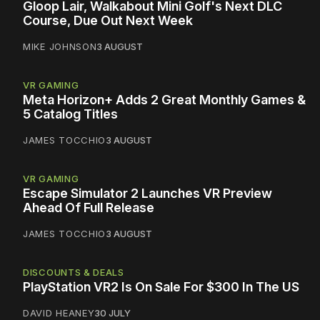
Gloop Lair, Walkabout Mini Golf's Next DLC
Course, Due Out Next Week
MIKE JOHNSON
3 AUGUST
VR GAMING
Meta Horizon+ Adds 2 Great Monthly Games &
5 Catalog Titles
JAMES TOCCHIO
3 AUGUST
VR GAMING
Escape Simulator 2 Launches VR Preview
Ahead Of Full Release
JAMES TOCCHIO
3 AUGUST
DISCOUNTS & DEALS
PlayStation VR2 Is On Sale For $300 In The US
DAVID HEANEY
30 JULY