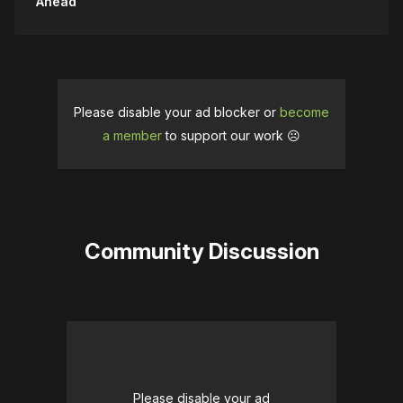
Ahead
Please disable your ad blocker or
become
a member
to support our work ☹️
Community Discussion
Please disable your ad