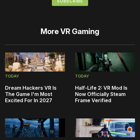
More
VR Gaming
TODAY
TODAY
Dream Hackers VR Is
Half-Life 2: VR Mod Is
The Game I'm Most
Now Officially Steam
Excited For In 2027
Frame Verified