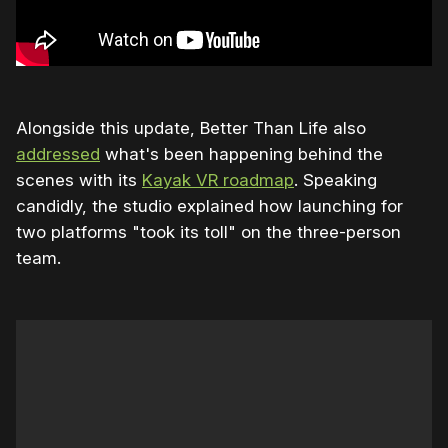
Alongside this update, Better Than Life also
addressed
what's been happening behind the
scenes with its
Kayak VR roadmap
. Speaking
candidly, the studio explained how launching for
two platforms "took its toll" on the three-person
team.