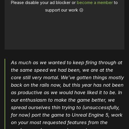
Please disable your ad blocker or
become a member
to
support our work ☹️
As much as we wanted to keep firing through at
the same speed we had been, we are at the
core still very mortal. We’ve gotten things mostly
back on the rails now, but this year has not been
as productive as we would have liked it to be. In
our enthusiasm to make the game better, we
spread ourselves thin trying to (unsuccessfully,
for now) port the game to Unreal Engine 5, work
on your most requested features from the