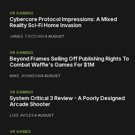
VR GAMING
Cybercore Protocol Impressions: A Mixed
Reality Sci-Fi Home Invasion
JAMES TOCCHIO
4 AUGUST
VR GAMING
Beyond Frames Selling Off Publishing Rights To
Combat Waffle's Games For $1M
MIKE JOHNSON
4 AUGUST
VR GAMING
System Critical 3 Review - A Poorly Designed
Arcade Shooter
LUIS AVILES
4 AUGUST
VR GAMES