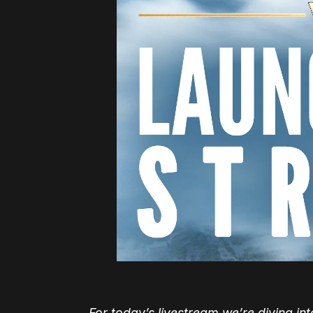
For today’s livestream we’re diving i