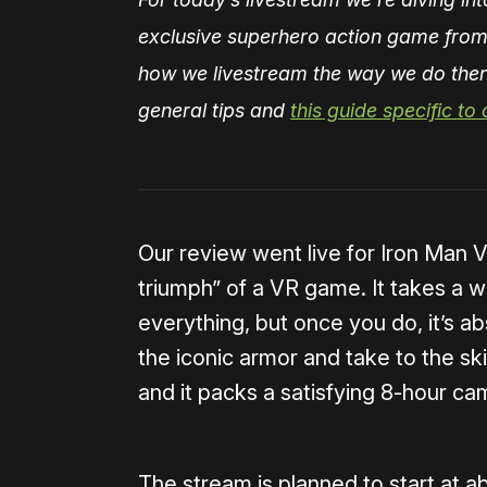
exclusive superhero action game from
how we livestream the way we do then
general tips and
this guide specific to
Our review went live for Iron Man V
triumph” of a VR game. It takes a w
everything, but once you do, it’s abso
the iconic armor and take to the sk
and it packs a satisfying 8-hour ca
The stream is planned to start at 