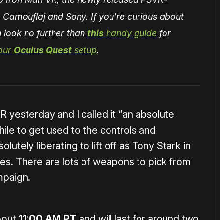
 Camouflaj and Sony. If you’re curious about
 look no further than
this
handy guide
for
 our
Oculus Quest
setup
.
R yesterday and I called it “an absolute
hile to get used to the controls and
lutely liberating to lift off as Tony Stark in
ies. There are lots of weapons to pick from
mpaign.
about
11:00 AM PT
and will last for around two