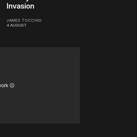
Invasion
JAMES TOCCHIO
4 AUGUST
work ☹️