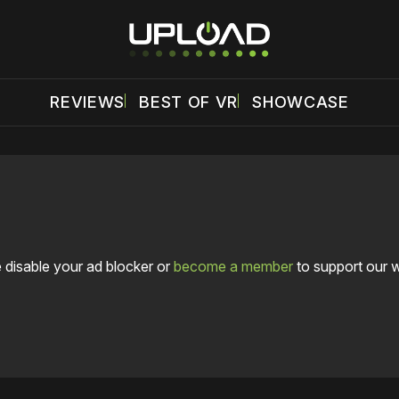
REVIEWS
BEST OF VR
SHOWCASE
 disable your ad blocker or
become a member
to support our 