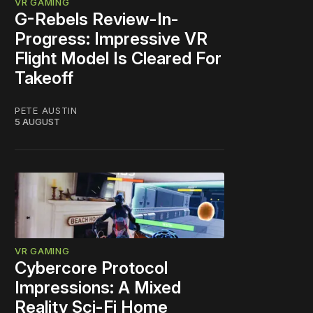
VR GAMING
G-Rebels Review-In-
Progress: Impressive VR
Flight Model Is Cleared For
Takeoff
PETE AUSTIN
5 AUGUST
VR GAMING
Cybercore Protocol
Impressions: A Mixed
Reality Sci-Fi Home