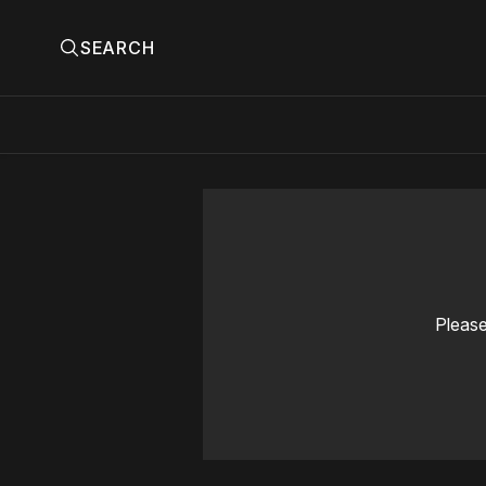
SEARCH
Please