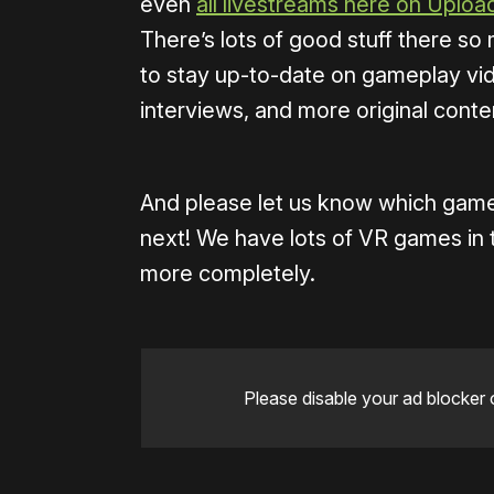
even
all livestreams here on Uplo
There’s lots of good stuff there s
to stay up-to-date on gameplay vid
interviews, and more original conte
And please let us know which game
next! We have lots of VR games in 
more completely.
Please disable your ad blocker 