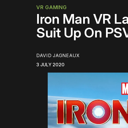
VR GAMING
Iron Man VR L
Suit Up On PS
DAVID JAGNEAUX
3 JULY 2020