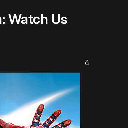
m: Watch Us