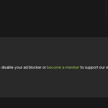
 disable your ad blocker or
become a member
to support our 