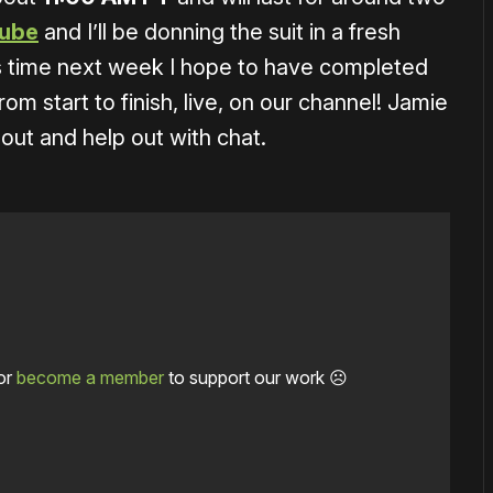
ube
and I’ll be donning the suit in a fresh
is time next week I hope to have completed
 start to finish, live, on our channel! Jamie
 out and help out with chat.
or
become a member
to support our work ☹️