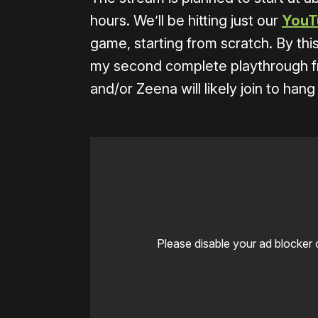
hours. We’ll be hitting just our
YouT
game, starting from scratch. By th
my second complete playthrough from
and/or Zeena will likely join to hang
Please disable your ad blocker 