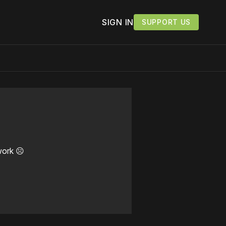
SIGN IN
SUPPORT US
work ☹️