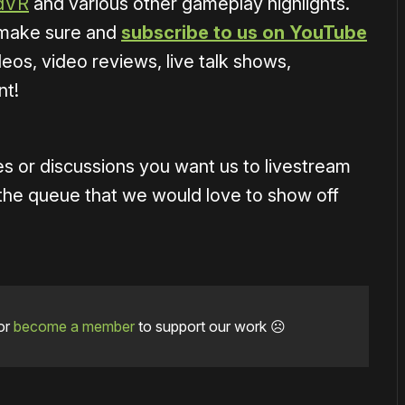
adVR
and various other gameplay highlights.
o make sure and
subscribe to us on YouTube
eos, video reviews, live talk shows,
nt!
s or discussions you want us to livestream
the queue that we would love to show off
or
become a member
to support our work ☹️