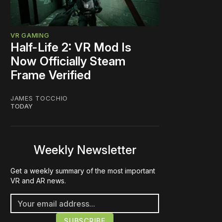
VR GAMING
Half-Life 2: VR Mod Is
Now Officially Steam
Frame Verified
JAMES TOCCHIO
TODAY
Weekly Newsletter
Get a weekly summary of the most important
VR and AR news.