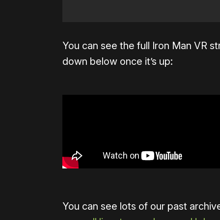
You can see the full Iron Man VR 
down below once it’s up:
You can see lots of our past archi