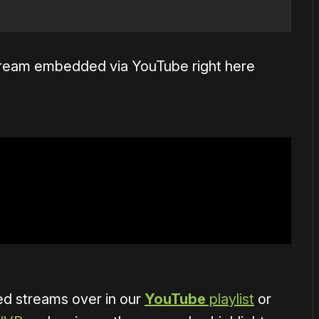
stream embedded via YouTube right here
ved streams over in our
YouTube
playlist
or