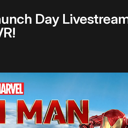
aunch Day Livestrea
VR!