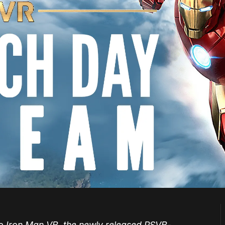
nto Iron Man VR, the newly released PSVR-