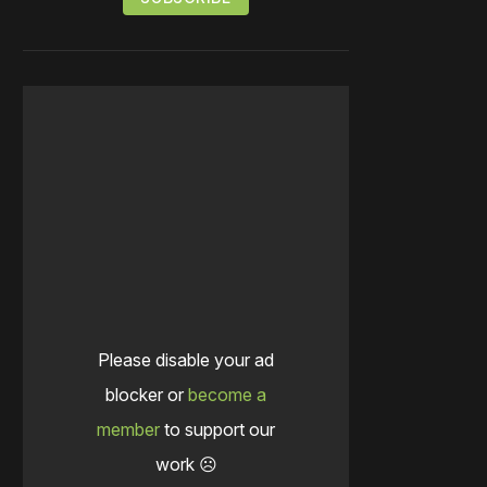
Please disable your ad
blocker or
become a
member
to support our
work ☹️