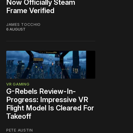
Now Officially Steam
Frame Verified
JAMES TOCCHIO
6 AUGUST
VR GAMING
G-Rebels Review-In-
Progress: Impressive VR
Flight Model Is Cleared For
Takeoff
PETE AUSTIN