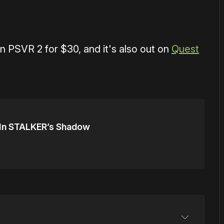
on PSVR 2 for $30, and it's also out on
Quest
 In STALKER’s Shadow