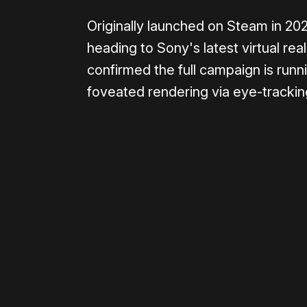
Originally launched on Steam in 20
heading to Sony's latest virtual re
confirmed the full campaign is runn
foveated rendering via eye-tracking
0:00
/
1:25
Please disable your ad blocker 