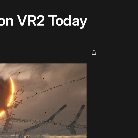
ion VR2 Today