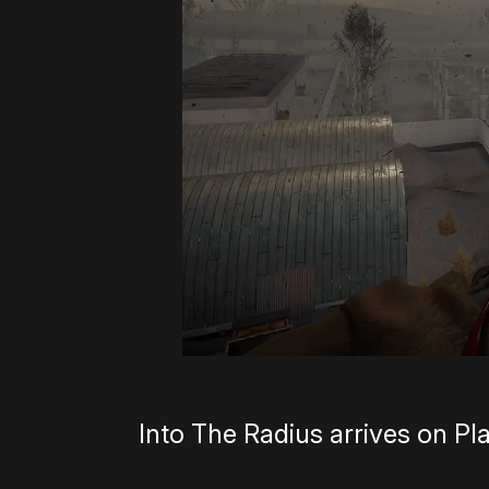
Into The Radius arrives on Pl