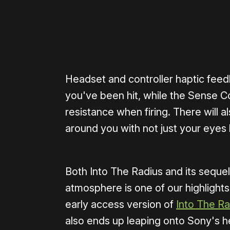
Headset and controller haptic feed
you've been hit, while the Sense Con
resistance when firing. There will a
around you with not just your eyes 
Both Into The Radius and its sequel
atmosphere is one of our highlights
early access version of
Into The Ra
also ends up leaping onto Sony's h