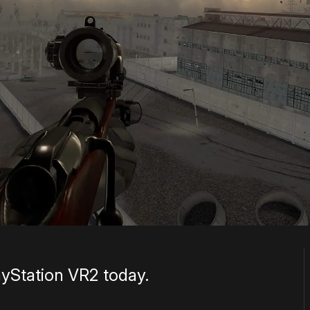
ayStation VR2 today.