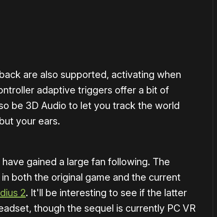
back are also supported, activating when
troller adaptive triggers offer a bit of
lso be 3D Audio to let you track the world
but your ears.
 have gained a large fan following. The
 in both the original game and the current
dius 2
. It'll be interesting to see if the latter
eadset, though the sequel is currently PC VR