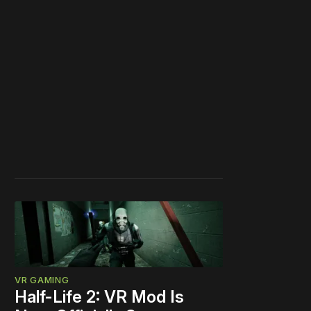
VR GAMING
Half-Life 2: VR Mod Is