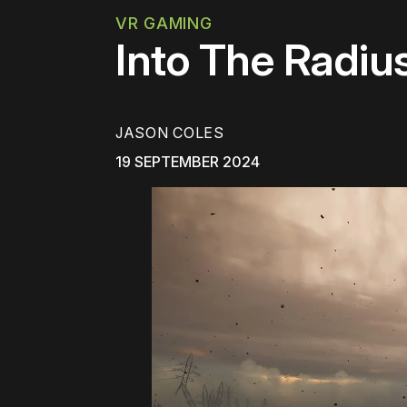
VR GAMING
Into The Radiu
JASON COLES
19 SEPTEMBER 2024