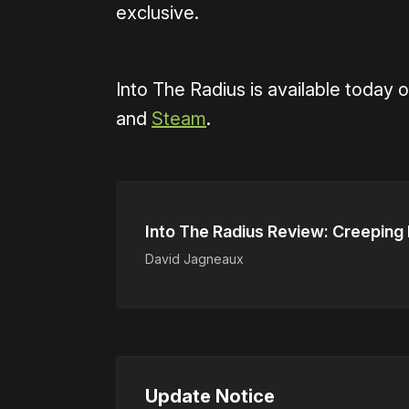
exclusive.
Into The Radius is available today 
and
Steam
.
Into The Radius Review: Creeping
David Jagneaux
Update Notice