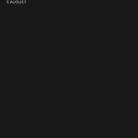
5 AUGUST
work ☹️