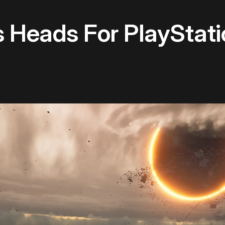
s Heads For PlayStat