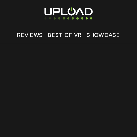
REVIEWS
BEST OF VR
SHOWCASE
 disable your ad blocker or
become a member
to support our 