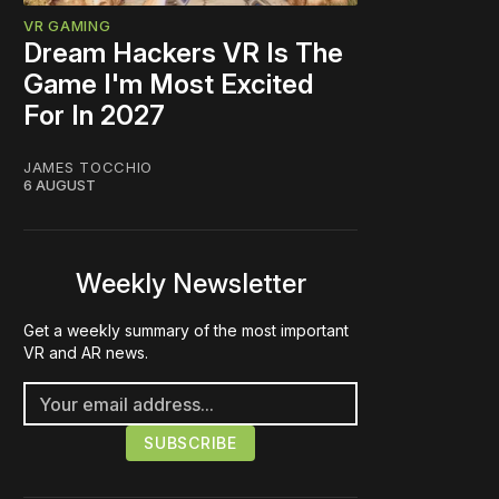
VR GAMING
Dream Hackers VR Is The
Game I'm Most Excited
For In 2027
JAMES TOCCHIO
6 AUGUST
Weekly Newsletter
Get a weekly summary of the most important
VR and AR news.