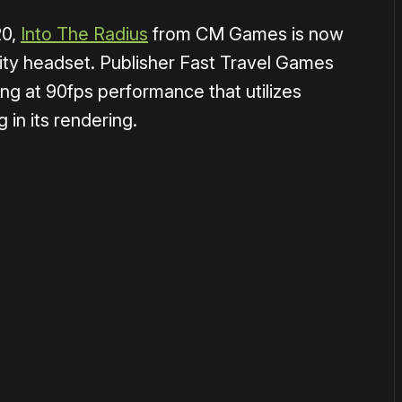
20,
Into The Radius
from CM Games is now
ality headset. Publisher Fast Travel Games
ing at 90fps performance that utilizes
 in its rendering.
1×
or
become a member
to support our work ☹️