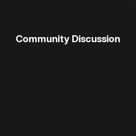
Community Discussion
 disable your ad blocker or
become a member
to support our 