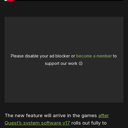
Please disable your ad blocker or
become a member
to
support our work ☹️
The new feature will arrive in the games
after
Quest’s system software v17
rolls out fully to