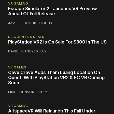
VR GAMING
Escape Simulator 2 Launches VR Preview
Ahead Of Full Release
JAMES TOCCHIO
3 AUGUST
DISCOUNTS & DEALS
PlayStation VR2 Is On Sale For $300 In The US
DAVID HEANEY
30 JULY
VR GAMES
Cave Crave Adds Tham Luang Location On
Quest, With PlayStation VR2 & PC VR Coming
Soon
MIKE JOHNSON
30 JULY
VR GAMING
AltspaceVR Will Relaunch This Fall Under