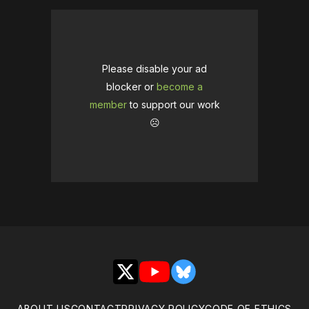
Please disable your ad
blocker or
become a
member
to support our work
☹️
X
YouTube
Bluesky
ABOUT US
CONTACT
PRIVACY POLICY
CODE OF ETHICS