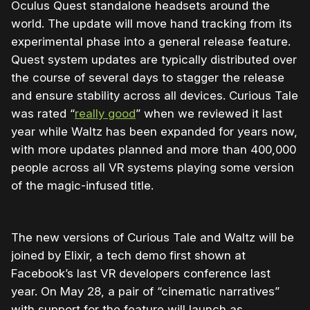
Oculus Quest standalone headsets around the
world. The update will move hand tracking from its
experimental phase into a general release feature.
Quest system updates are typically distributed over
the course of several days to stagger the release
and ensure stability across all devices. Curious Tale
was rated “
really good
” when we reviewed it last
year while Waltz has been expanded for years now,
with more updates planned and more than 400,000
people across all VR systems playing some version
of the magic-infused title.
The new versions of Curious Tale and Waltz will be
joined by Elixir, a tech demo first shown at
Facebook’s last VR developers conference last
year. On May 28, a pair of “cinematic narratives”
with support for the feature will launch as