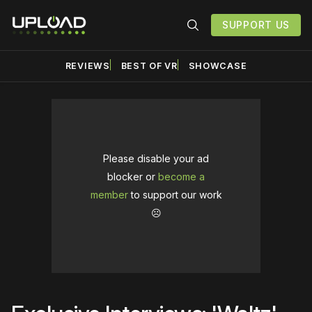
SUPPORT US
REVIEWS
BEST OF VR
SHOWCASE
Please disable your ad
blocker or
become a
member
to support our work
☹️