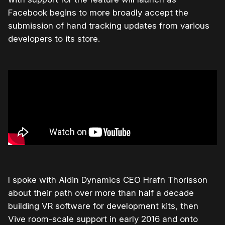
Facebook begins to more broadly accept the
submission of hand tracking updates from various
developers to its store.
I spoke with Aldin Dynamics CEO Hrafn Thorisson
about their path over more than half a decade
building VR software for development kits, then
Vive room-scale support in early 2016 and onto