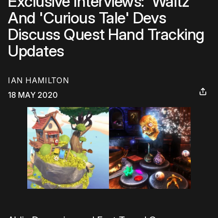
Exclusive Interviews: 'Waltz'
And 'Curious Tale' Devs
Discuss Quest Hand Tracking
Updates
IAN HAMILTON
18 MAY 2020