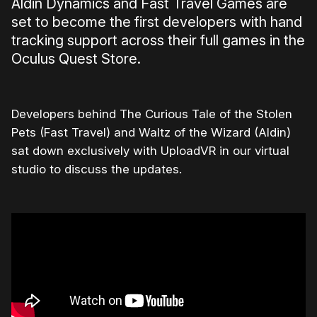
Aldin Dynamics and Fast Travel Games are
set to become the first developers with hand
tracking support across their full games in the
Oculus Quest Store.
Developers behind The Curious Tale of the Stolen
Pets (Fast Travel) and Waltz of the Wizard (Aldin)
sat down exclusively with UploadVR in our virtual
studio to discuss the updates.