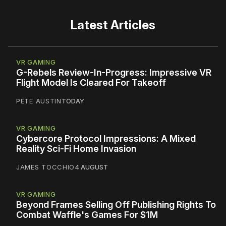
Latest Articles
VR GAMING
G-Rebels Review-In-Progress: Impressive VR
Flight Model Is Cleared For Takeoff
PETE AUSTIN
TODAY
VR GAMING
Cybercore Protocol Impressions: A Mixed
Reality Sci-Fi Home Invasion
JAMES TOCCHIO
4 AUGUST
VR GAMING
Beyond Frames Selling Off Publishing Rights To
Combat Waffle's Games For $1M