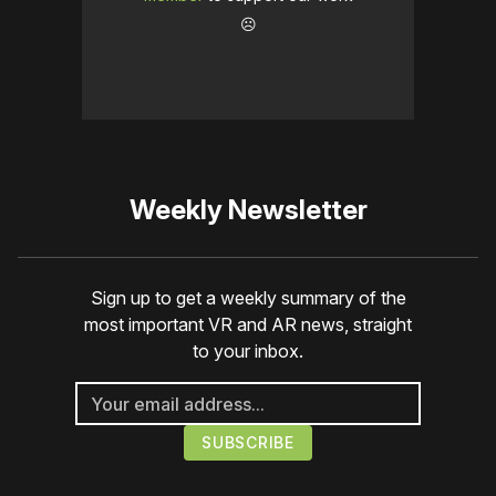
☹️
Weekly Newsletter
Sign up to get a weekly summary of the
most important VR and AR news, straight
to your inbox.