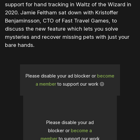
support for hand tracking in Waltz of the Wizard in
2020. Jamie Feltham sat down with Kristoffer
Benjaminsson, CTO of Fast Travel Games, to
discuss the new feature which lets you solve
mysteries and recover missing pets with just your
bare hands.
Please disable your ad blocker or
become
a member
to support our work ☹️
Please disable your ad
blocker or
become a
member
to support our work