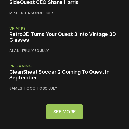
SideQuest CEO Shane Harris
MIKE JOHNSON
30 JULY
VR APPS
Retro3D Turns Your Quest 3 Into Vintage 3D
Glasses
ALAN TRULY
30 JULY
VR GAMING
CleanSheet Soccer 2 Coming To Quest In
September
JAMES TOCCHIO
30 JULY
SEE MORE