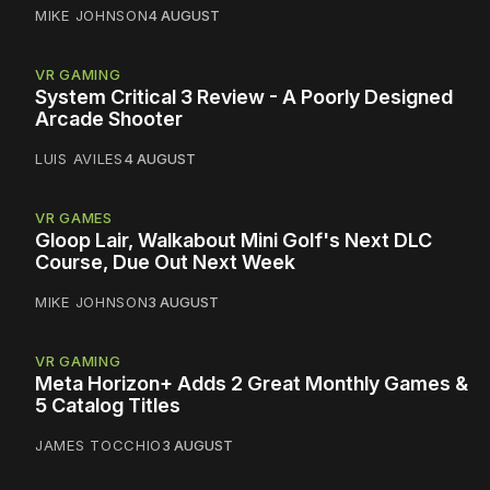
MIKE JOHNSON
4 AUGUST
VR GAMING
System Critical 3 Review - A Poorly Designed
Arcade Shooter
LUIS AVILES
4 AUGUST
VR GAMES
Gloop Lair, Walkabout Mini Golf's Next DLC
Course, Due Out Next Week
MIKE JOHNSON
3 AUGUST
VR GAMING
Meta Horizon+ Adds 2 Great Monthly Games &
5 Catalog Titles
JAMES TOCCHIO
3 AUGUST