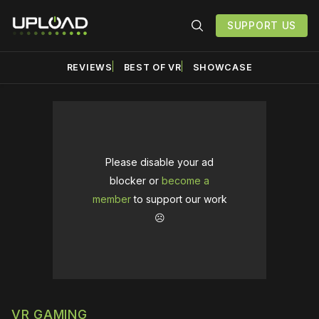
SUPPORT US
REVIEWS
BEST OF VR
SHOWCASE
Please disable your ad
blocker or
become a
member
to support our work
☹️
VR GAMING