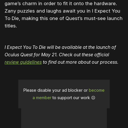
game’s charm in order to fit it onto the hardware.
Zany puzzles and laughs await you in I Expect You
To Die, making this one of Quest’s must-see launch
titles.
I Expect You To Die will be available at the launch of
Oculus Quest for May 21.
Check out these official
review guidelines
to find out more about our process.
Please disable your ad blocker or
become
a member
to support our work ☹️