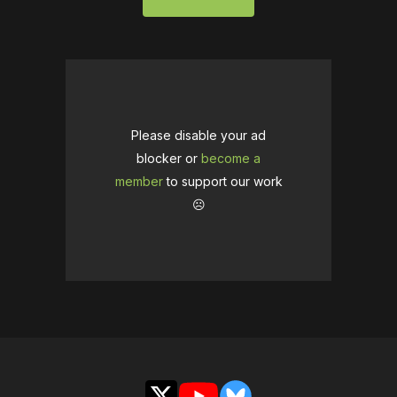
Please disable your ad
blocker or
become a
member
to support our work
☹️