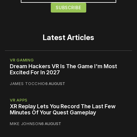
Latest Articles
VR GAMING
Dream Hackers VR Is The Game I'm Most
Excited For In 2027
JAMES TOCCHIO
6 AUGUST
VR APPS
XR Replay Lets You Record The Last Few
Minutes Of Your Quest Gameplay
MIKE JOHNSON
6 AUGUST