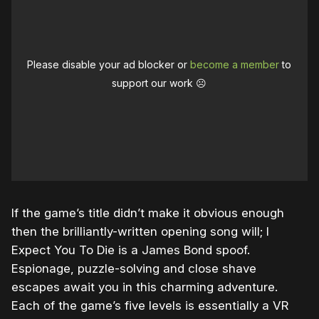
Please disable your ad blocker or
become a member
to
support our work ☹️
If the game’s title didn’t make it obvious enough
then the brilliantly-written opening song will; I
Expect You To Die is a James Bond spoof.
Espionage, puzzle-solving and close shave
escapes await you in this charming adventure.
Each of the game’s five levels is essentially a VR