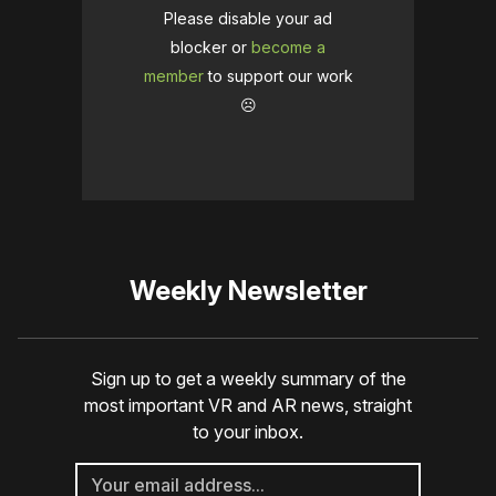
Please disable your ad
blocker or
become a
member
to support our work
☹️
Weekly Newsletter
Sign up to get a weekly summary of the
most important VR and AR news, straight
to your inbox.