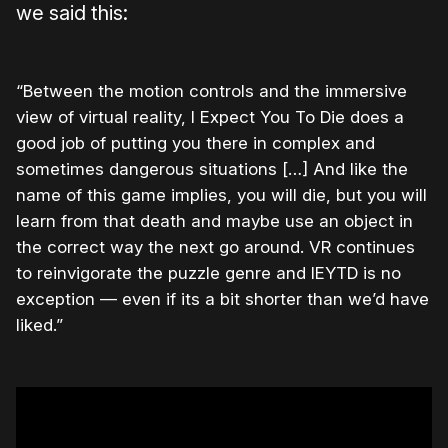
we said this:
“Between the motion controls and the immersive
view of virtual reality, I Expect You To Die does a
good job of putting you there in complex and
sometimes dangerous situations […] And like the
name of this game implies, you will die, but you will
learn from that death and maybe use an object in
the correct way the next go around. VR continues
to reinvigorate the puzzle genre and IEYTD is no
exception — even if its a bit shorter than we’d have
liked.”