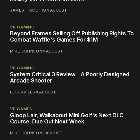
JAMES TOCCHIO
4 AUGUST
VR GAMING
Beyond Frames Selling Off Publishing Rights To
Combat Waffle's Games For $1M
MIKE JOHNSON
4 AUGUST
VR GAMING
System Critical 3 Review - A Poorly Designed
Arcade Shooter
LUIS AVILES
4 AUGUST
VR GAMES
Gloop Lair, Walkabout Mini Golf's Next DLC
Course, Due Out Next Week
MIKE JOHNSON
3 AUGUST