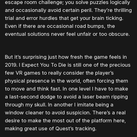
escape room challenge; you solve puzzles logically
and occasionally avoid certain peril. They’re thrilling
trial and error hurdles that get your brain ticking.
Even if there are occasional road bumps, the
eventual solutions never feel unfair or too obscure.
But it’s surprising just how fresh the game feels in
2019. I Expect You To Die is still one of the precious
few VR games to really consider the player’s
physical presence in the world, often forcing them
to move and think fast. In one level I have to make
a last-second dodge to avoid a laser beam ripping
through my skull. In another I imitate being a
window cleaner to avoid suspicion. There’s a real
desire to make the most out of the platform here,
making great use of Quest’s tracking.