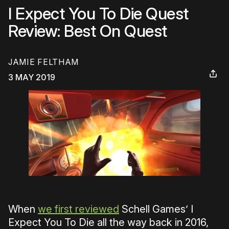
I Expect You To Die Quest
Review: Best On Quest
JAMIE FELTHAM
3 MAY 2019
When
we first reviewed
Schell Games’ I
Expect You To Die all the way back in 2016,