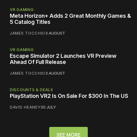
VR GAMING
Meta Horizon+ Adds 2 Great Monthly Games &
5 Catalog Titles
JAMES TOCCHIO
3 AUGUST
VR GAMING
Escape Simulator 2 Launches VR Preview
Ahead Of Full Release
JAMES TOCCHIO
3 AUGUST
DISCOUNTS & DEALS
PlayStation VR2 Is On Sale For $300 In The US
DAVID HEANEY
30 JULY
SEE MORE