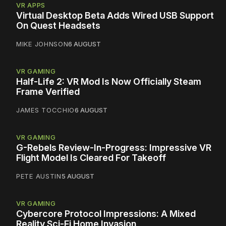
VR APPS
Virtual Desktop Beta Adds Wired USB Support
On Quest Headsets
MIKE JOHNSON
6 AUGUST
VR GAMING
Half-Life 2: VR Mod Is Now Officially Steam
Frame Verified
JAMES TOCCHIO
6 AUGUST
VR GAMING
G-Rebels Review-In-Progress: Impressive VR
Flight Model Is Cleared For Takeoff
PETE AUSTIN
5 AUGUST
VR GAMING
Cybercore Protocol Impressions: A Mixed
Reality Sci-Fi Home Invasion