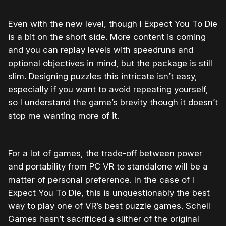
Even with the new level, though I Expect You To Die
is a bit on the short side. More content is coming
and you can replay levels with speedruns and
optional objectives in mind, but the package is still
slim. Designing puzzles this intricate isn’t easy,
especially if you want to avoid repeating yourself,
so I understand the game’s brevity though it doesn’t
stop me wanting more of it.
For a lot of games, the trade-off between power
and portability from PC VR to standalone will be a
matter of personal preference. In the case of I
Expect You To Die, this is unquestionably the best
way to play one of VR’s best puzzle games. Schell
Games hasn’t sacrificed a slither of the original