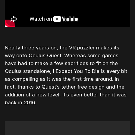
Nearly three years on, the VR puzzler makes its
way onto Oculus Quest. Whereas some games
have had to make a few sacrifices to fit on the
Oculus standalone, I Expect You To Die is every bit
as compelling as it was the first time around. In
fact, thanks to Quest’s tether-free design and the
addition of a new level, it’s even better than it was
back in 2016.