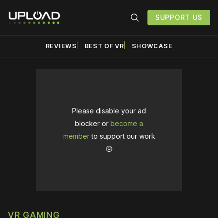
SUPPORT US
REVIEWS
BEST OF VR
SHOWCASE
Please disable your ad
blocker or
become a
member
to support our work
☹️
VR GAMING