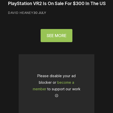
PlayStation VR2 Is On Sale For $300 In The US
DAVID HEANEY
30 JULY
SEE MORE
Please disable your ad
blocker or
become a
member
to support our work
☹️