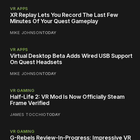
VR APPS
XR Replay Lets You Record The Last Few
Minutes Of Your Quest Gameplay
MIKE JOHNSON
TODAY
VR APPS
Virtual Desktop Beta Adds Wired USB Support
On Quest Headsets
MIKE JOHNSON
TODAY
VR GAMING
Half-Life 2: VR Mod Is Now Officially Steam
Frame Verified
JAMES TOCCHIO
TODAY
VR GAMING
G-Rebels Review-In-Progress: Impressive VR