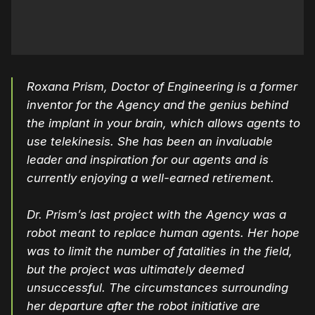
Roxana Prism, Doctor of Engineering is a former
inventor for the Agency and the genius behind
the implant in your brain, which allows agents to
use telekinesis. She has been an invaluable
leader and inspiration for our agents and is
currently enjoying a well-earned retirement.
Dr. Prism’s last project with the Agency was a
robot meant to replace human agents. Her hope
was to limit the number of fatalities in the field,
but the project was ultimately deemed
unsuccessful. The circumstances surrounding
her departure after the robot initiative are