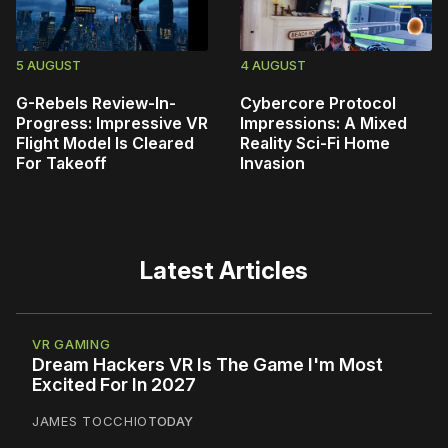
5 AUGUST
4 AUGUST
G-Rebels Review-In-
Cybercore Protocol
Progress: Impressive VR
Impressions: A Mixed
Flight Model Is Cleared
Reality Sci-Fi Home
For Takeoff
Invasion
Latest Articles
VR GAMING
Dream Hackers VR Is The Game I'm Most
Excited For In 2027
JAMES TOCCHIO
TODAY