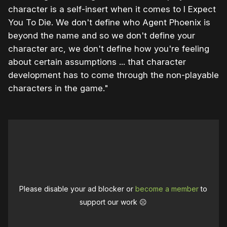
character is a self-insert when it comes to I Expect
You To Die. We don't define who Agent Phoenix is
beyond the name and so we don't define your
character arc, we don't define how you're feeling
about certain assumptions ... that character
development has to come through the non-playable
characters in the game."
Please disable your ad blocker or
become a member
to
support our work ☹️