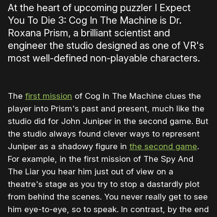
At the heart of upcoming puzzler I Expect
You To Die 3: Cog In The Machine is Dr.
Roxana Prism, a brilliant scientist and
engineer the studio designed as one of VR's
most well-defined non-playable characters.
The
first mission
of Cog In The Machine clues the
player into Prism's past and present, much like the
studio did for John Juniper in the second game. But
the studio always found clever ways to represent
Juniper as a shadowy figure in
the second game
.
For example, in the first mission of The Spy And
The Liar you hear him just out of view on a
theatre's stage as you try to stop a dastardly plot
from behind the scenes. You never really get to see
him eye-to-eye, so to speak. In contrast, by the end