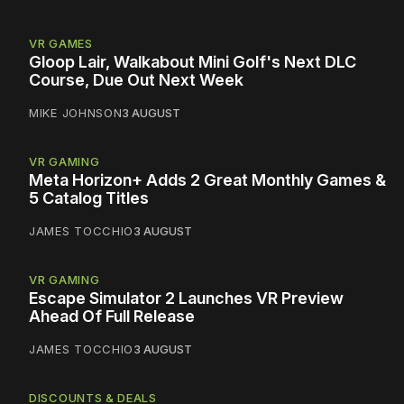
VR GAMES
Gloop Lair, Walkabout Mini Golf's Next DLC
Course, Due Out Next Week
MIKE JOHNSON
3 AUGUST
VR GAMING
Meta Horizon+ Adds 2 Great Monthly Games &
5 Catalog Titles
JAMES TOCCHIO
3 AUGUST
VR GAMING
Escape Simulator 2 Launches VR Preview
Ahead Of Full Release
JAMES TOCCHIO
3 AUGUST
DISCOUNTS & DEALS