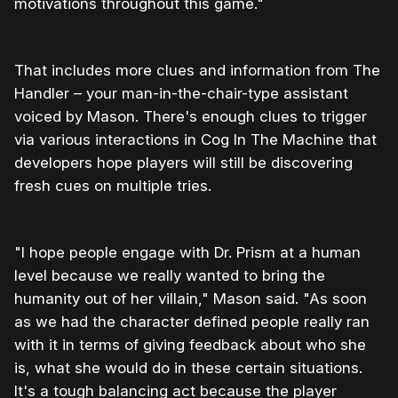
motivations throughout this game."
That includes more clues and information from The
Handler – your man-in-the-chair-type assistant
voiced by Mason. There's enough clues to trigger
via various interactions in Cog In The Machine that
developers hope players will still be discovering
fresh cues on multiple tries.
"I hope people engage with Dr. Prism at a human
level because we really wanted to bring the
humanity out of her villain," Mason said. "As soon
as we had the character defined people really ran
with it in terms of giving feedback about who she
is, what she would do in these certain situations.
It's a tough balancing act because the player