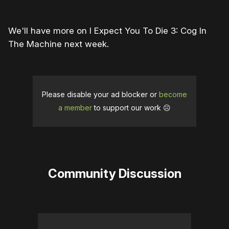
We'll have more on I Expect You To Die 3: Cog In
The Machine next week.
Please disable your ad blocker or
become
a member
to support our work ☹️
Community Discussion