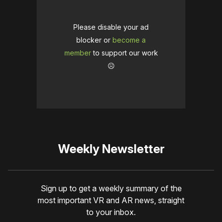
Please disable your ad
blocker or
become a
member
to support our work
☹️
Weekly Newsletter
Sign up to get a weekly summary of the
most important VR and AR news, straight
to your inbox.