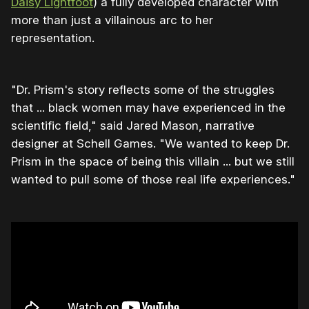
Daisy Lightfoot
) a fully developed character with
more than just a villainous arc to her
representation.
"Dr. Prism's story reflects some of the struggles
that ... black women may have experienced in the
scientific field," said Jared Mason, narrative
designer at Schell Games. "We wanted to keep Dr.
Prism in the space of being this villain ... but we still
wanted to pull some of those real life experiences."