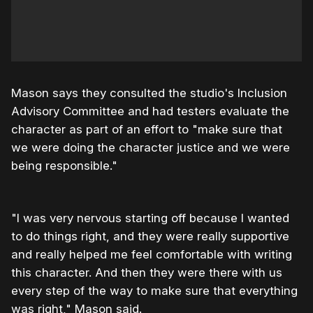
Mason says they consulted the studio's Inclusion
Advisory Committee and had testers evaluate the
character as part of an effort to "make sure that
we were doing the character justice and we were
being responsible."
"I was very nervous starting off because I wanted
to do things right, and they were really supportive
and really helped me feel comfortable with writing
this character. And then they were there with us
every step of the way to make sure that everything
was right," Mason said.