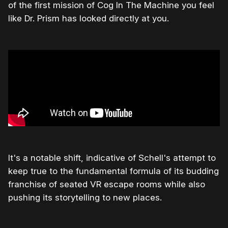
of the first mission of Cog In The Machine you feel
like Dr. Prism has looked directly at you.
It's a notable shift, indicative of Schell's attempt to
keep true to the fundamental formula of its budding
franchise of seated VR escape rooms while also
pushing its storytelling to new places.