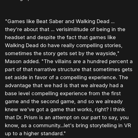
"Games like Beat Saber and Walking Dead ...
they're about that ... verisimilitude of being in the
headset and despite the fact that games like
Walking Dead do have really compelling stories,
sometimes the story gets set by the wayside,"
Mason added. "The villains are a hundred percent a
part of that narrative structure that sometimes gets
set aside in favor of a compelling experience. The
advantage that we had is that we already had a
base level compelling experience from the first
game and the second game, and so we already
knew we've got a game that works, right? I think
that Dr. Prism is an attempt on our part to say, you
know, as a community...let's bring storytelling in VR
up to a higher standard."