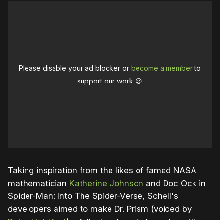
Please disable your ad blocker or
become a member
to
support our work ☹️
Taking inspiration from the likes of famed NASA
mathematician
Katherine Johnson
and Doc Ock in
Spider-Man: Into The Spider-Verse, Schell's
developers aimed to make Dr. Prism (voiced by