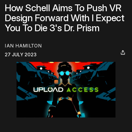
How Schell Aims To Push VR
Design Forward With I Expect
You To Die 3's Dr. Prism
IAN HAMILTON
27 JULY 2023