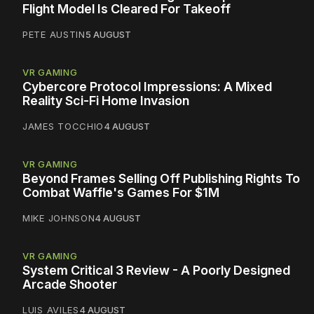
Flight Model Is Cleared For Takeoff
PETE AUSTIN
5 AUGUST
VR GAMING
Cybercore Protocol Impressions: A Mixed
Reality Sci-Fi Home Invasion
JAMES TOCCHIO
4 AUGUST
VR GAMING
Beyond Frames Selling Off Publishing Rights To
Combat Waffle's Games For $1M
MIKE JOHNSON
4 AUGUST
VR GAMING
System Critical 3 Review - A Poorly Designed
Arcade Shooter
LUIS AVILES
4 AUGUST