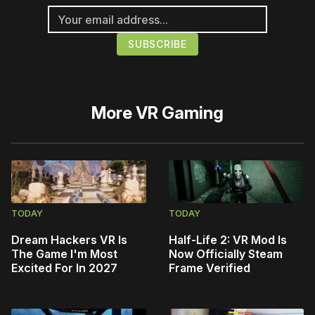
More
VR Gaming
TODAY
TODAY
Dream Hackers VR Is
Half-Life 2: VR Mod Is
The Game I'm Most
Now Officially Steam
Excited For In 2027
Frame Verified