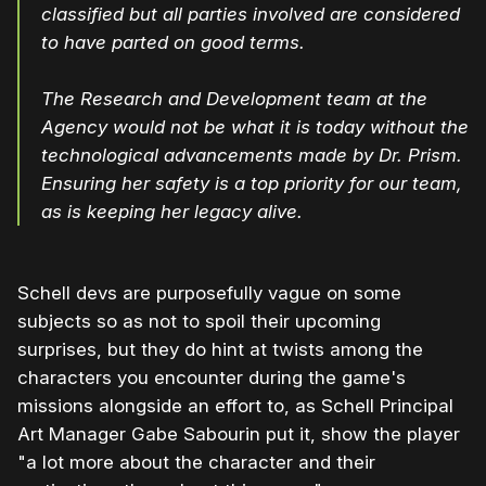
classified but all parties involved are considered
to have parted on good terms.
The Research and Development team at the
Agency would not be what it is today without the
technological advancements made by Dr. Prism.
Ensuring her safety is a top priority for our team,
as is keeping her legacy alive.
Schell devs are purposefully vague on some
subjects so as not to spoil their upcoming
surprises, but they do hint at twists among the
characters you encounter during the game's
missions alongside an effort to, as Schell Principal
Art Manager Gabe Sabourin put it, show the player
"a lot more about the character and their