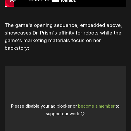
The game's opening sequence, embedded above,
showcases Dr. Prism's affinity for robots while the
game's marketing materials focus on her
backstory:
Please disable your ad blocker or
become a member
to
support our work ☹️