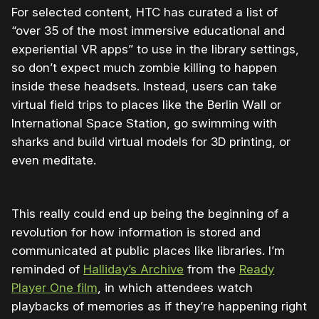
For selected content, HTC has curated a list of
“over 35 of the most immersive educational and
experiential VR apps” to use in the library settings,
so don’t expect much zombie killing to happen
inside these headsets. Instead, users can take
virtual field trips to places like the Berlin Wall or
International Space Station, go swimming with
sharks and build virtual models for 3D printing, or
even meditate.
This really could end up being the beginning of a
revolution for how information is stored and
communicated at public places like libraries. I’m
reminded of
Halliday’s Archive
from the
Ready
Player One film
, in which attendees watch
playbacks of memories as if they’re happening right