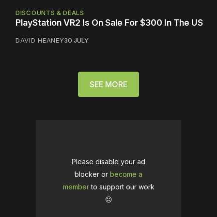
DISCOUNTS & DEALS
PlayStation VR2 Is On Sale For $300 In The US
DAVID HEANEY
30 JULY
SEE MORE
Please disable your ad
blocker or
become a
member
to support our work
☹️