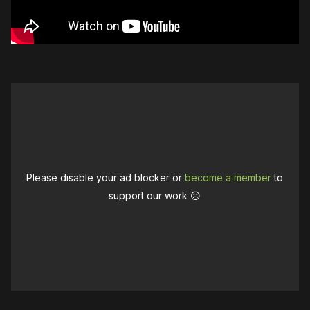
Please disable your ad blocker or
become a member
to
support our work ☹️