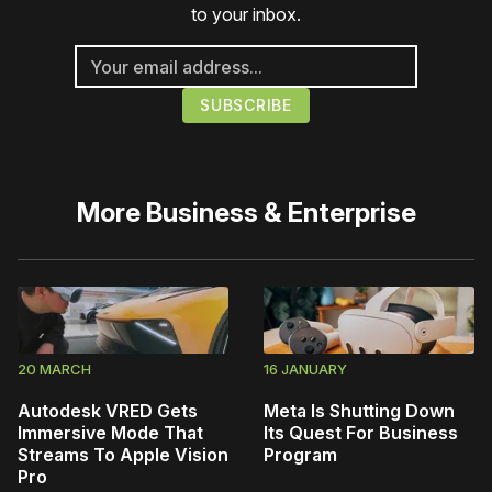
to your inbox.
More
Business & Enterprise
20 MARCH
16 JANUARY
Autodesk VRED Gets
Meta Is Shutting Down
Immersive Mode That
Its Quest For Business
Streams To Apple Vision
Program
Pro