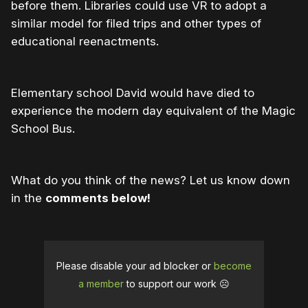
before them. Libraries could use VR to adopt a
similar model for filed trips and other types of
educational reenactments.
Elementary school David would have died to
experience the modern day equivalent of the Magic
School Bus.
What do you think of the news? Let us know down
in the
comments below!
Please disable your ad blocker or
become
a member
to support our work ☹️