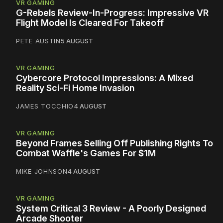
VR GAMING
G-Rebels Review-In-Progress: Impressive VR
Flight Model Is Cleared For Takeoff
PETE AUSTIN
5 AUGUST
VR GAMING
Cybercore Protocol Impressions: A Mixed
Reality Sci-Fi Home Invasion
JAMES TOCCHIO
4 AUGUST
VR GAMING
Beyond Frames Selling Off Publishing Rights To
Combat Waffle's Games For $1M
MIKE JOHNSON
4 AUGUST
VR GAMING
System Critical 3 Review - A Poorly Designed
Arcade Shooter