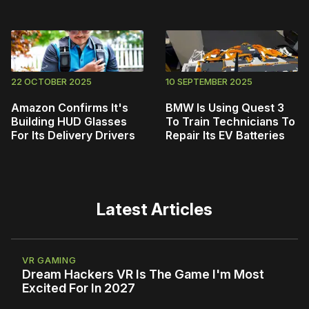
22 OCTOBER 2025
10 SEPTEMBER 2025
Amazon Confirms It's
BMW Is Using Quest 3
Building HUD Glasses
To Train Technicians To
For Its Delivery Drivers
Repair Its EV Batteries
Latest Articles
VR GAMING
Dream Hackers VR Is The Game I'm Most
Excited For In 2027