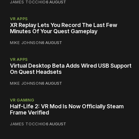
JAMES TOCCHIO
6 AUGUST
VR APPS
XR Replay Lets You Record The Last Few
Minutes Of Your Quest Gameplay
MIKE JOHNSON
6 AUGUST
VR APPS
Virtual Desktop Beta Adds Wired USB Support
On Quest Headsets
MIKE JOHNSON
6 AUGUST
VR GAMING
Half-Life 2: VR Mod Is Now Officially Steam
Frame Verified
JAMES TOCCHIO
6 AUGUST