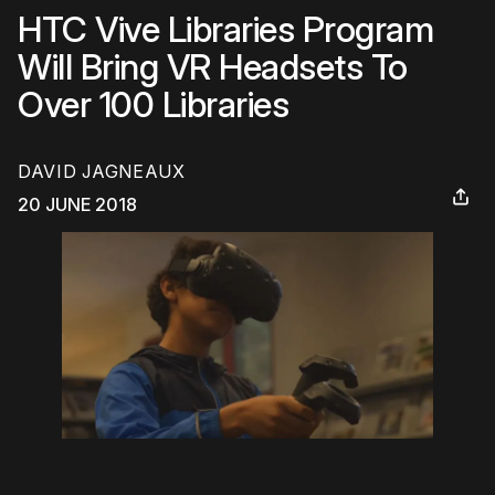
HTC Vive Libraries Program
Will Bring VR Headsets To
Over 100 Libraries
DAVID JAGNEAUX
20 JUNE 2018