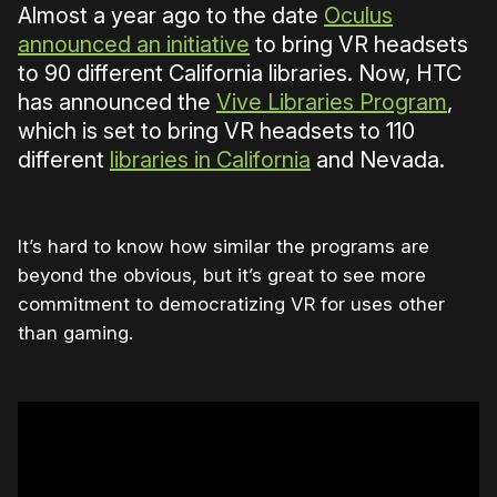
Almost a year ago to the date
Oculus
announced an initiative
to bring VR headsets
to 90 different California libraries. Now, HTC
has announced the
Vive Libraries Program
,
which is set to bring VR headsets to 110
different
libraries in California
and Nevada.
It’s hard to know how similar the programs are
beyond the obvious, but it’s great to see more
commitment to democratizing VR for uses other
than gaming.