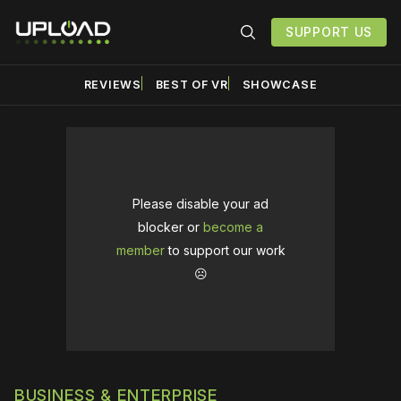
SUPPORT US
REVIEWS
BEST OF VR
SHOWCASE
Please disable your ad
blocker or
become a
member
to support our work
☹️
BUSINESS & ENTERPRISE