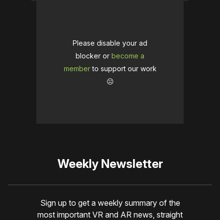
Please disable your ad
blocker or
become a
member
to support our work
☹️
Weekly Newsletter
Sign up to get a weekly summary of the
most important VR and AR news, straight