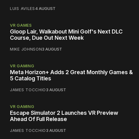
LUIS AVILES
4 AUGUST
VR GAMES
Gloop Lair, Walkabout Mini Golf's Next DLC
Course, Due Out Next Week
MIKE JOHNSON
3 AUGUST
VR GAMING
Meta Horizon+ Adds 2 Great Monthly Games &
5 Catalog Titles
JAMES TOCCHIO
3 AUGUST
VR GAMING
Escape Simulator 2 Launches VR Preview
Ahead Of Full Release
JAMES TOCCHIO
3 AUGUST