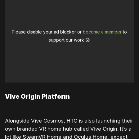
Please disable your ad blocker or
become a member
to
support our work ☹️
Vive Origin Platform
Alongside Vive Cosmos, HTC is also launching their
own branded VR home hub called Vive Origin. It’s a
lot like SteamVR Home and Oculus Home, except