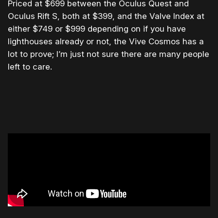
Priced at $699 between the Oculus Quest and
Oculus Rift S, both at $399, and the Valve Index at
either $749 or $999 depending on if you have
lighthouses already or not, the Vive Cosmos has a
lot to prove; I’m just not sure there are many people
left to care.