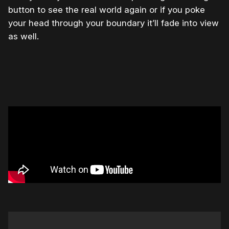
button to see the real world again or if you poke
your head through your boundary it’ll fade into view
as well.