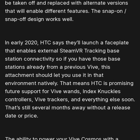
be taken off and replaced with alternate versions
that will enable different features. The snap-on /
snap-off design works well.
In early 2020, HTC says they’ll launch a faceplate
that enables external SteamVR Tracking base
station connectivity so if you have those base
stations already from a previous Vive, this
attachment should let you use it in that
environment natively. That means HTC is promising
future support for Vive wands, Index Knuckles
controllers, Vive trackers, and everything else soon.
That’s still several months away without a release
date or price.
The ability to power your Vive Cosmos with a