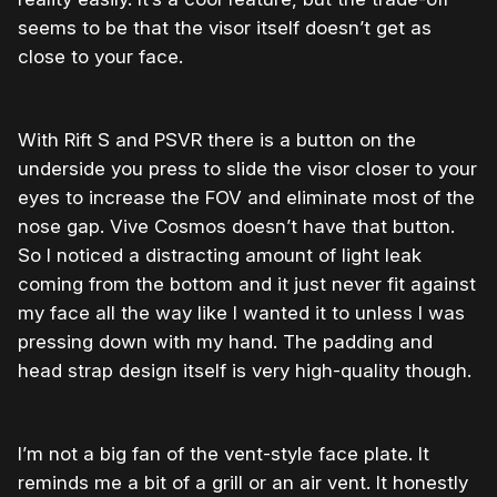
seems to be that the visor itself doesn’t get as
close to your face.
With Rift S and PSVR there is a button on the
underside you press to slide the visor closer to your
eyes to increase the FOV and eliminate most of the
nose gap. Vive Cosmos doesn’t have that button.
So I noticed a distracting amount of light leak
coming from the bottom and it just never fit against
my face all the way like I wanted it to unless I was
pressing down with my hand. The padding and
head strap design itself is very high-quality though.
I’m not a big fan of the vent-style face plate. It
reminds me a bit of a grill or an air vent. It honestly