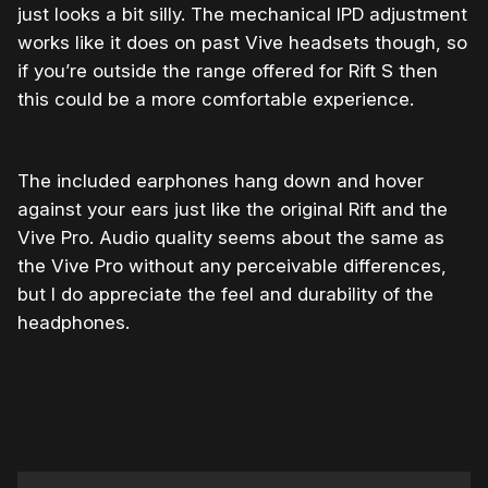
just looks a bit silly. The mechanical IPD adjustment
works like it does on past Vive headsets though, so
if you’re outside the range offered for Rift S then
this could be a more comfortable experience.
The included earphones hang down and hover
against your ears just like the original Rift and the
Vive Pro. Audio quality seems about the same as
the Vive Pro without any perceivable differences,
but I do appreciate the feel and durability of the
headphones.