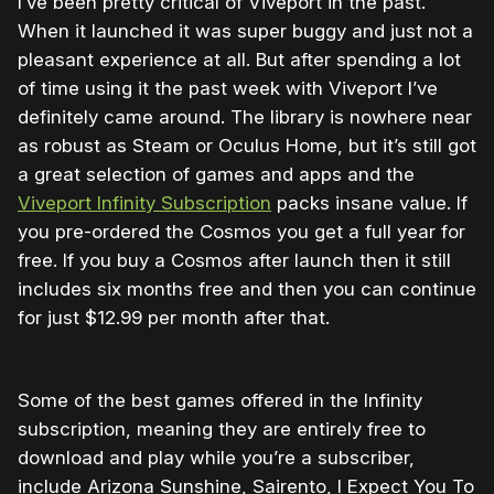
I’ve been pretty critical of Viveport in the past.
When it launched it was super buggy and just not a
pleasant experience at all. But after spending a lot
of time using it the past week with Viveport I’ve
definitely came around. The library is nowhere near
as robust as Steam or Oculus Home, but it’s still got
a great selection of games and apps and the
Viveport Infinity Subscription
packs insane value. If
you pre-ordered the Cosmos you get a full year for
free. If you buy a Cosmos after launch then it still
includes six months free and then you can continue
for just $12.99 per month after that.
Some of the best games offered in the Infinity
subscription, meaning they are entirely free to
download and play while you’re a subscriber,
include Arizona Sunshine, Sairento, I Expect You To