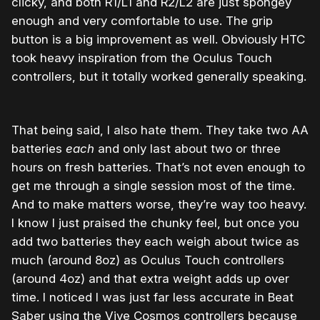
clicky, and both R1/L1 and R2/L2 are just spongey
enough and very comfortable to use. The grip
button is a big improvement as well. Obviously HTC
took heavy inspiration from the Oculus Touch
controllers, but it totally worked generally speaking.
That being said, I also hate them. They take two AA
batteries
each
and only last about two or three
hours on fresh batteries. That’s not even enough to
get me through a single session most of the time.
And to make matters worse, they’re way too heavy.
I know I just praised the chunky feel, but once you
add two batteries they each weigh about twice as
much (around 8oz) as Oculus Touch controllers
(around 4oz) and that extra weight adds up over
time. I noticed I was just far less accurate in Beat
Saber using the Vive Cosmos controllers because