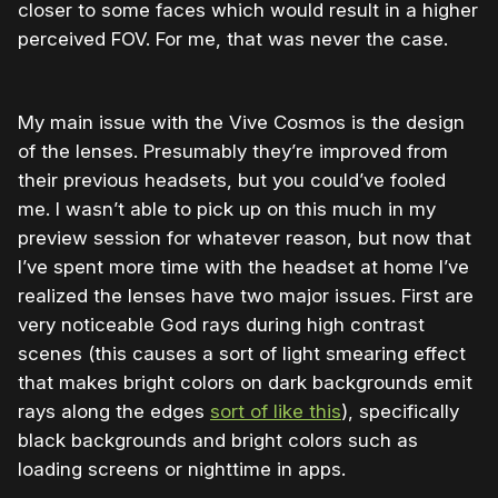
closer to some faces which would result in a higher
perceived FOV. For me, that was never the case.
My main issue with the Vive Cosmos is the design
of the lenses. Presumably they’re improved from
their previous headsets, but you could’ve fooled
me. I wasn’t able to pick up on this much in my
preview session for whatever reason, but now that
I’ve spent more time with the headset at home I’ve
realized the lenses have two major issues. First are
very noticeable God rays during high contrast
scenes (this causes a sort of light smearing effect
that makes bright colors on dark backgrounds emit
rays along the edges
sort of like this
), specifically
black backgrounds and bright colors such as
loading screens or nighttime in apps.