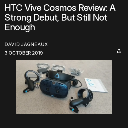
HTC Vive Cosmos Review: A
Strong Debut, But Still Not
Enough
DAVID JAGNEAUX
3 OCTOBER 2019