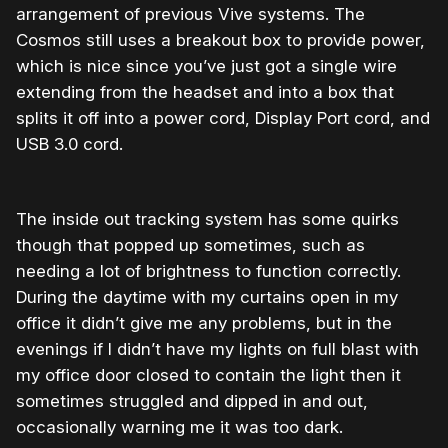
arrangement of previous Vive systems. The
Cosmos still uses a breakout box to provide power,
which is nice since you’ve just got a single wire
extending from the headset and into a box that
splits it off into a power cord, Display Port cord, and
USB 3.0 cord.
The inside out tracking system has some quirks
though that popped up sometimes, such as
needing a lot of brightness to function correctly.
During the daytime with my curtains open in my
office it didn’t give me any problems, but in the
evenings if I didn’t have my lights on full blast with
my office door closed to contain the light then it
sometimes struggled and dipped in and out,
occasionally warning me it was too dark.