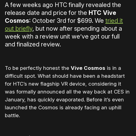
A few weeks ago HTC finally revealed the
release date and price for the
HTC Vive
Cosmos
: October 3rd for $699. We
tried it
out briefly
, but now after spending about a
week with a review unit we’ve got our full
and finalized review.
To be perfectly honest the
Vive Cosmos
is in a
difficult spot. What should have been a headstart
for HTC’s new flagship VR device, considering it
was formally announced all the way back at CES in
January, has quickly evaporated. Before it’s even
launched the Cosmos is already facing an uphill
battle.