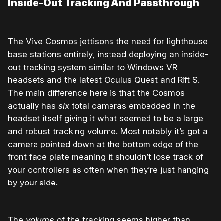
Inside-Out Tracking And Passthrough
The Vive Cosmos jettisons the need for lighthouse
base stations entirely, instead deploying an inside-
out tracking system similar to Windows VR
headsets and the latest Oculus Quest and Rift S.
The main difference here is that the Cosmos
actually has
six
total cameras embedded in the
headset itself giving it what seemed to be a large
and robust tracking volume. Most notably it’s got a
camera pointed down at the bottom edge of the
front face plate meaning it shouldn’t lose track of
your controllers as often when they’re just hanging
by your side.
The
volume
of the tracking seems higher than