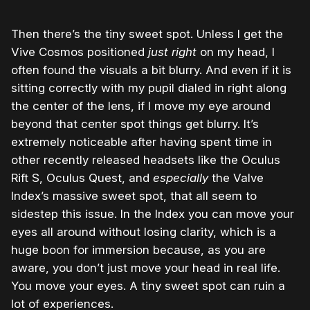
Then there’s the tiny sweet spot. Unless I get the
Vive Cosmos positioned
just right
on my head, I
often found the visuals a bit blurry. And even if it is
sitting correctly with my pupil dialed in right along
the center of the lens, if I move my eye around
beyond that center spot things get blurry. It’s
extremely noticeable after having spent time in
other recently released headsets like the Oculus
Rift S, Oculus Quest, and
especially
the Valve
Index’s massive sweet spot, that all seem to
sidestep this issue. In the Index you can move your
eyes all around without losing clarity, which is a
huge boon for immersion because, as you are
aware, you don’t just move your head in real life.
You move your eyes. A tiny sweet spot can ruin a
lot of experiences.