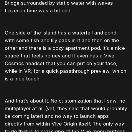
Bridge surrounded by static water with waves
frozen in time was a bit odd.
One side of the island has a waterfall and pond
with some fish and lily pads in it and then on the
other end there is a cozy apartment pod. It’s a nice
space that feels homey and it even has a Vive
Cosmos headset that you can put on your face,
while in VR, for a quick passthrough preview, which
is a nice touch.
And that’s about it. No customization that I saw, no
multiplayer at all (yet, they said that would probably
be coming later) and no way to launch apps
directly from within Vive Origin itself. The only way
to do that is to press one of the Vive menu buttons