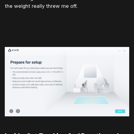
the weight really threw me off.