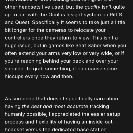
other headsets I’ve used, but the
quality
isn’t quite
up to par with the Oculus Insight system on Rift S
and Quest. Specifically it seems to take just a little
bit longer for the cameras to relocate your
controllers once they return to view. This isn’t a
huge issue, but in games like Beat Saber when you
often extend your arms very low or very wide, or if
you’re reaching behind your back and over your
shoulder to grab something, it can cause some
hiccups every now and then.
As someone that doesn’t specifically care about
having
the best and most accurate
tracking
humanly possible, I appreciated the easier setup
process and flexibility of having an inside-out
headset versus the dedicated base station