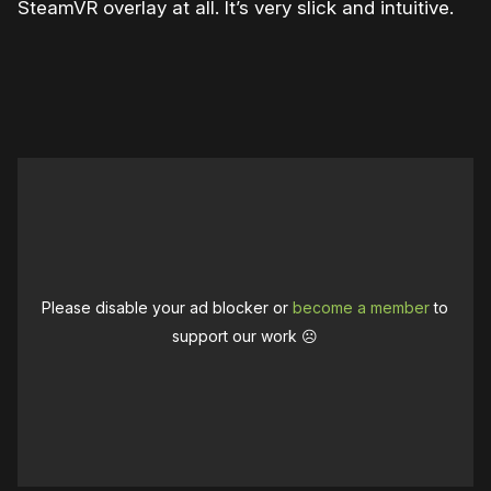
SteamVR overlay at all. It’s very slick and intuitive.
Please disable your ad blocker or
become a member
to
support our work ☹️