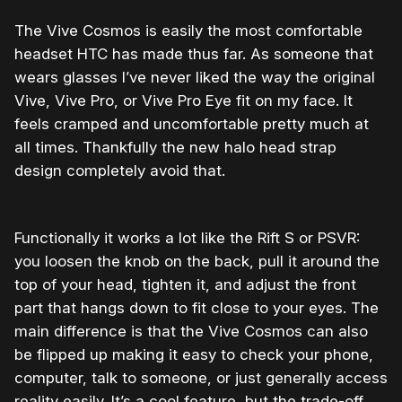
The Vive Cosmos is easily the most comfortable
headset HTC has made thus far. As someone that
wears glasses I’ve never liked the way the original
Vive, Vive Pro, or Vive Pro Eye fit on my face. It
feels cramped and uncomfortable pretty much at
all times. Thankfully the new halo head strap
design completely avoid that.
Functionally it works a lot like the Rift S or PSVR:
you loosen the knob on the back, pull it around the
top of your head, tighten it, and adjust the front
part that hangs down to fit close to your eyes. The
main difference is that the Vive Cosmos can also
be flipped up making it easy to check your phone,
computer, talk to someone, or just generally access
reality easily. It’s a cool feature, but the trade-off