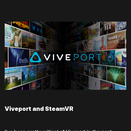
Viveport and SteamVR