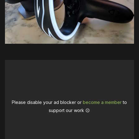
Please disable your ad blocker or
become a member
to
support our work ☹️