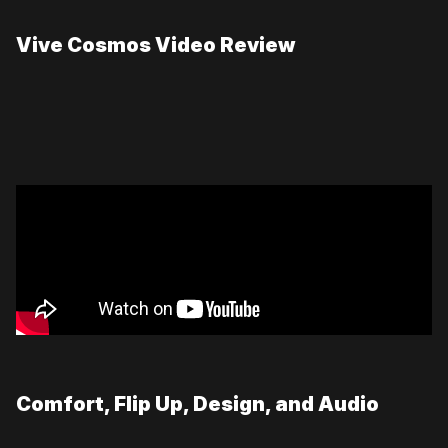
Vive Cosmos Video Review
Comfort, Flip Up, Design, and Audio