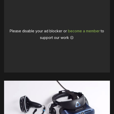
Please disable your ad blocker or
become a member
to
support our work ☹️