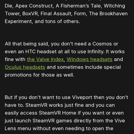
Die, Apex Construct, A Fisherman’s Tale, Witching
Tower, BoxVR, Final Assault, Form, The Brookhaven
Experiment, and tons of others.
All that being said, you don’t need a Cosmos or
even an HTC headset at all to use Infinity. It works
fine with
the Valve Index
,
Windows headsets
and
Oculus headsets
and sometimes include special
promotions for those as well.
But if you don’t want to use Viveport then you don’t
have to. SteamVR works just fine and you can
easily access SteamVR Home if you want or even
just launch SteamVR games directly from the Vive
Lens menu without even needing to open the