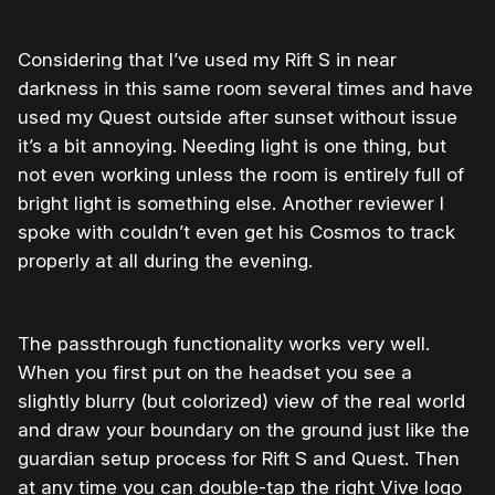
Considering that I’ve used my Rift S in near
darkness in this same room several times and have
used my Quest outside after sunset without issue
it’s a bit annoying. Needing light is one thing, but
not even working unless the room is entirely full of
bright light is something else. Another reviewer I
spoke with couldn’t even get his Cosmos to track
properly at all during the evening.
The passthrough functionality works very well.
When you first put on the headset you see a
slightly blurry (but colorized) view of the real world
and draw your boundary on the ground just like the
guardian setup process for Rift S and Quest. Then
at any time you can double-tap the right Vive logo