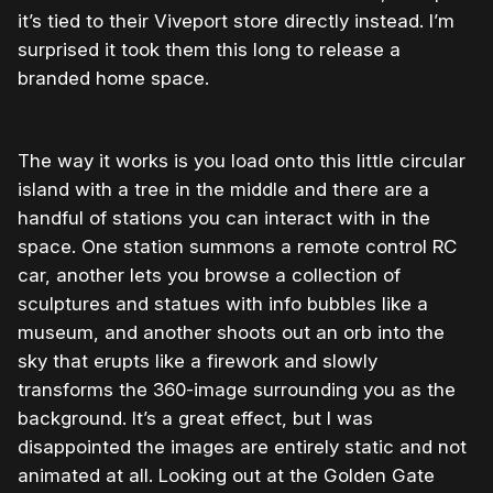
it’s tied to their Viveport store directly instead. I’m
surprised it took them this long to release a
branded home space.
The way it works is you load onto this little circular
island with a tree in the middle and there are a
handful of stations you can interact with in the
space. One station summons a remote control RC
car, another lets you browse a collection of
sculptures and statues with info bubbles like a
museum, and another shoots out an orb into the
sky that erupts like a firework and slowly
transforms the 360-image surrounding you as the
background. It’s a great effect, but I was
disappointed the images are entirely static and not
animated at all. Looking out at the Golden Gate