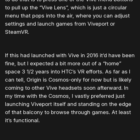
to pull up the “Vive Lens”, which is just a circular
menu that pops into the air, where you can adjust
settings and launch games from Viveport or
SteamVR.
If this had launched with Vive in 2016 it’d have been
fine, but I expected a bit more out of a “home”
space 3 1/2 years into HTC’s VR efforts. As far as I
can tell, Origin is Cosmos-only for now but is likely
coming to other Vive headsets soon afterward. In
my time with the Cosmos, I vastly preferred just
launching Viveport itself and standing on the edge
of that balcony to browse through games. At least
it’s functional.