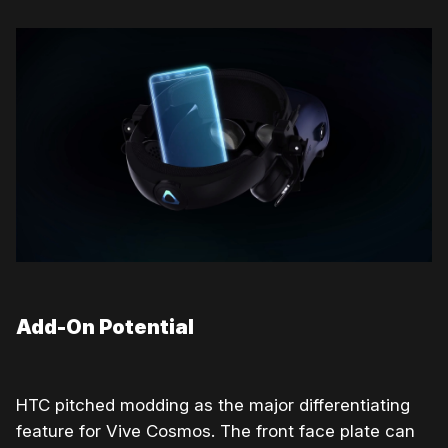
Add-On Potential
HTC pitched modding as the major differentiating
feature for Vive Cosmos. The front face plate can