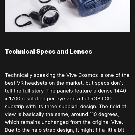
Technical Specs and Lenses
Technically speaking the Vive Cosmos is one of the
best VR headsets on the market, but specs don’t
tell the full story. The panels feature a dense 1440
x 1700 resolution per eye and a full RGB LCD
substrip with its three subpixel design. The field of
view is basically the same, around 110 degrees,
which remains unchanged from the original Vive.
Due to the halo strap design, it might fit a little bit