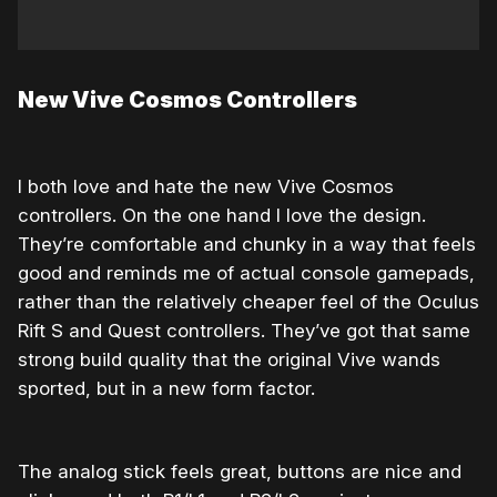
New Vive Cosmos Controllers
I both love and hate the new Vive Cosmos
controllers. On the one hand I love the design.
They’re comfortable and chunky in a way that feels
good and reminds me of actual console gamepads,
rather than the relatively cheaper feel of the Oculus
Rift S and Quest controllers. They’ve got that same
strong build quality that the original Vive wands
sported, but in a new form factor.
The analog stick feels great, buttons are nice and