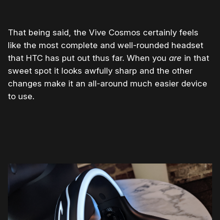
That being said, the Vive Cosmos certainly feels
like the most complete and well-rounded headset
that HTC has put out thus far. When you
are
in that
sweet spot it looks awfully sharp and the other
changes make it an all-around much easier device
to use.