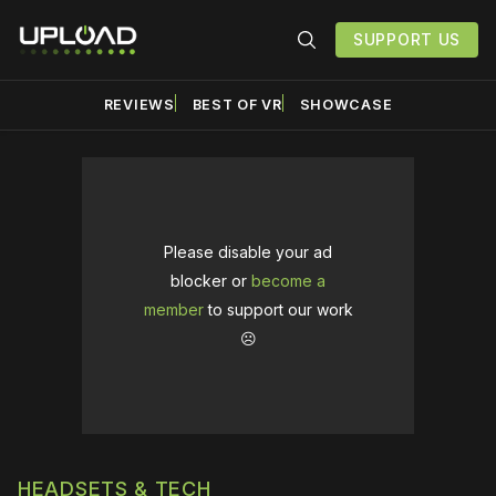
SUPPORT US
REVIEWS
BEST OF VR
SHOWCASE
Please disable your ad
blocker or
become a
member
to support our work
☹️
HEADSETS & TECH