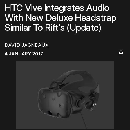
HTC Vive Integrates Audio
With New Deluxe Headstrap
Similar To Rift's (Update)
DAVID JAGNEAUX
4 JANUARY 2017