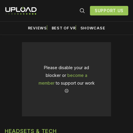
SUPPORT US
REVIEWS
BEST OF VR
SHOWCASE
Please disable your ad
blocker or
become a
member
to support our work
☹️
HEADSETS & TECH