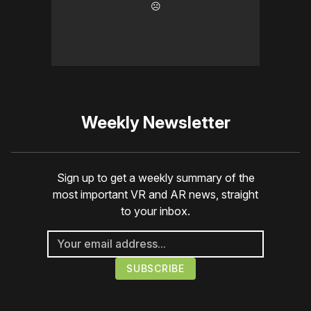
☹️
Weekly Newsletter
Sign up to get a weekly summary of the
most important VR and AR news, straight
to your inbox.