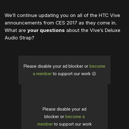
We’ll continue updating you on all of the HTC Vive
announcements from CES 2017 as they come in.
What are
your questions
about the Vive’s Deluxe
Audio Strap?
Please disable your ad blocker or
become
a member
to support our work ☹️
Please disable your ad
blocker or
become a
member
to support our work