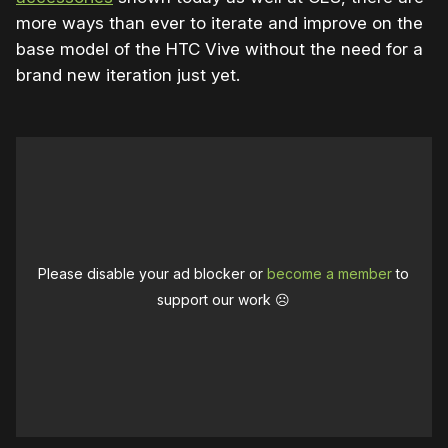
more ways than ever to iterate and improve on the
base model of the HTC Vive without the need for a
brand new iteration just yet.
Please disable your ad blocker or
become a member
to
support our work ☹️