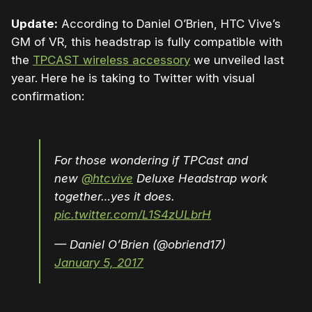
Update:
According to Daniel O’Brien, HTC Vive’s
GM of VR, this headstrap is fully compatible with
the
TPCAST wireless accessory
we unveiled last
year. Here he is taking to Twitter with visual
confirmation:
For those wondering if TPCast and
new
@htcvive
Deluxe Headstrap work
together…yes it does.
pic.twitter.com/L1S4zULbrH
— Daniel O’Brien (@obriend17)
January 5, 2017