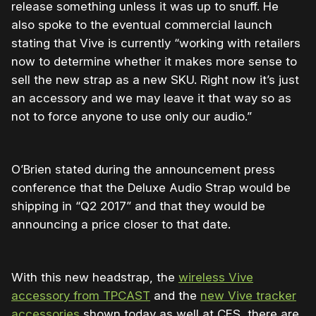
release something unless it was up to snuff. He
also spoke to the eventual commercial launch
stating that Vive is currently “working with retailers
now to determine whether it makes more sense to
sell the new strap as a new SKU. Right now it’s just
an accessory and we may leave it that way so as
not to force anyone to use only our audio.”
O’Brien stated during the announcement press
conference that the Deluxe Audio Strap would be
shipping in “Q2 2017” and that they would be
announcing a price closer to that date.
With this new headstrap, the
wireless Vive
accessory from TPCAST
and the
new Vive tracker
accessories
shown today as well at CES, there are