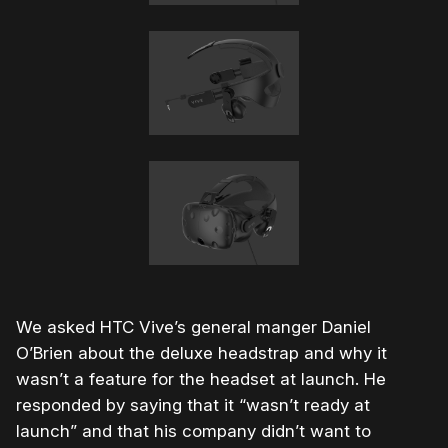
We asked HTC Vive’s general manger Daniel
O’Brien about the deluxe headstrap and why it
wasn’t a feature for the headset at launch. He
responded by saying that it “wasn’t ready at
launch” and that his company didn’t want to