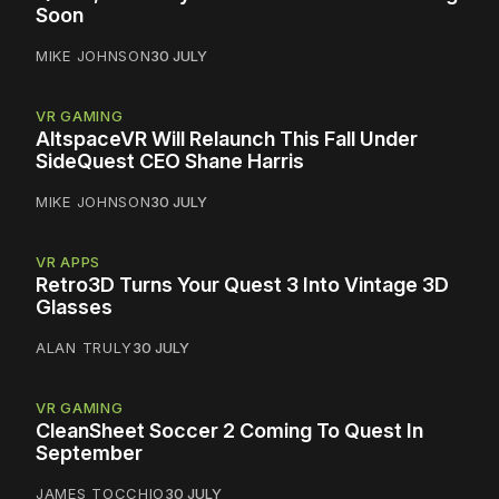
Soon
MIKE JOHNSON
30 JULY
VR GAMING
AltspaceVR Will Relaunch This Fall Under
SideQuest CEO Shane Harris
MIKE JOHNSON
30 JULY
VR APPS
Retro3D Turns Your Quest 3 Into Vintage 3D
Glasses
ALAN TRULY
30 JULY
VR GAMING
CleanSheet Soccer 2 Coming To Quest In
September
JAMES TOCCHIO
30 JULY