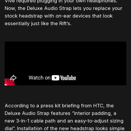
Vive required plugging in your own headphones.
Now, the Deluxe Audio Strap lets you replace your
stock headstrap with on-ear devices that look
essentially just like the Rift’s.
According to a press kit briefing from HTC, the
Deluxe Audio Strap features “interior padding, a
new 3-in-1 cable path and an easy-to-adjust sizing
dial”. Installation of the new headstrap looks simple