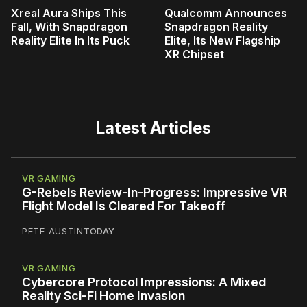
Xreal Aura Ships This
Qualcomm Announces
Fall, With Snapdragon
Snapdragon Reality
Reality Elite In Its Puck
Elite, Its New Flagship
XR Chipset
Latest Articles
VR GAMING
G-Rebels Review-In-Progress: Impressive VR
Flight Model Is Cleared For Takeoff
PETE AUSTIN
TODAY
VR GAMING
Cybercore Protocol Impressions: A Mixed
Reality Sci-Fi Home Invasion