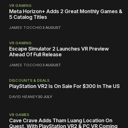
VR GAMING
Meta Horizon+ Adds 2 Great Monthly Games &
5 Catalog Titles
JAMES TOCCHIO
3 AUGUST
VR GAMING
Escape Simulator 2 Launches VR Preview
Ahead Of Full Release
JAMES TOCCHIO
3 AUGUST
DISCOUNTS & DEALS
PlayStation VR2 Is On Sale For $300 In The US
DAVID HEANEY
30 JULY
VR GAMES
Cave Crave Adds Tham Luang Location On
Quest, With PlayStation VR2 & PC VR Coming