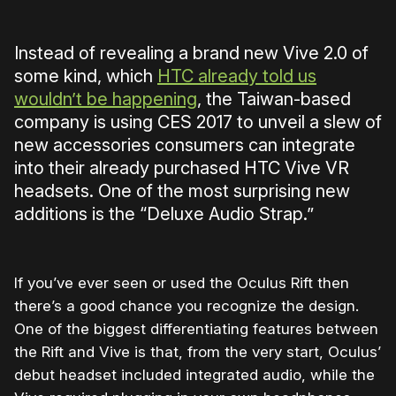
Instead of revealing a brand new Vive 2.0 of
some kind, which
HTC already told us
wouldn’t be happening
, the Taiwan-based
company is using CES 2017 to unveil a slew of
new accessories consumers can integrate
into their already purchased HTC Vive VR
headsets. One of the most surprising new
additions is the “Deluxe Audio Strap.”
If you’ve ever seen or used the Oculus Rift then
there’s a good chance you recognize the design.
One of the biggest differentiating features between
the Rift and Vive is that, from the very start, Oculus’
debut headset included integrated audio, while the