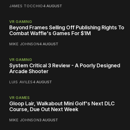
JAMES TOCCHIO
4 AUGUST
VR GAMING
Beyond Frames Selling Off Publishing Rights To
Combat Waffle's Games For $1M
MIKE JOHNSON
4 AUGUST
VR GAMING
System Critical 3 Review - A Poorly Designed
Arcade Shooter
LUIS AVILES
4 AUGUST
VR GAMES
Gloop Lair, Walkabout Mini Golf's Next DLC
Course, Due Out Next Week
MIKE JOHNSON
3 AUGUST