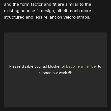
and the form factor and fit are similar to the
existing headset’s design, albeit much more
structured and less reliant on velcro straps.
Please disable your ad blocker or
become a member
to
support our work ☹️