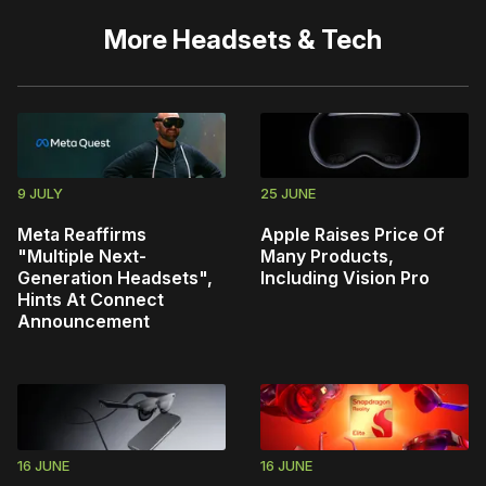
More
Headsets & Tech
9 JULY
25 JUNE
Meta Reaffirms
Apple Raises Price Of
"Multiple Next-
Many Products,
Generation Headsets",
Including Vision Pro
Hints At Connect
Announcement
16 JUNE
16 JUNE