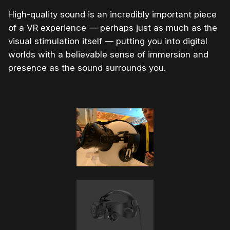
High-quality sound is an incredibly important piece
of a VR experience — perhaps just as much as the
visual stimulation itself — putting you into digital
worlds with a believable sense of immersion and
presence as the sound surrounds you.