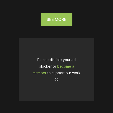
SEE MORE
Please disable your ad
blocker or
become a
member
to support our work
☹️