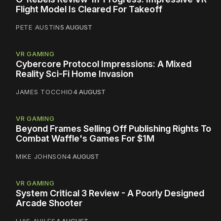
Flight Model Is Cleared For Takeoff
PETE AUSTIN
5 AUGUST
VR GAMING
Cybercore Protocol Impressions: A Mixed
Reality Sci-Fi Home Invasion
JAMES TOCCHIO
4 AUGUST
VR GAMING
Beyond Frames Selling Off Publishing Rights To
Combat Waffle's Games For $1M
MIKE JOHNSON
4 AUGUST
VR GAMING
System Critical 3 Review - A Poorly Designed
Arcade Shooter