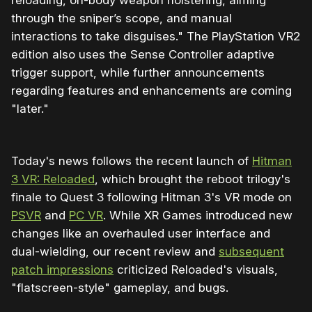
reloading, on-body weapon holstering, aiming
through the sniper’s scope, and manual
interactions to take disguises." The PlayStation VR2
edition also uses the Sense Controller adaptive
trigger support, while further announcements
regarding features and enhancements are coming
"later."
Today's news follows the recent launch of
Hitman
3 VR: Reloaded
, which brought the reboot trilogy's
finale to Quest 3 following Hitman 3's VR mode on
PSVR
and
PC VR
. While XR Games introduced new
changes like an overhauled user interface and
dual-wielding, our recent review and
subsequent
patch impressions
criticized Reloaded's visuals,
"flatscreen-style" gameplay, and bugs.