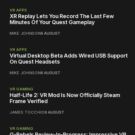
VR APPS
XR Replay Lets You Record The Last Few
Minutes Of Your Quest Gameplay
MIKE JOHNSON
6 AUGUST
VR APPS
Virtual Desktop Beta Adds Wired USB Support
On Quest Headsets
MIKE JOHNSON
6 AUGUST
VR GAMING
Half-Life 2: VR Mod Is Now Officially Steam
Frame Verified
JAMES TOCCHIO
6 AUGUST
VR GAMING
G-Rebels Review-In-Progress: Impressive VR