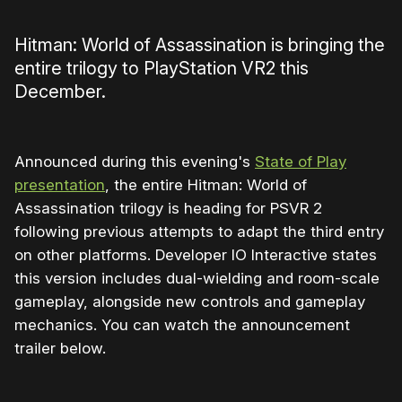
Hitman: World of Assassination is bringing the
entire trilogy to PlayStation VR2 this
December.
Announced during this evening's
State of Play
presentation
, the entire Hitman: World of
Assassination trilogy is heading for PSVR 2
following previous attempts to adapt the third entry
on other platforms. Developer IO Interactive states
this version includes dual-wielding and room-scale
gameplay, alongside new controls and gameplay
mechanics. You can watch the announcement
trailer below.
0:00
/
1:11
1×