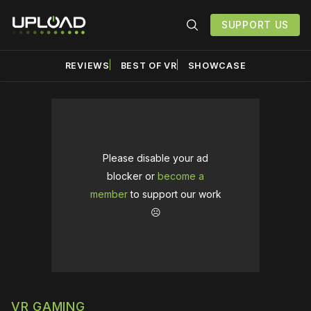
SUPPORT US
REVIEWS
BEST OF VR
SHOWCASE
Please disable your ad
blocker or
become a
member
to support our work
☹️
VR GAMING