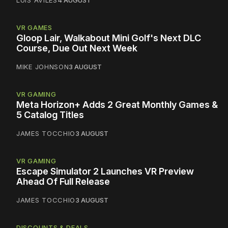
LUIS AVILES
4 AUGUST
VR GAMES
Gloop Lair, Walkabout Mini Golf's Next DLC
Course, Due Out Next Week
MIKE JOHNSON
3 AUGUST
VR GAMING
Meta Horizon+ Adds 2 Great Monthly Games &
5 Catalog Titles
JAMES TOCCHIO
3 AUGUST
VR GAMING
Escape Simulator 2 Launches VR Preview
Ahead Of Full Release
JAMES TOCCHIO
3 AUGUST
DISCOUNTS & DEALS