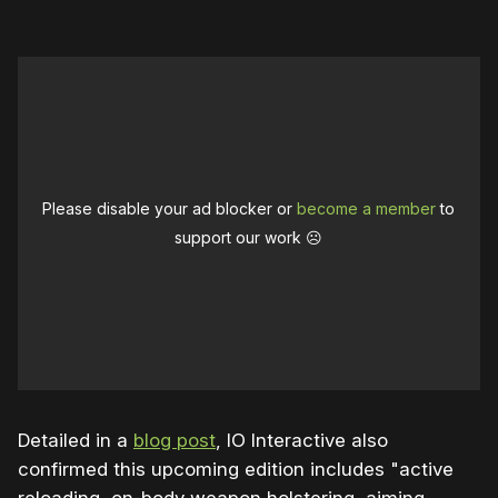
Please disable your ad blocker or
become a member
to
support our work ☹️
Detailed in a
blog post
, IO Interactive also
confirmed this upcoming edition includes "active