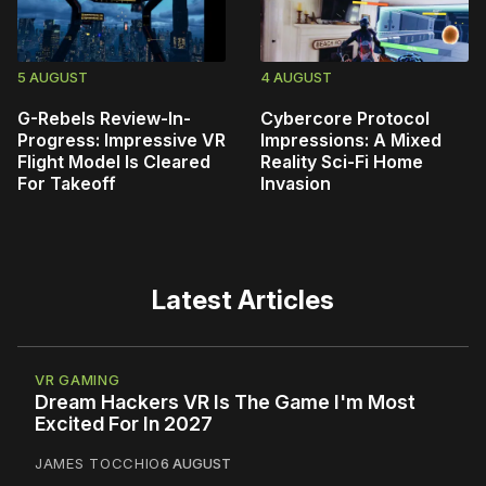
5 AUGUST
4 AUGUST
G-Rebels Review-In-
Cybercore Protocol
Progress: Impressive VR
Impressions: A Mixed
Flight Model Is Cleared
Reality Sci-Fi Home
For Takeoff
Invasion
Latest Articles
VR GAMING
Dream Hackers VR Is The Game I'm Most
Excited For In 2027
JAMES TOCCHIO
6 AUGUST