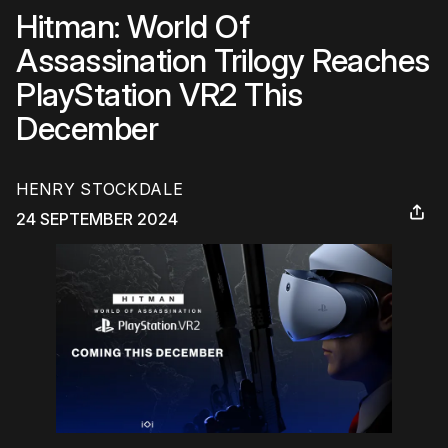
Hitman: World Of
Assassination Trilogy Reaches
PlayStation VR2 This
December
HENRY STOCKDALE
24 SEPTEMBER 2024