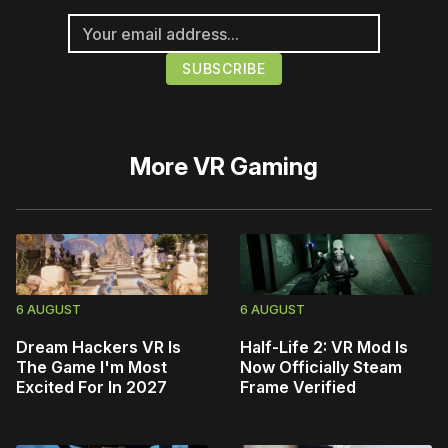
More
VR Gaming
6 AUGUST
6 AUGUST
Dream Hackers VR Is
Half-Life 2: VR Mod Is
The Game I'm Most
Now Officially Steam
Excited For In 2027
Frame Verified