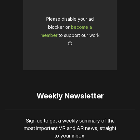
Please disable your ad
blocker or
become a
member
to support our work
☹️
Weekly Newsletter
Sign up to get a weekly summary of the
most important VR and AR news, straight
to your inbox.