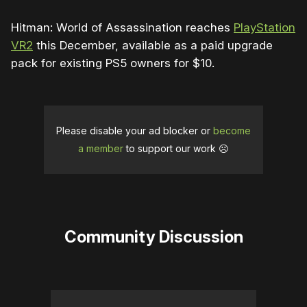
Hitman: World of Assassination reaches
PlayStation
VR2
this December, available as a paid upgrade
pack for existing PS5 owners for $10.
Please disable your ad blocker or
become
a member
to support our work ☹️
Community Discussion