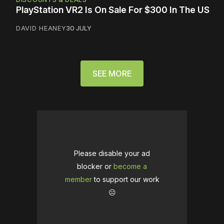
PlayStation VR2 Is On Sale For $300 In The US
DAVID HEANEY
30 JULY
SEE MORE
Please disable your ad
blocker or
become a
member
to support our work
☹️