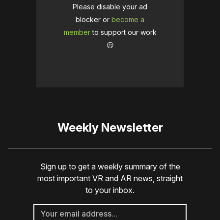
Please disable your ad
blocker or
become a
member
to support our work
☹️
Weekly Newsletter
Sign up to get a weekly summary of the
most important VR and AR news, straight
to your inbox.