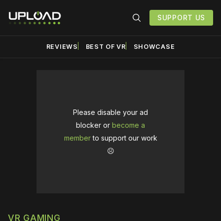
SUPPORT US
REVIEWS
BEST OF VR
SHOWCASE
Please disable your ad
blocker or
become a
member
to support our work
☹️
VR GAMING