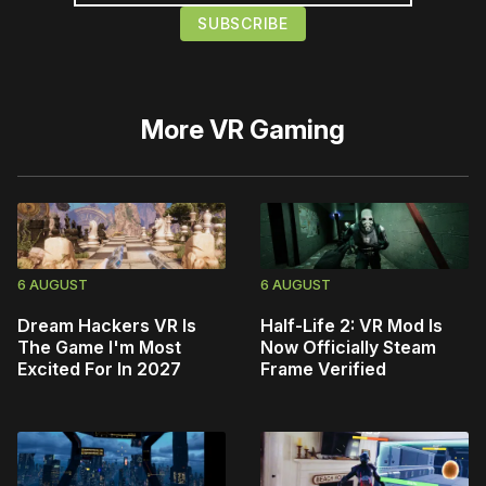
More
VR Gaming
6 AUGUST
6 AUGUST
Dream Hackers VR Is
Half-Life 2: VR Mod Is
The Game I'm Most
Now Officially Steam
Excited For In 2027
Frame Verified