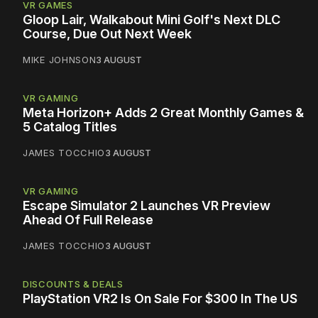
VR GAMES
Gloop Lair, Walkabout Mini Golf's Next DLC
Course, Due Out Next Week
MIKE JOHNSON
3 AUGUST
VR GAMING
Meta Horizon+ Adds 2 Great Monthly Games &
5 Catalog Titles
JAMES TOCCHIO
3 AUGUST
VR GAMING
Escape Simulator 2 Launches VR Preview
Ahead Of Full Release
JAMES TOCCHIO
3 AUGUST
DISCOUNTS & DEALS
PlayStation VR2 Is On Sale For $300 In The US