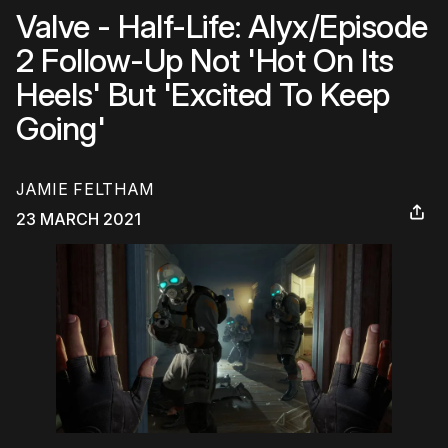
Valve - Half-Life: Alyx/Episode
2 Follow-Up Not 'Hot On Its
Heels' But 'Excited To Keep
Going'
JAMIE FELTHAM
23 MARCH 2021