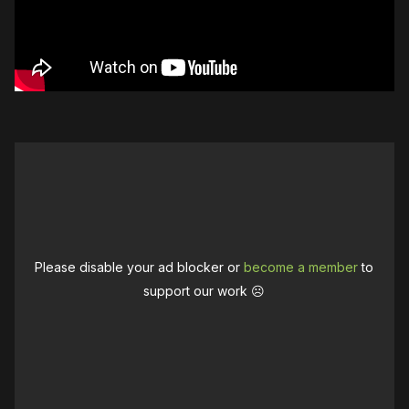
Please disable your ad blocker or
become a member
to
support our work ☹️