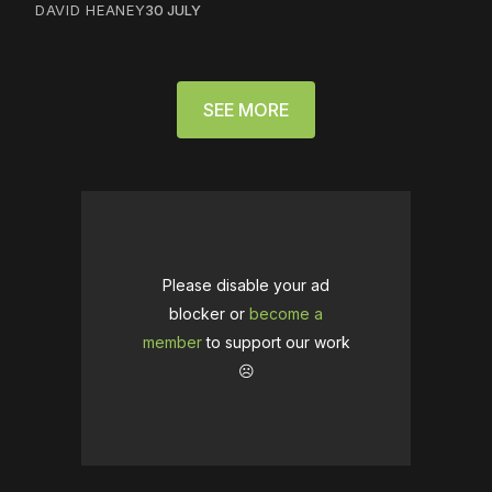
DAVID HEANEY
30 JULY
SEE MORE
Please disable your ad
blocker or
become a
member
to support our work
☹️