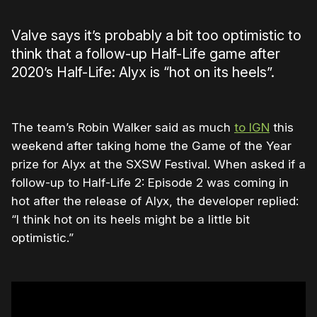
Valve says it’s probably a bit too optimistic to
think that a follow-up Half-Life game after
2020’s Half-Life: Alyx is “hot on its heels”.
The team’s Robin Walker said as much
to IGN
this
weekend after taking home the Game of the Year
prize for Alyx at the SXSW Festival. When asked if a
follow-up to Half-Life 2: Episode 2 was coming in
hot after the release of Alyx, the developer replied:
“I think hot on its heels might be a little bit
optimistic.”