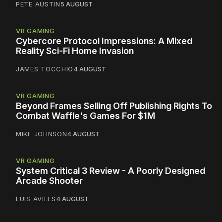
PETE AUSTIN
5 AUGUST
VR GAMING
Cybercore Protocol Impressions: A Mixed
Reality Sci-Fi Home Invasion
JAMES TOCCHIO
4 AUGUST
VR GAMING
Beyond Frames Selling Off Publishing Rights To
Combat Waffle's Games For $1M
MIKE JOHNSON
4 AUGUST
VR GAMING
System Critical 3 Review - A Poorly Designed
Arcade Shooter
LUIS AVILES
4 AUGUST