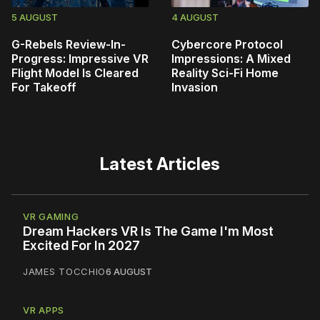
5 AUGUST
4 AUGUST
G-Rebels Review-In-
Cybercore Protocol
Progress: Impressive VR
Impressions: A Mixed
Flight Model Is Cleared
Reality Sci-Fi Home
For Takeoff
Invasion
Latest Articles
VR GAMING
Dream Hackers VR Is The Game I'm Most
Excited For In 2027
JAMES TOCCHIO
6 AUGUST
VR APPS