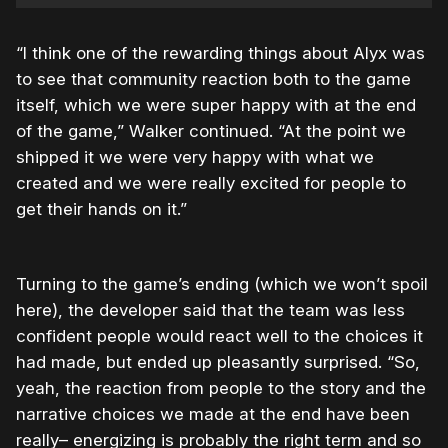
“I think one of the rewarding things about Alyx was
to see that community reaction both to the game
itself, which we were super happy with at the end
of the game,” Walker continued. “At the point we
shipped it we were very happy with what we
created and we were really excited for people to
get their hands on it.”
Turning to the game’s ending (which we won’t spoil
here), the developer said that the team was less
confident people would react well to the choices it
had made, but ended up pleasantly surprised. “So,
yeah, the reaction from people to the story and the
narrative choices we made at the end have been
really– energizing is probably the right term and so