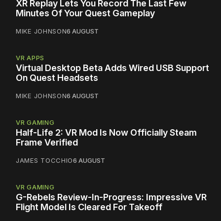
XR Replay Lets You Record The Last Few
Minutes Of Your Quest Gameplay
MIKE JOHNSON
6 AUGUST
VR APPS
Virtual Desktop Beta Adds Wired USB Support
On Quest Headsets
MIKE JOHNSON
6 AUGUST
VR GAMING
Half-Life 2: VR Mod Is Now Officially Steam
Frame Verified
JAMES TOCCHIO
6 AUGUST
VR GAMING
G-Rebels Review-In-Progress: Impressive VR
Flight Model Is Cleared For Takeoff