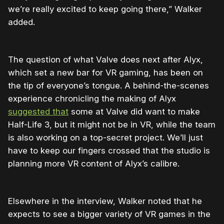
we’re really excited to keep going there,” Walker
added.
The question of what Valve does next after Alyx,
which set a new bar for VR gaming, has been on
the tip of everyone’s tongue. A behind-the-scenes
experience chronicling the making of Alyx
suggested that
some at Valve did want to make
Half-Life 3, but it might not be in VR, while the team
is also working on a top-secret project. We’ll just
have to keep our fingers crossed that the studio is
planning more VR content of Alyx’s calibre.
Elsewhere in the interview, Walker noted that he
expects to see a bigger variety of VR games in the