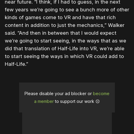
near future. “I think, if I had to guess, in the next
few years we’re going to see a bunch more of other
kinds of games come to VR and have that rich
content in addition to just the mechanics,” Walker
said. “And then in between that I would expect
we’re going to start seeing, in the ways that as we
did that translation of Half-Life into VR, we’re able
to start seeing the ways in which VR could add to
Half-Life.”
Please disable your ad blocker or
become
a member
to support our work ☹️