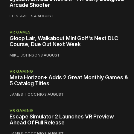
Arcade Shooter
LUIS AVILES
4 AUGUST
VR GAMES
Gloop Lair, Walkabout Mini Golf's Next DLC
Course, Due Out Next Week
MIKE JOHNSON
3 AUGUST
VR GAMING
Meta Horizon+ Adds 2 Great Monthly Games &
5 Catalog Titles
JAMES TOCCHIO
3 AUGUST
VR GAMING
Escape Simulator 2 Launches VR Preview
Ahead Of Full Release
JAMES TOCCHIO
3 AUGUST