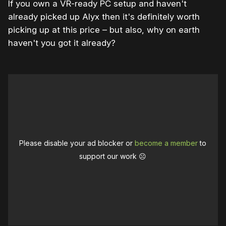
If you own a VR-ready PC setup and haven't
already picked up Alyx then it's definitely worth
picking up at this price – but also, why on earth
haven't you got it already?
Please disable your ad blocker or
become a member
to
support our work ☹️