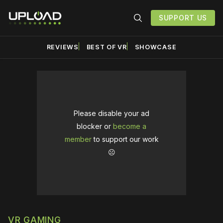
SUPPORT US
REVIEWS
BEST OF VR
SHOWCASE
Please disable your ad
blocker or
become a
member
to support our work
☹️
VR GAMING