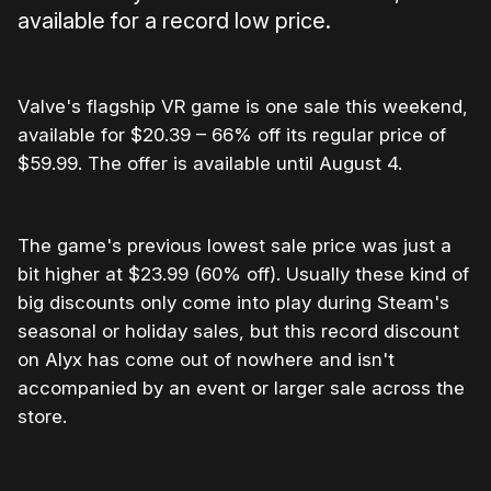
available for a record low price.
Valve's flagship VR game is one sale this weekend,
available for $20.39 – 66% off its regular price of
$59.99. The offer is available until August 4.
The game's previous lowest sale price was just a
bit higher at $23.99 (60% off). Usually these kind of
big discounts only come into play during Steam's
seasonal or holiday sales, but this record discount
on Alyx has come out of nowhere and isn't
accompanied by an event or larger sale across the
store.