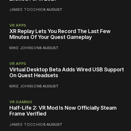
JAMES TOCCHIO
6 AUGUST
VR APPS
XR Replay Lets You Record The Last Few
Minutes Of Your Quest Gameplay
MIKE JOHNSON
6 AUGUST
VR APPS
Virtual Desktop Beta Adds Wired USB Support
On Quest Headsets
MIKE JOHNSON
6 AUGUST
VR GAMING
Half-Life 2: VR Mod Is Now Officially Steam
Frame Verified
JAMES TOCCHIO
6 AUGUST