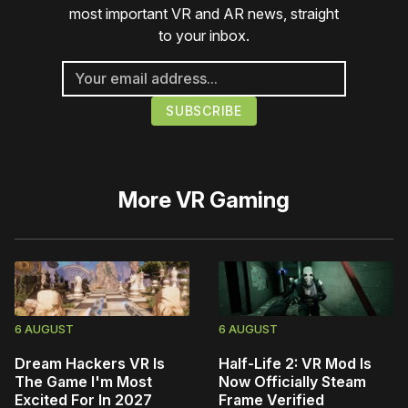
most important VR and AR news, straight
to your inbox.
More
VR Gaming
6 AUGUST
6 AUGUST
Dream Hackers VR Is
Half-Life 2: VR Mod Is
The Game I'm Most
Now Officially Steam
Excited For In 2027
Frame Verified