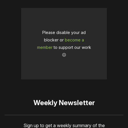
Please disable your ad
blocker or
become a
member
to support our work
☹️
Weekly Newsletter
Sign up to get a weekly summary of the