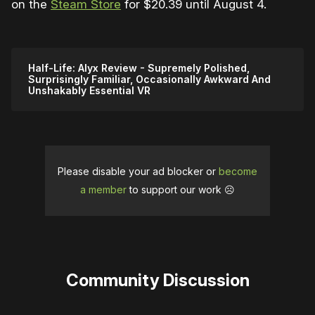
on the
Steam Store
for $20.39 until August 4.
Half-Life: Alyx Review - Supremely Polished,
Surprisingly Familiar, Occasionally Awkward And
Unshakably Essential VR
Please disable your ad blocker or
become
a member
to support our work ☹️
Community Discussion