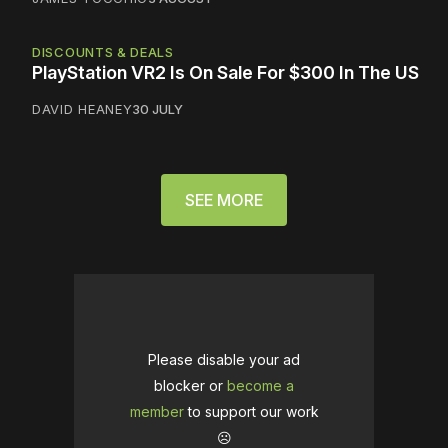
DISCOUNTS & DEALS
PlayStation VR2 Is On Sale For $300 In The US
DAVID HEANEY
30 JULY
SEE MORE
Please disable your ad
blocker or
become a
member
to support our work
☹️