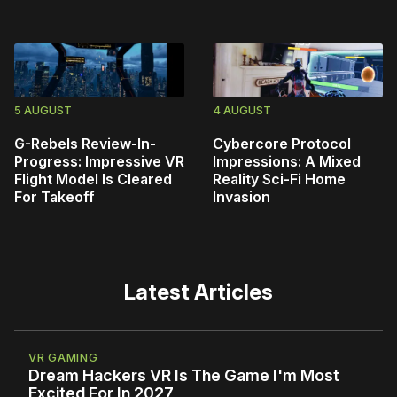
5 AUGUST
4 AUGUST
G-Rebels Review-In-
Cybercore Protocol
Progress: Impressive VR
Impressions: A Mixed
Flight Model Is Cleared
Reality Sci-Fi Home
For Takeoff
Invasion
Latest Articles
VR GAMING
Dream Hackers VR Is The Game I'm Most
Excited For In 2027