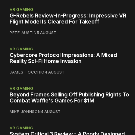
VR GAMING
G-Rebels Review-In-Progress: Impressive VR
Flight Model Is Cleared For Takeoff
PETE AUSTIN
5 AUGUST
VR GAMING
Cybercore Protocol Impressions: A Mixed
Reality Sci-Fi Home Invasion
JAMES TOCCHIO
4 AUGUST
VR GAMING
Beyond Frames Selling Off Publishing Rights To
Combat Waffle's Games For $1M
MIKE JOHNSON
4 AUGUST
VR GAMING
System Critical 3 Review - A Poorly Designed