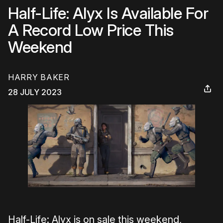
Half-Life: Alyx Is Available For
A Record Low Price This
Weekend
HARRY BAKER
28 JULY 2023
Half-Life: Alyx is on sale this weekend,