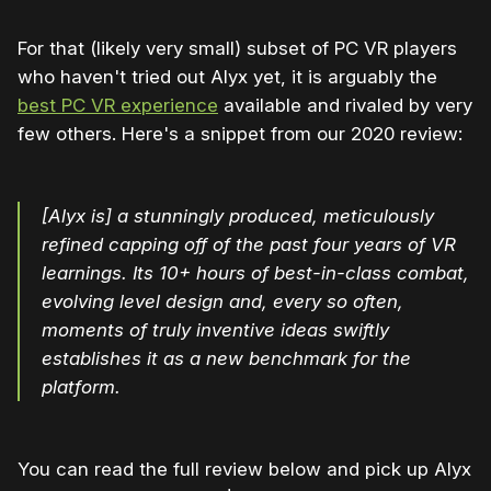
For that (likely very small) subset of PC VR players
who haven't tried out Alyx yet, it is arguably the
best PC VR experience
available and rivaled by very
few others. Here's a snippet from our 2020 review:
[Alyx is] a stunningly produced, meticulously
refined capping off of the past four years of VR
learnings. Its 10+ hours of best-in-class combat,
evolving level design and, every so often,
moments of truly inventive ideas swiftly
establishes it as a new benchmark for the
platform.
You can read the full review below and pick up Alyx