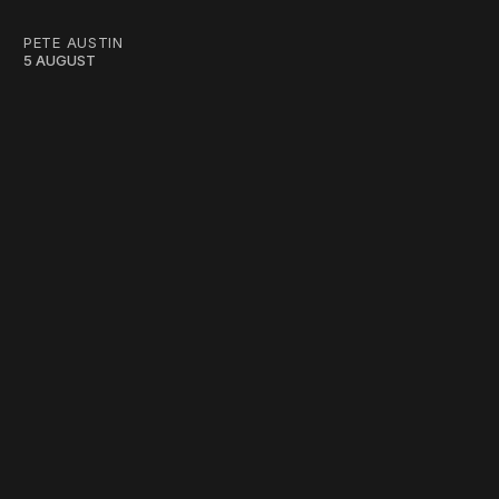
PETE AUSTIN
5 AUGUST
work ☹️