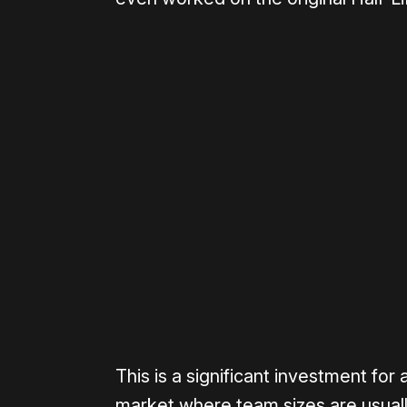
Please disable your ad blocker 
This is a significant investment for
market where team sizes are usual