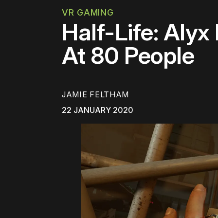
VR GAMING
Half-Life: Alyx
At 80 People
JAMIE FELTHAM
22 JANUARY 2020