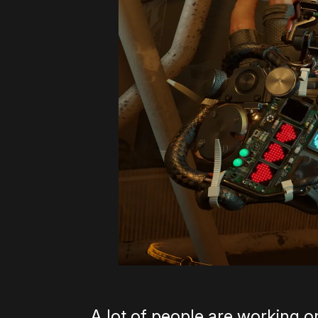
A lot of people are working on