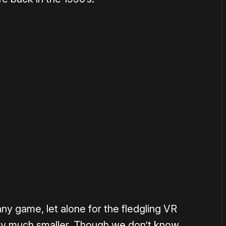
or
become a member
to support our work ☹️
 any game, let alone for the fledgling VR
ly much smaller. Though we don’t know