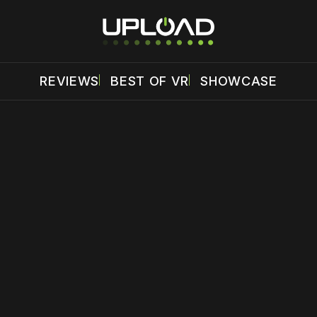
REVIEWS
BEST OF VR
SHOWCASE
 disable your ad blocker or
become a member
to support our 