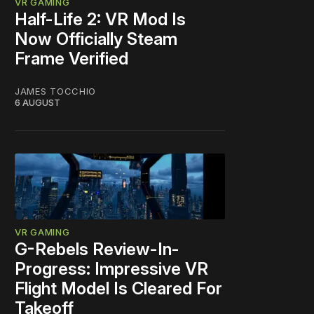
VR GAMING
Half-Life 2: VR Mod Is
Now Officially Steam
Frame Verified
JAMES TOCCHIO
6 AUGUST
VR GAMING
G-Rebels Review-In-
Progress: Impressive VR
Flight Model Is Cleared For
Takeoff