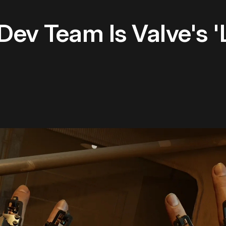
 Dev Team Is Valve's '