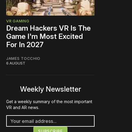
VR GAMING
Dream Hackers VR Is The
Game I'm Most Excited
For In 2027
JAMES TOCCHIO
6 AUGUST
Weekly Newsletter
Get a weekly summary of the most important
VR and AR news.