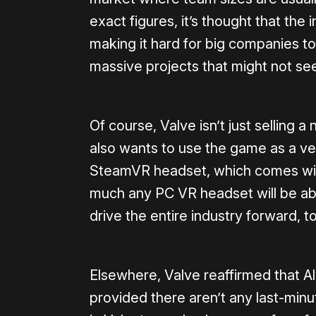
exact figures, it’s thought that the 
making it hard for big companies to j
massive projects that might not see
Of course, Valve isn’t just selling
also wants to use the game as a veh
SteamVR headset, which comes with 
much any PC VR headset will be able
drive the entire industry forward, t
Elsewhere, Valve reaffirmed that Aly
provided there aren’t any last-minu