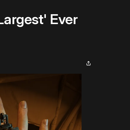
Largest' Ever