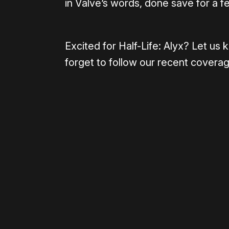
in Valve’s words, done save for a f
Excited for Half-Life: Alyx? Let u
forget to follow our recent covera
Please disable your ad blocker 