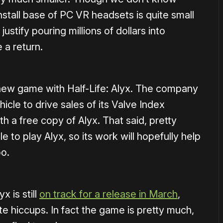
install base of PC VR headsets is quite small
ustify pouring millions of dollars into
 a return.
 a new game with Half-Life: Alyx. The company
icle to drive sales of its Valve Index
a free copy of Alyx. That said, pretty
 to play Alyx, so its work will hopefully help
oo.
x is still
on track for a release in March
,
te hiccups. In fact the game is pretty much,