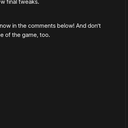
ew final tweaks.
s know in the comments below! And don’t
ge of the game, too.
or
become a member
to support our work ☹️