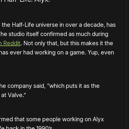
n the Half-Life universe in over a decade, has
he studio itself confirmed as much during
n Reddit
. Not only that, but this makes it the
 has ever had working on a game. Yup, even
the company said, “which puts it as the
at Valve.”
irmed that some people working on Alyx
e back in the 1990’s.