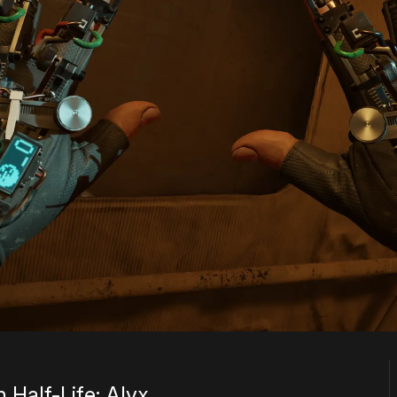
 Half-Life: Alyx.