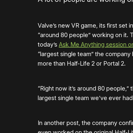
Valve’s new VR game, its first set i
“around 80 people” working on it. T
today’s
Ask Me Anything session o
“largest single team” the company
more than Half-Life 2 or Portal 2.
“Right now it’s around 80 people,” 
largest single team we’ve ever had 
In another post, the company conf
even worked on the original Half-Lif