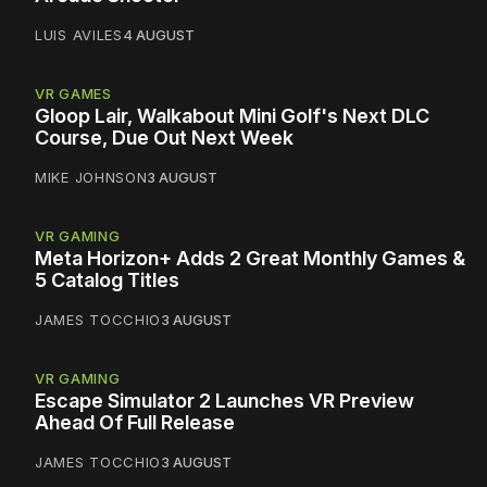
LUIS AVILES
4 AUGUST
VR GAMES
Gloop Lair, Walkabout Mini Golf's Next DLC
Course, Due Out Next Week
MIKE JOHNSON
3 AUGUST
VR GAMING
Meta Horizon+ Adds 2 Great Monthly Games &
5 Catalog Titles
JAMES TOCCHIO
3 AUGUST
VR GAMING
Escape Simulator 2 Launches VR Preview
Ahead Of Full Release
JAMES TOCCHIO
3 AUGUST