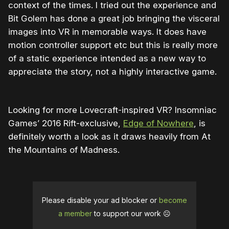
context of the times. I tried out the experience and
Bit Golem has done a great job bringing the visceral
images into VR in memorable ways. It does have
motion controller support etc but this is really more
of a static experience intended as a new way to
appreciate the story, not a highly interactive game.
Looking for more Lovecraft-inspired VR? Insomniac
Games’ 2016 Rift-exclusive,
Edge of Nowhere
, is
definitely worth a look as it draws heavily from At
the Mountains of Madness.
Please disable your ad blocker or
become
a member
to support our work ☹️