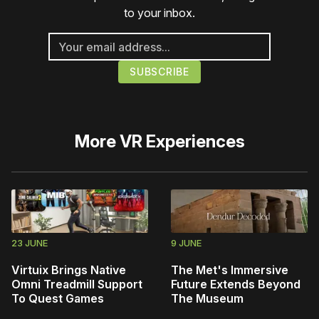
to your inbox.
More
VR Experiences
23 JUNE
9 JUNE
Virtuix Brings Native
The Met's Immersive
Omni Treadmill Support
Future Extends Beyond
To Quest Games
The Museum