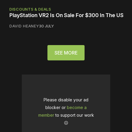
DISCOUNTS & DEALS
PlayStation VR2 Is On Sale For $300 In The US
DAVID HEANEY
30 JULY
SEE MORE
Please disable your ad
blocker or
become a
member
to support our work
☹️