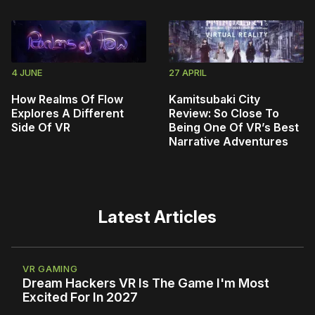
4 JUNE
27 APRIL
How Realms Of Flow
Kamitsubaki City
Explores A Different
Review: So Close To
Side Of VR
Being One Of VR’s Best
Narrative Adventures
Latest Articles
VR GAMING
Dream Hackers VR Is The Game I'm Most
Excited For In 2027