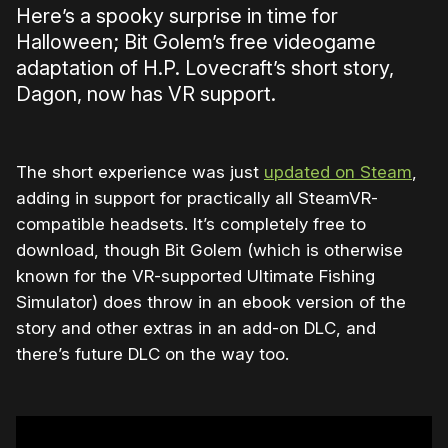
Here’s a spooky surprise in time for
Halloween; Bit Golem’s free videogame
adaptation of H.P. Lovecraft’s short story,
Dagon, now has VR support.
The short experience was just
updated on Steam
,
adding in support for practically all SteamVR-
compatible headsets. It’s completely free to
download, though Bit Golem (which is otherwise
known for the VR-supported Ultimate Fishing
Simulator) does throw in an ebook version of the
story and other extras in an add-on DLC, and
there’s future DLC on the way too.