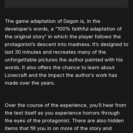
The game adaptation of Dagon is, in the
developer’s words, a “100% faithful adaptation of
the original story” in which the player follows the
protagonist’s descent into madness. It’s designed to
last 30 minutes and recreates many of the
unforgettable pictures the author painted with his
words. It also offers the chance to learn about
Lovecraft and the impact the author’s work has
made over the years.
Over the course of the experience, you’ll hear from
the text itself as you experience horrors through
the eyes of the protagonist. There are also hidden
items that fill you in on more of the story and