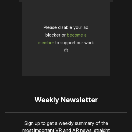
Please disable your ad
blocker or
become a
member
to support our work
☹️
Weekly Newsletter
Sign up to get a weekly summary of the
most important VR and AR news, straight