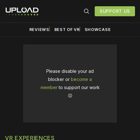
SUPPORT US
REVIEWS
BEST OF VR
SHOWCASE
Please disable your ad
blocker or
become a
member
to support our work
☹️
VR EXPERIENCES