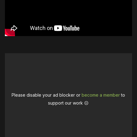
Please disable your ad blocker or
become a member
to
support our work ☹️