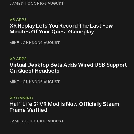
JAMES TOCCHIO
6 AUGUST
VR APPS
XR Replay Lets You Record The Last Few
Minutes Of Your Quest Gameplay
MIKE JOHNSON
6 AUGUST
VR APPS
Virtual Desktop Beta Adds Wired USB Support
On Quest Headsets
MIKE JOHNSON
6 AUGUST
VR GAMING
Half-Life 2: VR Mod Is Now Officially Steam
Frame Verified
JAMES TOCCHIO
6 AUGUST