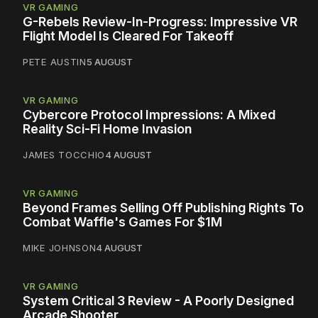
VR GAMING
G-Rebels Review-In-Progress: Impressive VR
Flight Model Is Cleared For Takeoff
PETE AUSTIN
5 AUGUST
VR GAMING
Cybercore Protocol Impressions: A Mixed
Reality Sci-Fi Home Invasion
JAMES TOCCHIO
4 AUGUST
VR GAMING
Beyond Frames Selling Off Publishing Rights To
Combat Waffle's Games For $1M
MIKE JOHNSON
4 AUGUST
VR GAMING
System Critical 3 Review - A Poorly Designed
Arcade Shooter