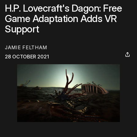
H.P. Lovecraft's Dagon: Free
Game Adaptation Adds VR
Support
JAMIE FELTHAM
28 OCTOBER 2021