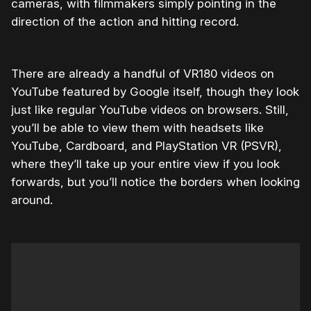
cameras, with filmmakers simply pointing in the
direction of the action and hitting record.
There are already a handful of VR180 videos on
YouTube featured by Google itself, though they look
just like regular YouTube videos on browsers. Still,
you’ll be able to view them with headsets like
YouTube, Cardboard, and PlayStation VR (PSVR),
where they’ll take up your entire view if you look
forwards, but you’ll notice the borders when looking
around.