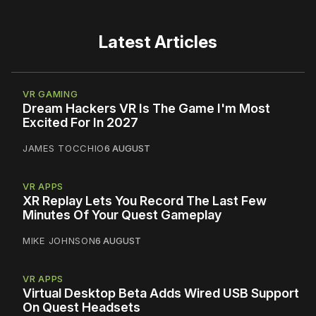
Latest Articles
VR GAMING
Dream Hackers VR Is The Game I'm Most
Excited For In 2027
JAMES TOCCHIO
6 AUGUST
VR APPS
XR Replay Lets You Record The Last Few
Minutes Of Your Quest Gameplay
MIKE JOHNSON
6 AUGUST
VR APPS
Virtual Desktop Beta Adds Wired USB Support
On Quest Headsets