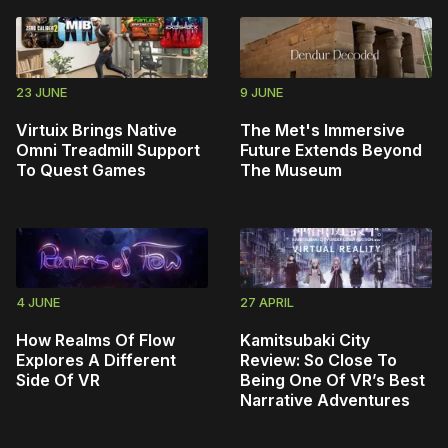
23 JUNE
9 JUNE
Virtuix Brings Native
The Met's Immersive
Omni Treadmill Support
Future Extends Beyond
To Quest Games
The Museum
4 JUNE
27 APRIL
How Realms Of Flow
Kamitsubaki City
Explores A Different
Review: So Close To
Side Of VR
Being One Of VR’s Best
Narrative Adventures