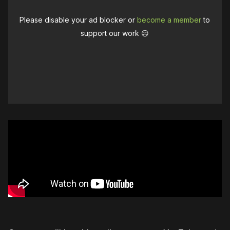
Please disable your ad blocker or
become a member
to
support our work ☹️