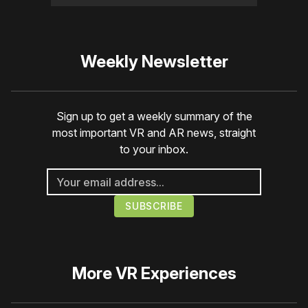
Weekly Newsletter
Sign up to get a weekly summary of the
most important VR and AR news, straight
to your inbox.
More
VR Experiences