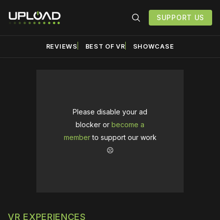
SUPPORT US
REVIEWS
BEST OF VR
SHOWCASE
Please disable your ad
blocker or
become a
member
to support our work
☹️
VR EXPERIENCES