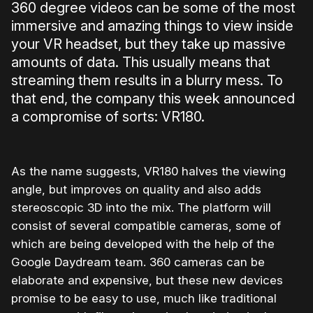
360 degree videos can be some of the most
immersive and amazing things to view inside
your VR headset, but they take up massive
amounts of data. This usually means that
streaming them results in a blurry mess. To
that end, the company this week announced
a compromise of sorts: VR180.
As the name suggests, VR180 halves the viewing
angle, but improves on quality and also adds
stereoscopic 3D into the mix. The platform will
consist of several compatible cameras, some of
which are being developed with the help of the
Google Daydream team. 360 cameras can be
elaborate and expensive, but these new devices
promise to be easy to use, much like traditional