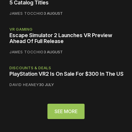
5 Catalog Titles
JAMES TOCCHIO
3 AUGUST
VR GAMING
Escape Simulator 2 Launches VR Preview
Ahead Of Full Release
JAMES TOCCHIO
3 AUGUST
DISCOUNTS & DEALS
PlayStation VR2 Is On Sale For $300 In The US
DAVID HEANEY
30 JULY
SEE MORE