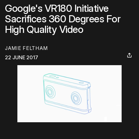
Google's VR180 Initiative
Sacrifices 360 Degrees For
High Quality Video
JAMIE FELTHAM
22 JUNE 2017