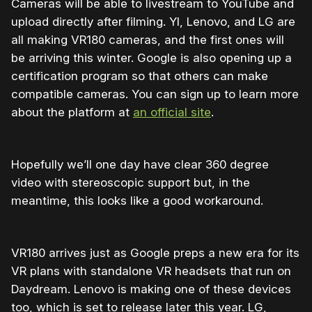
Cameras will be able to livestream to YouTube and
upload directly after filming. YI, Lenovo, and LG are
all making VR180 cameras, and the first ones will
be arriving this winter. Google is also opening up a
certification program so that others can make
compatible cameras. You can sign up to learn more
about the platform at
an official site
.
Hopefully we’ll one day have clear 360 degree
video with stereoscopic support but, in the
meantime, this looks like a good workaround.
VR180 arrives just as Google preps a new era for its
VR plans with standalone VR headsets that run on
Daydream. Lenovo is making one of these devices
too, which is set to release later this year. LG,