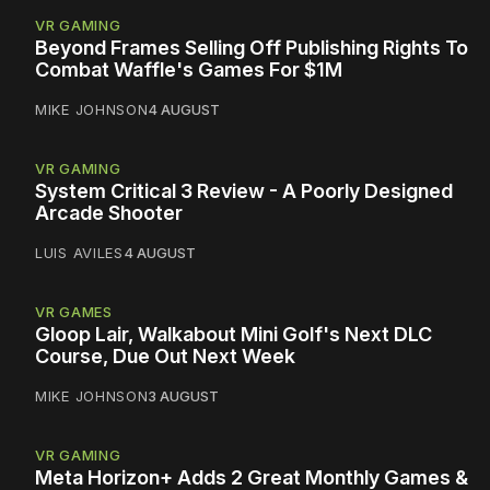
VR GAMING
Beyond Frames Selling Off Publishing Rights To
Combat Waffle's Games For $1M
MIKE JOHNSON
4 AUGUST
VR GAMING
System Critical 3 Review - A Poorly Designed
Arcade Shooter
LUIS AVILES
4 AUGUST
VR GAMES
Gloop Lair, Walkabout Mini Golf's Next DLC
Course, Due Out Next Week
MIKE JOHNSON
3 AUGUST
VR GAMING
Meta Horizon+ Adds 2 Great Monthly Games &