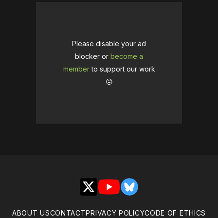
Please disable your ad
blocker or
become a
member
to support our work
☹️
X
YouTube
Bluesky
ABOUT US
CONTACT
PRIVACY POLICY
CODE OF ETHICS