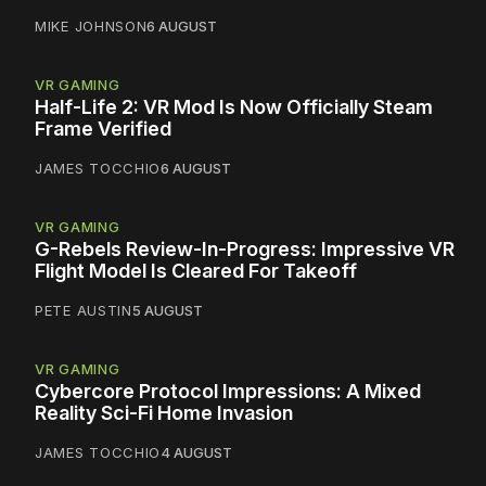
MIKE JOHNSON
6 AUGUST
VR GAMING
Half-Life 2: VR Mod Is Now Officially Steam
Frame Verified
JAMES TOCCHIO
6 AUGUST
VR GAMING
G-Rebels Review-In-Progress: Impressive VR
Flight Model Is Cleared For Takeoff
PETE AUSTIN
5 AUGUST
VR GAMING
Cybercore Protocol Impressions: A Mixed
Reality Sci-Fi Home Invasion
JAMES TOCCHIO
4 AUGUST