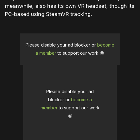
meanwhile, also has its own VR headset, though its
PC-based using SteamVR tracking.
Please disable your ad blocker or
become
a member
to support our work ☹️
Please disable your ad
blocker or
become a
member
to support our work
☹️