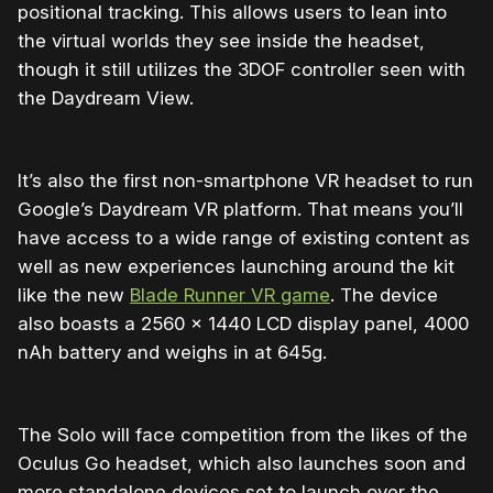
positional tracking. This allows users to lean into
the virtual worlds they see inside the headset,
though it still utilizes the 3DOF controller seen with
the Daydream View.
It’s also the first non-smartphone VR headset to run
Google’s Daydream VR platform. That means you’ll
have access to a wide range of existing content as
well as new experiences launching around the kit
like the new
Blade Runner VR game
. The device
also boasts a 2560 x 1440 LCD display panel, 4000
nAh battery and weighs in at 645g.
The Solo will face competition from the likes of the
Oculus Go headset, which also launches soon and
more standalone devices set to launch over the