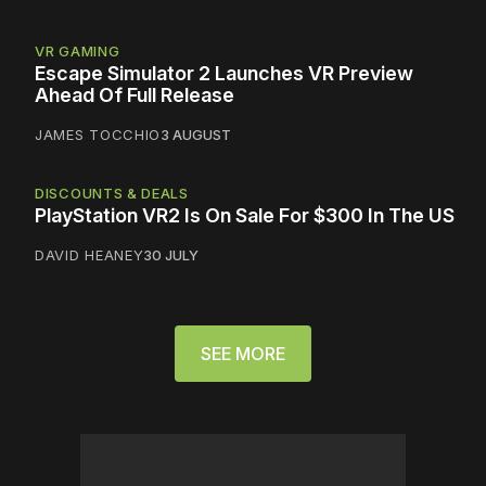
VR GAMING
Escape Simulator 2 Launches VR Preview
Ahead Of Full Release
JAMES TOCCHIO
3 AUGUST
DISCOUNTS & DEALS
PlayStation VR2 Is On Sale For $300 In The US
DAVID HEANEY
30 JULY
SEE MORE