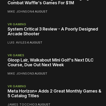
Combat Waffle's Games For $1M
MIKE JOHNSON
4 AUGUST
VR GAMING
System Critical 3 Review - A Poorly Designed
Arcade Shooter
LUIS AVILES
4 AUGUST
VR GAMES
Gloop Lair, Walkabout Mini Golf's Next DLC
Course, Due Out Next Week
MIKE JOHNSON
3 AUGUST
VR GAMING
Meta Horizon+ Adds 2 Great Monthly Games &
5 Catalog Titles
JAMES TOCCHIO
3 AUGUST