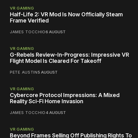
VR GAMING
Half-Life 2: VR Mod Is Now Officially Steam
Frame Verified
JAMES TOCCHIO
6 AUGUST
VR GAMING
G-Rebels Review-In-Progress: Impressive VR
Flight Model Is Cleared For Takeoff
PETE AUSTIN
5 AUGUST
VR GAMING
Cybercore Protocol Impressions: A Mixed
Reality Sci-Fi Home Invasion
JAMES TOCCHIO
4 AUGUST
VR GAMING
Beyond Frames Selling Off Publishing Rights To