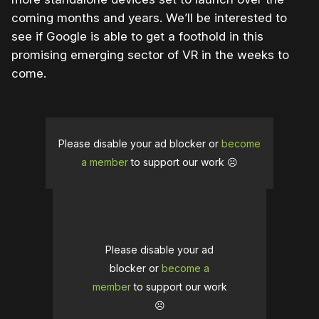
coming months and years. We’ll be interested to
see if Google is able to get a foothold in this
promising emerging sector of VR in the weeks to
come.
Please disable your ad blocker or
become
a member
to support our work ☹️
Please disable your ad
blocker or
become a
member
to support our work
☹️