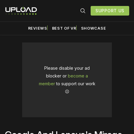
SUPPORT US
REVIEWS
BEST OF VR
SHOWCASE
Please disable your ad
blocker or
become a
member
to support our work
☹️