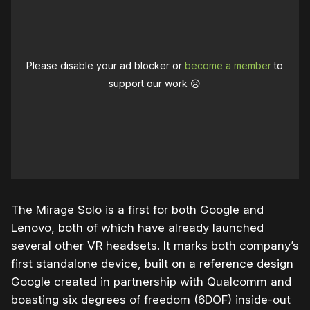
Please disable your ad blocker or
become a member
to
support our work ☹️
The Mirage Solo is a first for both Google and
Lenovo, both of which have already launched
several other VR headsets. It marks both company’s
first standalone device, built on a reference design
Google created in partnership with Qualcomm and
boasting six degrees of freedom (6DOF) inside-out