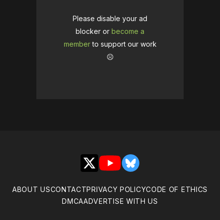
Please disable your ad
blocker or
become a
member
to support our work
☹️
X
YouTube
Bluesky
ABOUT US
CONTACT
PRIVACY POLICY
CODE OF ETHICS
DMCA
ADVERTISE WITH US