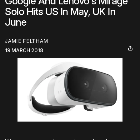
Google And Lenovo's Mirage
Solo Hits US In May, UK In
June
JAMIE FELTHAM
19 MARCH 2018