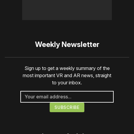
Weekly Newsletter
Sign up to get a weekly summary of the
most important VR and AR news, straight
to your inbox.