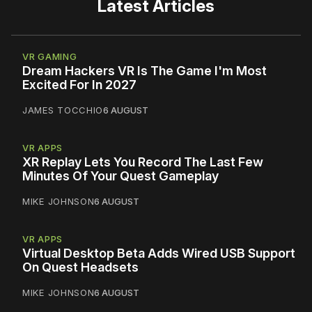
Latest Articles
VR GAMING
Dream Hackers VR Is The Game I'm Most
Excited For In 2027
JAMES TOCCHIO
6 AUGUST
VR APPS
XR Replay Lets You Record The Last Few
Minutes Of Your Quest Gameplay
MIKE JOHNSON
6 AUGUST
VR APPS
Virtual Desktop Beta Adds Wired USB Support
On Quest Headsets
MIKE JOHNSON
6 AUGUST