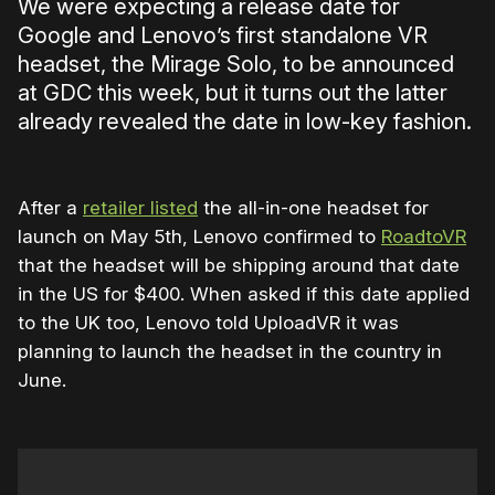
We were expecting a release date for
Google and Lenovo’s first standalone VR
headset, the Mirage Solo, to be announced
at GDC this week, but it turns out the latter
already revealed the date in low-key fashion.
After a
retailer listed
the all-in-one headset for
launch on May 5th, Lenovo confirmed to
RoadtoVR
that the headset will be shipping around that date
in the US for $400. When asked if this date applied
to the UK too, Lenovo told UploadVR it was
planning to launch the headset in the country in
June.