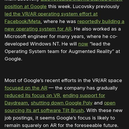
position at Google
this week. Lucovsky previously
led the VR/AR operating system effort at
Facebook/Meta
, where he was
reportedly building a
new operating system for AR
. He also worked as a
Microsoft engineer for many years, where he co-
developed Windows NT. He will
now
“lead the
Operating System team for Augmented Reality” at
Google.
Most of Google’s recent efforts in the VR/AR space
focused on the AR
— the company has gradually
reduced its focus on VR,
ending support for
Daydream
,
shutting down Google Poly
and
open
sourcing its art software Tilt Brush
. With these new
job postings, it seems Google’s focus is likely to
remain squarely on AR for the foreseeable future.