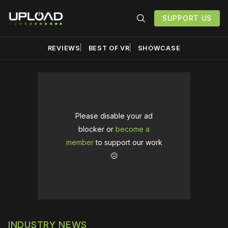
SUPPORT US
REVIEWS
BEST OF VR
SHOWCASE
Please disable your ad
blocker or
become a
member
to support our work
☹️
INDUSTRY NEWS