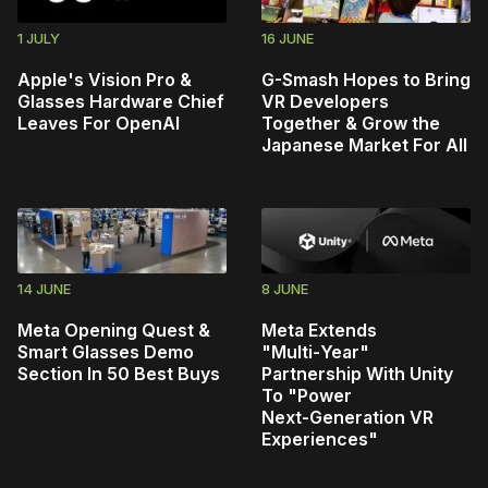
1 JULY
16 JUNE
Apple's Vision Pro &
G-Smash Hopes to Bring
Glasses Hardware Chief
VR Developers
Leaves For OpenAI
Together & Grow the
Japanese Market For All
14 JUNE
8 JUNE
Meta Opening Quest &
Meta Extends
Smart Glasses Demo
"Multi‑Year"
Section In 50 Best Buys
Partnership With Unity
To "Power
Next‑Generation VR
Experiences"