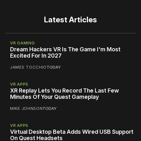
Latest Articles
VR GAMING
Dream Hackers VR Is The Game I'm Most
Excited For In 2027
JAMES TOCCHIO
TODAY
VR APPS
XR Replay Lets You Record The Last Few
Minutes Of Your Quest Gameplay
MIKE JOHNSON
TODAY
VR APPS
Virtual Desktop Beta Adds Wired USB Support
On Quest Headsets