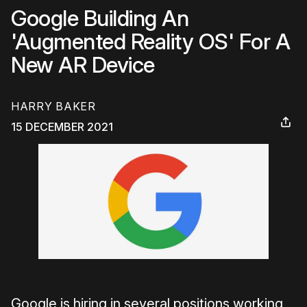
Google Building An
'Augmented Reality OS' For A
New AR Device
HARRY BAKER
15 DECEMBER 2021
Google is hiring in several positions working