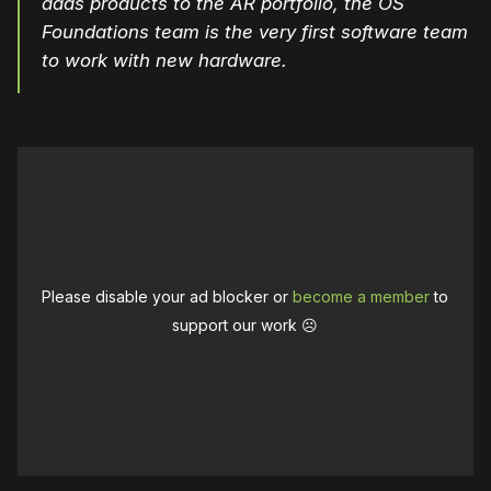
adds products to the AR portfolio, the OS
Foundations team is the very first software team
to work with new hardware.
Please disable your ad blocker or
become a member
to
support our work ☹️