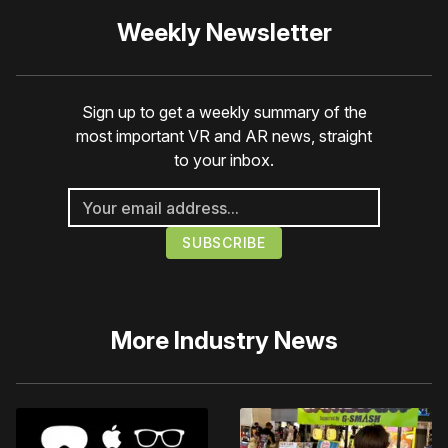
Weekly Newsletter
Sign up to get a weekly summary of the
most important VR and AR news, straight
to your inbox.
More
Industry News