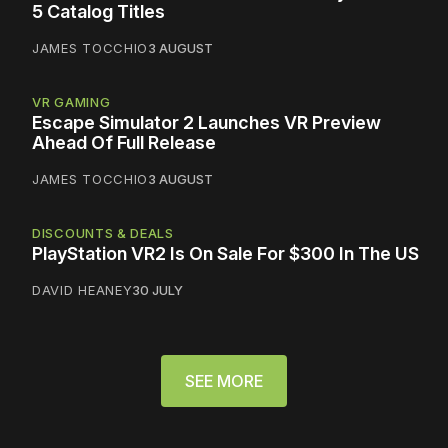
5 Catalog Titles
JAMES TOCCHIO
3 AUGUST
VR GAMING
Escape Simulator 2 Launches VR Preview
Ahead Of Full Release
JAMES TOCCHIO
3 AUGUST
DISCOUNTS & DEALS
PlayStation VR2 Is On Sale For $300 In The US
DAVID HEANEY
30 JULY
SEE MORE