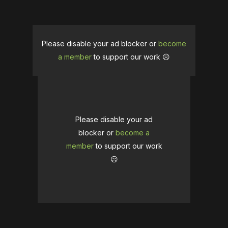
Please disable your ad blocker or
become
a member
to support our work ☹️
Please disable your ad
blocker or
become a
member
to support our work
☹️