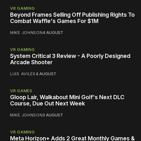
VR GAMING
Beyond Frames Selling Off Publishing Rights To
Combat Waffle's Games For $1M
MIKE JOHNSON
4 AUGUST
VR GAMING
System Critical 3 Review - A Poorly Designed
Arcade Shooter
LUIS AVILES
4 AUGUST
VR GAMES
Gloop Lair, Walkabout Mini Golf's Next DLC
Course, Due Out Next Week
MIKE JOHNSON
3 AUGUST
VR GAMING
Meta Horizon+ Adds 2 Great Monthly Games &