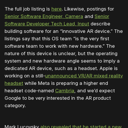
The full job listing is
here
. Likewise, postings for
Senior Software Engineer, Camera
and
Senior
Software Developer Tech Lead, Input
describe
building software for an “innovative AR device.” The
listings say that this OS team “is the very first
software team to work with new hardware.” The
nature of this device is unclear, but the operating
system and new hardware angle seems to imply a
dedicated AR device, such as a headset. Apple is
working on a still-
unannounced VR/AR mixed reality
headset
while Meta is preparing a higher end
headset code-named
Cambria
, and we’d expect
Google to be very interested in the AR product
category.
Mark Lucovsky
also revealed that he started a new