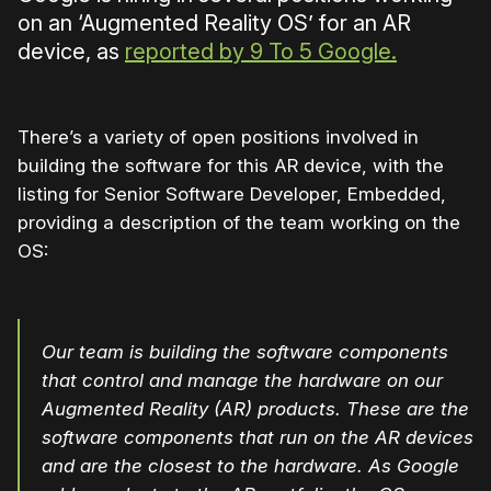
on an ‘Augmented Reality OS’ for an AR
device, as
reported by 9 To 5 Google.
There’s a variety of open positions involved in
building the software for this AR device, with the
listing for Senior Software Developer, Embedded,
providing a description of the team working on the
OS:
Our team is building the software components
that control and manage the hardware on our
Augmented Reality (AR) products. These are the
software components that run on the AR devices
and are the closest to the hardware. As Google