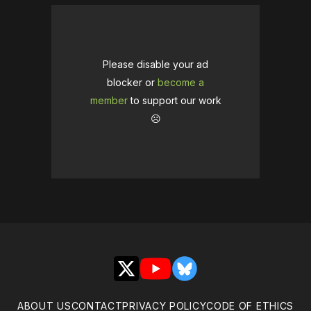
Please disable your ad
blocker or
become a
member
to support our work
☹️
X
YouTube
Bluesky
ABOUT US
CONTACT
PRIVACY POLICY
CODE OF ETHICS