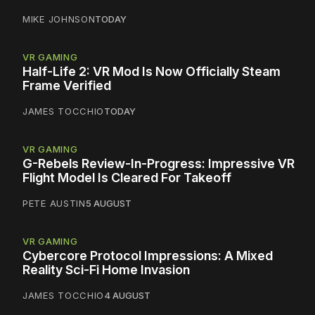
MIKE JOHNSON
TODAY
VR GAMING
Half-Life 2: VR Mod Is Now Officially Steam
Frame Verified
JAMES TOCCHIO
TODAY
VR GAMING
G-Rebels Review-In-Progress: Impressive VR
Flight Model Is Cleared For Takeoff
PETE AUSTIN
5 AUGUST
VR GAMING
Cybercore Protocol Impressions: A Mixed
Reality Sci-Fi Home Invasion
JAMES TOCCHIO
4 AUGUST