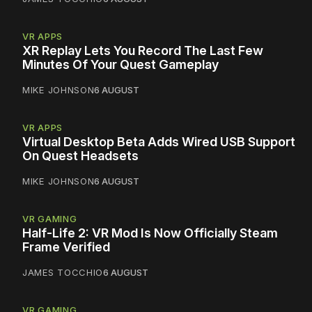
VR APPS
XR Replay Lets You Record The Last Few
Minutes Of Your Quest Gameplay
MIKE JOHNSON
6 AUGUST
VR APPS
Virtual Desktop Beta Adds Wired USB Support
On Quest Headsets
MIKE JOHNSON
6 AUGUST
VR GAMING
Half-Life 2: VR Mod Is Now Officially Steam
Frame Verified
JAMES TOCCHIO
6 AUGUST
VR GAMING