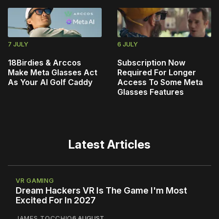
7 JULY
6 JULY
18Birdies & Arccos
Subscription Now
Make Meta Glasses Act
Required For Longer
As Your AI Golf Caddy
Access To Some Meta
Glasses Features
Latest Articles
VR GAMING
Dream Hackers VR Is The Game I'm Most
Excited For In 2027
JAMES TOCCHIO
6 AUGUST