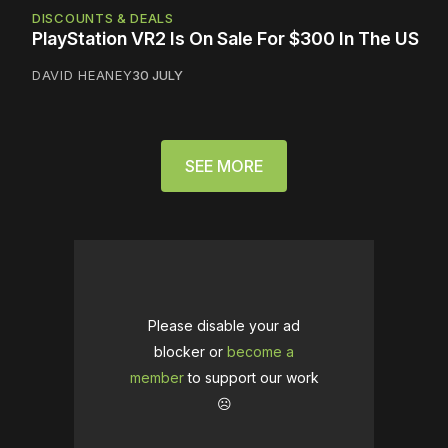
DISCOUNTS & DEALS
PlayStation VR2 Is On Sale For $300 In The US
DAVID HEANEY
30 JULY
SEE MORE
Please disable your ad
blocker or
become a
member
to support our work
☹️