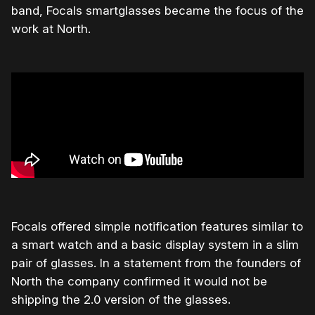
band, Focals smartglasses became the focus of the
work at North.
Focals offered simple notification features similar to
a smart watch and a basic display system in a slim
pair of glasses. In a statement from the founders of
North the company confirmed it would not be
shipping the 2.0 version of the glasses.