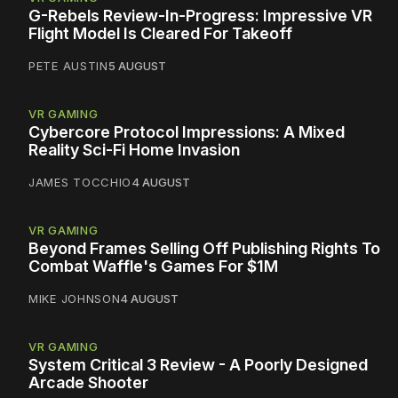
G-Rebels Review-In-Progress: Impressive VR
Flight Model Is Cleared For Takeoff
PETE AUSTIN
5 AUGUST
VR GAMING
Cybercore Protocol Impressions: A Mixed
Reality Sci-Fi Home Invasion
JAMES TOCCHIO
4 AUGUST
VR GAMING
Beyond Frames Selling Off Publishing Rights To
Combat Waffle's Games For $1M
MIKE JOHNSON
4 AUGUST
VR GAMING
System Critical 3 Review - A Poorly Designed
Arcade Shooter