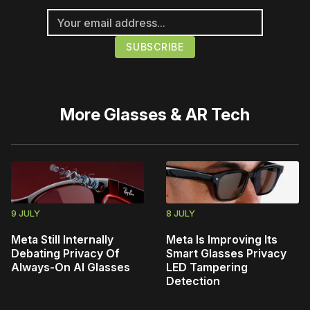
More
Glasses & AR Tech
9 JULY
8 JULY
Meta Still Internally
Meta Is Improving Its
Debating Privacy Of
Smart Glasses Privacy
Always-On AI Glasses
LED Tampering
Detection