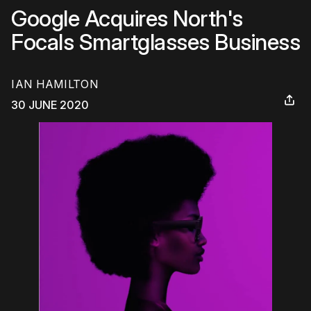
Google Acquires North's
Focals Smartglasses Business
IAN HAMILTON
30 JUNE 2020