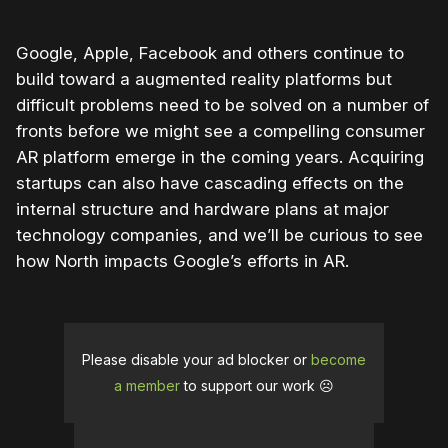
Google, Apple, Facebook and others continue to
build toward a augmented reality platforms but
difficult problems need to be solved on a number of
fronts before we might see a compelling consumer
AR platform emerge in the coming years. Acquiring
startups can also have cascading effects on the
internal structure and hardware plans at major
technology companies, and we’ll be curious to see
how North impacts Google’s efforts in AR.
Please disable your ad blocker or
become
a member
to support our work ☹️