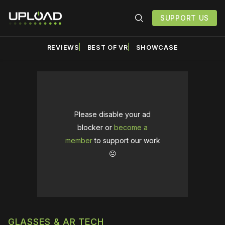
SUPPORT US
REVIEWS
BEST OF VR
SHOWCASE
Please disable your ad
blocker or
become a
member
to support our work
☹️
GLASSES & AR TECH