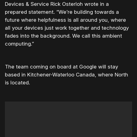
Devices & Service Rick Osterloh wrote in a
prepared statement. “We’re building towards a
future where helpfulness is all around you, where
all your devices just work together and technology
fades into the background. We call this ambient
computing.”
The team coming on board at Google will stay
based in Kitchener-Waterloo Canada, where North
is located.