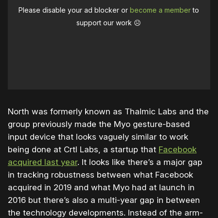
Please disable your ad blocker or
become a member
to
support our work ☹️
North was formerly known as Thalmic Labs and the
group previously made the Myo gesture-based
input device that looks vaguely similar to work
being done at Crtl Labs, a startup that
Facebook
acquired last year
. It looks like there’s a major gap
in tracking robustness between what Facebook
acquired in 2019 and what Myo had at launch in
2016 but there’s also a multi-year gap in between
the technology developments. Instead of the arm-