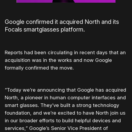
Google confirmed it acquired North and its
Focals smartglasses platform.
Reports had been circulating in recent days that an
acquisition was in the works and now Google
formally confirmed the move.
“Today we’re announcing that Google has acquired
North, a pioneer in human computer interfaces and
smart glasses. They’ve built a strong technology
foundation, and we’re excited to have North join us
in our broader efforts to build helpful devices and
services,” Google’s Senior Vice President of