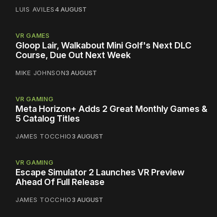
LUIS AVILES
4 AUGUST
VR GAMES
Gloop Lair, Walkabout Mini Golf's Next DLC
Course, Due Out Next Week
MIKE JOHNSON
3 AUGUST
VR GAMING
Meta Horizon+ Adds 2 Great Monthly Games &
5 Catalog Titles
JAMES TOCCHIO
3 AUGUST
VR GAMING
Escape Simulator 2 Launches VR Preview
Ahead Of Full Release
JAMES TOCCHIO
3 AUGUST