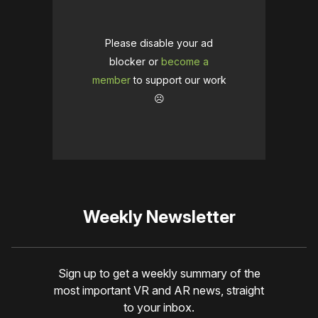
Please disable your ad
blocker or
become a
member
to support our work
☹️
Weekly Newsletter
Sign up to get a weekly summary of the
most important VR and AR news, straight
to your inbox.