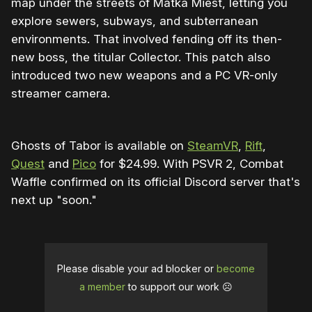
map under the streets of Matka Miest, letting you
explore sewers, subways, and subterranean
environments. That involved fending off its then-
new boss, the titular Collector. This patch also
introduced two new weapons and a PC VR-only
streamer camera.
Ghosts of Tabor is available on
SteamVR
,
Rift
,
Quest
and
Pico
for $24.99. With PSVR 2, Combat
Waffle confirmed on its official Discord server that's
next up "soon."
Please disable your ad blocker or
become
a member
to support our work ☹️