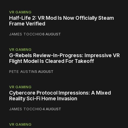
VR GAMING
Half-Life 2: VR Mod Is Now Officially Steam
Frame Verified
JAMES TOCCHIO
6 AUGUST
VR GAMING
G-Rebels Review-In-Progress: Impressive VR
Flight Model Is Cleared For Takeoff
PETE AUSTIN
5 AUGUST
VR GAMING
Cybercore Protocol Impressions: A Mixed
Reality Sci-Fi Home Invasion
JAMES TOCCHIO
4 AUGUST
VR GAMING