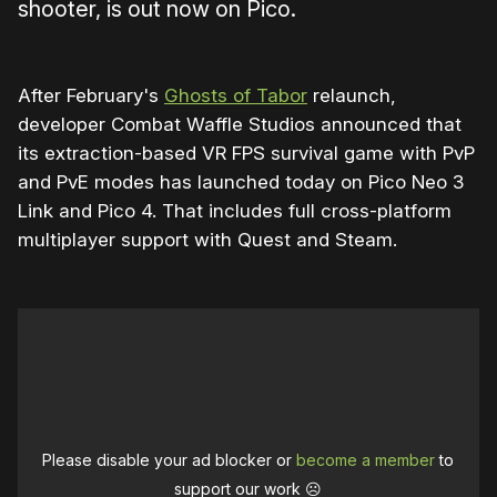
shooter, is out now on Pico.
After February's
Ghosts of Tabor
relaunch,
developer Combat Waffle Studios announced that
its extraction-based VR FPS survival game with PvP
and PvE modes has launched today on Pico Neo 3
Link and Pico 4. That includes full cross-platform
multiplayer support with Quest and Steam.
Please disable your ad blocker or
become a member
to
support our work ☹️