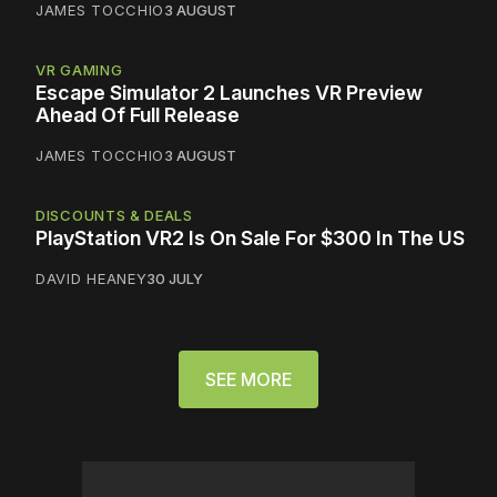
JAMES TOCCHIO
3 AUGUST
VR GAMING
Escape Simulator 2 Launches VR Preview
Ahead Of Full Release
JAMES TOCCHIO
3 AUGUST
DISCOUNTS & DEALS
PlayStation VR2 Is On Sale For $300 In The US
DAVID HEANEY
30 JULY
SEE MORE