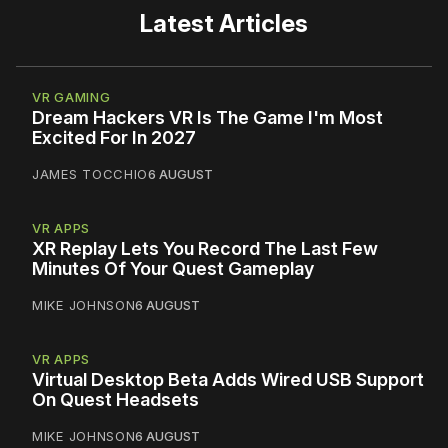
Latest Articles
VR GAMING
Dream Hackers VR Is The Game I'm Most
Excited For In 2027
JAMES TOCCHIO
6 AUGUST
VR APPS
XR Replay Lets You Record The Last Few
Minutes Of Your Quest Gameplay
MIKE JOHNSON
6 AUGUST
VR APPS
Virtual Desktop Beta Adds Wired USB Support
On Quest Headsets
MIKE JOHNSON
6 AUGUST