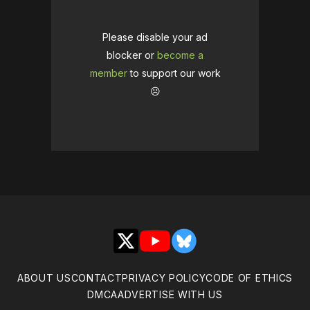
Please disable your ad
blocker or
become a
member
to support our work
☹️
X
YouTube
Bluesky
ABOUT US
CONTACT
PRIVACY POLICY
CODE OF ETHICS
DMCA
ADVERTISE WITH US