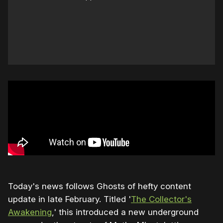
Today's news follows Ghosts of hefty content
update in late February. Titled '
The Collector's
Awakening
,' this introduced a new underground