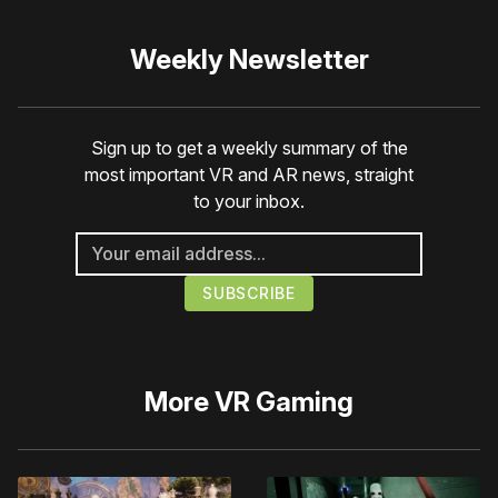
Weekly Newsletter
Sign up to get a weekly summary of the
most important VR and AR news, straight
to your inbox.
More
VR Gaming