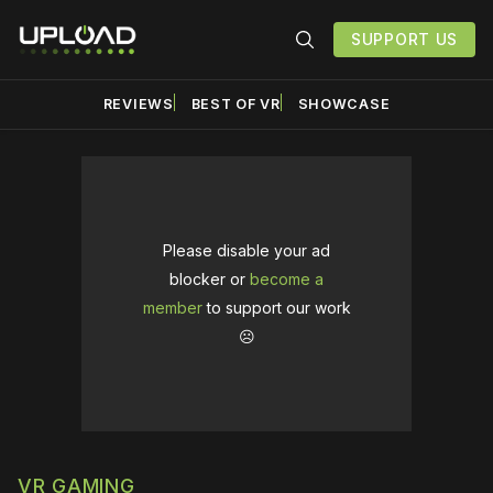
SUPPORT US
REVIEWS
BEST OF VR
SHOWCASE
Please disable your ad
blocker or
become a
member
to support our work
☹️
VR GAMING