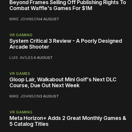
Beyond Frames Selling Off Publishing Rights To
Combat Waffle's Games For $1M
MIKE JOHNSON
4 AUGUST
VR GAMING
System Critical 3 Review - A Poorly Designed
Arcade Shooter
LUIS AVILES
4 AUGUST
VR GAMES
Gloop Lair, Walkabout Mini Golf's Next DLC
Course, Due Out Next Week
MIKE JOHNSON
3 AUGUST
VR GAMING
Meta Horizon+ Adds 2 Great Monthly Games &
5 Catalog Titles