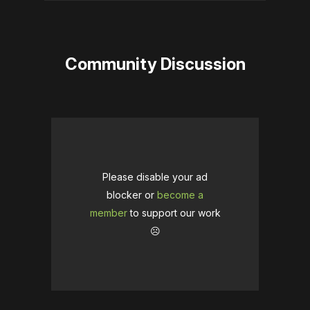
Community Discussion
Please disable your ad
blocker or
become a
member
to support our work
☹️