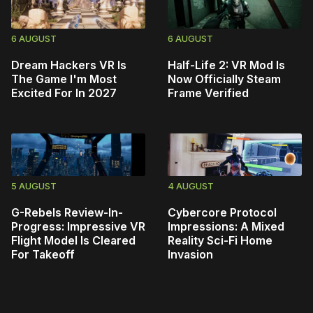
6 AUGUST
6 AUGUST
Dream Hackers VR Is
Half-Life 2: VR Mod Is
The Game I'm Most
Now Officially Steam
Excited For In 2027
Frame Verified
5 AUGUST
4 AUGUST
G-Rebels Review-In-
Cybercore Protocol
Progress: Impressive VR
Impressions: A Mixed
Flight Model Is Cleared
Reality Sci-Fi Home
For Takeoff
Invasion