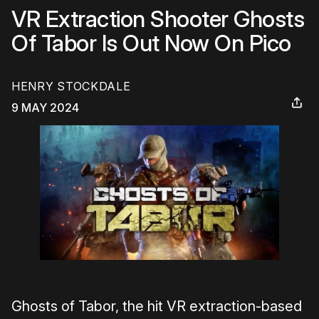
VR Extraction Shooter Ghosts
Of Tabor Is Out Now On Pico
HENRY STOCKDALE
9 MAY 2024
Ghosts of Tabor, the hit VR extraction-based