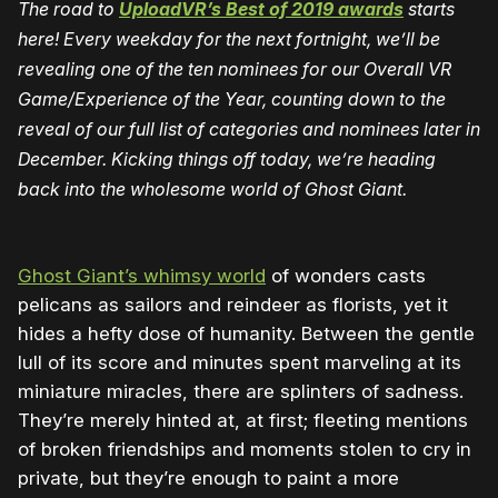
The road to
UploadVR’s Best of 2019 awards
starts
here! Every weekday for the next fortnight, we’ll be
revealing one of the ten nominees for our Overall VR
Game/Experience of the Year, counting down to the
reveal of our full list of categories and nominees later in
December. Kicking things off today, we’re heading
back into the wholesome world of Ghost Giant.
Ghost Giant’s whimsy world
of wonders casts
pelicans as sailors and reindeer as florists, yet it
hides a hefty dose of humanity. Between the gentle
lull of its score and minutes spent marveling at its
miniature miracles, there are splinters of sadness.
They’re merely hinted at, at first; fleeting mentions
of broken friendships and moments stolen to cry in
private, but they’re enough to paint a more