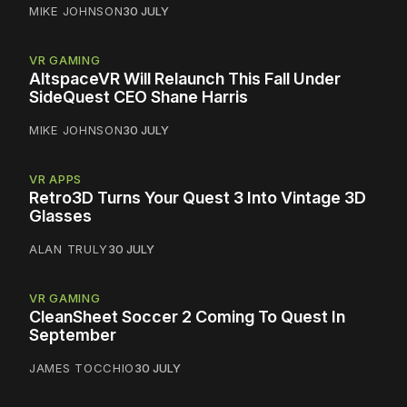
MIKE JOHNSON
30 JULY
VR GAMING
AltspaceVR Will Relaunch This Fall Under
SideQuest CEO Shane Harris
MIKE JOHNSON
30 JULY
VR APPS
Retro3D Turns Your Quest 3 Into Vintage 3D
Glasses
ALAN TRULY
30 JULY
VR GAMING
CleanSheet Soccer 2 Coming To Quest In
September
JAMES TOCCHIO
30 JULY