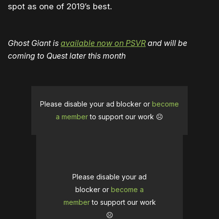
spot as one of 2019’s best.
Ghost Giant is
available now on PSVR
and will be
coming to Quest later this month
Please disable your ad blocker or
become
a member
to support our work ☹️
Please disable your ad
blocker or
become a
member
to support our work
☹️