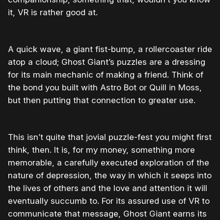
it, VR is rather good at.
A quick wave, a giant fist-bump, a rollercoaster ride
atop a cloud; Ghost Giant’s puzzles are a dressing
for its main mechanic of making a friend. Think of
the bond you built with Astro Bot or Quill in Moss,
but then putting that connection to greater use.
This isn’t quite that jovial puzzle-fest you might first
think, then. It is, for my money, something more
memorable, a carefully executed exploration of the
nature of depression, the way in which it seeps into
the lives of others and the love and attention it will
eventually succumb to. For its assured use of VR to
communicate that message, Ghost Giant earns its