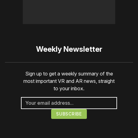
Weekly Newsletter
Sign up to get a weekly summary of the
most important VR and AR news, straight
to your inbox.