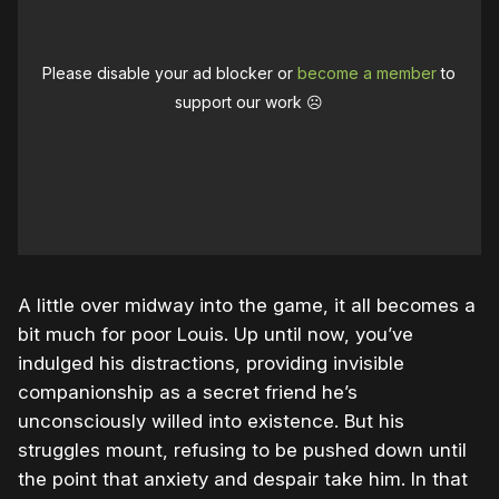
Please disable your ad blocker or
become a member
to
support our work ☹️
A little over midway into the game, it all becomes a
bit much for poor Louis. Up until now, you’ve
indulged his distractions, providing invisible
companionship as a secret friend he’s
unconsciously willed into existence. But his
struggles mount, refusing to be pushed down until
the point that anxiety and despair take him. In that