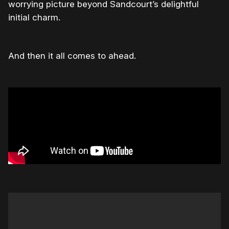
worrying picture beyond Sandcourt’s delightful
initial charm.
And then it all comes to ahead.