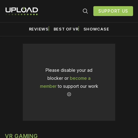
SUPPORT US
REVIEWS
BEST OF VR
SHOWCASE
Please disable your ad
blocker or
become a
member
to support our work
☹️
VR GAMING