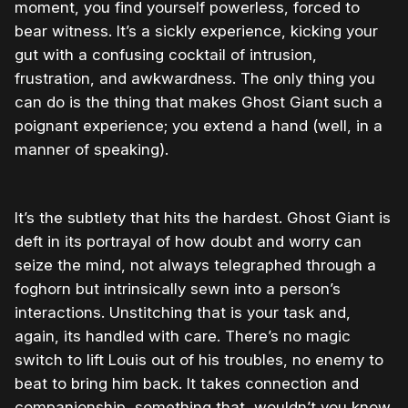
moment, you find yourself powerless, forced to
bear witness. It’s a sickly experience, kicking your
gut with a confusing cocktail of intrusion,
frustration, and awkwardness. The only thing you
can do is the thing that makes Ghost Giant such a
poignant experience; you extend a hand (well, in a
manner of speaking).
It’s the subtlety that hits the hardest. Ghost Giant is
deft in its portrayal of how doubt and worry can
seize the mind, not always telegraphed through a
foghorn but intrinsically sewn into a person’s
interactions. Unstitching that is your task and,
again, its handled with care. There’s no magic
switch to lift Louis out of his troubles, no enemy to
beat to bring him back. It takes connection and
companionship, something that, wouldn’t you know