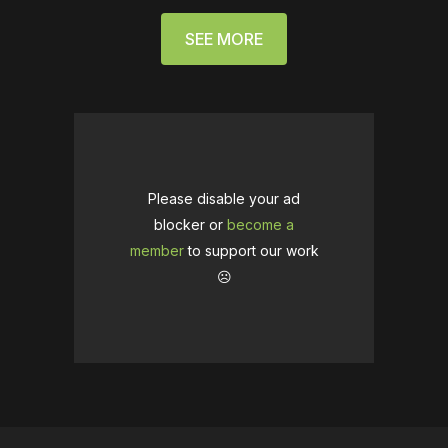
SEE MORE
Please disable your ad
blocker or
become a
member
to support our work
☹️