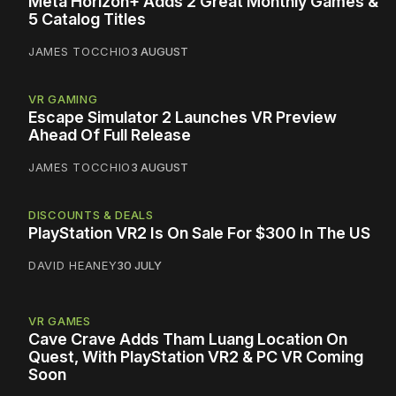
Meta Horizon+ Adds 2 Great Monthly Games &
5 Catalog Titles
JAMES TOCCHIO
3 AUGUST
VR GAMING
Escape Simulator 2 Launches VR Preview
Ahead Of Full Release
JAMES TOCCHIO
3 AUGUST
DISCOUNTS & DEALS
PlayStation VR2 Is On Sale For $300 In The US
DAVID HEANEY
30 JULY
VR GAMES
Cave Crave Adds Tham Luang Location On
Quest, With PlayStation VR2 & PC VR Coming
Soon