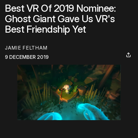
Best VR Of 2019 Nominee:
Ghost Giant Gave Us VR's
Best Friendship Yet
JAMIE FELTHAM
9 DECEMBER 2019