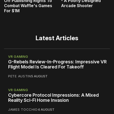
Off Publishing Rights To
- A Poorly Designed
Combat Waffle's Games
Arcade Shooter
For $1M
Latest Articles
VR GAMING
G-Rebels Review-In-Progress: Impressive VR
Flight Model Is Cleared For Takeoff
PETE AUSTIN
5 AUGUST
VR GAMING
Cybercore Protocol Impressions: A Mixed
Reality Sci-Fi Home Invasion
JAMES TOCCHIO
4 AUGUST