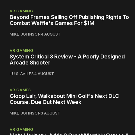
VR GAMING
Beyond Frames Selling Off Publishing Rights To
Combat Waffle's Games For $1M
MIKE JOHNSON
4 AUGUST
VR GAMING
System Critical 3 Review - A Poorly Designed
Arcade Shooter
LUIS AVILES
4 AUGUST
VR GAMES
Gloop Lair, Walkabout Mini Golf's Next DLC
Course, Due Out Next Week
MIKE JOHNSON
3 AUGUST
VR GAMING