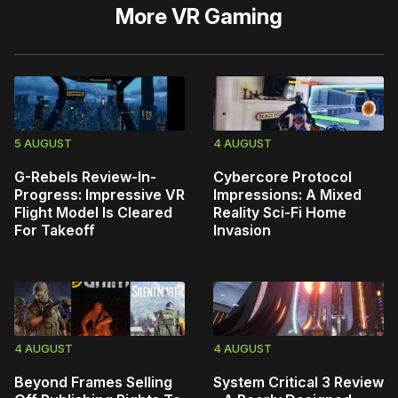
More
VR Gaming
5 AUGUST
4 AUGUST
G-Rebels Review-In-
Cybercore Protocol
Progress: Impressive VR
Impressions: A Mixed
Flight Model Is Cleared
Reality Sci-Fi Home
For Takeoff
Invasion
4 AUGUST
4 AUGUST
Beyond Frames Selling
System Critical 3 Review