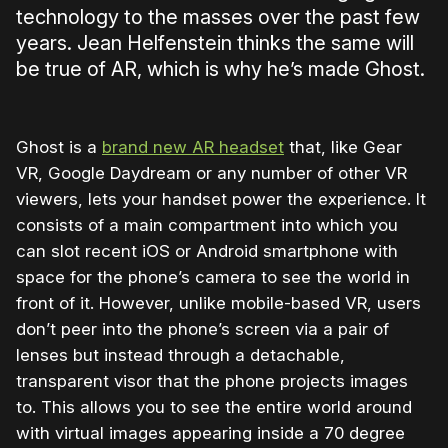
technology to the masses over the past few
years. Jean Helfenstein thinks the same will
be true of AR, which is why he’s made Ghost.
Ghost is a
brand new AR headset
that, like Gear
VR, Google Daydream or any number of other VR
viewers, lets your handset power the experience. It
consists of a main compartment into which you
can slot recent iOS or Android smartphone with
space for the phone’s camera to see the world in
front of it. However, unlike mobile-based VR, users
don’t peer into the phone’s screen via a pair of
lenses but instead through a detachable,
transparent visor that the phone projects images
to. This allows you to see the entire world around
with virtual images appearing inside a 70 degree