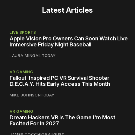
Latest Articles
LIVE SPORTS
Apple Vision Pro Owners Can Soon Watch Live
Immersive Friday Night Baseball
LAURA MINGAIL
TODAY
VR GAMING
Fallout-Inspired PC VR Survival Shooter
D.E.C.A.Y. Hits Early Access This Month
MIKE JOHNSON
TODAY
VR GAMING
Dream Hackers VR Is The Game I'm Most
Excited For In 2027
JAMES TOCCHIO
6 AUGUST