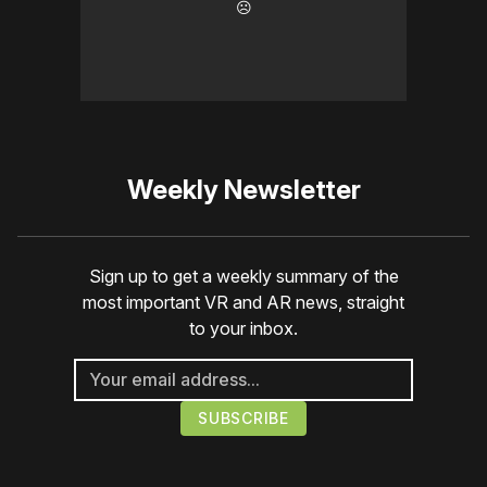
☹️
Weekly Newsletter
Sign up to get a weekly summary of the
most important VR and AR news, straight
to your inbox.