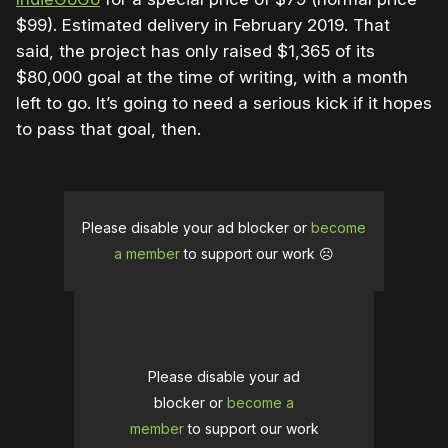
$99). Estimated delivery in February 2019. That
said, the project has only raised $1,365 of its
$80,000 goal at the time of writing, with a month
left to go. It’s going to need a serious kick if it hopes
to pass that goal, then.
Please disable your ad blocker or
become
a member
to support our work ☹️
Please disable your ad
blocker or
become a
member
to support our work