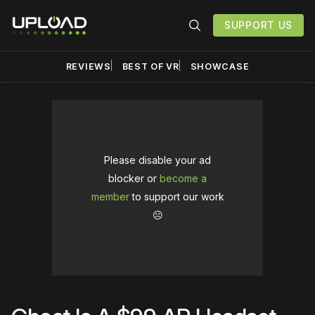
SUPPORT US
REVIEWS
BEST OF VR
SHOWCASE
Please disable your ad
blocker or
become a
member
to support our work
☹️