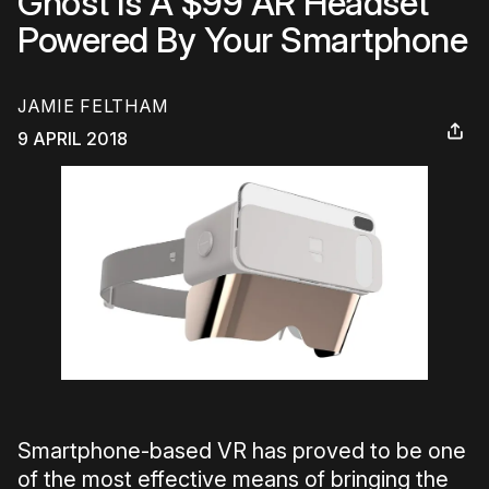
Ghost Is A $99 AR Headset
Powered By Your Smartphone
JAMIE FELTHAM
9 APRIL 2018
Smartphone-based VR has proved to be one
of the most effective means of bringing the