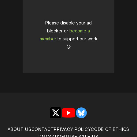
Please disable your ad
blocker or
become a
member
to support our work
☹️
X
YouTube
Bluesky
ABOUT US
CONTACT
PRIVACY POLICY
CODE OF ETHICS
DMCA
ADVERTISE WITH US