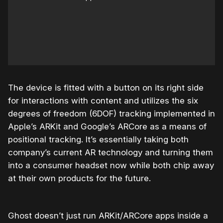
The device is fitted with a button on its right side
for interactions with content and utilizes the six
degrees of freedom (6DOF) tracking implemented in
Apple’s ARKit and Google’s ARCore as a means of
positional tracking. It’s essentially taking both
company’s current AR technology and turning them
into a consumer headset now while both chip away
at their own products for the future.
Ghost doesn’t just run ARKit/ARCore apps inside a