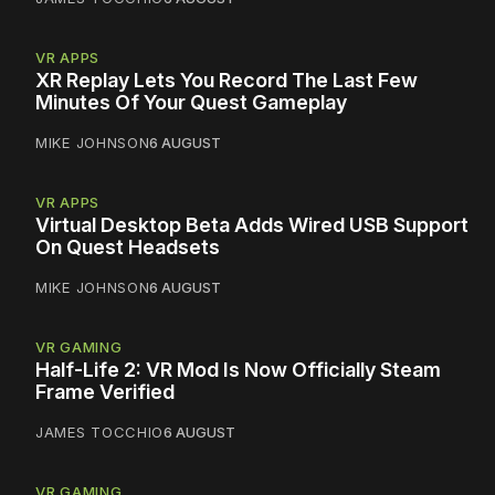
VR APPS
XR Replay Lets You Record The Last Few
Minutes Of Your Quest Gameplay
MIKE JOHNSON
6 AUGUST
VR APPS
Virtual Desktop Beta Adds Wired USB Support
On Quest Headsets
MIKE JOHNSON
6 AUGUST
VR GAMING
Half-Life 2: VR Mod Is Now Officially Steam
Frame Verified
JAMES TOCCHIO
6 AUGUST
VR GAMING