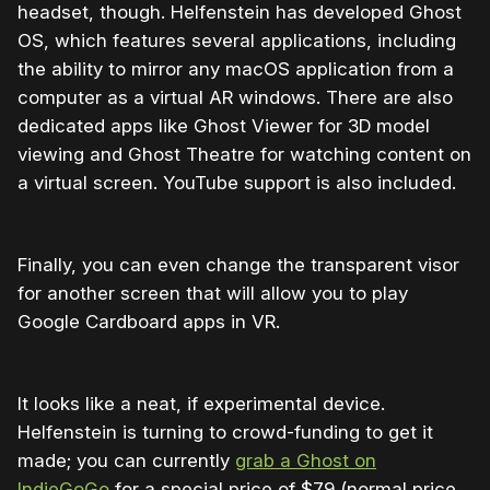
headset, though. Helfenstein has developed Ghost
OS, which features several applications, including
the ability to mirror any macOS application from a
computer as a virtual AR windows. There are also
dedicated apps like Ghost Viewer for 3D model
viewing and Ghost Theatre for watching content on
a virtual screen. YouTube support is also included.
Finally, you can even change the transparent visor
for another screen that will allow you to play
Google Cardboard apps in VR.
It looks like a neat, if experimental device.
Helfenstein is turning to crowd-funding to get it
made; you can currently
grab a Ghost on
IndieGoGo
for a special price of $79 (normal price