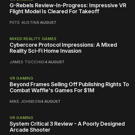
G-Rebels Review-In-Progress: Impressive VR
Flight Model Is Cleared For Takeoff
PETE AUSTIN
5 AUGUST
MIXED REALITY GAMES
Cybercore Protocol Impressions: A Mixed
Reality Sci-Fi Home Invasion
JAMES TOCCHIO
4 AUGUST
VR GAMING
Beyond Frames Selling Off Publishing Rights To
Combat Waffle's Games For $1M
MIKE JOHNSON
4 AUGUST
VR GAMING
System Critical 3 Review - A Poorly Designed
Arcade Shooter