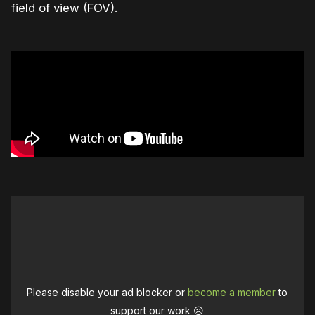
field of view (FOV).
Please disable your ad blocker or
become a member
to
support our work ☹️