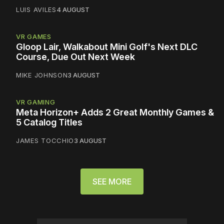
LUIS AVILES
4 AUGUST
VR GAMES
Gloop Lair, Walkabout Mini Golf's Next DLC
Course, Due Out Next Week
MIKE JOHNSON
3 AUGUST
VR GAMING
Meta Horizon+ Adds 2 Great Monthly Games &
5 Catalog Titles
JAMES TOCCHIO
3 AUGUST
SEE MORE