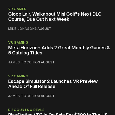
VR GAMES
Gloop Lair, Walkabout Mini Golf's Next DLC
Course, Due Out Next Week
MIKE JOHNSON
3 AUGUST
VR GAMING
Meta Horizon+ Adds 2 Great Monthly Games &
5 Catalog Titles
JAMES TOCCHIO
3 AUGUST
VR GAMING
Escape Simulator 2 Launches VR Preview
Ahead Of Full Release
JAMES TOCCHIO
3 AUGUST
DISCOUNTS & DEALS
PlayStation VR2 Is On Sale For $300 In The US