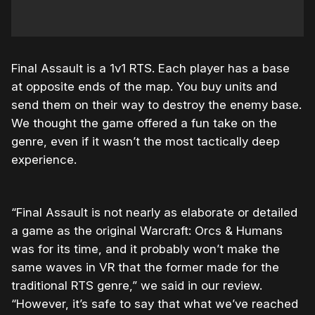
Final Assault is a 1v1 RTS. Each player has a base
at opposite ends of the map. You buy units and
send them on their way to destroy the enemy base.
We thought the game offered a fun take on the
genre, even if it wasn’t the most tactically deep
experience.
“Final Assault is not nearly as elaborate or detailed
a game as the original Warcraft: Orcs & Humans
was for its time, and it probably won’t make the
same waves in VR that the former made for the
traditional RTS genre,” we said in our review.
“However, it’s safe to say that what we’ve reached