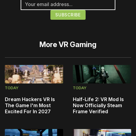
More
VR Gaming
TODAY
TODAY
Dream Hackers VR Is
Half-Life 2: VR Mod Is
The Game I'm Most
Now Officially Steam
Excited For In 2027
Frame Verified