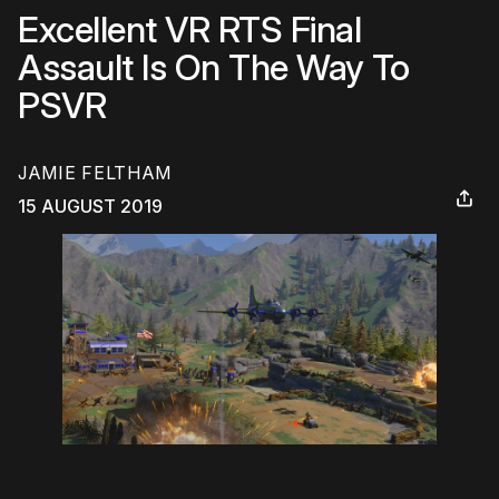
Excellent VR RTS Final
Assault Is On The Way To
PSVR
JAMIE FELTHAM
15 AUGUST 2019