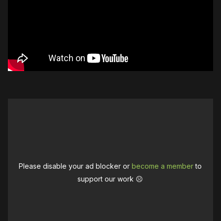
Please disable your ad blocker or
become a member
to
support our work ☹️