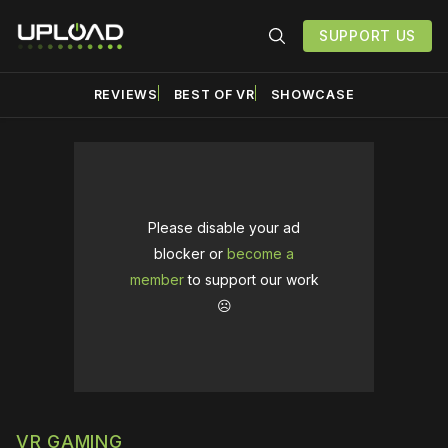
SUPPORT US
REVIEWS
BEST OF VR
SHOWCASE
Please disable your ad
blocker or
become a
member
to support our work
☹️
VR GAMING