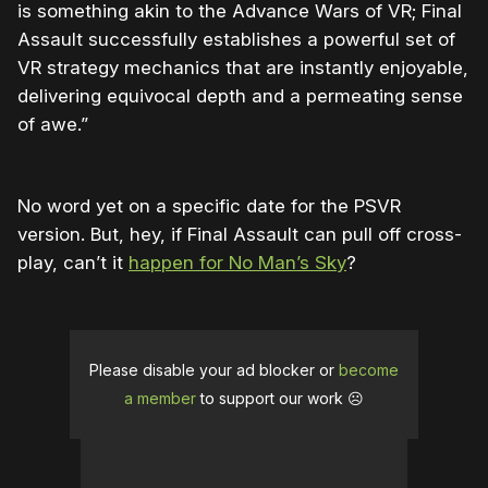
is something akin to the Advance Wars of VR; Final
Assault successfully establishes a powerful set of
VR strategy mechanics that are instantly enjoyable,
delivering equivocal depth and a permeating sense
of awe.”
No word yet on a specific date for the PSVR
version. But, hey, if Final Assault can pull off cross-
play, can’t it
happen for No Man’s Sky
?
Please disable your ad blocker or
become
a member
to support our work ☹️