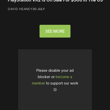
DAVID HEANEY
30 JULY
SEE MORE
Please disable your ad
blocker or
become a
member
to support our work
☹️