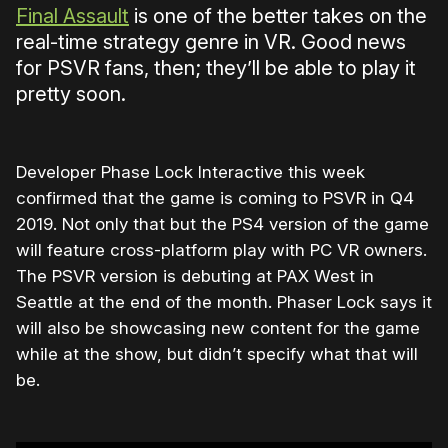
Final Assault
is one of the better takes on the
real-time strategy genre in VR. Good news
for PSVR fans, then; they’ll be able to play it
pretty soon.
Developer Phase Lock Interactive this week
confirmed that the game is coming to PSVR in Q4
2019. Not only that but the PS4 version of the game
will feature cross-platform play with PC VR owners.
The PSVR version is debuting at PAX West in
Seattle at the end of the month. Phaser Lock says it
will also be showcasing new content for the game
while at the show, but didn’t specify what that will
be.