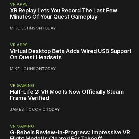
VR APPS
XR Replay Lets You Record The Last Few
Minutes Of Your Quest Gameplay
MIKE JOHNSON
TODAY
VR APPS
Virtual Desktop Beta Adds Wired USB Support
On Quest Headsets
MIKE JOHNSON
TODAY
VR GAMING
Half-Life 2: VR Mod Is Now Officially Steam
Frame Verified
JAMES TOCCHIO
TODAY
VR GAMING
G-Rebels Review-In-Progress: Impressive VR
Flight Model Is Cleared For Takeoff