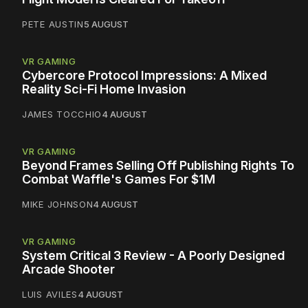
PETE AUSTIN
5 AUGUST
VR GAMING
Cybercore Protocol Impressions: A Mixed
Reality Sci-Fi Home Invasion
JAMES TOCCHIO
4 AUGUST
VR GAMING
Beyond Frames Selling Off Publishing Rights To
Combat Waffle's Games For $1M
MIKE JOHNSON
4 AUGUST
VR GAMING
System Critical 3 Review - A Poorly Designed
Arcade Shooter
LUIS AVILES
4 AUGUST