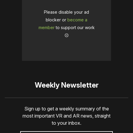
Please disable your ad
blocker or
become a
member
to support our work
☹️
Weekly Newsletter
Sign up to get a weekly summary of the
most important VR and AR news, straight
to your inbox.