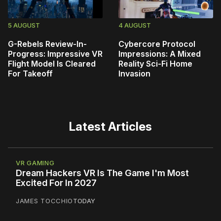
5 AUGUST
4 AUGUST
G-Rebels Review-In-
Cybercore Protocol
Progress: Impressive VR
Impressions: A Mixed
Flight Model Is Cleared
Reality Sci-Fi Home
For Takeoff
Invasion
Latest Articles
VR GAMING
Dream Hackers VR Is The Game I'm Most
Excited For In 2027
JAMES TOCCHIO
TODAY