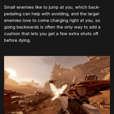
Small enemies like to jump at you, which back-
pedaling can help with avoiding, and the larger
enemies love to come charging right at you, so
going backwards is often the only way to add a
cushion that lets you get a few extra shots off
before dying.