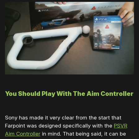
You Should Play With The Aim Controller
Sony has made it very clear from the start that
Farpoint was designed specifically with the
PSVR
Aim Controller
in mind. That being said, it can be