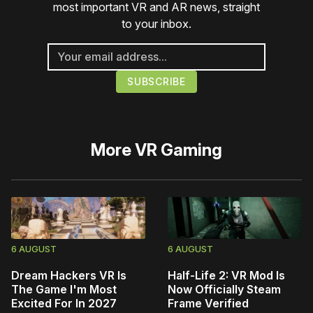
most important VR and AR news, straight
to your inbox.
More
VR Gaming
6 AUGUST
6 AUGUST
Dream Hackers VR Is
Half-Life 2: VR Mod Is
The Game I'm Most
Now Officially Steam
Excited For In 2027
Frame Verified