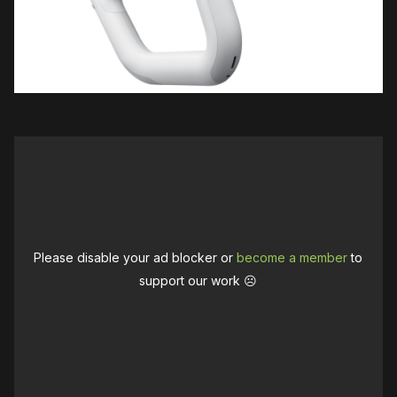
Please disable your ad blocker or
become a member
to
support our work ☹️