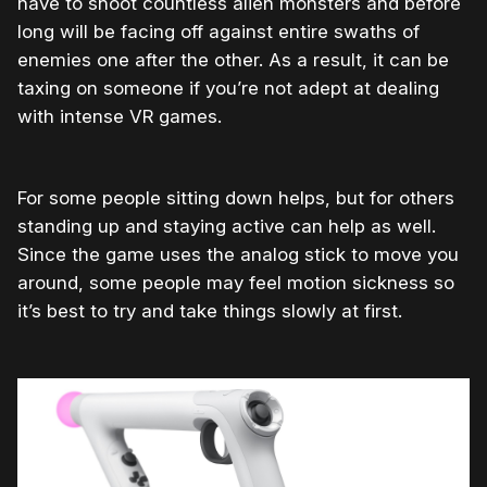
have to shoot countless alien monsters and before
long will be facing off against entire swaths of
enemies one after the other. As a result, it can be
taxing on someone if you’re not adept at dealing
with intense VR games.
For some people sitting down helps, but for others
standing up and staying active can help as well.
Since the game uses the analog stick to move you
around, some people may feel motion sickness so
it’s best to try and take things slowly at first.