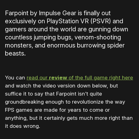
Farpoint by Impulse Gear is finally out
exclusively on PlayStation VR (PSVR) and
gamers around the world are gunning down
countless jumping bugs, venom-shooting
monsters, and enormous burrowing spider
beasts.
You can
read our
review
of the full game right here
and watch the video version down below, but
suffice it to say that Farpoint isn’t quite
groundbreaking enough to revolutionize the way
FPS games are made for years to come or
anything, but it certainly gets much more right than
it does wrong.