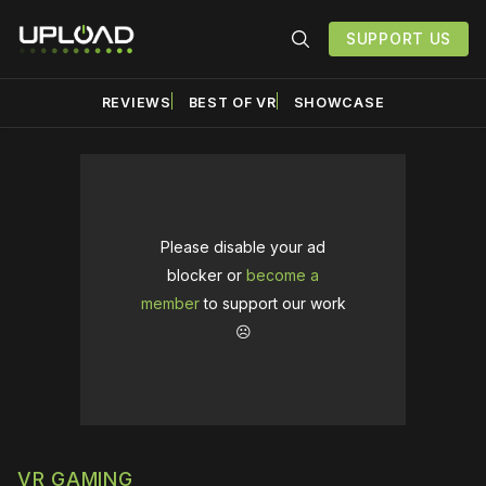
SUPPORT US
REVIEWS
BEST OF VR
SHOWCASE
Please disable your ad
blocker or
become a
member
to support our work
☹️
VR GAMING