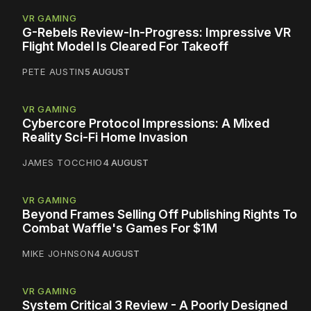
VR GAMING
G-Rebels Review-In-Progress: Impressive VR
Flight Model Is Cleared For Takeoff
PETE AUSTIN
5 AUGUST
VR GAMING
Cybercore Protocol Impressions: A Mixed
Reality Sci-Fi Home Invasion
JAMES TOCCHIO
4 AUGUST
VR GAMING
Beyond Frames Selling Off Publishing Rights To
Combat Waffle's Games For $1M
MIKE JOHNSON
4 AUGUST
VR GAMING
System Critical 3 Review - A Poorly Designed