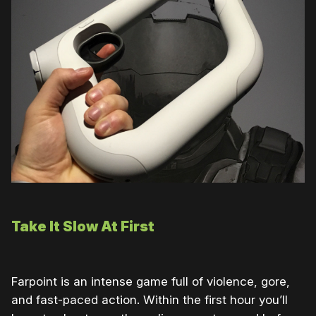
Take It Slow At First
Farpoint is an intense game full of violence, gore,
and fast-paced action. Within the first hour you’ll