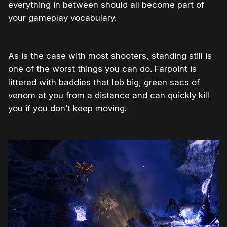
everything in between should all become part of
your gameplay vocabulary.
As is the case with most shooters, standing still is
one of the worst things you can do. Farpoint is
littered with baddies that lob big, green sacs of
venom at you from a distance and can quickly kill
you if you don’t keep moving.