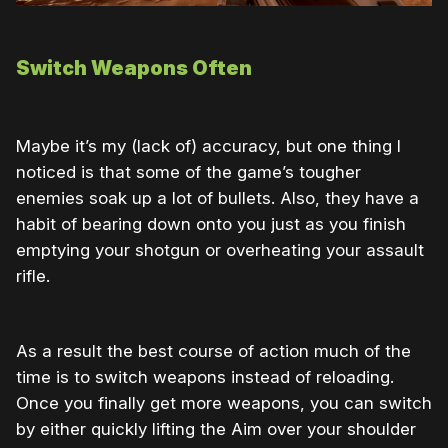
Switch Weapons Often
Maybe it’s my (lack of) accuracy, but one thing I
noticed is that some of the game’s tougher
enemies soak up a lot of bullets. Also, they have a
habit of bearing down onto you just as you finish
emptying your shotgun or overheating your assault
rifle.
As a result the best course of action much of the
time is to switch weapons instead of reloading.
Once you finally get more weapons, you can switch
by either quickly lifting the Aim over your shoulder