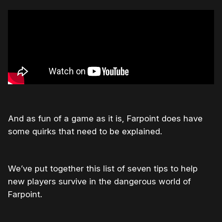
And as fun of a game as it is, Farpoint does have
some quirks that need to be explained.
We’ve put together this list of seven tips to help
new players survive in the dangerous world of
Farpoint.