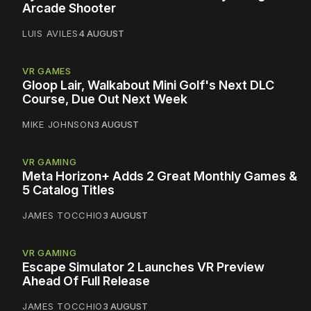
Arcade Shooter
LUIS AVILES
4 AUGUST
VR GAMES
Gloop Lair, Walkabout Mini Golf's Next DLC
Course, Due Out Next Week
MIKE JOHNSON
3 AUGUST
VR GAMING
Meta Horizon+ Adds 2 Great Monthly Games &
5 Catalog Titles
JAMES TOCCHIO
3 AUGUST
VR GAMING
Escape Simulator 2 Launches VR Preview
Ahead Of Full Release
JAMES TOCCHIO
3 AUGUST