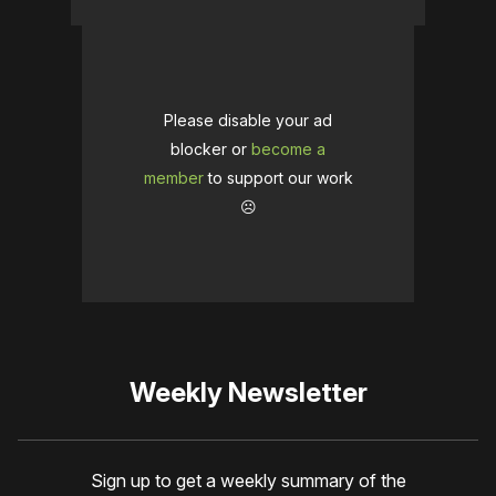
Please disable your ad
blocker or
become a
member
to support our work
☹️
Weekly Newsletter
Sign up to get a weekly summary of the