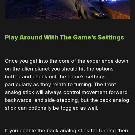
Play Around With The Game’s Settings
Once you get into the core of the experience down
on the alien planet you should hit the options
button and check out the game’s settings,
particularly as they relate to turning. The front
analog stick will always control movement forward,
backwards, and side-stepping, but the back analog
stick can optionally be toggled as well.
If you enable the back analog stick for turning then