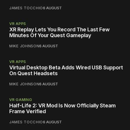
JAMES TOCCHIO
6 AUGUST
VR APPS
XR Replay Lets You Record The Last Few
Minutes Of Your Quest Gameplay
MIKE JOHNSON
6 AUGUST
VR APPS
Virtual Desktop Beta Adds Wired USB Support
On Quest Headsets
MIKE JOHNSON
6 AUGUST
VR GAMING
Half-Life 2: VR Mod Is Now Officially Steam
Frame Verified
JAMES TOCCHIO
6 AUGUST