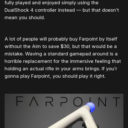
fully played and enjoyed simply using the
DualShock 4 controller instead — but that doesn’t
mean you should.
A lot of people will probably buy Farpoint by itself
without the Aim to save $30, but that would be a
mistake. Waving a standard gamepad around is a
horrible replacement for the immersive feeling that
holding an actual rifle in your arms brings. If you’r
gonna play Farpoint, you should play it right.