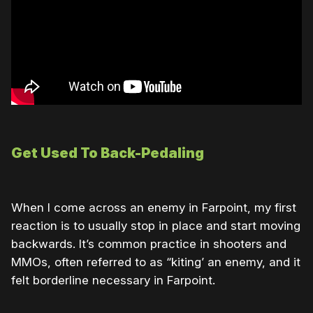
Get Used To Back-Pedaling
When I come across an enemy in Farpoint, my first
reaction is to usually stop in place and start moving
backwards. It’s common practice in shooters and
MMOs, often referred to as “kiting’ an enemy, and it
felt borderline necessary in Farpoint.