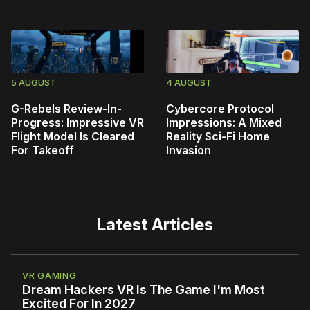
5 AUGUST
4 AUGUST
G-Rebels Review-In-
Cybercore Protocol
Progress: Impressive VR
Impressions: A Mixed
Flight Model Is Cleared
Reality Sci-Fi Home
For Takeoff
Invasion
Latest Articles
VR GAMING
Dream Hackers VR Is The Game I'm Most
Excited For In 2027