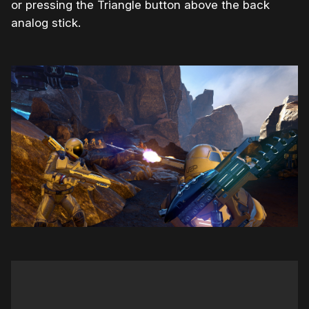
or pressing the Triangle button above the back
analog stick.