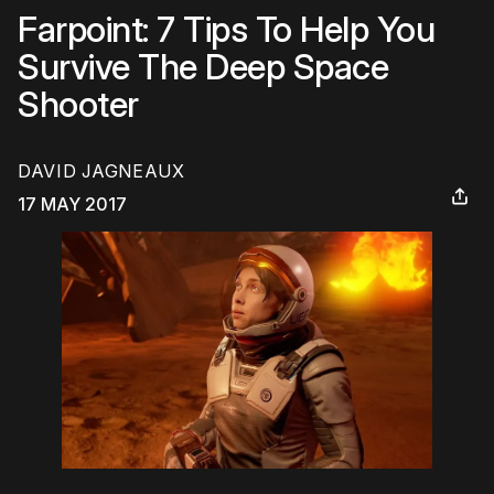
Farpoint: 7 Tips To Help You
Survive The Deep Space
Shooter
DAVID JAGNEAUX
17 MAY 2017