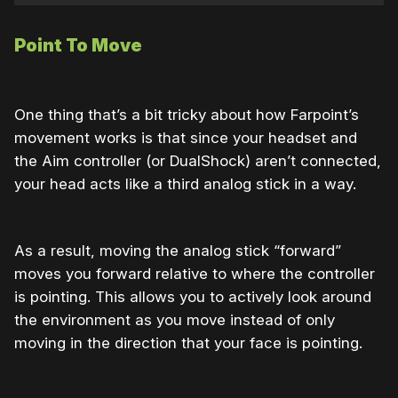
Point To Move
One thing that’s a bit tricky about how Farpoint’s
movement works is that since your headset and
the Aim controller (or DualShock) aren’t connected,
your head acts like a third analog stick in a way.
As a result, moving the analog stick “forward”
moves you forward relative to where the controller
is pointing. This allows you to actively look around
the environment as you move instead of only
moving in the direction that your face is pointing.