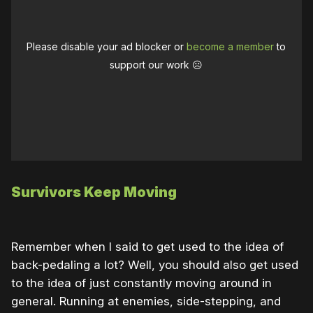
Please disable your ad blocker or
become a member
to
support our work ☹️
Survivors Keep Moving
Remember when I said to get used to the idea of
back-pedaling a lot? Well, you should also get used
to the idea of just constantly moving around in
general. Running at enemies, side-stepping, and