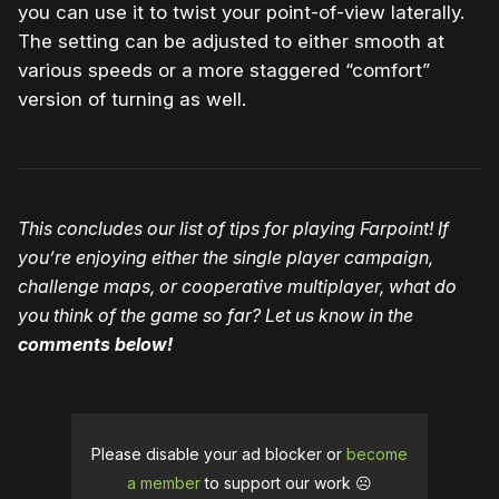
you can use it to twist your point-of-view laterally.
The setting can be adjusted to either smooth at
various speeds or a more staggered “comfort”
version of turning as well.
This concludes our list of tips for playing Farpoint! If
you’re enjoying either the single player campaign,
challenge maps, or cooperative multiplayer, what do
you think of the game so far? Let us know in the
comments below!
Please disable your ad blocker or
become
a member
to support our work ☹️