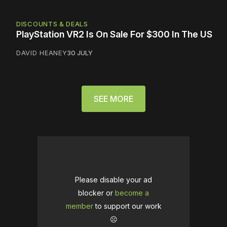
DISCOUNTS & DEALS
PlayStation VR2 Is On Sale For $300 In The US
DAVID HEANEY
30 JULY
SEE MORE
Please disable your ad
blocker or
become a
member
to support our work
☹️