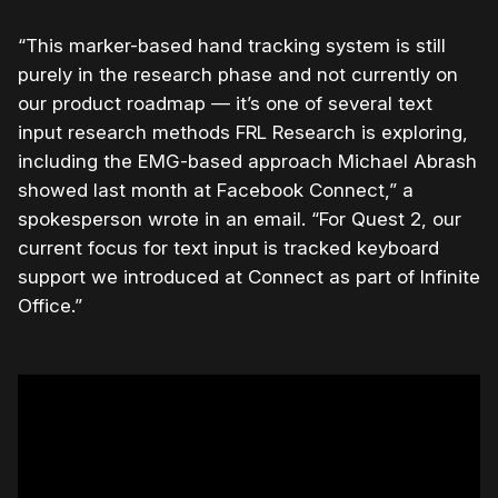
“This marker-based hand tracking system is still
purely in the research phase and not currently on
our product roadmap — it’s one of several text
input research methods FRL Research is exploring,
including the EMG-based approach Michael Abrash
showed last month at Facebook Connect,” a
spokesperson wrote in an email. “For Quest 2, our
current focus for text input is tracked keyboard
support we introduced at Connect as part of Infinite
Office.”