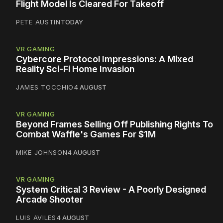
Flight Model Is Cleared For Takeoff
PETE AUSTIN
TODAY
VR GAMING
Cybercore Protocol Impressions: A Mixed
Reality Sci-Fi Home Invasion
JAMES TOCCHIO
4 AUGUST
VR GAMING
Beyond Frames Selling Off Publishing Rights To
Combat Waffle's Games For $1M
MIKE JOHNSON
4 AUGUST
VR GAMING
System Critical 3 Review - A Poorly Designed
Arcade Shooter
LUIS AVILES
4 AUGUST