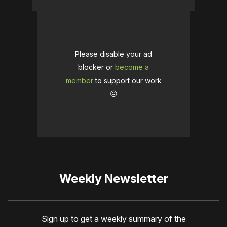
Please disable your ad
blocker or
become a
member
to support our work
☹️
Weekly Newsletter
Sign up to get a weekly summary of the