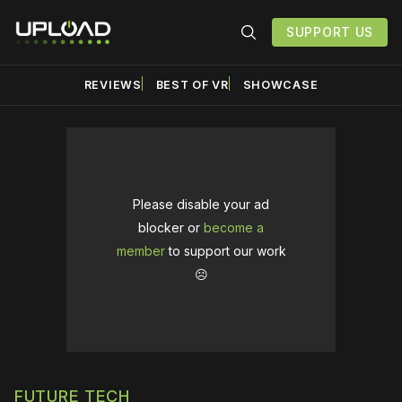
SUPPORT US
REVIEWS
BEST OF VR
SHOWCASE
Please disable your ad
blocker or
become a
member
to support our work
☹️
FUTURE TECH