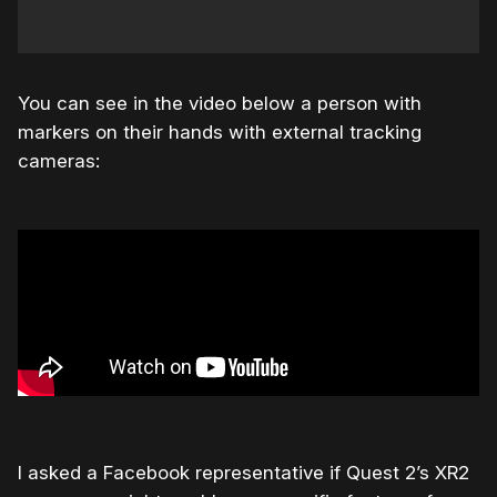
You can see in the video below a person with
markers on their hands with external tracking
cameras:
I asked a Facebook representative if Quest 2’s XR2