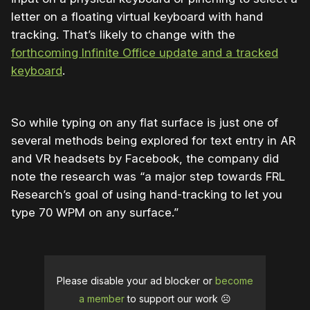
letter on a floating virtual keyboard with hand
tracking. That’s likely to change with the
forthcoming Infinite Office update and a tracked
keyboard
.
So while typing on any flat surface is just one of
several methods being explored for text entry in AR
and VR headsets by Facebook, the company did
note the research was “a major step towards FRL
Research’s goal of using hand-tracking to let you
type 70 WPM on any surface.”
Please disable your ad blocker or
become
a member
to support our work ☹️