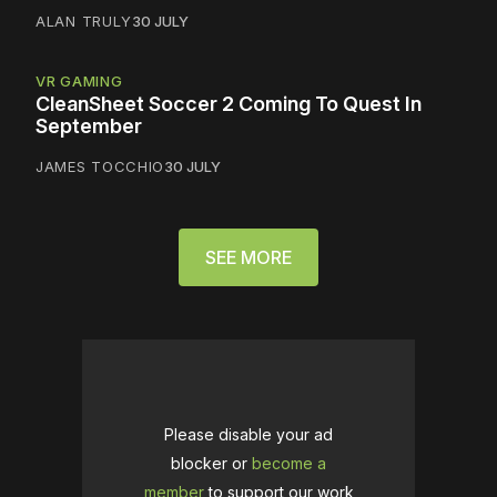
ALAN TRULY
30 JULY
VR GAMING
CleanSheet Soccer 2 Coming To Quest In
September
JAMES TOCCHIO
30 JULY
SEE MORE
Please disable your ad
blocker or
become a
member
to support our work