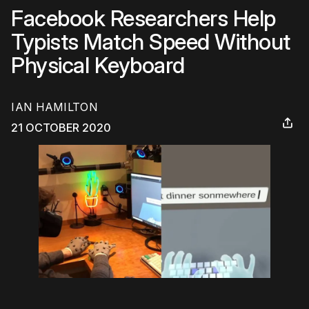
Facebook Researchers Help
Typists Match Speed Without
Physical Keyboard
IAN HAMILTON
21 OCTOBER 2020