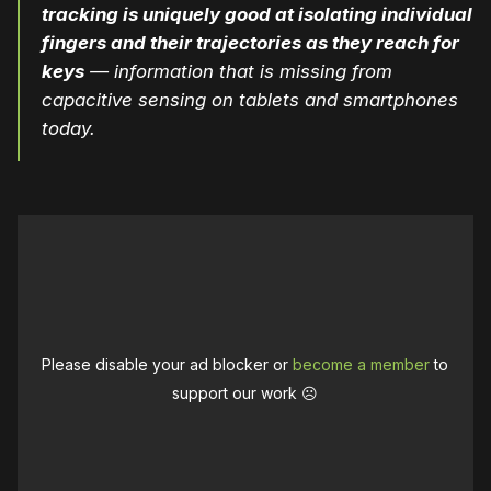
tracking is uniquely good at isolating individual
fingers and their trajectories as they reach for
keys
— information that is missing from
capacitive sensing on tablets and smartphones
today.
Please disable your ad blocker or
become a member
to
support our work ☹️