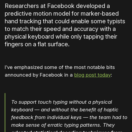
Researchers at Facebook developed a
predictive motion model for marker-based
hand tracking that could enable some typists
to match their speed and accuracy with a
physical keyboard while only tapping their
fingers on a flat surface.
I’ve emphasized some of the most notable bits
announced by Facebook in a
blog post today
:
To support touch typing without a physical
keyboard — and without the benefit of haptic
feedback from individual keys — the team had to
make sense of erratic typing patterns. They