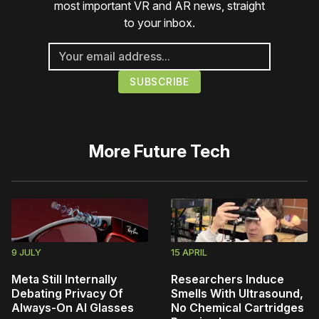
most important VR and AR news, straight
to your inbox.
More
Future Tech
9 JULY
15 APRIL
Meta Still Internally
Researchers Induce
Debating Privacy Of
Smells With Ultrasound,
Always-On AI Glasses
No Chemical Cartridges