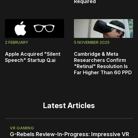
Required
2 FEBRUARY
5 NOVEMBER 2025
Apple Acquired "Silent
Cambridge & Meta
Speech" Startup Q.ai
Researchers Confirm
"Retinal" Resolution Is
Far Higher Than 60 PPD
Latest Articles
VR GAMING
G-Rebels Review-In-Progress: Impressive VR