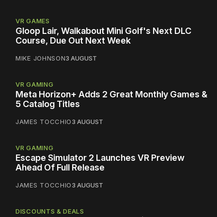
VR GAMES
Gloop Lair, Walkabout Mini Golf's Next DLC
Course, Due Out Next Week
MIKE JOHNSON
3 AUGUST
VR GAMING
Meta Horizon+ Adds 2 Great Monthly Games &
5 Catalog Titles
JAMES TOCCHIO
3 AUGUST
VR GAMING
Escape Simulator 2 Launches VR Preview
Ahead Of Full Release
JAMES TOCCHIO
3 AUGUST
DISCOUNTS & DEALS