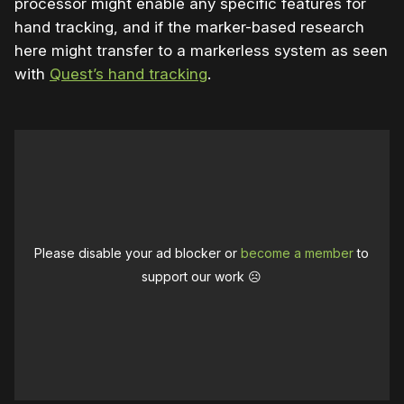
processor might enable any specific features for
hand tracking, and if the marker-based research
here might transfer to a markerless system as seen
with
Quest’s hand tracking
.
Please disable your ad blocker or
become a member
to
support our work ☹️