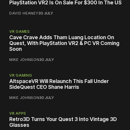
PlayStation VR2 Is On Sale For $300 In The US
DAVID HEANEY
30 JULY
VR GAMES
Cave Crave Adds Tham Luang Location On
Quest, With PlayStation VR2 & PC VR Coming
Soon
MIKE JOHNSON
30 JULY
VR GAMING
AltspaceVR Will Relaunch This Fall Under
SideQuest CEO Shane Harris
MIKE JOHNSON
30 JULY
VR APPS
Retro3D Turns Your Quest 3 Into Vintage 3D
Glasses