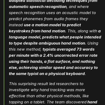
adopted statistical decoding techniques from
automatic speech recognition
, and where
speech recognition uses an acoustic model to
predict phonemes from audio frames they
instead
use a motion model to predict
keystrokes from hand motion
. This, along with
a
language model, predicts what people intended
to type despite ambiguous hand motion
. Using
this new method,
typists averaged 73 words
per minute with a 2.4% uncorrected error rate
using their hands, a flat surface, and nothing
else, achieving similar speed and accuracy to
the same typist on a physical keyboard
.
This surprising result led researchers to
investigate why hand tracking was more
effective than other physical methods, like
tapping on a tablet. The team discovered
hand