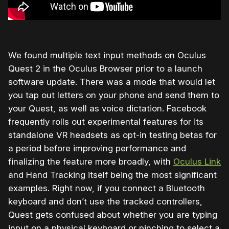
We found multiple text input methods on Oculus
Quest 2 in the Oculus Browser prior to a launch
software update. There was a mode that would let
you tap out letters on your phone and send them to
your Quest, as well as voice dictation. Facebook
frequently rolls out experimental features for its
standalone VR headsets as opt-in testing betas for
a period before improving performance and
finalizing the feature more broadly, with
Oculus Link
and Hand Tracking itself being the most significant
examples. Right now, if you connect a Bluetooth
keyboard and don’t use the tracked controllers,
Quest gets confused about whether you are typing
input on a physical keyboard or pinching to select a