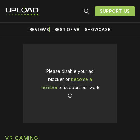
SUPPORT US
REVIEWS
BEST OF VR
SHOWCASE
Please disable your ad
blocker or
become a
member
to support our work
☹️
VR GAMING