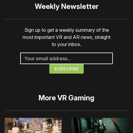
Weekly Newsletter
Sign up to get a weekly summary of the
most important VR and AR news, straight
to your inbox.
More
VR Gaming