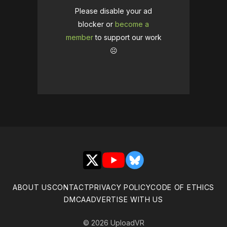
Please disable your ad
blocker or
become a
member
to support our work
☹️
X
YouTube
Bluesky
ABOUT US
CONTACT
PRIVACY POLICY
CODE OF ETHICS
DMCA
ADVERTISE WITH US
© 2026 UploadVR