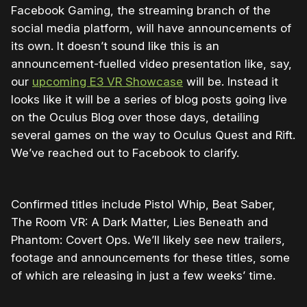
Facebook Gaming, the streaming branch of the
social media platform, will have announcements of
its own. It doesn’t sound like this is an
announcement-fuelled video presentation like, say,
our
upcoming E3 VR Showcase
will be. Instead it
looks like it will be a series of blog posts going live
on the Oculus Blog over those days, detailing
several games on the way to Oculus Quest and Rift.
We’ve reached out to Facebook to clarify.
Confirmed titles include Pistol Whip, Beat Saber,
The Room VR: A Dark Matter, Lies Beneath and
Phantom: Covert Ops. We’ll likely see new trailers,
footage and announcements for these titles, some
of which are releasing in just a few weeks’ time.