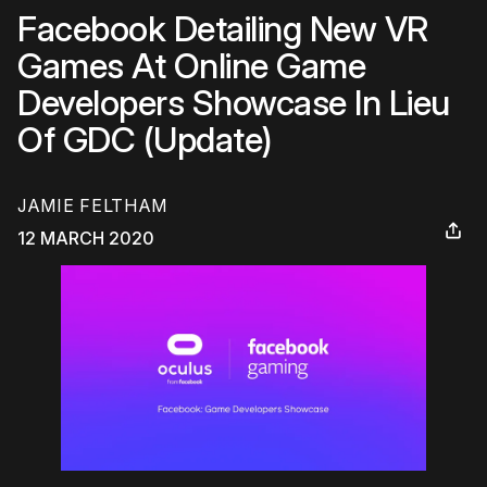
Facebook Detailing New VR
Games At Online Game
Developers Showcase In Lieu
Of GDC (Update)
JAMIE FELTHAM
12 MARCH 2020