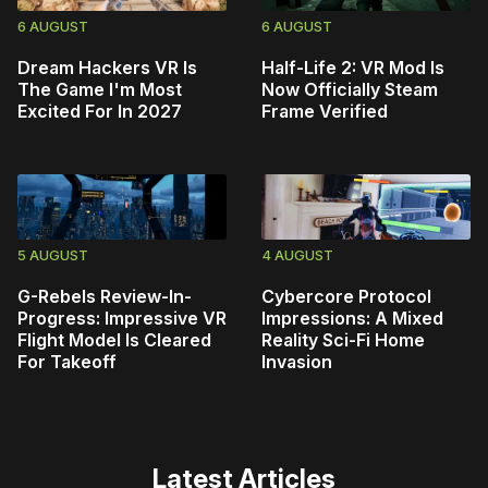
6 AUGUST
6 AUGUST
Dream Hackers VR Is
Half-Life 2: VR Mod Is
The Game I'm Most
Now Officially Steam
Excited For In 2027
Frame Verified
5 AUGUST
4 AUGUST
G-Rebels Review-In-
Cybercore Protocol
Progress: Impressive VR
Impressions: A Mixed
Flight Model Is Cleared
Reality Sci-Fi Home
For Takeoff
Invasion
Latest Articles