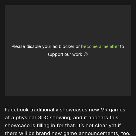
Please disable your ad blocker or
become a member
to
support our work ☹️
Facebook traditionally showcases new VR games
at a physical GDC showing, and it appears this
showcase is filling in for that. It’s not clear yet if
there will be brand new game announcements, too.