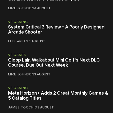
MIKE JOHNSON
4 AUGUST
VR GAMING
System Critical 3 Review - A Poorly Designed
Arcade Shooter
LUIS AVILES
4 AUGUST
VR GAMES
Gloop Lair, Walkabout Mini Golf's Next DLC
Course, Due Out Next Week
MIKE JOHNSON
3 AUGUST
VR GAMING
Meta Horizon+ Adds 2 Great Monthly Games &
5 Catalog Titles
JAMES TOCCHIO
3 AUGUST