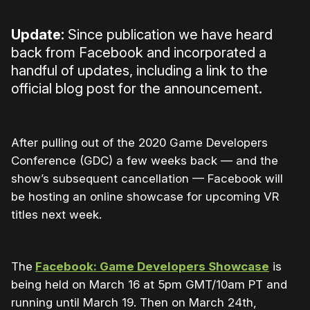
Update:
Since publication we have heard
back from Facebook and incorporated a
handful of updates, including a link to the
official blog post for the announcement.
After pulling out of the 2020 Game Developers
Conference (GDC) a few weeks back — and the
show’s subsequent cancellation — Facebook will
be hosting an online showcase for upcoming VR
titles next week.
The
Facebook: Game Developers Showcase
is
being held on March 16 at 5pm GMT/10am PT and
running until March 19. Then on March 24th,