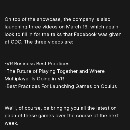
On top of the showcase, the company is also
launching three videos on March 19, which again
look to fill in for the talks that Facebook was given
at GDC. The three videos are:
-VR Business Best Practices
-The Future of Playing Together and Where
Multiplayer Is Going in VR
-Best Practices For Launching Games on Oculus
We’ll, of course, be bringing you all the latest on
each of these games over the course of the next
week.