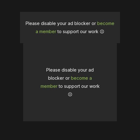
Please disable your ad blocker or
become
a member
to support our work ☹️
Please disable your ad
blocker or
become a
member
to support our work
☹️