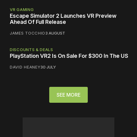
VR GAMING
Escape Simulator 2 Launches VR Preview
Ahead Of Full Release
JAMES TOCCHIO
3 AUGUST
DISCOUNTS & DEALS
PlayStation VR2 Is On Sale For $300 In The US
DAVID HEANEY
30 JULY
SEE MORE