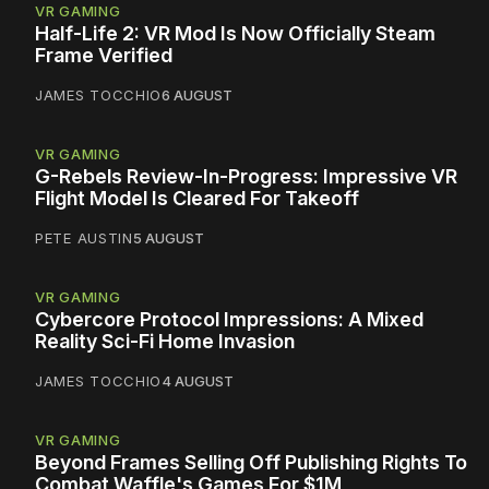
VR GAMING
Half-Life 2: VR Mod Is Now Officially Steam
Frame Verified
JAMES TOCCHIO
6 AUGUST
VR GAMING
G-Rebels Review-In-Progress: Impressive VR
Flight Model Is Cleared For Takeoff
PETE AUSTIN
5 AUGUST
VR GAMING
Cybercore Protocol Impressions: A Mixed
Reality Sci-Fi Home Invasion
JAMES TOCCHIO
4 AUGUST
VR GAMING
Beyond Frames Selling Off Publishing Rights To
Combat Waffle's Games For $1M