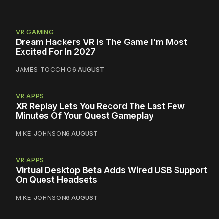
VR GAMING
Dream Hackers VR Is The Game I'm Most
Excited For In 2027
JAMES TOCCHIO
6 AUGUST
VR APPS
XR Replay Lets You Record The Last Few
Minutes Of Your Quest Gameplay
MIKE JOHNSON
6 AUGUST
VR APPS
Virtual Desktop Beta Adds Wired USB Support
On Quest Headsets
MIKE JOHNSON
6 AUGUST