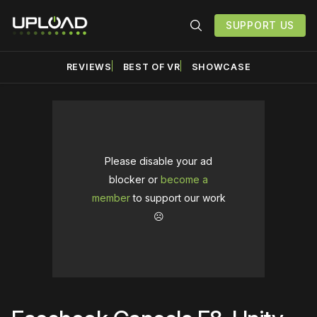
SUPPORT US
REVIEWS
BEST OF VR
SHOWCASE
Please disable your ad
blocker or
become a
member
to support our work
☹️