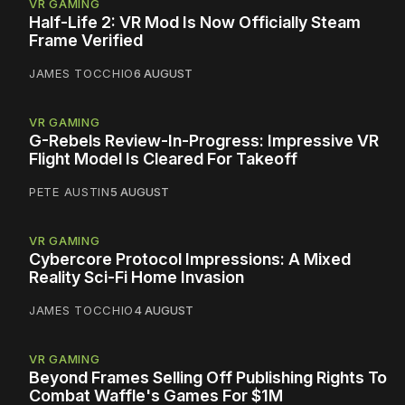
VR GAMING
Half-Life 2: VR Mod Is Now Officially Steam
Frame Verified
JAMES TOCCHIO
6 AUGUST
VR GAMING
G-Rebels Review-In-Progress: Impressive VR
Flight Model Is Cleared For Takeoff
PETE AUSTIN
5 AUGUST
VR GAMING
Cybercore Protocol Impressions: A Mixed
Reality Sci-Fi Home Invasion
JAMES TOCCHIO
4 AUGUST
VR GAMING
Beyond Frames Selling Off Publishing Rights To
Combat Waffle's Games For $1M