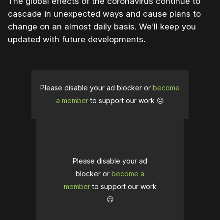
The global effects of the coronavirus continue to
cascade in unexpected ways and cause plans to
change on an almost daily basis. We’ll keep you
updated with future developments.
Please disable your ad blocker or
become
a member
to support our work ☹️
Please disable your ad
blocker or
become a
member
to support our work
☹️