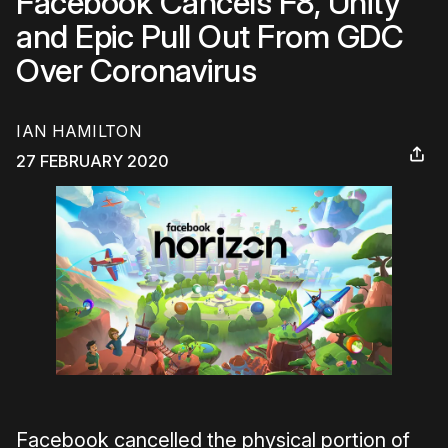
Facebook Cancels F8, Unity
and Epic Pull Out From GDC
Over Coronavirus
IAN HAMILTON
27 FEBRUARY 2020
Facebook cancelled the physical portion of