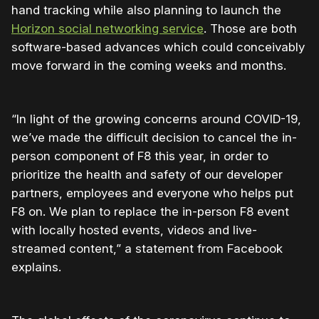
hand tracking while also planning to launch the
Horizon social networking service
. Those are both
software-based advances which could conceivably
move forward in the coming weeks and months.
“In light of the growing concerns around COVID-19,
we’ve made the difficult decision to cancel the in-
person component of F8 this year, in order to
prioritize the health and safety of our developer
partners, employees and everyone who helps put
F8 on. We plan to replace the in-person F8 event
with locally hosted events, videos and live-
streamed content,” a statement from Facebook
explains.