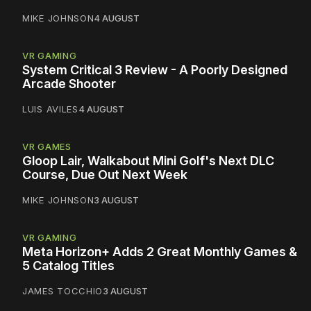
MIKE JOHNSON
4 AUGUST
VR GAMING
System Critical 3 Review - A Poorly Designed
Arcade Shooter
LUIS AVILES
4 AUGUST
VR GAMES
Gloop Lair, Walkabout Mini Golf's Next DLC
Course, Due Out Next Week
MIKE JOHNSON
3 AUGUST
VR GAMING
Meta Horizon+ Adds 2 Great Monthly Games &
5 Catalog Titles
JAMES TOCCHIO
3 AUGUST