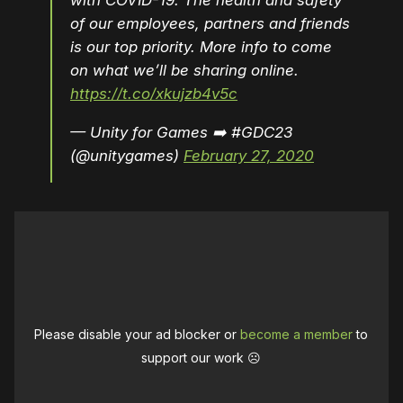
with COVID-19. The health and safety
of our employees, partners and friends
is our top priority. More info to come
on what we’ll be sharing online.
https://t.co/xkujzb4v5c
— Unity for Games ➡️ #GDC23
(@unitygames)
February 27, 2020
Please disable your ad blocker or
become a member
to
support our work ☹️