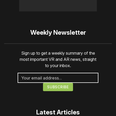
Weekly Newsletter
Sign up to get a weekly summary of the
most important VR and AR news, straight
to your inbox.
Latest Articles