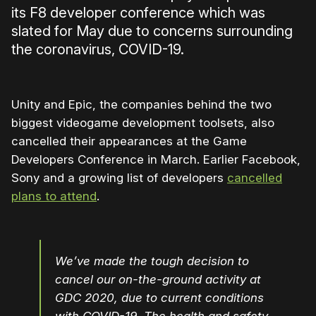
its F8 developer conference which was
slated for May due to concerns surrounding
the coronavirus, COVID-19.
Unity and Epic, the companies behind the two
biggest videogame development toolsets, also
cancelled their appearances at the Game
Developers Conference in March. Earlier Facebook,
Sony and a growing list of developers
cancelled
plans to attend
.
We’ve made the tough decision to
cancel our on-the-ground activity at
GDC 2020, due to current conditions