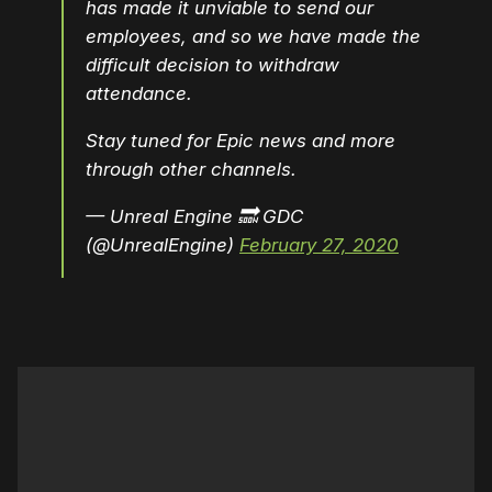
has made it unviable to send our
employees, and so we have made the
difficult decision to withdraw
attendance.
Stay tuned for Epic news and more
through other channels.
— Unreal Engine 🔜 GDC
(@UnrealEngine)
February 27, 2020