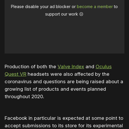
Please disable your ad blocker or
become a member
to
support our work ☹️
Production of both the
Valve Index
and
Oculus
Quest VR
headsets were also affected by the
coronavirus and questions are being raised about a
growing list of products and events planned
throughout 2020.
Facebook in particular is expected at some point to
accept submissions to its store for its experimental