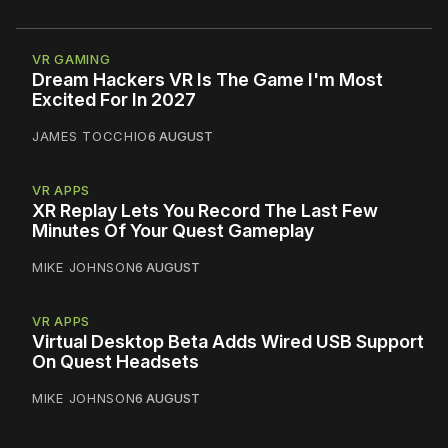
VR GAMING
Dream Hackers VR Is The Game I'm Most
Excited For In 2027
JAMES TOCCHIO
6 AUGUST
VR APPS
XR Replay Lets You Record The Last Few
Minutes Of Your Quest Gameplay
MIKE JOHNSON
6 AUGUST
VR APPS
Virtual Desktop Beta Adds Wired USB Support
On Quest Headsets
MIKE JOHNSON
6 AUGUST