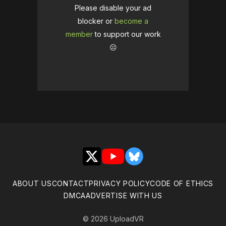
Please disable your ad
blocker or
become a
member
to support our work
☹️
X
YouTube
Bluesky
ABOUT US
CONTACT
PRIVACY POLICY
CODE OF ETHICS
DMCA
ADVERTISE WITH US
© 2026 UploadVR