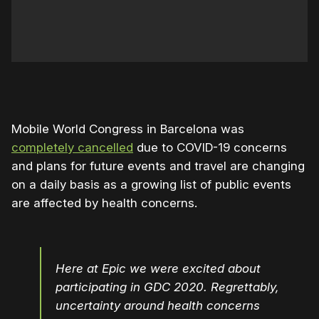
Mobile World Congress in Barcelona was
completely cancelled
due to COVID-19 concerns
and plans for future events and travel are changing
on a daily basis as a growing list of public events
are affected by health concerns.
Here at Epic we were excited about
participating in GDC 2020. Regrettably,
uncertainty around health concerns