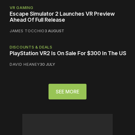
VR GAMING
Escape Simulator 2 Launches VR Preview
Ahead Of Full Release
JAMES TOCCHIO
3 AUGUST
DISCOUNTS & DEALS
PlayStation VR2 Is On Sale For $300 In The US
DAVID HEANEY
30 JULY
SEE MORE