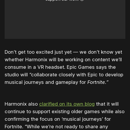
Don’t get too excited just yet — we don’t know yet
whether Harmonix will be working on content we’ll
consume in a VR headset. Epic Games says the
studio will “collaborate closely with Epic to develop
musical journeys and gameplay for
Fortnite.”
Harmonix also
clarified on its own blog
that it will
continue to support existing older games while also
confirming the focus on ‘musical journeys’ for
Fortnite. “While we’re not ready to share any