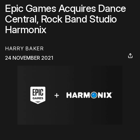
Epic Games Acquires Dance
Central, Rock Band Studio
Harmonix
HARRY BAKER
24 NOVEMBER 2021