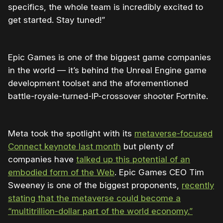
specifics, the whole team is incredibly excited to
get started. Stay tuned!”
Epic Games is one of the biggest game companies
in the world — it’s behind the Unreal Engine game
development toolset and the aforementioned
battle-royale-turned-IP-crossover shooter Fortnite.
Meta took the spotlight with its
metaverse-focused
Connect keynote last month
but plenty of
companies have
talked up this potential of an
embodied form of the Web
. Epic Games CEO Tim
Sweeney is one of the biggest proponents,
recently
stating that the metaverse could become a
“multitrillion-dollar part of the world economy.”