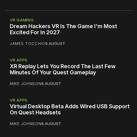
VR GAMING
Dream Hackers VR Is The Game I'm Most
Excited For In 2027
JAMES TOCCHIO
6 AUGUST
VR APPS
XR Replay Lets You Record The Last Few
Minutes Of Your Quest Gameplay
MIKE JOHNSON
6 AUGUST
VR APPS
Virtual Desktop Beta Adds Wired USB Support
On Quest Headsets
MIKE JOHNSON
6 AUGUST