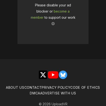
Please disable your ad
blocker or
become a
member
to support our work
☹️
X
YouTube
Bluesky
ABOUT US
CONTACT
PRIVACY POLICY
CODE OF ETHICS
DMCA
ADVERTISE WITH US
© 2026 UploadVR