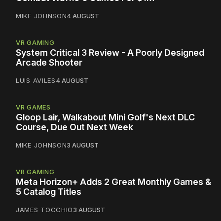
MIKE JOHNSON
4 AUGUST
VR GAMING
System Critical 3 Review - A Poorly Designed
Arcade Shooter
LUIS AVILES
4 AUGUST
VR GAMES
Gloop Lair, Walkabout Mini Golf's Next DLC
Course, Due Out Next Week
MIKE JOHNSON
3 AUGUST
VR GAMING
Meta Horizon+ Adds 2 Great Monthly Games &
5 Catalog Titles
JAMES TOCCHIO
3 AUGUST