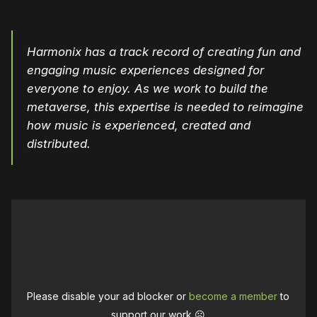
Harmonix has a track record of creating fun and
engaging music experiences designed for
everyone to enjoy. As we work to build the
metaverse, this expertise is needed to reimagine
how music is experienced, created and
distributed.
Please disable your ad blocker or
become a member
to
support our work ☹️