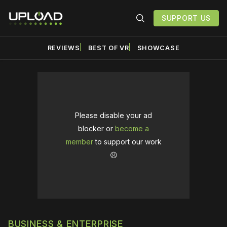
SUPPORT US
REVIEWS
BEST OF VR
SHOWCASE
Please disable your ad
blocker or
become a
member
to support our work
☹️
BUSINESS & ENTERPRISE