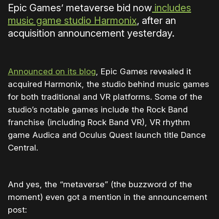
Epic Games’ metaverse bid now
includes
music game studio Harmonix
, after an
acquisition announcement yesterday.
Announced on its blog
, Epic Games revealed it
acquired Harmonix, the studio behind music games
for both traditional and VR platforms. Some of the
studio’s notable games include the Rock Band
franchise (including Rock Band VR), VR rhythm
game Audica and Oculus Quest launch title Dance
Central.
And yes, the “metaverse” (the buzzword of the
moment) even got a mention in the announcement
post: