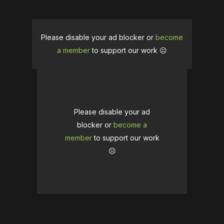
Please disable your ad blocker or
become
a member
to support our work ☹️
Please disable your ad
blocker or
become a
member
to support our work
☹️