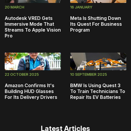
20 MARCH
16 JANUARY
Autodesk VRED Gets
Meta Is Shutting Down
Immersive Mode That
Its Quest For Business
Streams To Apple Vision
Program
Pro
22 OCTOBER 2025
10 SEPTEMBER 2025
Amazon Confirms It's
BMW Is Using Quest 3
Building HUD Glasses
To Train Technicians To
For Its Delivery Drivers
Repair Its EV Batteries
Latest Articles