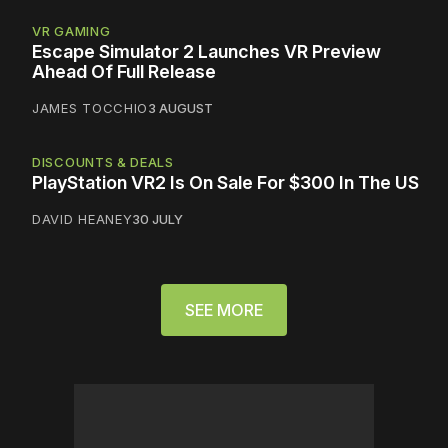
VR GAMING
Escape Simulator 2 Launches VR Preview
Ahead Of Full Release
JAMES TOCCHIO
3 AUGUST
DISCOUNTS & DEALS
PlayStation VR2 Is On Sale For $300 In The US
DAVID HEANEY
30 JULY
SEE MORE