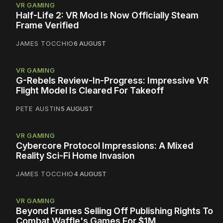
VR GAMING
Half-Life 2: VR Mod Is Now Officially Steam
Frame Verified
JAMES TOCCHIO
6 AUGUST
VR GAMING
G-Rebels Review-In-Progress: Impressive VR
Flight Model Is Cleared For Takeoff
PETE AUSTIN
5 AUGUST
VR GAMING
Cybercore Protocol Impressions: A Mixed
Reality Sci-Fi Home Invasion
JAMES TOCCHIO
4 AUGUST
VR GAMING
Beyond Frames Selling Off Publishing Rights To
Combat Waffle's Games For $1M