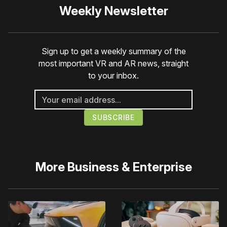
Weekly Newsletter
Sign up to get a weekly summary of the
most important VR and AR news, straight
to your inbox.
More
Business & Enterprise