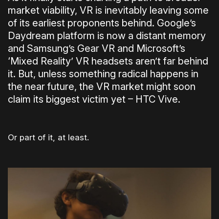
market viability, VR is inevitably leaving some
of its earliest proponents behind. Google’s
Daydream platform is now a distant memory
and Samsung’s Gear VR and Microsoft’s
‘Mixed Reality’ VR headsets aren’t far behind
it. But, unless something radical happens in
the near future, the VR market might soon
claim its biggest victim yet – HTC Vive.
Or part of it, at least.