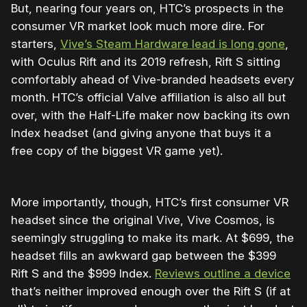
But, nearing four years on, HTC’s prospects in the
consumer VR market look much more dire. For
starters,
Vive’s Steam Hardware lead is long gone
,
with Oculus Rift and its 2019 refresh, Rift S sitting
comfortably ahead of Vive-branded headsets every
month. HTC’s official Valve affiliation is also all but
over, with the Half-Life maker now backing its own
Index headset (and giving anyone that buys it a
free copy of the biggest VR game yet).
More importantly, though, HTC’s first consumer VR
headset since the original Vive, Vive Cosmos, is
seemingly struggling to make its mark. At $699, the
headset fills an awkward gap between the $399
Rift S and the $999 Index.
Reviews outline a device
that’s neither improved enough over the Rift S (if at