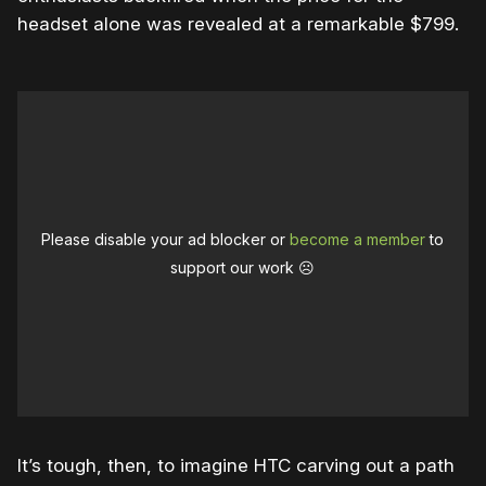
headset alone was revealed at a remarkable $799.
Please disable your ad blocker or
become a member
to
support our work ☹️
It’s tough, then, to imagine HTC carving out a path