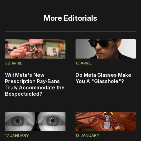
More
Editorials
30 APRIL
13 APRIL
Will Meta's New
Do Meta Glasses Make
Prescription Ray-Bans
You A "Glasshole"?
Truly Accommodate the
Bespectacled?
17 JANUARY
13 JANUARY