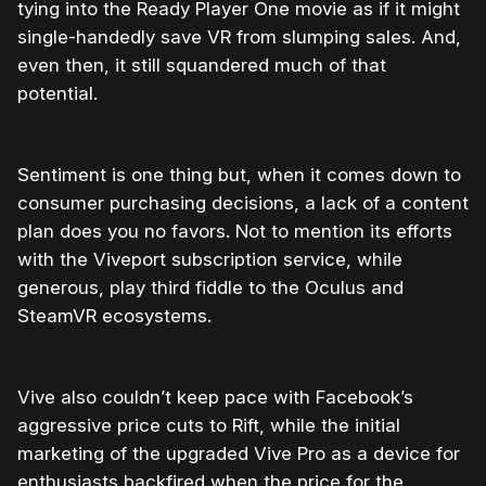
tying into the Ready Player One movie as if it might
single-handedly save VR from slumping sales. And,
even then, it still squandered much of that
potential.
Sentiment is one thing but, when it comes down to
consumer purchasing decisions, a lack of a content
plan does you no favors. Not to mention its efforts
with the Viveport subscription service, while
generous, play third fiddle to the Oculus and
SteamVR ecosystems.
Vive also couldn’t keep pace with Facebook’s
aggressive price cuts to Rift, while the initial
marketing of the upgraded Vive Pro as a device for
enthusiasts backfired when the price for the