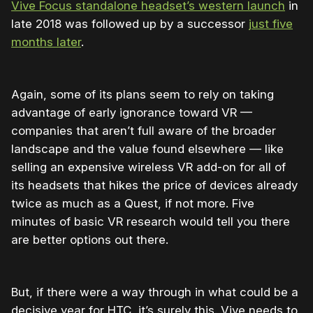
Vive Focus standalone headset’s western launch
in
late 2018 was followed up by a successor
just five
months later
.
Again, some of its plans seem to rely on taking
advantage of early ignorance toward VR —
companies that aren’t full aware of the broader
landscape and the value found elsewhere — like
selling an expensive wireless VR add-on for all of
its headsets that hikes the price of devices already
twice as much as a Quest, if not more. Five
minutes of basic VR research would tell you there
are better options out there.
But, if there were a way through in what could be a
decisive year for HTC, it’s surely this. Vive needs to