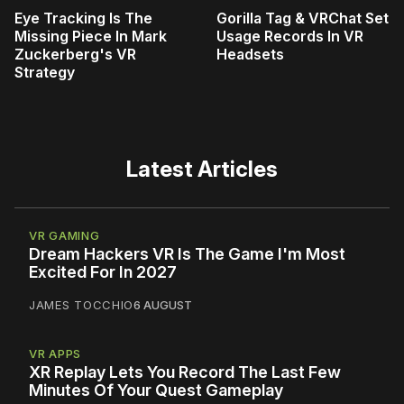
Eye Tracking Is The
Gorilla Tag & VRChat Set
Missing Piece In Mark
Usage Records In VR
Zuckerberg's VR
Headsets
Strategy
Latest Articles
VR GAMING
Dream Hackers VR Is The Game I'm Most
Excited For In 2027
JAMES TOCCHIO
6 AUGUST
VR APPS
XR Replay Lets You Record The Last Few
Minutes Of Your Quest Gameplay