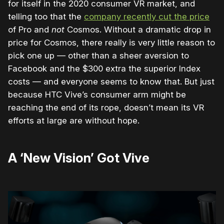
for itself in the 2020 consumer VR market, and
telling too that the
company recently cut the price
of Pro and
not
Cosmos. Without a dramatic drop in
price for Cosmos, there really is very little reason to
pick one up — other than a sheer aversion to
Facebook and the $300 extra the superior Index
costs — and everyone seems to know that. But just
because HTC Vive’s consumer arm might be
reaching the end of its rope, doesn’t mean its VR
efforts at large are without hope.
A ‘New Vision’ Got Vive