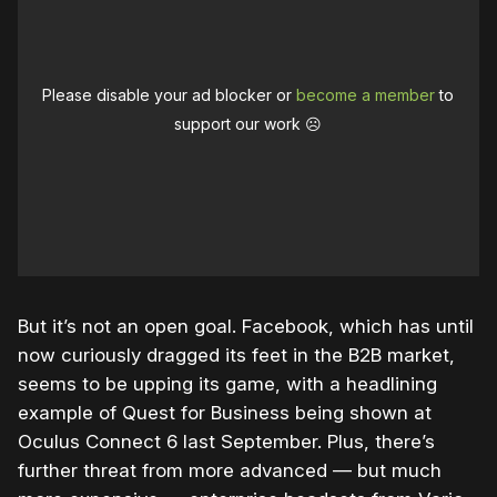
Please disable your ad blocker or
become a member
to
support our work ☹️
But it’s not an open goal. Facebook, which has until
now curiously dragged its feet in the B2B market,
seems to be upping its game, with a headlining
example of Quest for Business being shown at
Oculus Connect 6 last September. Plus, there’s
further threat from more advanced — but much