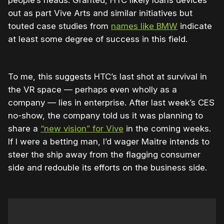
out as part Vive Arts and similar initiatives but
touted case studies from
names like BMW
indicate
at least some degree of success in this field.
To me, this suggests HTC’s last shot at survival in
the VR space — perhaps even wholly as a
company — lies in enterprise. After last week’s CES
no-show, the company told us it was planning to
share a
“new vision” for Vive
in the coming weeks.
If I were a betting man, I’d wager Maitre intends to
steer the ship away from the flagging consumer
side and redouble its efforts on the business side.