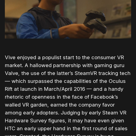
Vive enjoyed a populist start to the consumer VR
market. A hallowed partnership with gaming guru
Valve, the use of the latter’s SteamVR tracking tech
— which surpassed the capabilities of the Oculus
Rift at launch in March/April 2016 — and a handy
rhetoric of openness in the face of Facebook’s
walled VR garden, earned the company favor
among early adopters. Judging by early Steam VR
Hardware Survey figures, it may have even given
HTC an early upper hand in the first round of sales