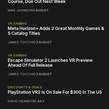
Course, Due Out Next Week
MIKE JOHNSON
3 AUGUST
VR GAMING
Meta Horizon+ Adds 2 Great Monthly Games &
5 Catalog Titles
JAMES TOCCHIO
3 AUGUST
VR GAMING
Escape Simulator 2 Launches VR Preview
Ahead Of Full Release
JAMES TOCCHIO
3 AUGUST
DISCOUNTS & DEALS
PlayStation VR2 Is On Sale For $300 In The US
DAVID HEANEY
30 JULY