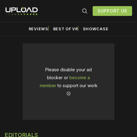
SUPPORT US
REVIEWS
BEST OF VR
SHOWCASE
Please disable your ad
blocker or
become a
member
to support our work
☹️
EDITORIALS