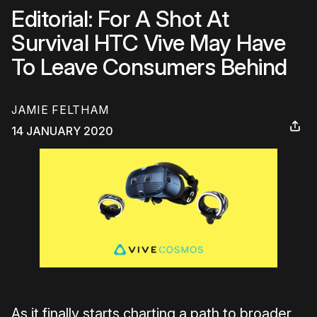
Editorial: For A Shot At
Survival HTC Vive May Have
To Leave Consumers Behind
JAMIE FELTHAM
14 JANUARY 2020
As it finally starts charting a path to broader