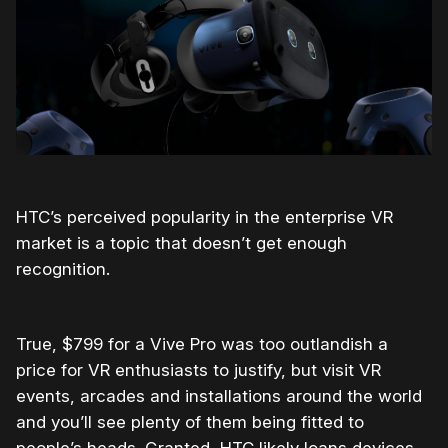
HTC’s perceived popularity in the enterprise VR
market is a topic that doesn’t get enough
recognition.
True, $799 for a Vive Pro was too outlandish a
price for VR enthusiasts to justify, but visit VR
events, arcades and installations around the world
and you’ll see plenty of them being fitted to
people’s heads. Granted, HTC likely loans devices