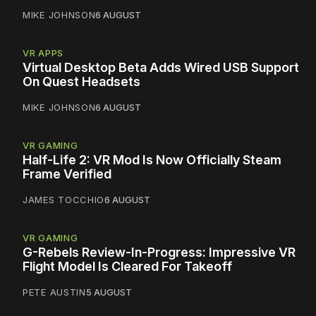
MIKE JOHNSON
6 AUGUST
VR APPS
Virtual Desktop Beta Adds Wired USB Support
On Quest Headsets
MIKE JOHNSON
6 AUGUST
VR GAMING
Half-Life 2: VR Mod Is Now Officially Steam
Frame Verified
JAMES TOCCHIO
6 AUGUST
VR GAMING
G-Rebels Review-In-Progress: Impressive VR
Flight Model Is Cleared For Takeoff
PETE AUSTIN
5 AUGUST