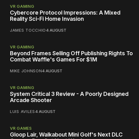
VR GAMING
Cybercore Protocol Impressions: A Mixed
Reality Sci-Fi Home Invasion
JAMES TOCCHIO
4 AUGUST
VR GAMING
Beyond Frames Selling Off Publishing Rights To
Combat Waffle's Games For $1M
MIKE JOHNSON
4 AUGUST
VR GAMING
System Critical 3 Review - A Poorly Designed
Arcade Shooter
LUIS AVILES
4 AUGUST
VR GAMES
Gloop Lair, Walkabout Mini Golf's Next DLC