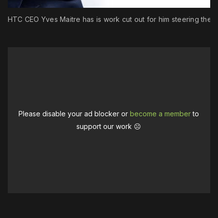
w HTC CEO Yves Maitre has is work cut out for him steering the s
Please disable your ad blocker or
become a member
to
support our work ☹️