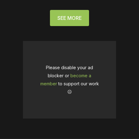
SEE MORE
Please disable your ad
blocker or
become a
member
to support our work
☹️