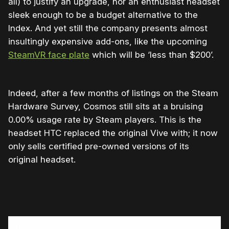
all) to justify an upgrade, nor an enthusiast headset
sleek enough to be a budget alternative to the
Index. And yet still the company presents almost
insultingly expensive add-ons, like the upcoming
SteamVR face plate
which will be ‘less than $200’.
Indeed, after a few months of listings on the Steam
Hardware Survey, Cosmos still sits at a bruising
0.00% usage rate by Steam players. This is the
headset HTC replaced the original Vive with; it now
only sells certified pre-owned versions of its
original headset.