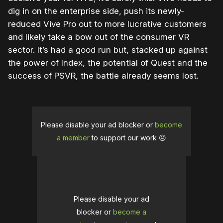
dig in on the enterprise side, push its newly-
reduced Vive Pro out to more lucrative customers
and likely take a bow out of the consumer VR
sector. It’s had a good run but, stacked up against
the power of Index, the potential of Quest and the
success of PSVR, the battle already seems lost.
Please disable your ad blocker or
become
a member
to support our work ☹️
Please disable your ad
blocker or
become a