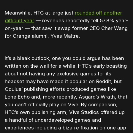
Meanwhile, HTC at large just
rounded off another
difficult year
— revenues reportedly fell 57.8% year-
on-year — that saw it swap former CEO Cher Wang
for Orange alumni, Yves Maitre.
It’s a bleak outlook, one you could argue has been
written on the wall for a while. HTC’s early boasting
about not having any exclusive games for its
headset may have made it popular on Reddit, but
Oculus’ publishing efforts produced games like
Lone Echo and, more recently, Asgard’s Wrath, that
you can’t officially play on Vive. By comparison,
HTC’s own publishing arm, Vive Studios offered up
a handful of underdeveloped games and
experiences including a bizarre fixation on one app