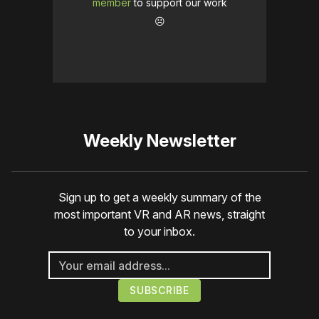
member
to support our work
☹️
Weekly Newsletter
Sign up to get a weekly summary of the
most important VR and AR news, straight
to your inbox.