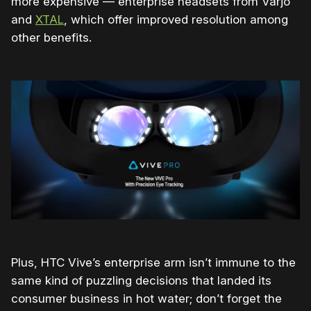
more expensive — enterprise headsets from Varjo
and
XTAL
, which offer improved resolution among
other benefits.
Plus, HTC Vive’s enterprise arm isn’t immune to the
same kind of puzzling decisions that landed its
consumer business in hot water; don’t forget the