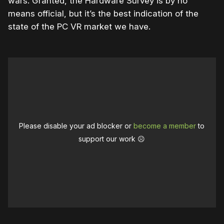
wars. Granted, the Hardware Survey is by no
means official, but it’s the best indication of the
state of the PC VR market we have.
Please disable your ad blocker or
become a member
to
support our work ☹️