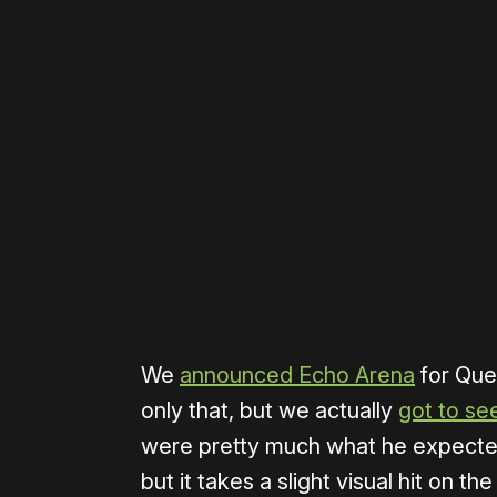
Please disable your ad blocker 
We
announced Echo Arena
for Que
only that, but we actually
got to see
were pretty much what he expected
but it takes a slight visual hit on t