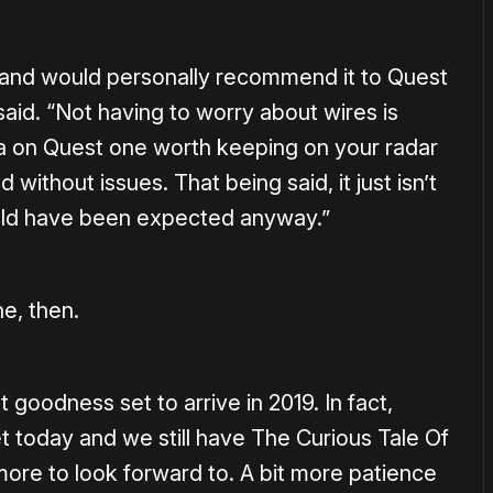
on and would personally recommend it to Quest
aid. “Not having to worry about wires is
 on Quest one worth keeping on your radar
 without issues. That being said, it just isn’t
uld have been expected anyway.”
ne, then.
st goodness set to arrive in 2019. In fact,
t today and we still have The Curious Tale Of
ore to look forward to. A bit more patience