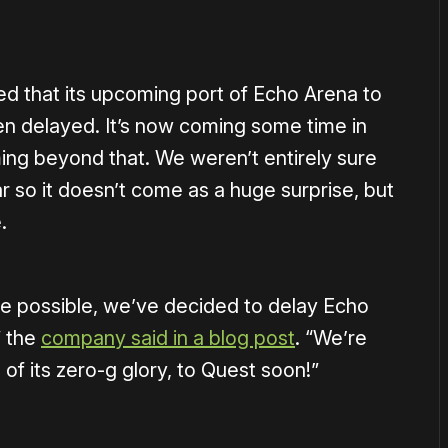
 that its upcoming port of Echo Arena to
n delayed. It’s now coming some time in
ming beyond that. We weren’t entirely sure
r so it doesn’t come as a huge surprise, but
.
me possible, we’ve decided to delay Echo
” the
company said in a blog post
. “We’re
 of its zero-g glory, to Quest soon!”