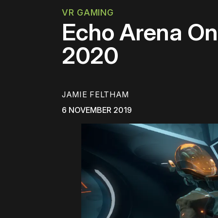
VR GAMING
Echo Arena On
2020
JAMIE FELTHAM
6 NOVEMBER 2019