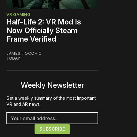
VR GAMING
Half-Life 2: VR Mod Is
Now Officially Steam
Frame Verified
JAMES TOCCHIO
TODAY
Weekly Newsletter
Get a weekly summary of the most important
VR and AR news.