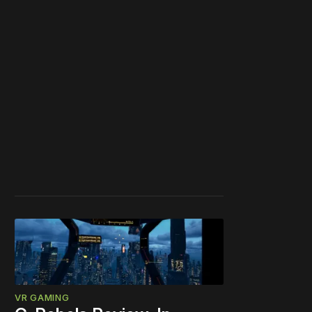
VR GAMING