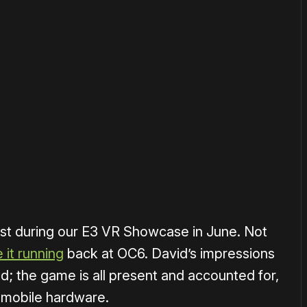
or
become a member
to support our work ☹️
st during our E3 VR Showcase in June. Not
 it running
back at OC6. David’s impressions
; the game is all present and accounted for,
he mobile hardware.