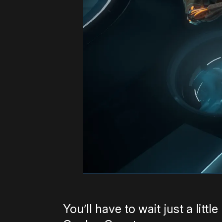
You’ll have to wait just a litt