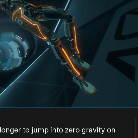
le longer to jump into zero gravity on