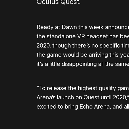
Oculus Quest.
Ready at Dawn this week announced
the standalone VR headset has bee
2020, though there’s no specific ti
the game would be arriving this yea
it’s a little disappointing all the same
“To release the highest quality ga
Arena’s launch on Quest until 2020,
excited to bring Echo Arena, and all