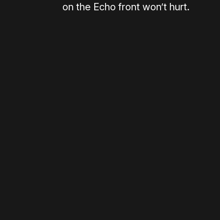
on the Echo front won’t hurt.
Please disable your ad blocker 