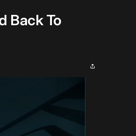
d Back To