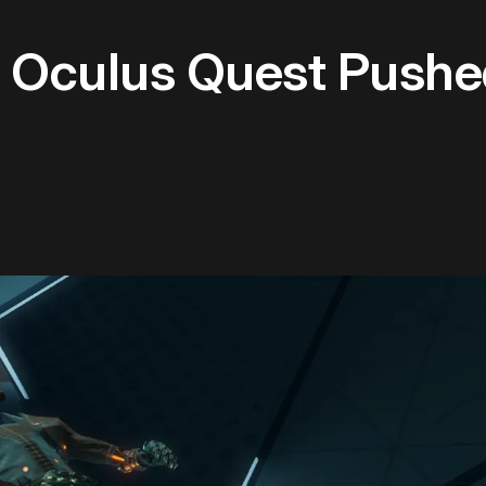
 Oculus Quest Pushe