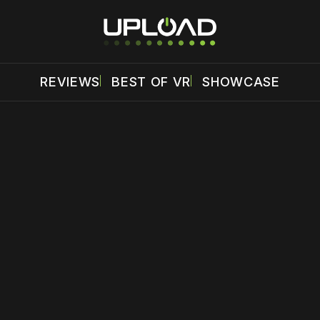
REVIEWS
BEST OF VR
SHOWCASE
 disable your ad blocker or
become a member
to support our 