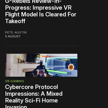
G-Rebels Review-In-
Progress: Impressive VR
Flight Model Is Cleared For
Takeoff
PETE AUSTIN
5 AUGUST
VR GAMING
Cybercore Protocol
Impressions: A Mixed
Reality Sci-Fi Home
Invasion