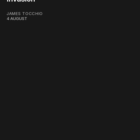
JAMES TOCCHIO
4 AUGUST
work ☹️