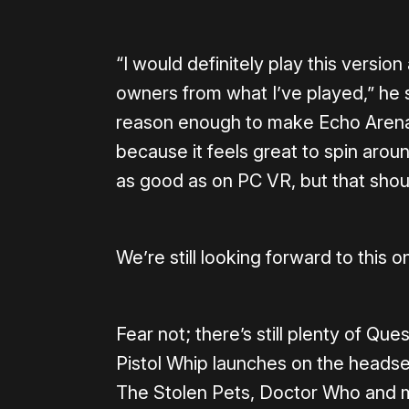
“I would definitely play this versi
owners from what I’ve played,” he s
reason enough to make Echo Arena
because it feels great to spin around
as good as on PC VR, but that sho
We’re still looking forward to this o
Fear not; there’s still plenty of Que
Pistol Whip launches on the headse
The Stolen Pets, Doctor Who and m