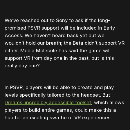
We’ve reached out to Sony to ask if the long-
promised PSVR support will be included in Early
Access. We haven’t heard back yet but we
wouldn’t hold our breath; the Beta didn’t support VR
either. Media Molecule has said the game will
support VR from day one in the past, but is this
really day one?
In PSVR, players will be able to create and play
levels specifically tailored to the headset. But
Dreams’ incredibly accessible toolset
, which allows
players to build entire games, could make this a
hub for an exciting swathe of VR experiences.