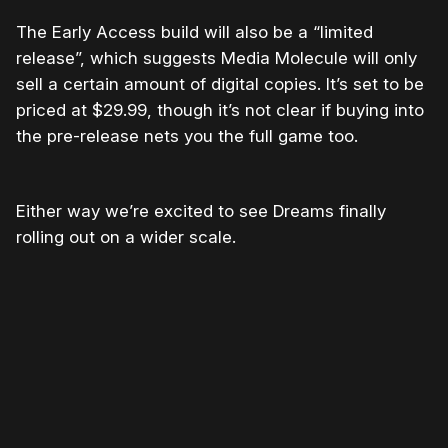
The Early Access build will also be a “limited
release”, which suggests Media Molecule will only
sell a certain amount of digital copies. It’s set to be
priced at $29.99, though it’s not clear if buying into
the pre-release nets you the full game too.
Either way we’re excited to see Dreams finally
rolling out on a wider scale.
Please disable your ad blocker or
become
a member
to support our work ☹️