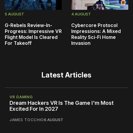
5 AUGUST
4 AUGUST
G-Rebels Review-In-
Cybercore Protocol
Progress: Impressive VR
Impressions: A Mixed
Flight Model Is Cleared
Reality Sci-Fi Home
For Takeoff
Invasion
Latest Articles
VR GAMING
Dream Hackers VR Is The Game I'm Most
Excited For In 2027
JAMES TOCCHIO
6 AUGUST