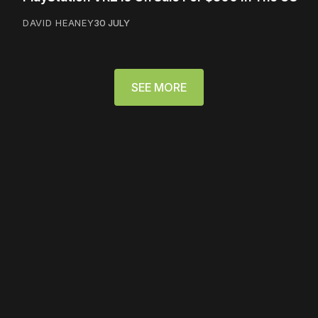
DAVID HEANEY
30 JULY
SEE MORE
Please disable your ad
blocker or
become a
member
to support our work
☹️