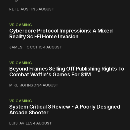
PETE AUSTIN
5 AUGUST
VR GAMING
Cybercore Protocol Impressions: A Mixed
Reality Sci-Fi Home Invasion
JAMES TOCCHIO
4 AUGUST
VR GAMING
Beyond Frames Selling Off Publishing Rights To
Combat Waffle's Games For $1M
MIKE JOHNSON
4 AUGUST
VR GAMING
System Critical 3 Review - A Poorly Designed
Arcade Shooter
LUIS AVILES
4 AUGUST