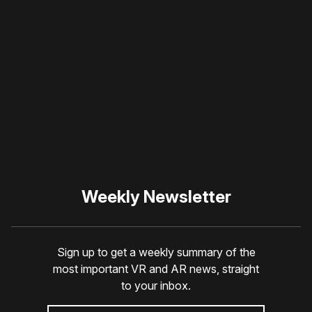
Please disable your ad
blocker or
become a
member
to support our work
☹️
Weekly Newsletter
Sign up to get a weekly summary of the
most important VR and AR news, straight
to your inbox.