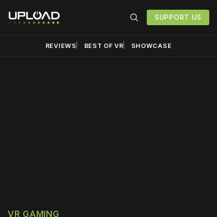
SUPPORT US
REVIEWS
BEST OF VR
SHOWCASE
Please disable your ad
blocker or
become a
member
to support our work
☹️
VR GAMING