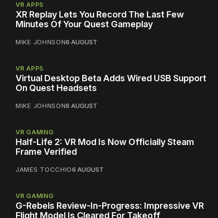
VR APPS
XR Replay Lets You Record The Last Few
Minutes Of Your Quest Gameplay
MIKE JOHNSON
6 AUGUST
VR APPS
Virtual Desktop Beta Adds Wired USB Support
On Quest Headsets
MIKE JOHNSON
6 AUGUST
VR GAMING
Half-Life 2: VR Mod Is Now Officially Steam
Frame Verified
JAMES TOCCHIO
6 AUGUST
VR GAMING
G-Rebels Review-In-Progress: Impressive VR
Flight Model Is Cleared For Takeoff