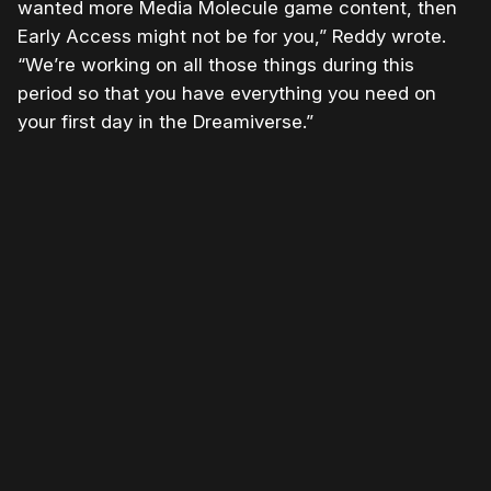
wanted more Media Molecule game content, then
Early Access might not be for you,” Reddy wrote.
“We’re working on all those things during this
period so that you have everything you need on
your first day in the Dreamiverse.”
Please disable your ad blocker or
become a member
to
support our work ☹️