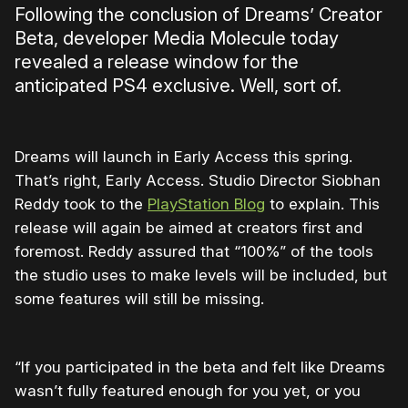
Following the conclusion of Dreams’ Creator
Beta, developer Media Molecule today
revealed a release window for the
anticipated PS4 exclusive. Well, sort of.
Dreams will launch in Early Access this spring.
That’s right, Early Access. Studio Director Siobhan
Reddy took to the
PlayStation Blog
to explain. This
release will again be aimed at creators first and
foremost. Reddy assured that “100%” of the tools
the studio uses to make levels will be included, but
some features will still be missing.
“If you participated in the beta and felt like Dreams
wasn’t fully featured enough for you yet, or you