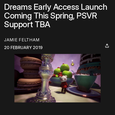
Dreams Early Access Launch
Coming This Spring, PSVR
Support TBA
JAMIE FELTHAM
20 FEBRUARY 2019