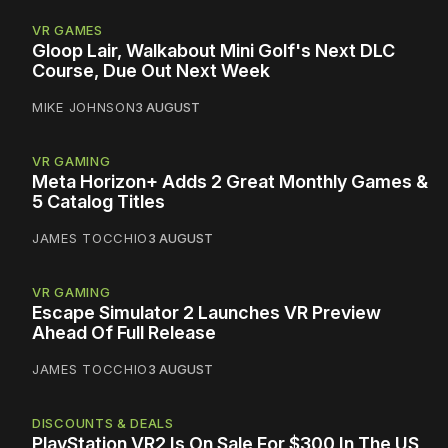
VR GAMES
Gloop Lair, Walkabout Mini Golf's Next DLC
Course, Due Out Next Week
MIKE JOHNSON
3 AUGUST
VR GAMING
Meta Horizon+ Adds 2 Great Monthly Games &
5 Catalog Titles
JAMES TOCCHIO
3 AUGUST
VR GAMING
Escape Simulator 2 Launches VR Preview
Ahead Of Full Release
JAMES TOCCHIO
3 AUGUST
DISCOUNTS & DEALS
PlayStation VR2 Is On Sale For $300 In The US