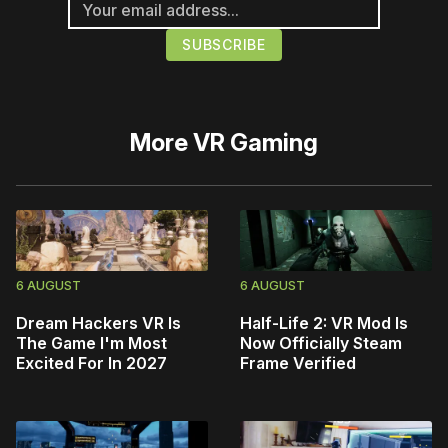
More
VR Gaming
6 AUGUST
6 AUGUST
Dream Hackers VR Is
Half-Life 2: VR Mod Is
The Game I'm Most
Now Officially Steam
Excited For In 2027
Frame Verified