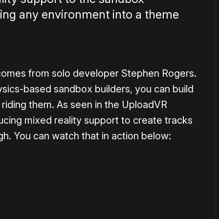
rning any environment into a theme
omes from solo developer Stephen Rogers.
sics-based sandbox builders, you can build
 riding them. As seen in the UploadVR
ing mixed reality support to create tracks
h. You can watch that in action below:
1×