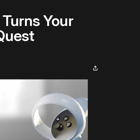
 Turns Your
Quest