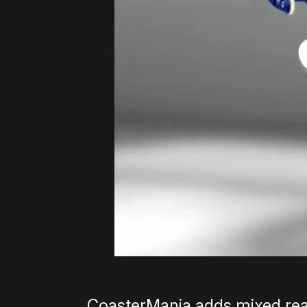
CoasterMania adds mixed real