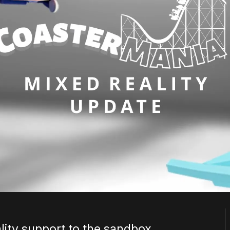
ity support to the sandbox