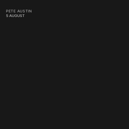
PETE AUSTIN
5 AUGUST
work ☹️