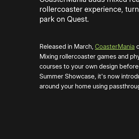
rollercoaster experience, tu
park on Quest.
Released in March,
CoasterMania
c
Mixing rollercoaster games and phy
courses to your own design before
Summer Showcase, it's now introduc
around your home using passthroug
0:00
/
0:38