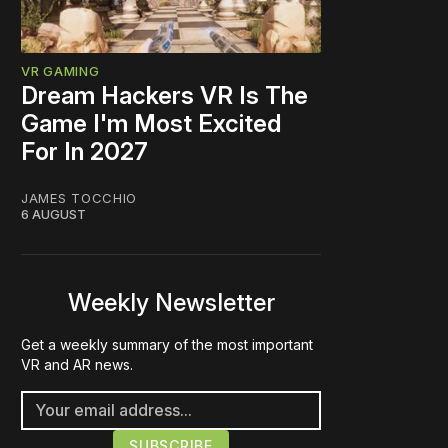
VR GAMING
Dream Hackers VR Is The
Game I'm Most Excited
For In 2027
JAMES TOCCHIO
6 AUGUST
Weekly Newsletter
Get a weekly summary of the most important
VR and AR news.