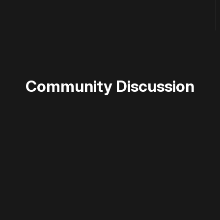
Community Discussion
 disable your ad blocker or
become a member
to support our 