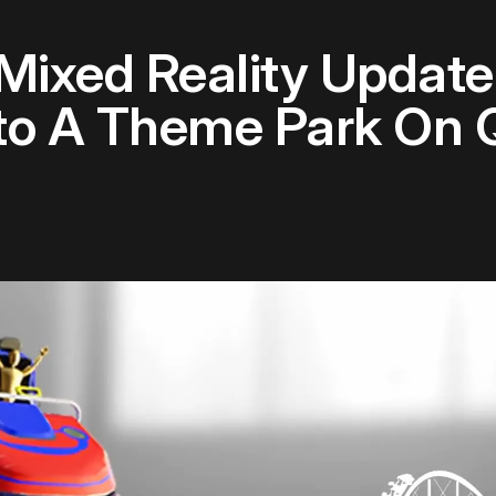
ixed Reality Update
nto A Theme Park On 