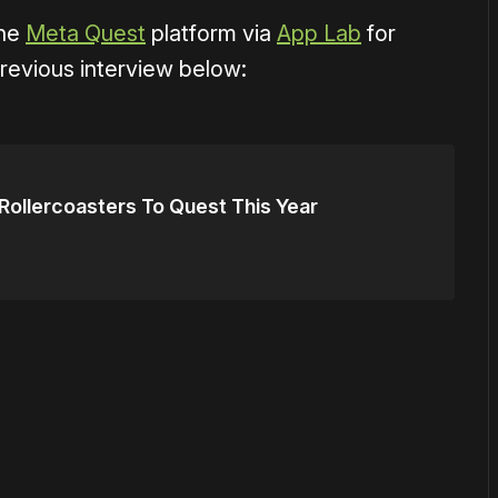
the
Meta Quest
platform via
App Lab
for
revious interview below:
ollercoasters To Quest This Year
or
become a member
to support our work ☹️