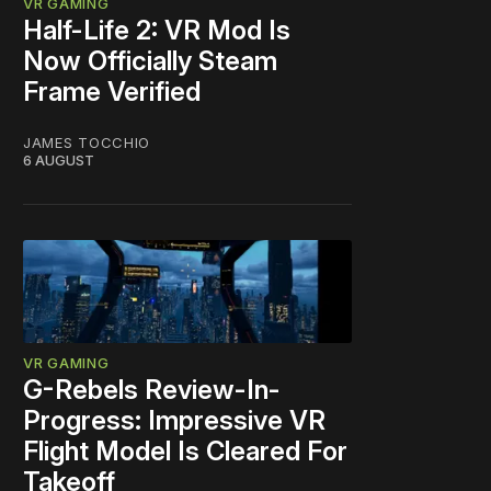
VR GAMING
Half-Life 2: VR Mod Is
Now Officially Steam
Frame Verified
JAMES TOCCHIO
6 AUGUST
VR GAMING
G-Rebels Review-In-
Progress: Impressive VR
Flight Model Is Cleared For
Takeoff