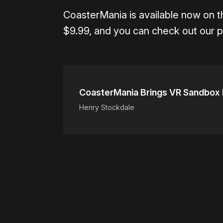
CoasterMania is available now on 
$9.99, and you can check out our p
CoasterMania Brings VR Sandbox R
Henry Stockdale
Please disable your ad blocker 