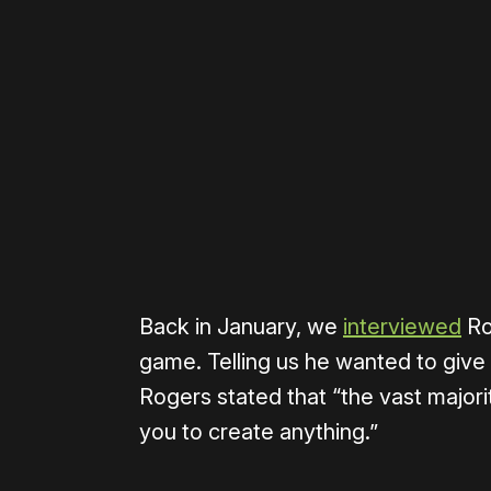
Please disable your ad blocker 
Back in January, we
interviewed
Ro
game. Telling us he wanted to give p
Rogers stated that “the vast majorit
you to create anything.”