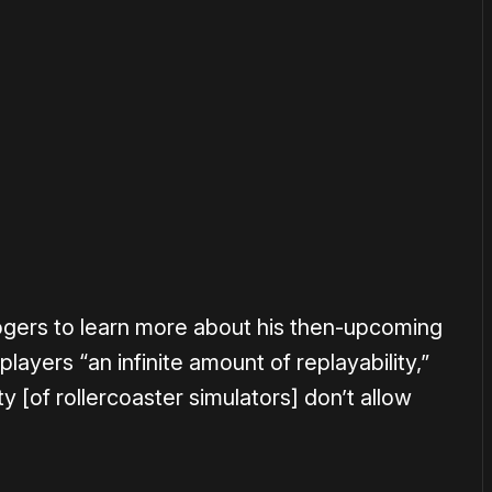
or
become a member
to support our work ☹️
gers to learn more about his then-upcoming
layers “an infinite amount of replayability,”
y [of rollercoaster simulators] don’t allow