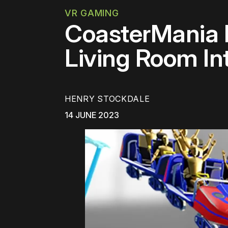
VR GAMING
CoasterMania M
Living Room I
HENRY STOCKDALE
14 JUNE 2023