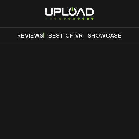
REVIEWS
BEST OF VR
SHOWCASE
 disable your ad blocker or
become a member
to support our 