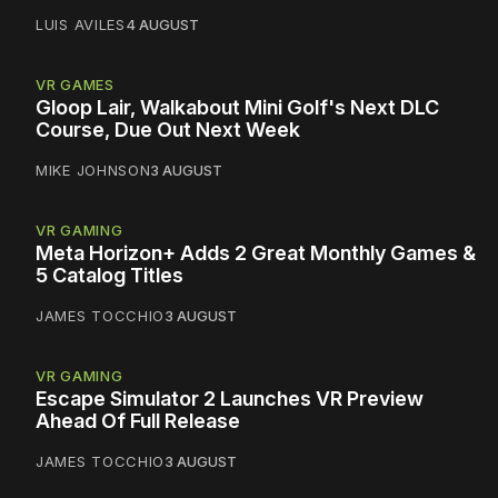
LUIS AVILES
4 AUGUST
VR GAMES
Gloop Lair, Walkabout Mini Golf's Next DLC
Course, Due Out Next Week
MIKE JOHNSON
3 AUGUST
VR GAMING
Meta Horizon+ Adds 2 Great Monthly Games &
5 Catalog Titles
JAMES TOCCHIO
3 AUGUST
VR GAMING
Escape Simulator 2 Launches VR Preview
Ahead Of Full Release
JAMES TOCCHIO
3 AUGUST