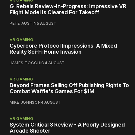
VR GAMING
G-Rebels Review-In-Progress: Impressive VR
Flight Model Is Cleared For Takeoff
PETE AUSTIN
5 AUGUST
VR GAMING
Cybercore Protocol Impressions: A Mixed
Reality Sci-Fi Home Invasion
JAMES TOCCHIO
4 AUGUST
VR GAMING
Beyond Frames Selling Off Publishing Rights To
Combat Waffle's Games For $1M
MIKE JOHNSON
4 AUGUST
VR GAMING
System Critical 3 Review - A Poorly Designed
Arcade Shooter