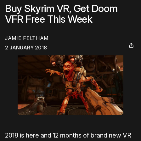
Buy Skyrim VR, Get Doom
VFR Free This Week
JAMIE FELTHAM
2 JANUARY 2018
2018 is here and 12 months of brand new VR