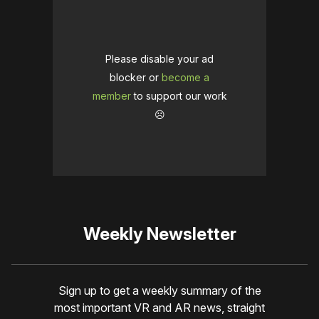
Please disable your ad
blocker or
become a
member
to support our work
☹️
Weekly Newsletter
Sign up to get a weekly summary of the
most important VR and AR news, straight