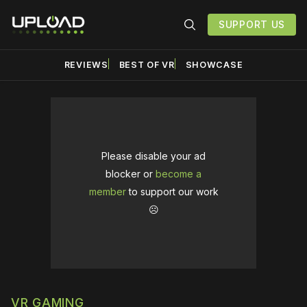
SUPPORT US
REVIEWS
BEST OF VR
SHOWCASE
Please disable your ad
blocker or
become a
member
to support our work
☹️
VR GAMING