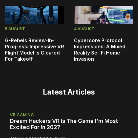
5 AUGUST
4 AUGUST
G-Rebels Review-In-
Cybercore Protocol
Progress: Impressive VR
Impressions: A Mixed
Flight Model Is Cleared
Reality Sci-Fi Home
For Takeoff
Invasion
Latest Articles
VR GAMING
Dream Hackers VR Is The Game I'm Most
Excited For In 2027