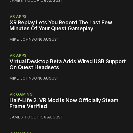
JAMES TOCCHIO
6 AUGUST
VR APPS
XR Replay Lets You Record The Last Few
Minutes Of Your Quest Gameplay
MIKE JOHNSON
6 AUGUST
VR APPS
Virtual Desktop Beta Adds Wired USB Support
On Quest Headsets
MIKE JOHNSON
6 AUGUST
VR GAMING
Half-Life 2: VR Mod Is Now Officially Steam
Frame Verified
JAMES TOCCHIO
6 AUGUST