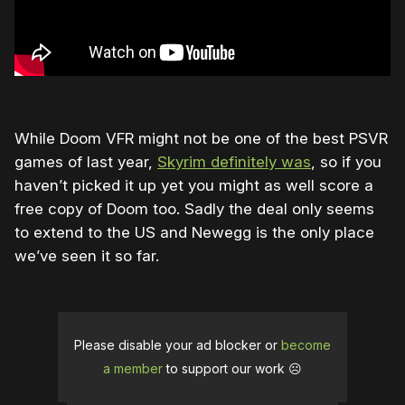
While Doom VFR might not be one of the best PSVR
games of last year,
Skyrim definitely was
, so if you
haven’t picked it up yet you might as well score a
free copy of Doom too. Sadly the deal only seems
to extend to the US and Newegg is the only place
we’ve seen it so far.
Please disable your ad blocker or
become
a member
to support our work ☹️