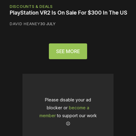
DISCOUNTS & DEALS
PlayStation VR2 Is On Sale For $300 In The US
DAVID HEANEY
30 JULY
SEE MORE
Please disable your ad
blocker or
become a
member
to support our work
☹️