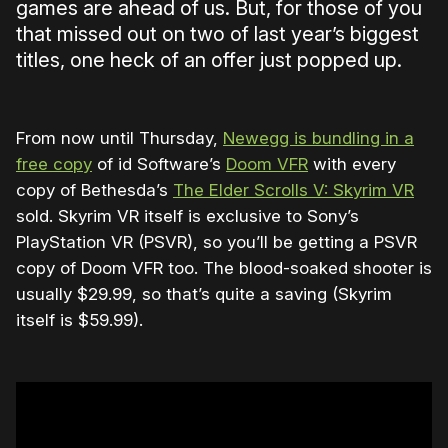
games are ahead of us. But, for those of you
that missed out on two of last year’s biggest
titles, one heck of an offer just popped up.
From now until Thursday,
Newegg is bundling in a
free copy
of id Software’s
Doom VFR
with every
copy of Bethesda’s
The Elder Scrolls V: Skyrim VR
sold. Skyrim VR itself is exclusive to Sony’s
PlayStation VR (PSVR), so you’ll be getting a PSVR
copy of Doom VFR too. The blood-soaked shooter is
usually $29.99, so that’s quite a saving (Skyrim
itself is $59.99).