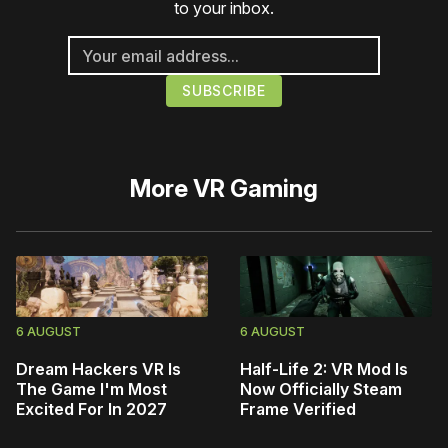
to your inbox.
More
VR Gaming
6 AUGUST
6 AUGUST
Dream Hackers VR Is
Half-Life 2: VR Mod Is
The Game I'm Most
Now Officially Steam
Excited For In 2027
Frame Verified