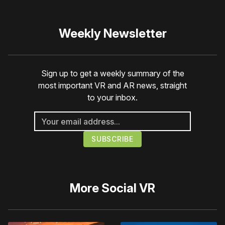
Weekly Newsletter
Sign up to get a weekly summary of the
most important VR and AR news, straight
to your inbox.
More
Social VR