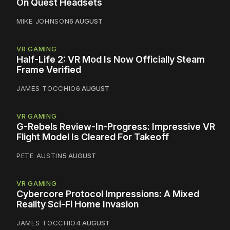
On Quest Headsets
MIKE JOHNSON
6 AUGUST
VR GAMING
Half-Life 2: VR Mod Is Now Officially Steam
Frame Verified
JAMES TOCCHIO
6 AUGUST
VR GAMING
G-Rebels Review-In-Progress: Impressive VR
Flight Model Is Cleared For Takeoff
PETE AUSTIN
5 AUGUST
VR GAMING
Cybercore Protocol Impressions: A Mixed
Reality Sci-Fi Home Invasion
JAMES TOCCHIO
4 AUGUST