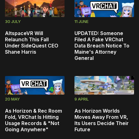
30 JULY
11 JUNE
AltspaceVR Will
UPDATED: Someone
Relaunch This Fall
Filed A Fake VRChat
Under SideQuest CEO
Data Breach Notice To
Shane Harris
Maine's Attorney
General
20 MAY
9 APRIL
As Horizon & Rec Room
As Horizon Worlds
Fold, VRChat Is Hitting
Moves Away From VR,
Usage Records & "Not
Its Users Decide Their
Going Anywhere"
Future