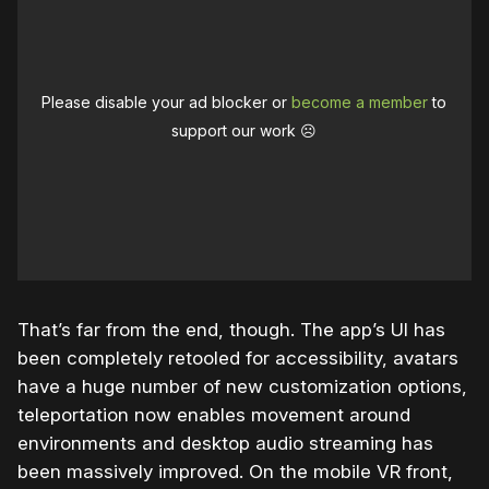
Please disable your ad blocker or
become a member
to
support our work ☹️
That’s far from the end, though. The app’s UI has
been completely retooled for accessibility, avatars
have a huge number of new customization options,
teleportation now enables movement around
environments and desktop audio streaming has
been massively improved. On the mobile VR front,