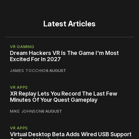
Latest Articles
VR GAMING
Dream Hackers VR Is The Game I'm Most
Excited For In 2027
JAMES TOCCHIO
6 AUGUST
VR APPS
XR Replay Lets You Record The Last Few
Minutes Of Your Quest Gameplay
MIKE JOHNSON
6 AUGUST
VR APPS
Virtual Desktop Beta Adds Wired USB Support