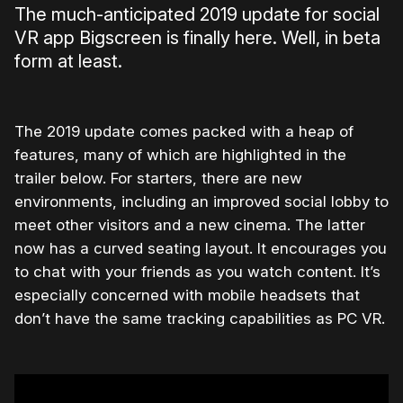
The much-anticipated 2019 update for social
VR app Bigscreen is finally here. Well, in beta
form at least.
The 2019 update comes packed with a heap of
features, many of which are highlighted in the
trailer below. For starters, there are new
environments, including an improved social lobby to
meet other visitors and a new cinema. The latter
now has a curved seating layout. It encourages you
to chat with your friends as you watch content. It’s
especially concerned with mobile headsets that
don’t have the same tracking capabilities as PC VR.