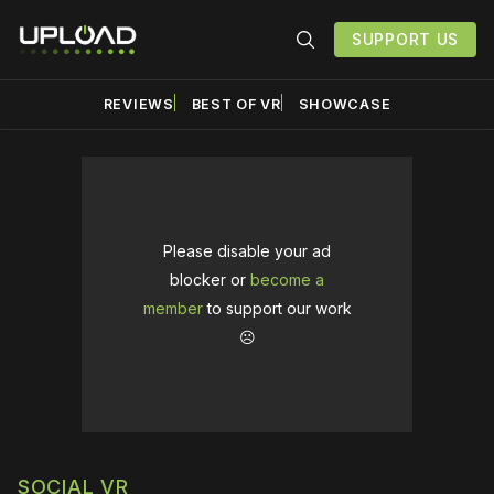
SUPPORT US
REVIEWS
BEST OF VR
SHOWCASE
Please disable your ad
blocker or
become a
member
to support our work
☹️
SOCIAL VR