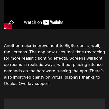
Another major improvement to BigScreen is, well,
the screens. The app now uses real-time raytracing
for more realistic lighting effects. Screens will light
up rooms in realistic ways, without placing intense
demands on the hardware running the app. There’s
also improved clarity on virtual displays thanks to
Oculus Overlay support.