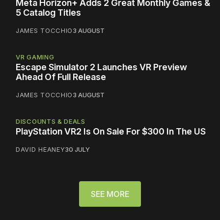
Meta Horizon+ Adds 2 Great Monthly Games &
5 Catalog Titles
JAMES TOCCHIO
3 AUGUST
VR GAMING
Escape Simulator 2 Launches VR Preview
Ahead Of Full Release
JAMES TOCCHIO
3 AUGUST
DISCOUNTS & DEALS
PlayStation VR2 Is On Sale For $300 In The US
DAVID HEANEY
30 JULY
SEE MORE