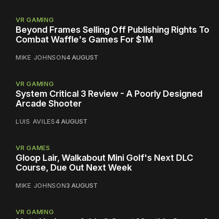
VR GAMING
Beyond Frames Selling Off Publishing Rights To
Combat Waffle's Games For $1M
MIKE JOHNSON
4 AUGUST
VR GAMING
System Critical 3 Review - A Poorly Designed
Arcade Shooter
LUIS AVILES
4 AUGUST
VR GAMES
Gloop Lair, Walkabout Mini Golf's Next DLC
Course, Due Out Next Week
MIKE JOHNSON
3 AUGUST
VR GAMING