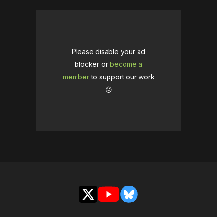
Please disable your ad
blocker or
become a
member
to support our work
☹️
X
YouTube
Bluesky