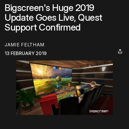
Bigscreen's Huge 2019
Update Goes Live, Quest
Support Confirmed
JAMIE FELTHAM
13 FEBRUARY 2019