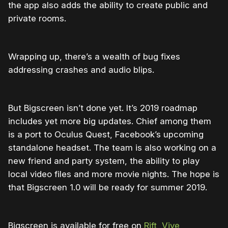
the app also adds the ability to create public and
private rooms.
Wrapping up, there’s a wealth of bug fixes
addressing crashes and audio blips.
But Bigscreen isn’t done yet. It’s 2019 roadmap
includes yet more big updates. Chief among them
is a port to Oculus Quest, Facebook’s upcoming
standalone headset. The team is also working on a
new friend and party system, the ability to play
local video files and more movie nights. The hope is
that Bigscreen 1.0 will be ready for summer 2019.
Bigscreen is available for free on
Rift
,
Vive,