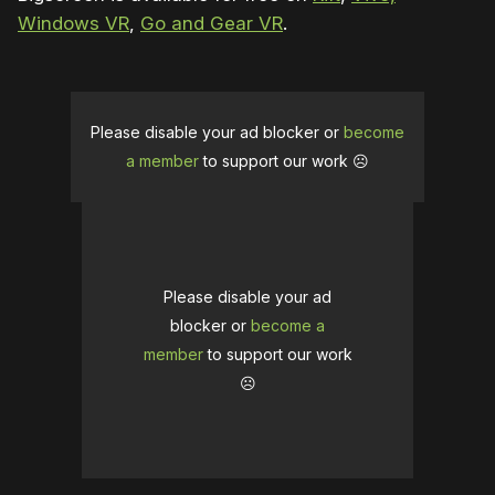
Windows VR
,
Go and Gear VR
.
Please disable your ad blocker or
become
a member
to support our work ☹️
Please disable your ad
blocker or
become a
member
to support our work
☹️