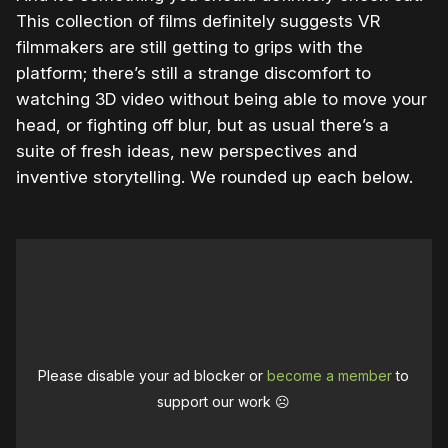
This collection of films definitely suggests VR
filmmakers are still getting to grips with the
platform; there’s still a strange discomfort to
watching 3D video without being able to move your
head, or fighting off blur, but as usual there’s a
suite of fresh ideas, new perspectives and
inventive storytelling. We rounded up each below.
Please disable your ad blocker or
become a member
to
support our work ☹️