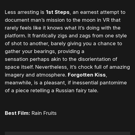
Less arresting is
1st Steps
, an earnest attempt to
document man’s mission to the moon in VR that
rarely feels like it knows what it’s doing with the
platform. It frantically zigs and zags from one style
of shot to another, barely giving you a chance to
gather your bearings, providing a
sensation perhaps akin to the disorientation of
space itself. Nevertheless, it’s chock full of amazing
imagery and atmosphere.
Forgotten Kiss
,
meanwhile, is a pleasant, if inessential pantomime
of a piece retelling a Russian fairy tale.
Best Film:
Rain Fruits