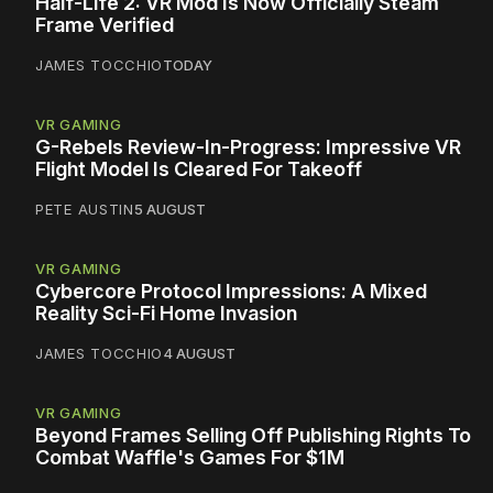
Half-Life 2: VR Mod Is Now Officially Steam
Frame Verified
JAMES TOCCHIO
TODAY
VR GAMING
G-Rebels Review-In-Progress: Impressive VR
Flight Model Is Cleared For Takeoff
PETE AUSTIN
5 AUGUST
VR GAMING
Cybercore Protocol Impressions: A Mixed
Reality Sci-Fi Home Invasion
JAMES TOCCHIO
4 AUGUST
VR GAMING
Beyond Frames Selling Off Publishing Rights To
Combat Waffle's Games For $1M