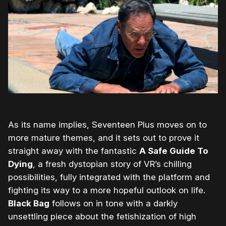
As its name implies, Seventeen Plus moves on to
more mature themes, and it sets out to prove it
straight away with the fantastic
A Safe Guide To
Dying
, a fresh dystopian story of VR’s chilling
possibilities, fully integrated with the platform and
fighting its way to a more hopeful outlook on life.
Black Bag
follows on in tone with a darkly
unsettling piece about the fetishization of high