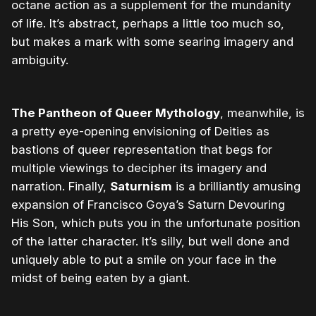
octane action as a supplement for the mundanity
of life. It’s abstract, perhaps a little too much so,
but makes a mark with some searing imagery and
ambiguity.
The Pantheon of Queer Mythology
, meanwhile, is
a pretty eye-opening envisioning of Deities as
bastions of queer representation that begs for
multiple viewings to decipher its imagery and
narration. Finally,
Saturnism
is a brilliantly amusing
expansion of Francisco Goya’s Saturn Devouring
His Son, which puts you in the unfortunate position
of the latter character. It’s silly, but well done and
uniquely able to put a smile on your face in the
midst of being eaten by a giant.