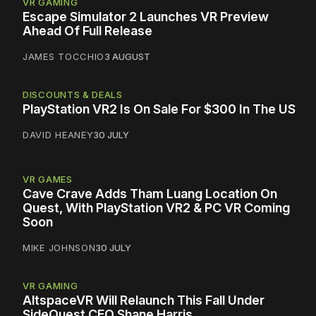
VR GAMING
Escape Simulator 2 Launches VR Preview
Ahead Of Full Release
JAMES TOCCHIO
3 AUGUST
DISCOUNTS & DEALS
PlayStation VR2 Is On Sale For $300 In The US
DAVID HEANEY
30 JULY
VR GAMES
Cave Crave Adds Tham Luang Location On
Quest, With PlayStation VR2 & PC VR Coming
Soon
MIKE JOHNSON
30 JULY
VR GAMING
AltspaceVR Will Relaunch This Fall Under
SideQuest CEO Shane Harris