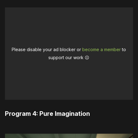
Please disable your ad blocker or
become a member
to
support our work ☹️
Program 4: Pure Imagination