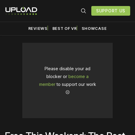
SUPPORT US
REVIEWS
BEST OF VR
SHOWCASE
Please disable your ad
blocker or
become a
member
to support our work
☹️