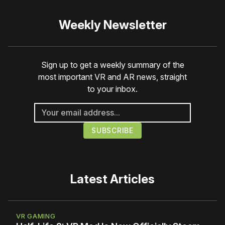
Weekly Newsletter
Sign up to get a weekly summary of the
most important VR and AR news, straight
to your inbox.
Latest Articles
VR GAMING