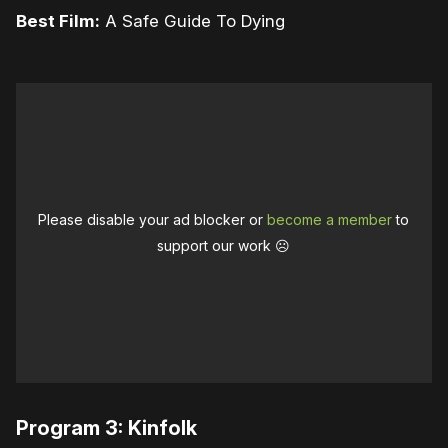
Best Film:
A Safe Guide To Dying
Please disable your ad blocker or
become a member
to
support our work ☹️
Program 3: Kinfolk