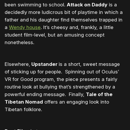
been swimming to school.
Attack on Daddy
is a
decidedly more ludicrous bit of playtime in which a
father and his daughter find themselves trapped in
a
Wendy house
. It’s cheesy and, frankly, a little
student film-level, but an amusing concept
nonetheless.
Elsewhere,
Upstander
is a short, sweet message
of sticking up for people. Spinning out of Oculus’
VR for Good program, the piece presents a fairly
routine look at bullying that’s strengthened by a
powerful ending message. Finally,
Tale of the
Tibetan Nomad
offers an engaging look into
Tibetan folklore.