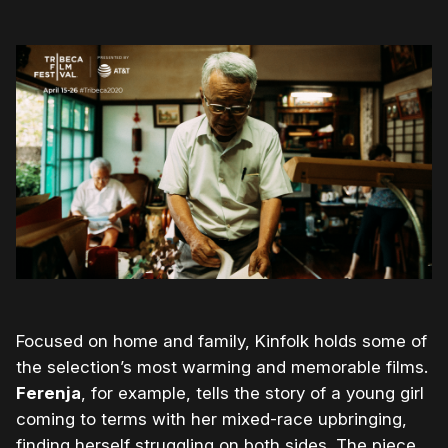
Focused on home and family, Kinfolk holds some of
the selection’s most warming and memorable films.
Ferenja
, for example, tells the story of a young girl
coming to terms with her mixed-race upbringing,
finding herself struggling on both sides. The piece