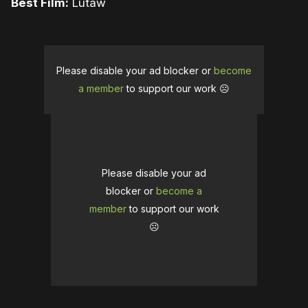
Best Film:
Lutaw
Please disable your ad blocker or
become
a member
to support our work ☹️
Please disable your ad
blocker or
become a
member
to support our work
☹️