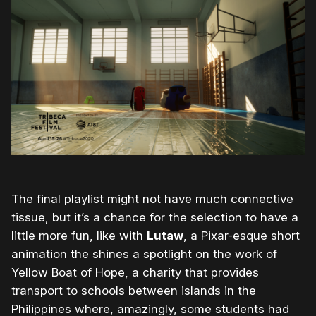
The final playlist might not have much connective
tissue, but it’s a chance for the selection to have a
little more fun, like with
Lutaw
, a Pixar-esque short
animation the shines a spotlight on the work of
Yellow Boat of Hope, a charity that provides
transport to schools between islands in the
Philippines where, amazingly, some students had