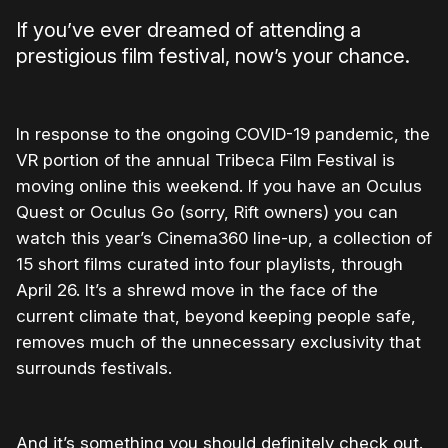
If you’ve ever dreamed of attending a
prestigious film festival, now’s your chance.
In response to the ongoing COVID-19 pandemic, the
VR portion of the annual Tribeca Film Festival is
moving online this weekend. If you have an Oculus
Quest or Oculus Go (sorry, Rift owners) you can
watch this year’s Cinema360 line-up, a collection of
15 short films curated into four playlists, through
April 26. It’s a shrewd move in the face of the
current climate that, beyond keeping people safe,
removes much of the unnecessary exclusivity that
surrounds festivals.
And it’s something you should definitely check out.