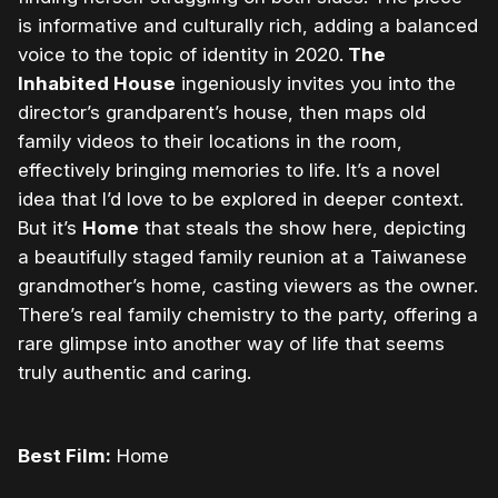
is informative and culturally rich, adding a balanced
voice to the topic of identity in 2020.
The
Inhabited House
ingeniously invites you into the
director’s grandparent’s house, then maps old
family videos to their locations in the room,
effectively bringing memories to life. It’s a novel
idea that I’d love to be explored in deeper context.
But it’s
Home
that steals the show here, depicting
a beautifully staged family reunion at a Taiwanese
grandmother’s home, casting viewers as the owner.
There’s real family chemistry to the party, offering a
rare glimpse into another way of life that seems
truly authentic and caring.
Best Film:
Home