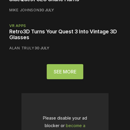
MIKE JOHNSON
30 JULY
VR APPS
Retro3D Turns Your Quest 3 Into Vintage 3D
Glasses
ALAN TRULY
30 JULY
SEE MORE
Please disable your ad
blocker or
become a