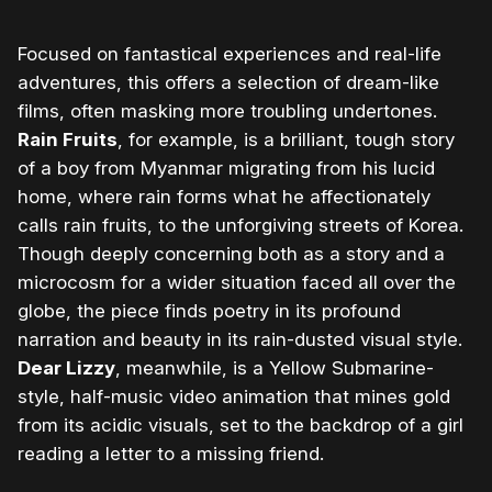
Focused on fantastical experiences and real-life
adventures, this offers a selection of dream-like
films, often masking more troubling undertones.
Rain Fruits
, for example, is a brilliant, tough story
of a boy from Myanmar migrating from his lucid
home, where rain forms what he affectionately
calls rain fruits, to the unforgiving streets of Korea.
Though deeply concerning both as a story and a
microcosm for a wider situation faced all over the
globe, the piece finds poetry in its profound
narration and beauty in its rain-dusted visual style.
Dear Lizzy
, meanwhile, is a Yellow Submarine-
style, half-music video animation that mines gold
from its acidic visuals, set to the backdrop of a girl
reading a letter to a missing friend.