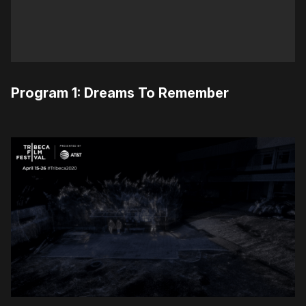
Program 1: Dreams To Remember