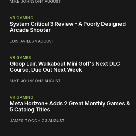
MIKE JOHNSON
4 AUGUST
VR GAMING
System Critical 3 Review - A Poorly Designed
Arcade Shooter
LUIS AVILES
4 AUGUST
VR GAMES
Gloop Lair, Walkabout Mini Golf's Next DLC
Course, Due Out Next Week
MIKE JOHNSON
3 AUGUST
VR GAMING
Meta Horizon+ Adds 2 Great Monthly Games &
5 Catalog Titles
JAMES TOCCHIO
3 AUGUST