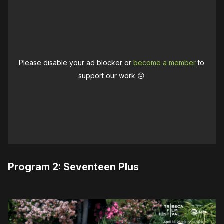
Please disable your ad blocker or
become a member
to
support our work ☹️
Program 2: Seventeen Plus