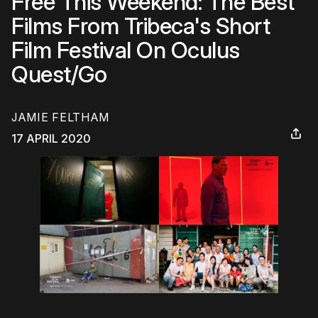
Free This Weekend: The Best
Films From Tribeca's Short
Film Festival On Oculus
Quest/Go
JAMIE FELTHAM
17 APRIL 2020