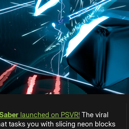
 Saber
launched on PSVR!
The viral
t tasks you with slicing neon blocks