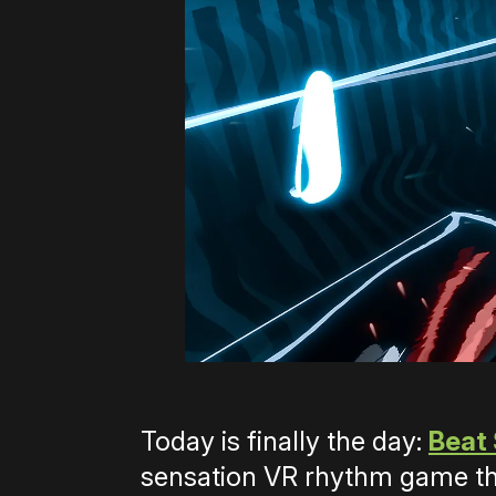
Today is finally the day:
Beat
sensation VR rhythm game tha