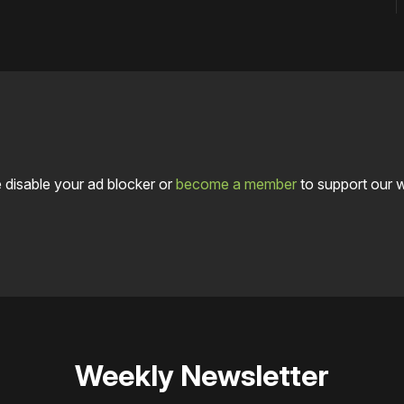
 disable your ad blocker or
become a member
to support our 
Weekly Newsletter