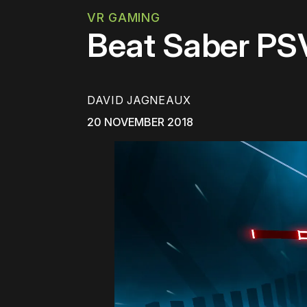
VR GAMING
Beat Saber PS
DAVID JAGNEAUX
20 NOVEMBER 2018