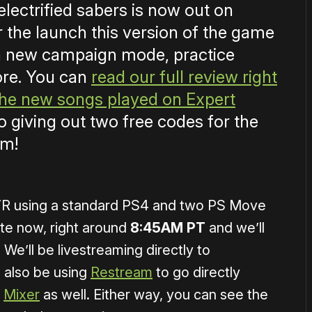
electrified sabers is now out on
r the launch this version of the game
, a new campaign mode, practice
ore. You can
read our full review right
 the new songs played on Expert
so giving out two free codes for the
am!
SVR using a standard PS4 and two PS Move
ute now, right around
8:45AM PT
and we’ll
 We’ll be livestreaming directly to
 also be using
Restream
to go directly
d
Mixer
as well. Either way, you can see the