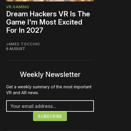
VR GAMING
Dream Hackers VR Is The
Game I'm Most Excited
For In 2027
JAMES TOCCHIO
6 AUGUST
Weekly Newsletter
Get a weekly summary of the most important
VR and AR news.