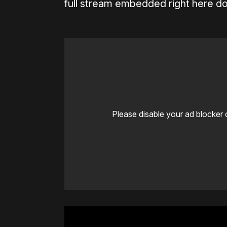
full stream embedded right here do
Please disable your ad blocker 