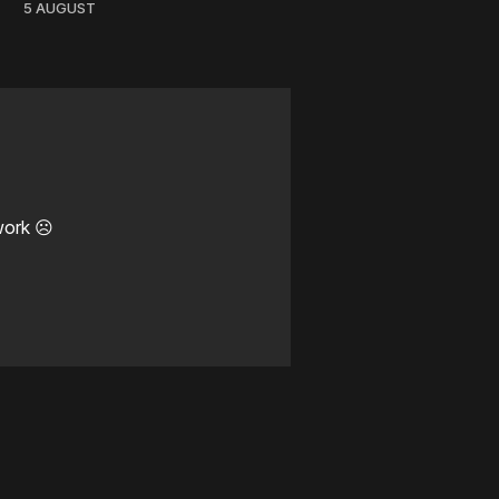
5 AUGUST
work ☹️