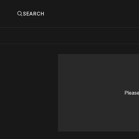
SEARCH
Please