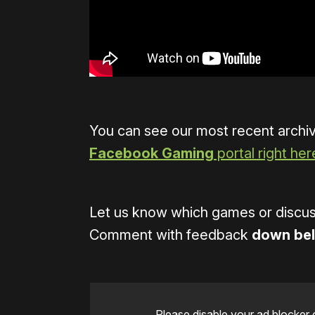
You can see our most recent archi
Facebook Gaming
portal right her
Let us know which games or discuss
Comment with feedback
down be
Please disable your ad blocker 