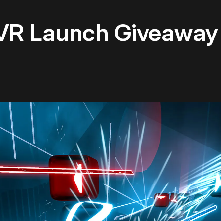
VR Launch Giveaway