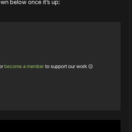
wn below once it’s up:
or
become a member
to support our work ☹️