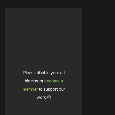
Please disable your ad
blocker or
become a
member
to support our
work ☹️