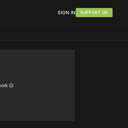
SIGN IN
SUPPORT US
work ☹️