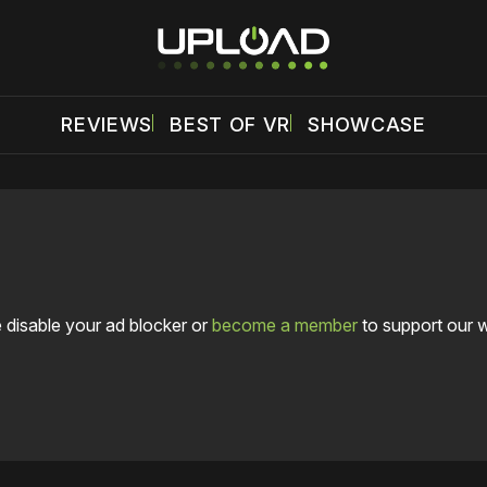
REVIEWS
BEST OF VR
SHOWCASE
 disable your ad blocker or
become a member
to support our 