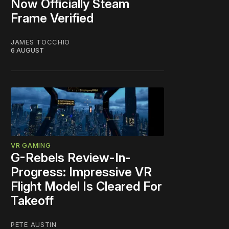
Now Officially Steam
Frame Verified
JAMES TOCCHIO
6 AUGUST
VR GAMING
G-Rebels Review-In-
Progress: Impressive VR
Flight Model Is Cleared For
Takeoff
PETE AUSTIN