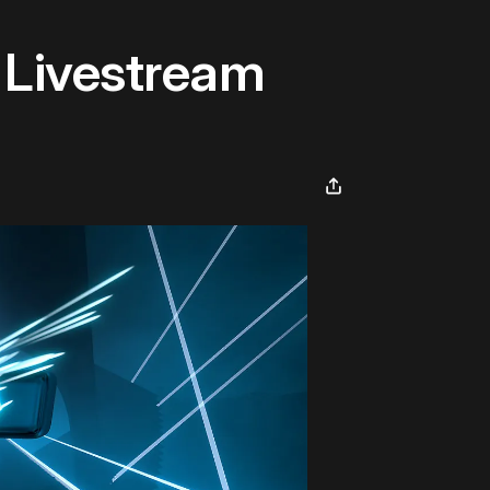
 Livestream