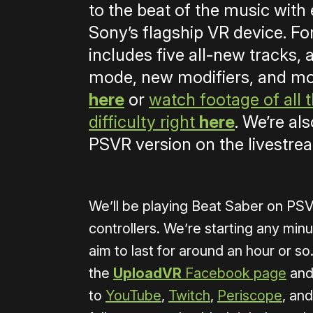
to the beat of the music with 
Sony’s flagship VR device. Fo
includes five all-new tracks
mode, new modifiers, and m
here
or
watch footage of all
difficulty right
here
. We’re al
PSVR version on the livestre
We’ll be playing Beat Saber on P
controllers. We’re starting any min
aim to last for around an hour or so.
the
UploadVR
Facebook page
and
to
YouTube
,
Twitch
,
Periscope
, an