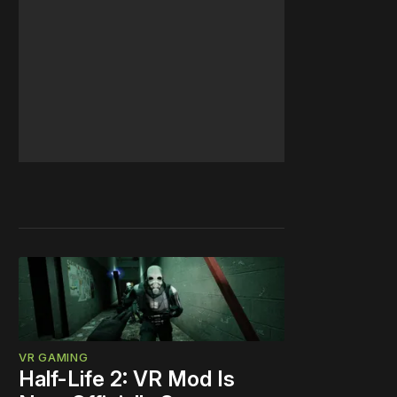
VR GAMING
Half-Life 2: VR Mod Is