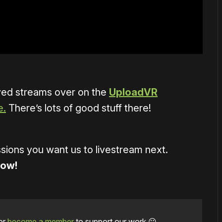
ved streams over on the
UploadVR
e.
There’s lots of good stuff there!
ions you want us to livestream next.
low!
or
become a member
to support our work ☹️