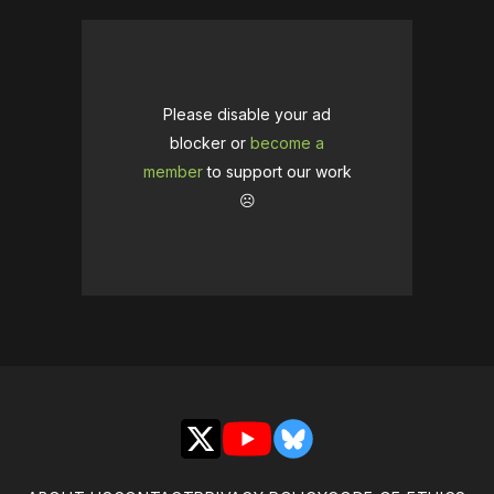
Please disable your ad
blocker or
become a
member
to support our work
☹️
X
YouTube
Bluesky