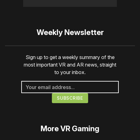
Weekly Newsletter
Sign up to get a weekly summary of the
most important VR and AR news, straight
to your inbox.
More
VR Gaming