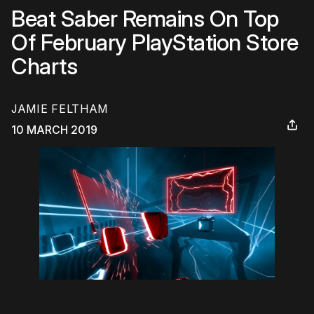
Beat Saber Remains On Top
Of February PlayStation Store
Charts
JAMIE FELTHAM
10 MARCH 2019