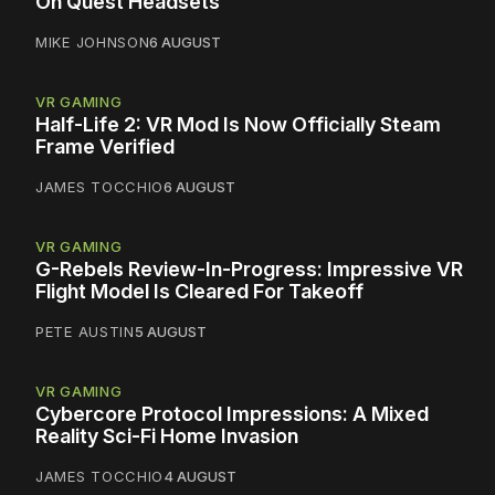
On Quest Headsets
MIKE JOHNSON
6 AUGUST
VR GAMING
Half-Life 2: VR Mod Is Now Officially Steam
Frame Verified
JAMES TOCCHIO
6 AUGUST
VR GAMING
G-Rebels Review-In-Progress: Impressive VR
Flight Model Is Cleared For Takeoff
PETE AUSTIN
5 AUGUST
VR GAMING
Cybercore Protocol Impressions: A Mixed
Reality Sci-Fi Home Invasion
JAMES TOCCHIO
4 AUGUST