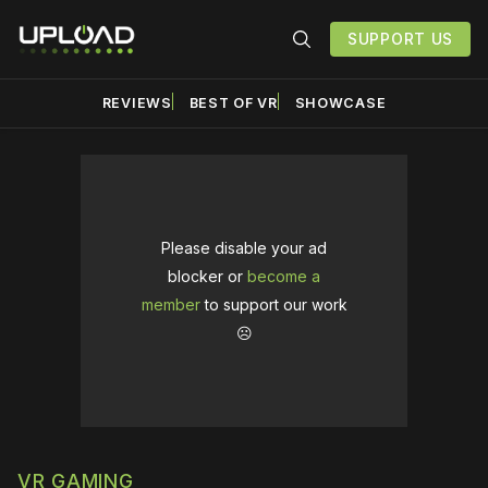
SUPPORT US
REVIEWS
BEST OF VR
SHOWCASE
Please disable your ad
blocker or
become a
member
to support our work
☹️
VR GAMING