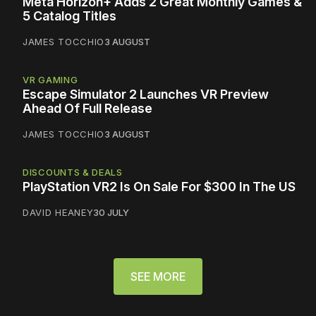
Meta Horizon+ Adds 2 Great Monthly Games &
5 Catalog Titles
JAMES TOCCHIO
3 AUGUST
VR GAMING
Escape Simulator 2 Launches VR Preview
Ahead Of Full Release
JAMES TOCCHIO
3 AUGUST
DISCOUNTS & DEALS
PlayStation VR2 Is On Sale For $300 In The US
DAVID HEANEY
30 JULY
SEE MORE