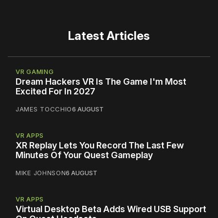
Latest Articles
VR GAMING
Dream Hackers VR Is The Game I'm Most
Excited For In 2027
JAMES TOCCHIO
6 AUGUST
VR APPS
XR Replay Lets You Record The Last Few
Minutes Of Your Quest Gameplay
MIKE JOHNSON
6 AUGUST
VR APPS
Virtual Desktop Beta Adds Wired USB Support