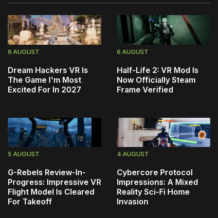
6 AUGUST
6 AUGUST
Dream Hackers VR Is
Half-Life 2: VR Mod Is
The Game I'm Most
Now Officially Steam
Excited For In 2027
Frame Verified
5 AUGUST
4 AUGUST
G-Rebels Review-In-
Cybercore Protocol
Progress: Impressive VR
Impressions: A Mixed
Flight Model Is Cleared
Reality Sci-Fi Home
For Takeoff
Invasion