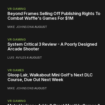
VR GAMING
Beyond Frames Selling Off Publishing Rights To
Combat Waffle's Games For $1M
MIKE JOHNSON
4 AUGUST
VR GAMING
System Critical 3 Review - A Poorly Designed
Arcade Shooter
LUIS AVILES
4 AUGUST
VR GAMES
Gloop Lair, Walkabout Mini Golf's Next DLC
Course, Due Out Next Week
MIKE JOHNSON
3 AUGUST
VR GAMING