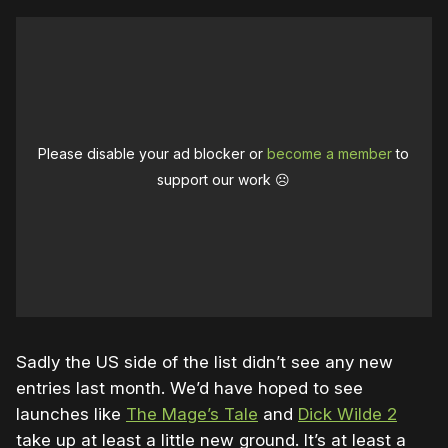
Please disable your ad blocker or
become a member
to
support our work ☹️
Sadly the US side of the list didn’t see any new
entries last month. We’d have hoped to see
launches like
The Mage’s Tale
and
Dick Wilde 2
take up at least a little new ground. It’s at least a