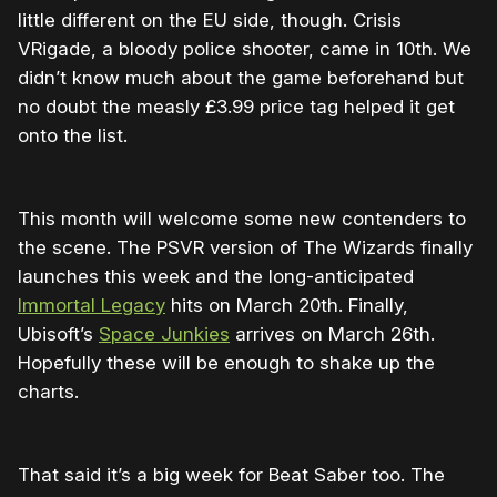
little different on the EU side, though. Crisis
VRigade, a bloody police shooter, came in 10th. We
didn’t know much about the game beforehand but
no doubt the measly £3.99 price tag helped it get
onto the list.
This month will welcome some new contenders to
the scene. The PSVR version of The Wizards finally
launches this week and the long-anticipated
Immortal Legacy
hits on March 20th. Finally,
Ubisoft’s
Space Junkies
arrives on March 26th.
Hopefully these will be enough to shake up the
charts.
That said it’s a big week for Beat Saber too. The