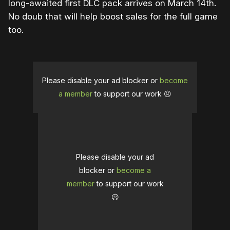
long-awaited first DLC pack arrives on March 14th.
No doub that will help boost sales for the full game
too.
Please disable your ad blocker or
become
a member
to support our work ☹️
Please disable your ad
blocker or
become a
member
to support our work
☹️