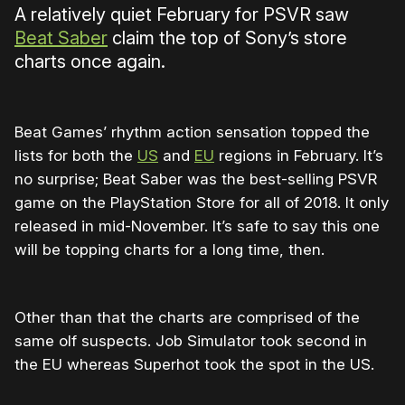
A relatively quiet February for PSVR saw
Beat Saber
claim the top of Sony’s store
charts once again.
Beat Games’ rhythm action sensation topped the
lists for both the
US
and
EU
regions in February. It’s
no surprise; Beat Saber was the best-selling PSVR
game on the PlayStation Store for all of 2018. It only
released in mid-November. It’s safe to say this one
will be topping charts for a long time, then.
Other than that the charts are comprised of the
same olf suspects. Job Simulator took second in
the EU whereas Superhot took the spot in the US.