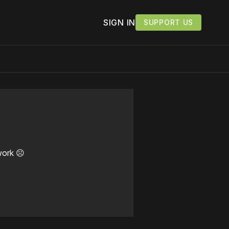
SIGN IN
SUPPORT US
work ☹️