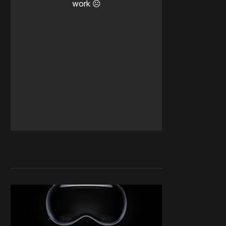
work ☹️