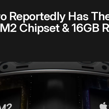
ro Reportedly Has T
e M2 Chipset & 16GB