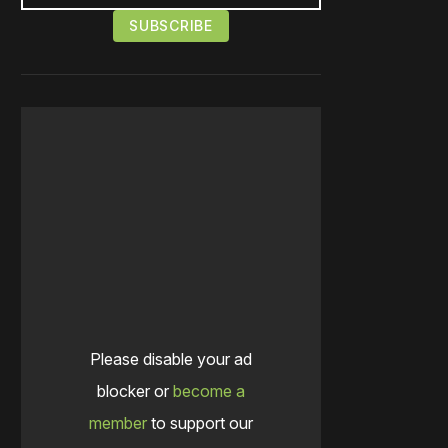
Please disable your ad
blocker or
become a
member
to support our