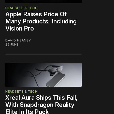
HEADSETS & TECH
Apple Raises Price Of
Many Products, Including
Vision Pro
DAVID HEANEY
25 JUNE
HEADSETS & TECH
Xreal Aura Ships This Fall,
With Snapdragon Reality
Elite In Its Puck