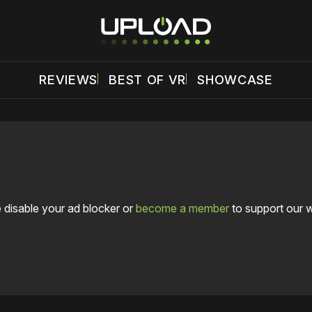
REVIEWS
BEST OF VR
SHOWCASE
 disable your ad blocker or
become a member
to support our 