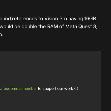
found references to Vision Pro having 16GB
 would be double the RAM of Meta Quest 3,
o.
or
become a member
to support our work ☹️