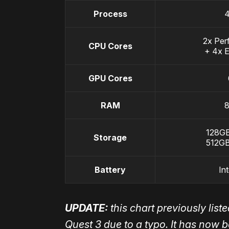
Process
2x Per
CPU Cores
+ 4x E
GPU Cores
RAM
128GB
Storage
512GB
Battery
In
UPDATE:
this chart previously lis
Quest 3 due to a typo. It has now 