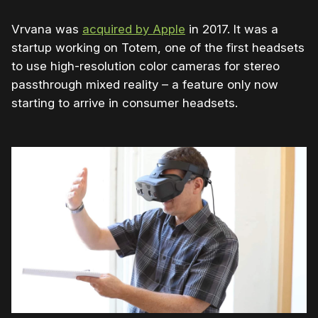
Vrvana was
acquired by Apple
in 2017. It was a
startup working on Totem, one of the first headsets
to use high-resolution color cameras for stereo
passthrough mixed reality – a feature only now
starting to arrive in consumer headsets.