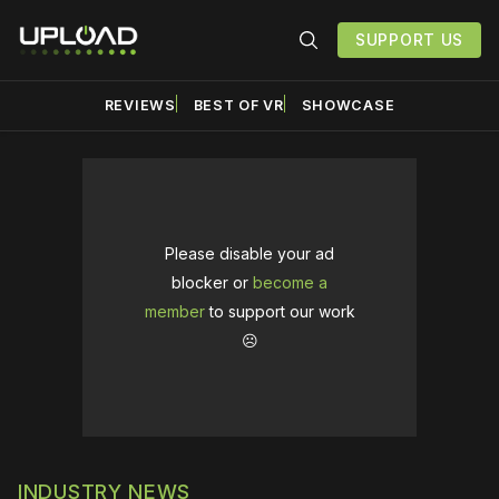
SUPPORT US
REVIEWS
BEST OF VR
SHOWCASE
Please disable your ad
blocker or
become a
member
to support our work
☹️
INDUSTRY NEWS