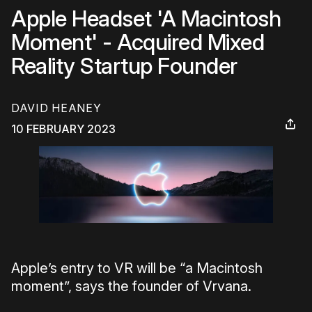
Apple Headset 'A Macintosh
Moment' - Acquired Mixed
Reality Startup Founder
DAVID HEANEY
10 FEBRUARY 2023
Apple’s entry to VR will be “a Macintosh
moment”, says the founder of Vrvana.