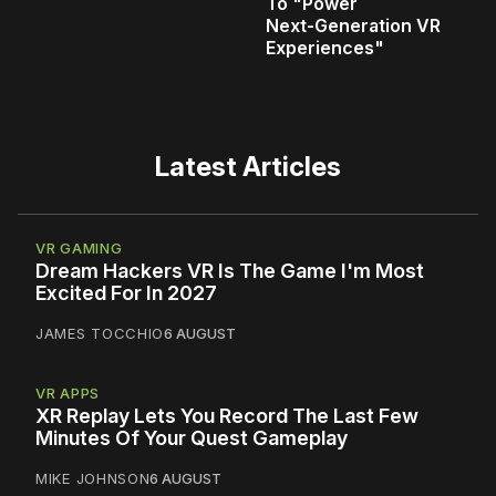
To "Power
Next‑Generation VR
Experiences"
Latest Articles
VR GAMING
Dream Hackers VR Is The Game I'm Most
Excited For In 2027
JAMES TOCCHIO
6 AUGUST
VR APPS
XR Replay Lets You Record The Last Few
Minutes Of Your Quest Gameplay
MIKE JOHNSON
6 AUGUST