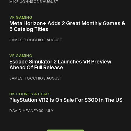
MIKE JOHNSON
3 AUGUST
VR GAMING
Meta Horizon+ Adds 2 Great Monthly Games &
5 Catalog Titles
JAMES TOCCHIO
3 AUGUST
VR GAMING
Escape Simulator 2 Launches VR Preview
Ahead Of Full Release
JAMES TOCCHIO
3 AUGUST
DISCOUNTS & DEALS
PlayStation VR2 Is On Sale For $300 In The US
DAVID HEANEY
30 JULY