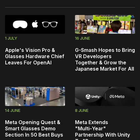
1 JULY
16 JUNE
Apple's Vision Pro &
G-Smash Hopes to Bring
Glasses Hardware Chief
VR Developers
Leaves For OpenAI
Together & Grow the
Japanese Market For All
14 JUNE
8 JUNE
Meta Opening Quest &
Meta Extends
Smart Glasses Demo
"Multi‑Year"
Section In 50 Best Buys
Partnership With Unity