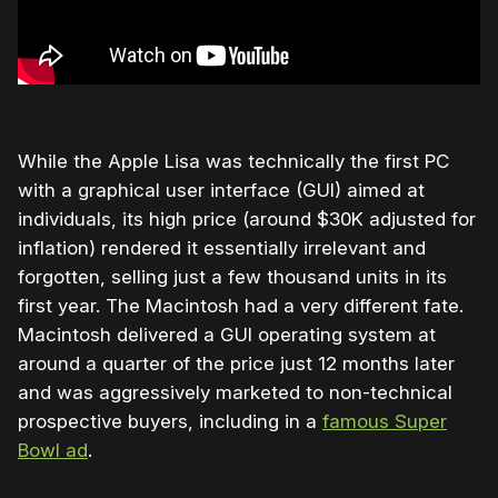
While the Apple Lisa was technically the first PC
with a graphical user interface (GUI) aimed at
individuals, its high price (around $30K adjusted for
inflation) rendered it essentially irrelevant and
forgotten, selling just a few thousand units in its
first year. The Macintosh had a very different fate.
Macintosh delivered a GUI operating system at
around a quarter of the price just 12 months later
and was aggressively marketed to non-technical
prospective buyers, including in a
famous Super
Bowl ad
.