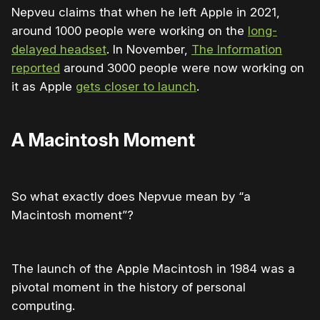
Nepveu claims that when he left Apple in 2021,
around 1000 people were working on the
long-
delayed headset
. In November,
The Information
reported
around 3000 people were now working on
it as Apple
gets closer to launch
.
A Macintosh Moment
So what exactly does Nepvue mean by “a
Macintosh moment”?
The launch of the Apple Macintosh in 1984 was a
pivotal moment in the history of personal
computing.