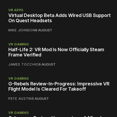
VR APPS
Virtual Desktop Beta Adds Wired USB Support
On Quest Headsets
MIKE JOHNSON
6 AUGUST
VR GAMING
Half-Life 2: VR Mod Is Now Officially Steam
Frame Verified
JAMES TOCCHIO
6 AUGUST
VR GAMING
G-Rebels Review-In-Progress: Impressive VR
Flight Model Is Cleared For Takeoff
PETE AUSTIN
5 AUGUST
VR GAMING