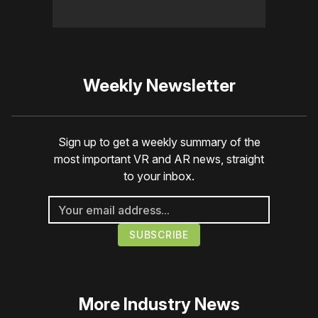
Weekly Newsletter
Sign up to get a weekly summary of the
most important VR and AR news, straight
to your inbox.
More
Industry News