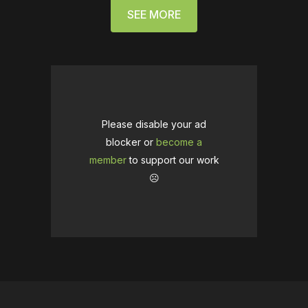
SEE MORE
Please disable your ad
blocker or
become a
member
to support our work
☹️