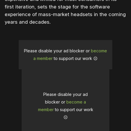
first iteration, sets the stage for the software
experience of mass-market headsets in the coming
years and decades.
Please disable your ad blocker or
become
a member
to support our work ☹️
Please disable your ad
blocker or
become a
member
to support our work
☹️