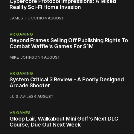
Cybercore Protocol Impressions: A Mixed
Reality Sci-Fi Home Invasion
JAMES TOCCHIO
4 AUGUST
VR GAMING
Beyond Frames Selling Off Publishing Rights To
Combat Waffle's Games For $1M
MIKE JOHNSON
4 AUGUST
VR GAMING
System Critical 3 Review - A Poorly Designed
Arcade Shooter
LUIS AVILES
4 AUGUST
VR GAMES
Gloop Lair, Walkabout Mini Golf's Next DLC
Course, Due Out Next Week