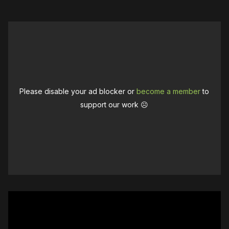
Please disable your ad blocker or
become a member
to
support our work ☹️