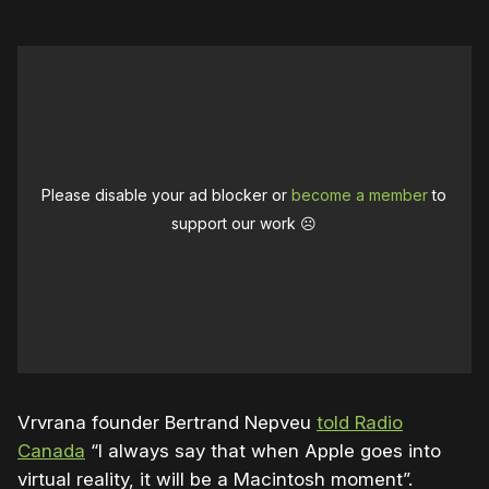
Please disable your ad blocker or
become a member
to
support our work ☹️
Vrvrana founder Bertrand Nepveu
told Radio
Canada
“
I always say that when Apple goes into
virtual reality, it will be a Macintosh moment”.