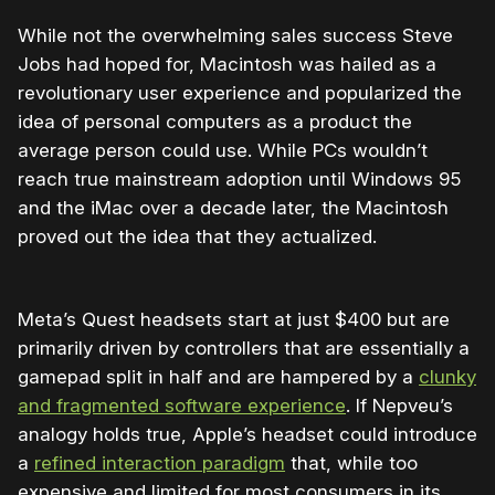
While not the overwhelming sales success Steve
Jobs had hoped for, Macintosh was hailed as a
revolutionary user experience and popularized the
idea of personal computers as a product the
average person could use. While PCs wouldn’t
reach true mainstream adoption until Windows 95
and the iMac over a decade later, the Macintosh
proved out the idea that they actualized.
Meta’s Quest headsets start at just $400 but are
primarily driven by controllers that are essentially a
gamepad split in half and are hampered by a
clunky
and fragmented software experience
. If Nepveu’s
analogy holds true, Apple’s headset could introduce
a
refined interaction paradigm
that, while too
expensive and limited for most consumers in its