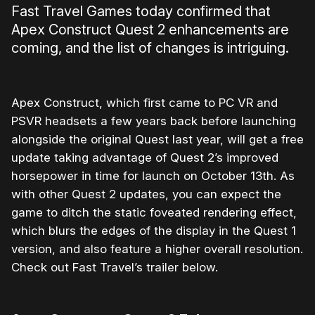
Fast Travel Games today confirmed that
Apex Construct Quest 2 enhancements are
coming, and the list of changes is intriguing.
Apex Construct, which first came to PC VR and
PSVR headsets a few years back before launching
alongside the original Quest last year, will get a free
update taking advantage of Quest 2’s improved
horsepower in time for launch on October 13th. As
with other Quest 2 updates, you can expect the
game to ditch the static foveated rendering effect,
which blurs the edges of the display in the Quest 1
version, and also feature a higher overall resolution.
Check out Fast Travel’s trailer below.