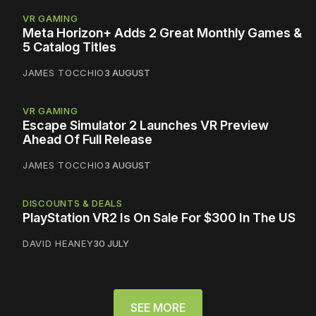
VR GAMING
Meta Horizon+ Adds 2 Great Monthly Games &
5 Catalog Titles
JAMES TOCCHIO
3 AUGUST
VR GAMING
Escape Simulator 2 Launches VR Preview
Ahead Of Full Release
JAMES TOCCHIO
3 AUGUST
DISCOUNTS & DEALS
PlayStation VR2 Is On Sale For $300 In The US
DAVID HEANEY
30 JULY
SEE MORE