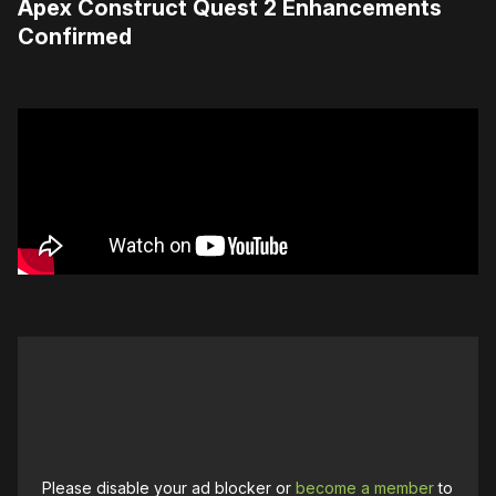
Apex Construct Quest 2 Enhancements
Confirmed
Please disable your ad blocker or
become a member
to