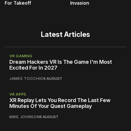
For Takeoff
Invasion
Latest Articles
VR GAMING
Dream Hackers VR Is The Game I'm Most
Excited For In 2027
JAMES TOCCHIO
6 AUGUST
VR APPS
XR Replay Lets You Record The Last Few
Minutes Of Your Quest Gameplay
MIKE JOHNSON
6 AUGUST