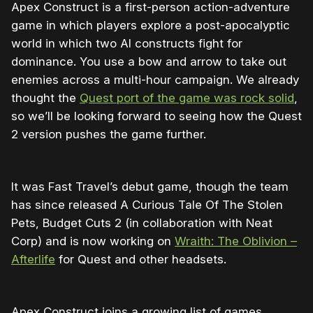
Apex Construct is a first-person action-adventure
game in which players explore a post-apocalyptic
world in which two AI constructs fight for
dominance. You use a bow and arrow to take out
enemies across a multi-hour campaign. We already
thought the
Quest port of the game was rock solid
,
so we’ll be looking forward to seeing how the Quest
2 version pushes the game further.
It was Fast Travel’s debut game, though the team
has since released A Curious Tale Of The Stolen
Pets, Budget Cuts 2 (in collaboration with Neat
Corp) and is now working on
Wraith: The Oblivion –
Afterlife
for Quest and other headsets.
Apex Construct joins a growing list of games