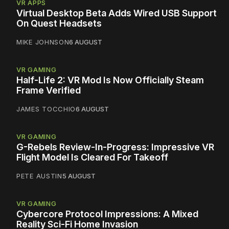
VR APPS
Virtual Desktop Beta Adds Wired USB Support
On Quest Headsets
MIKE JOHNSON
6 AUGUST
VR GAMING
Half-Life 2: VR Mod Is Now Officially Steam
Frame Verified
JAMES TOCCHIO
6 AUGUST
VR GAMING
G-Rebels Review-In-Progress: Impressive VR
Flight Model Is Cleared For Takeoff
PETE AUSTIN
5 AUGUST
VR GAMING
Cybercore Protocol Impressions: A Mixed
Reality Sci-Fi Home Invasion