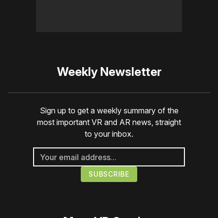
Weekly Newsletter
Sign up to get a weekly summary of the
most important VR and AR news, straight
to your inbox.