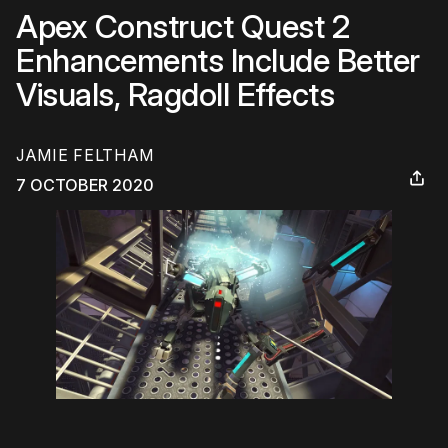
Apex Construct Quest 2
Enhancements Include Better
Visuals, Ragdoll Effects
JAMIE FELTHAM
7 OCTOBER 2020