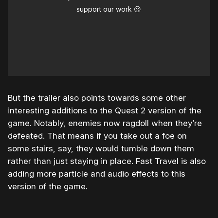
support our work ☹️
But the trailer also points towards some other
interesting additions to the Quest 2 version of the
game. Notably, enemies now ragdoll when they’re
defeated. That means if you take out a foe on
some stairs, say, they would tumble down them
rather than just staying in place. Fast Travel is also
adding more particle and audio effects to this
version of the game.