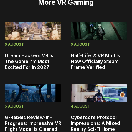
More
VR Gaming
6 AUGUST
6 AUGUST
Dream Hackers VR Is
Half-Life 2: VR Mod Is
The Game I'm Most
Now Officially Steam
Excited For In 2027
Frame Verified
5 AUGUST
4 AUGUST
G-Rebels Review-In-
Cybercore Protocol
Progress: Impressive VR
Impressions: A Mixed
Flight Model Is Cleared
Reality Sci-Fi Home