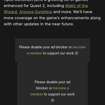
enhanced for Quest 2, including
Waltz of the
Wizard
,
Arizona Sunshine
and more. We’ll have
more coverage on the game’s enhancements along
with other updates in the near future.
Please disable your ad blocker or
become
a member
to support our work ☹️
Please disable your ad
blocker or
become a
member
to support our work
☹️