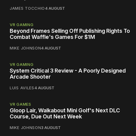
JAMES TOCCHIO
4 AUGUST
VR GAMING
Beyond Frames Selling Off Publishing Rights To
Combat Waffle's Games For $1M
MIKE JOHNSON
4 AUGUST
VR GAMING
System Critical 3 Review - A Poorly Designed
Arcade Shooter
LUIS AVILES
4 AUGUST
VR GAMES
Gloop Lair, Walkabout Mini Golf's Next DLC
Course, Due Out Next Week
MIKE JOHNSON
3 AUGUST