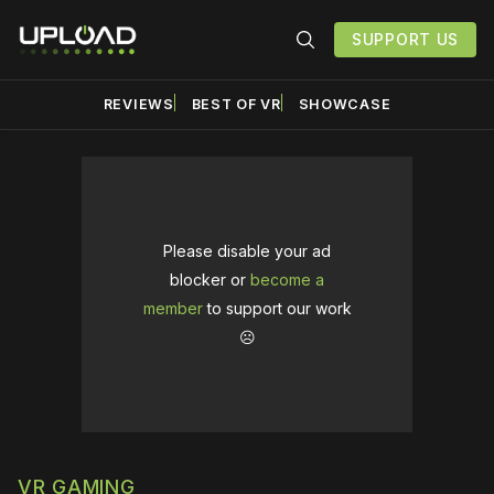
SUPPORT US
REVIEWS
BEST OF VR
SHOWCASE
Please disable your ad
blocker or
become a
member
to support our work
☹️
VR GAMING