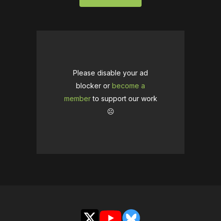
Please disable your ad
blocker or
become a
member
to support our work
☹️