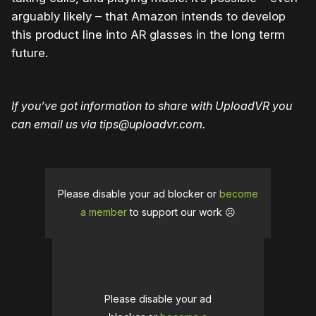
arguably likely – that Amazon intends to develop
this product line into AR glasses in the long term
future.
If you’ve got information to share with UploadVR you
can email us via tips@uploadvr.com.
Please disable your ad blocker or
become
a member
to support our work ☹️
Please disable your ad