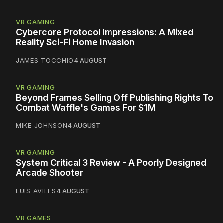
VR GAMING
Cybercore Protocol Impressions: A Mixed
Reality Sci-Fi Home Invasion
JAMES TOCCHIO
4 AUGUST
VR GAMING
Beyond Frames Selling Off Publishing Rights To
Combat Waffle's Games For $1M
MIKE JOHNSON
4 AUGUST
VR GAMING
System Critical 3 Review - A Poorly Designed
Arcade Shooter
LUIS AVILES
4 AUGUST
VR GAMES