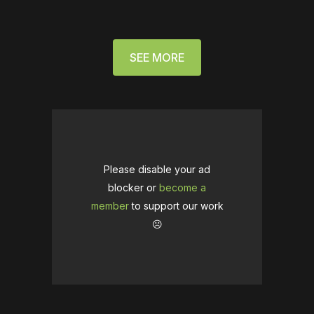
SEE MORE
Please disable your ad
blocker or
become a
member
to support our work
☹️