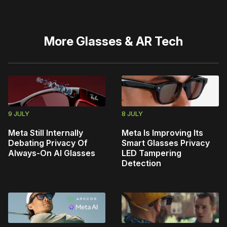
More
Glasses & AR Tech
9 JULY
8 JULY
Meta Still Internally
Meta Is Improving Its
Debating Privacy Of
Smart Glasses Privacy
Always-On AI Glasses
LED Tampering
Detection