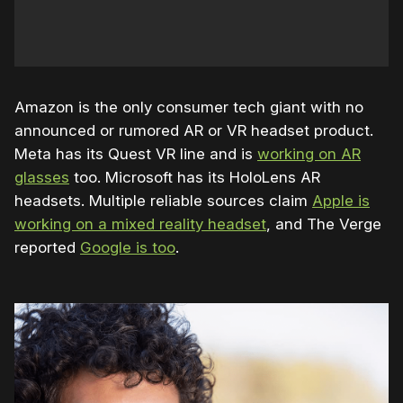
Amazon is the only consumer tech giant with no
announced or rumored AR or VR headset product.
Meta has its Quest VR line and is
working on AR
glasses
too. Microsoft has its HoloLens AR
headsets. Multiple reliable sources claim
Apple is
working on a mixed reality headset
, and The Verge
reported
Google is too
.