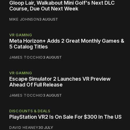
Gloop Lair, Walkabout Mini Golf's Next DLC
Course, Due Out Next Week
MIKE JOHNSON
3 AUGUST
VR GAMING
Meta Horizon+ Adds 2 Great Monthly Games &
5 Catalog Titles
JAMES TOCCHIO
3 AUGUST
VR GAMING
Escape Simulator 2 Launches VR Preview
Ahead Of Full Release
JAMES TOCCHIO
3 AUGUST
DISCOUNTS & DEALS
PlayStation VR2 Is On Sale For $300 In The US
DAVID HEANEY
30 JULY