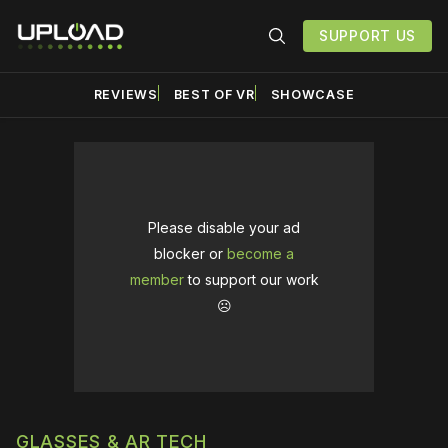
SUPPORT US
REVIEWS
BEST OF VR
SHOWCASE
Please disable your ad
blocker or
become a
member
to support our work
☹️
GLASSES & AR TECH