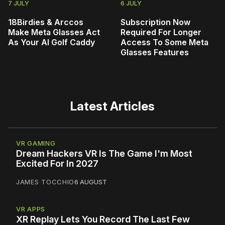
7 JULY
6 JULY
18Birdies & Arccos
Subscription Now
Make Meta Glasses Act
Required For Longer
As Your AI Golf Caddy
Access To Some Meta
Glasses Features
Latest Articles
VR GAMING
Dream Hackers VR Is The Game I'm Most
Excited For In 2027
JAMES TOCCHIO
6 AUGUST
VR APPS
XR Replay Lets You Record The Last Few