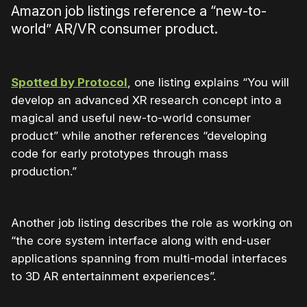
Amazon job listings reference a “new-to-
world” AR/VR consumer product.
Spotted by Protocol
, one listing explains “You will
develop an advanced XR research concept into a
magical and useful new-to-world consumer
product” while another references “developing
code for early prototypes through mass
production.”
Another job listing describes the role as working on
“the core system interface along with end-user
applications spanning from multi-modal interfaces
to 3D AR entertainment experiences”.