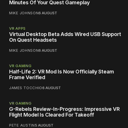
Minutes Of Your Quest Gameplay
MIKE JOHNSON
6 AUGUST
VR APPS
Virtual Desktop Beta Adds Wired USB Support
On Quest Headsets
MIKE JOHNSON
6 AUGUST
VR GAMING
Half-Life 2: VR Mod Is Now Officially Steam
Frame Verified
JAMES TOCCHIO
6 AUGUST
VR GAMING
G-Rebels Review-In-Progress: Impressive VR
Flight Model Is Cleared For Takeoff
PETE AUSTIN
5 AUGUST