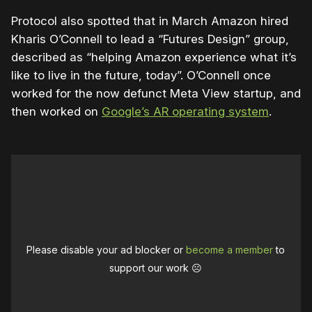
Protocol also spotted that in March Amazon hired
Kharis O’Connell to lead a “Futures Design” group,
described as “helping Amazon experience what it’s
like to live in the future, today”. O’Connell once
worked for the now defunct Meta View startup, and
then worked on
Google’s AR operating system
.
Please disable your ad blocker or
become a member
to
support our work ☹️