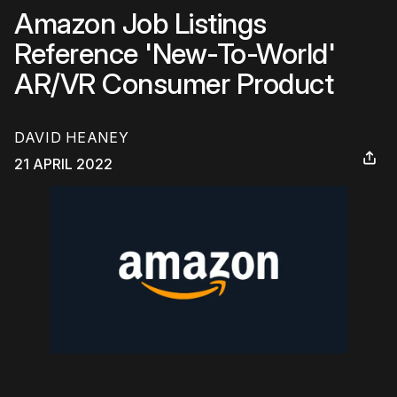
Amazon Job Listings
Reference 'New-To-World'
AR/VR Consumer Product
DAVID HEANEY
21 APRIL 2022