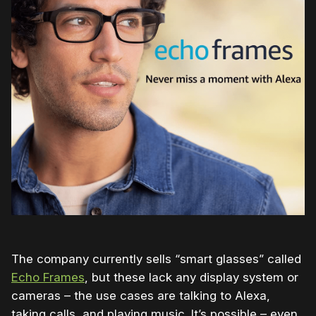
The company currently sells “smart glasses” called
Echo Frames
, but these lack any display system or
cameras – the use cases are talking to Alexa,
taking calls, and playing music. It’s possible – even