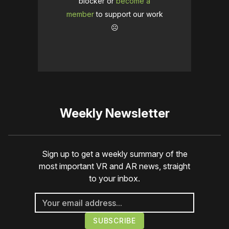
blocker or
become a
member
to support our work
☹️
Weekly Newsletter
Sign up to get a weekly summary of the
most important VR and AR news, straight
to your inbox.